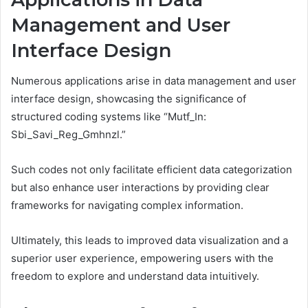
Management and User
Interface Design
Numerous applications arise in data management and user
interface design, showcasing the significance of
structured coding systems like “Mutf_In:
Sbi_Savi_Reg_Gmhnzl.”
Such codes not only facilitate efficient data categorization
but also enhance user interactions by providing clear
frameworks for navigating complex information.
Ultimately, this leads to improved data visualization and a
superior user experience, empowering users with the
freedom to explore and understand data intuitively.