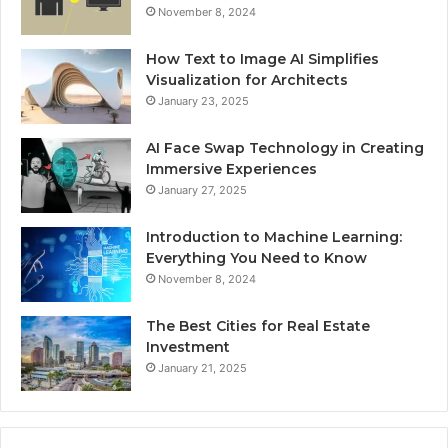
November 8, 2024
How Text to Image AI Simplifies
Visualization for Architects
January 23, 2025
AI Face Swap Technology in Creating
Immersive Experiences
January 27, 2025
Introduction to Machine Learning:
Everything You Need to Know
November 8, 2024
The Best Cities for Real Estate
Investment
January 21, 2025