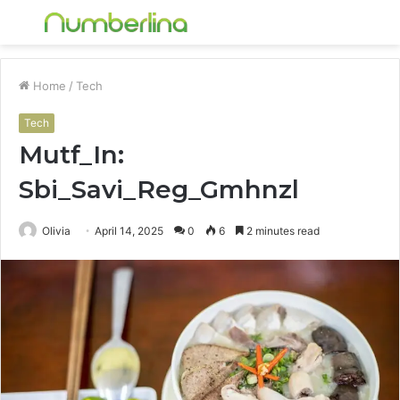
Menu
S
fo
Home
/
Tech
Tech
Mutf_In:
Sbi_Savi_Reg_Gmhnzl
Olivia
April 14, 2025
0
6
2 minutes read