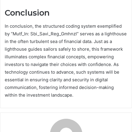
Conclusion
In conclusion, the structured coding system exemplified
by “Mutf_In: Sbi_Savi_Reg_Gmhnzl” serves as a lighthouse
in the often turbulent sea of financial data. Just as a
lighthouse guides sailors safely to shore, this framework
illuminates complex financial concepts, empowering
investors to navigate their choices with confidence. As
technology continues to advance, such systems will be
essential in ensuring clarity and security in digital
communication, fostering informed decision-making
within the investment landscape.