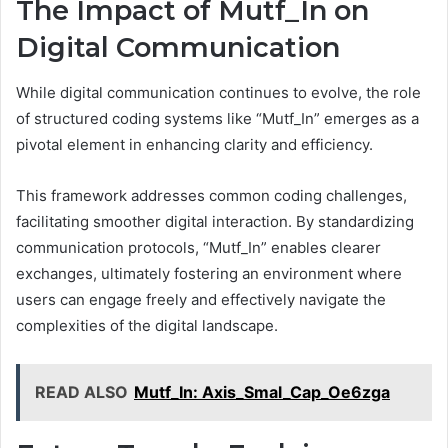
The Impact of Mutf_In on
Digital Communication
While digital communication continues to evolve, the role
of structured coding systems like “Mutf_In” emerges as a
pivotal element in enhancing clarity and efficiency.
This framework addresses common coding challenges,
facilitating smoother digital interaction. By standardizing
communication protocols, “Mutf_In” enables clearer
exchanges, ultimately fostering an environment where
users can engage freely and effectively navigate the
complexities of the digital landscape.
READ ALSO
Mutf_In: Axis_Smal_Cap_Oe6zga