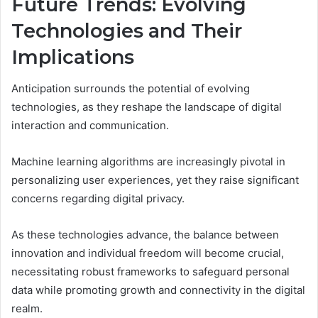
Future Trends: Evolving
Technologies and Their
Implications
Anticipation surrounds the potential of evolving
technologies, as they reshape the landscape of digital
interaction and communication.
Machine learning algorithms are increasingly pivotal in
personalizing user experiences, yet they raise significant
concerns regarding digital privacy.
As these technologies advance, the balance between
innovation and individual freedom will become crucial,
necessitating robust frameworks to safeguard personal
data while promoting growth and connectivity in the digital
realm.