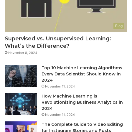
Blog
Supervised vs. Unsupervised Learning:
What’s the Difference?
November 8, 2024
Top 10 Machine Learning Algorithms
Every Data Scientist Should Know in
2024
November 11, 2024
How Machine Learning is
Revolutionizing Business Analytics in
2024
November 11, 2024
The Complete Guide to Video Editing
for Instagram Stories and Posts