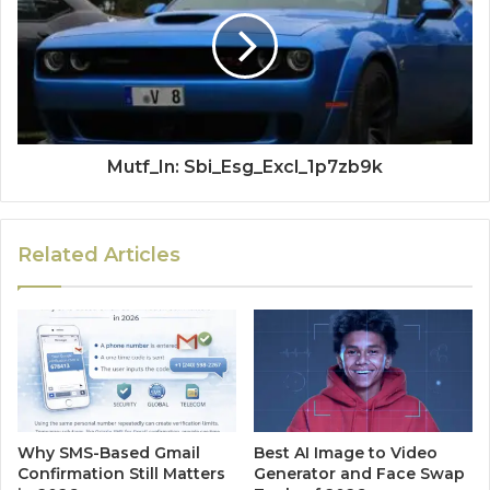
Mutf_In: Sbi_Esg_Excl_1p7zb9k
Related Articles
Why SMS-Based Gmail
Best AI Image to Video
Confirmation Still Matters
Generator and Face Swap