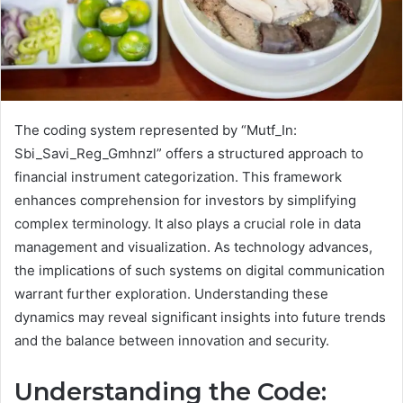
The coding system represented by “Mutf_In:
Sbi_Savi_Reg_Gmhnzl” offers a structured approach to
financial instrument categorization. This framework
enhances comprehension for investors by simplifying
complex terminology. It also plays a crucial role in data
management and visualization. As technology advances,
the implications of such systems on digital communication
warrant further exploration. Understanding these
dynamics may reveal significant insights into future trends
and the balance between innovation and security.
Understanding the Code: