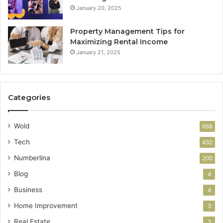
January 20, 2025
Property Management Tips for
Maximizing Rental Income
January 21, 2025
Categories
Wold
668
Tech
432
Numberlina
200
Blog
4
Business
4
Home Improvement
3
Real Estate
3