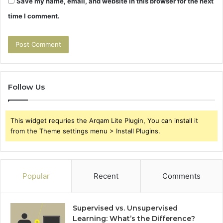
Save my name, email, and website in this browser for the next
time I comment.
Follow Us
This widget requries the Arqam Lite Plugin, You can install it
from the Theme settings menu > Install Plugins.
Popular
Recent
Comments
Supervised vs. Unsupervised
Learning: What’s the Difference?