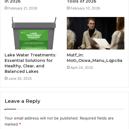
in 2026
Tools of 2026
February 21, 2026
February 10, 2026
Lake Water Treatments:
Mutf_In:
Essential Solutions for
Moti_Oswa_Manu_Lqpc6a
Healthy, Clear, and
April 24, 2025
Balanced Lakes
June 20, 2025
Leave a Reply
Your email address will not be published.
Required fields are
marked
*