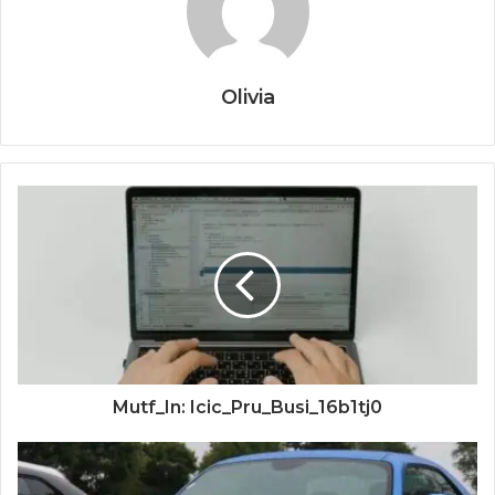
Olivia
Mutf_In: Icic_Pru_Busi_16b1tj0