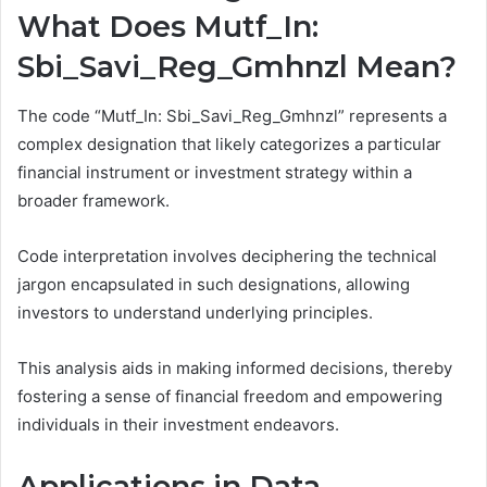
What Does Mutf_In:
Sbi_Savi_Reg_Gmhnzl Mean?
The code “Mutf_In: Sbi_Savi_Reg_Gmhnzl” represents a
complex designation that likely categorizes a particular
financial instrument or investment strategy within a
broader framework.
Code interpretation involves deciphering the technical
jargon encapsulated in such designations, allowing
investors to understand underlying principles.
This analysis aids in making informed decisions, thereby
fostering a sense of financial freedom and empowering
individuals in their investment endeavors.
Applications in Data