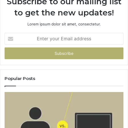
Subscribe to our mailing list
to get the new updates!
Lorem ipsum dolor sit amet, consectetur.
Enter
your
Email
address
Popular Posts