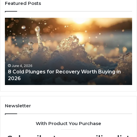
Featured Posts
8
Th
Cold
Re
Plunges
Co
for
an
Recovery
Ac
Worth
Tr
Buying
Be
in
Co
June 4, 2026
8 Cold Plunges for Recovery Worth Buying in
2026
Pe
2026
Newsletter
With Product You Purchase