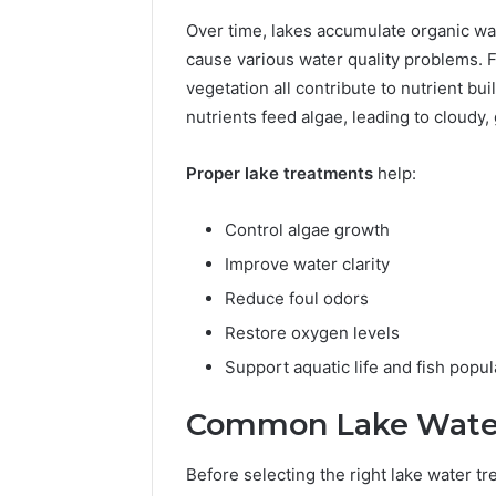
Reliable 
Over time, lakes accumulate organic wa
619963470
cause various water quality problems. F
vegetation all contribute to nutrient 
nutrients feed algae, leading to cloudy
Proper lake treatments
help:
Control algae growth
Improve water clarity
Reduce foul odors
Restore oxygen levels
Support aquatic life and fish popul
Common Lake Water 
Before selecting the right lake water tr