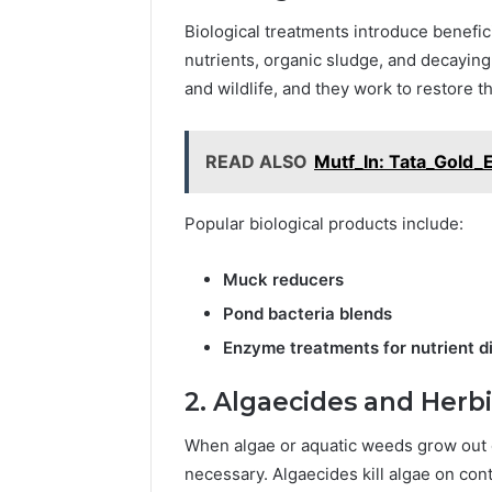
Biological treatments introduce benefic
nutrients, organic sludge, and decaying
and wildlife, and they work to restore t
READ ALSO
Mutf_In: Tata_Gold_
Popular biological products include:
Muck reducers
Pond bacteria blends
Enzyme treatments for nutrient d
2. Algaecides and Herb
When algae or aquatic weeds grow out o
necessary. Algaecides kill algae on cont