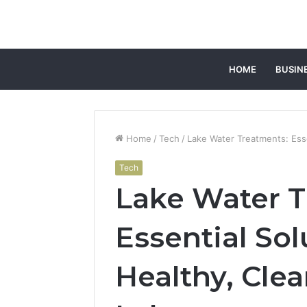
HOME
BUSIN
Home
/
Tech
/
Lake Water Treatments: Esse
Tech
Lake Water T
Essential Sol
Healthy, Cle