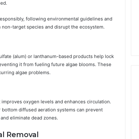
eed.
esponsibly, following environmental guidelines and
m non-target species and disrupt the ecosystem.
lfate (alum) or lanthanum-based products help lock
venting it from fueling future algae blooms. These
ecurring algae problems.
t improves oxygen levels and enhances circulation.
 or bottom diffused aeration systems can prevent
, and eliminate dead zones.
al Removal