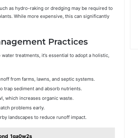
such as hydro-raking or dredging may be required to
plants. While more expensive, this can significantly
anagement Practices
water treatments, it’s essential to adopt a holistic,
unoff from farms, lawns, and septic systems.
to trap sediment and absorb nutrients.
wl, which increases organic waste.
catch problems early.
arby landscapes to reduce runoff impact.
Bond_1ga0w2s