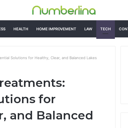
ESS
HEALTH
HOME IMPROVEMENT
LAW
TECH
CON
ntial Solutions for Healthy, Clear, and Balanced Lakes
reatments:
utions for
ar, and Balanced