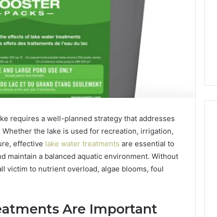
lake requires a well-planned strategy that addresses
Whether the lake is used for recreation, irrigation,
ure, effective
lake water treatments
are essential to
PT-
and maintain a balanced aquatic environment. Without
141
ll victim to nutrient overload, algae blooms, foul
Dosing:
The
Number
4 weeks ago
They
PT-141 Dosing: The
atments Are Important
Want
Number They Want You to
6