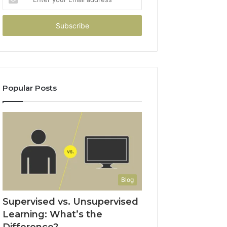
your
Email
address
Popular Posts
Blog
Supervised vs. Unsupervised
Learning: What’s the
Difference?