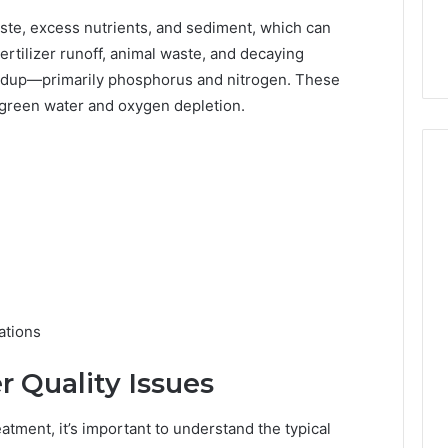
You
Digital Platform
Copy, and the Trap Sitting
to
ste, excess nutrients, and sediment, which can
 for Stability
Right Behind It
Copy,
ertilizer runoff, animal waste, and decaying
and
buildup—primarily phosphorus and nitrogen. These
the
, green water and oxygen depletion.
Trap
Sitting
Right
Behind
It
ations
Quality Issues
eatment, it’s important to understand the typical