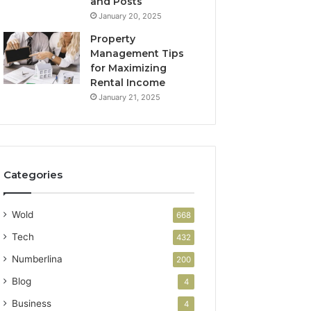
and Posts
January 20, 2025
Property
Management Tips
for Maximizing
Rental Income
January 21, 2025
Categories
Wold
668
Tech
432
Numberlina
200
Blog
4
Business
4