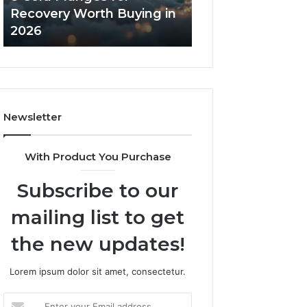
in
Core
Recovery Worth Buying in
Tradeoffs Behin
2026
Peptides
2026
Peptides
Newsletter
With Product You Purchase
Subscribe to our
mailing list to get
the new updates!
Lorem ipsum dolor sit amet, consectetur.
Enter