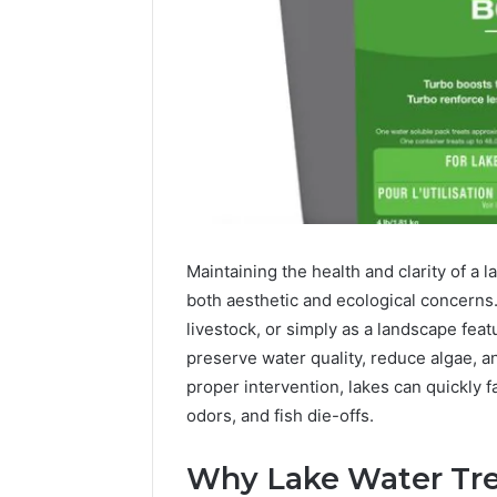
Maintaining the health and clarity of a 
both aesthetic and ecological concerns. 
livestock, or simply as a landscape feat
Reliable
preserve water quality, reduce algae, 
Digital
proper intervention, lakes can quickly fa
Platform
619963470
odors, and fish die-offs.
for
Stability
Why Lake Water Tre
March 5, 202