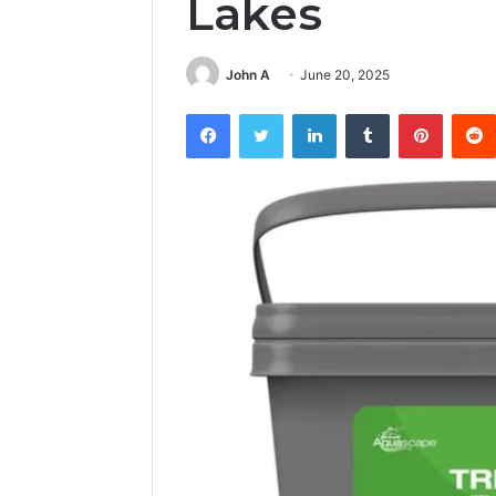
Lakes
John A
June 20, 2025
Facebook
Twitter
LinkedIn
Tumblr
Pintere