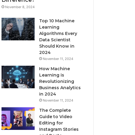
November 8, 2024
Top 10 Machine
Learning
Algorithms Every
Data Scientist
Should Know in
2024
November 11, 2024
How Machine
Learning is
Revolutionizing
Business Analytics
in 2024
November 11, 2024
The Complete
Guide to Video
Editing for
Instagram Stories