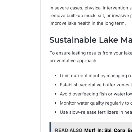
In severe cases, physical intervention 
remove built-up muck, silt, or invasive 
improve lake health in the long term.
Sustainable Lake M
To ensure lasting results from your lake 
preventative approach:
Limit nutrient input by managing r
Establish vegetative buffer zones 
Avoid overfeeding fish or waterfo
Monitor water quality regularly to 
Use slow-release fertilizers in ne
READ ALSO
Mutf_In: Sbi_Corp_