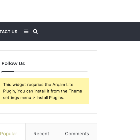
Sidebar
Search
TACT US
for
Follow Us
This widget requries the Arqam Lite
Plugin, You can install it from the Theme
settings menu > Install Plugins.
Popular
Recent
Comments