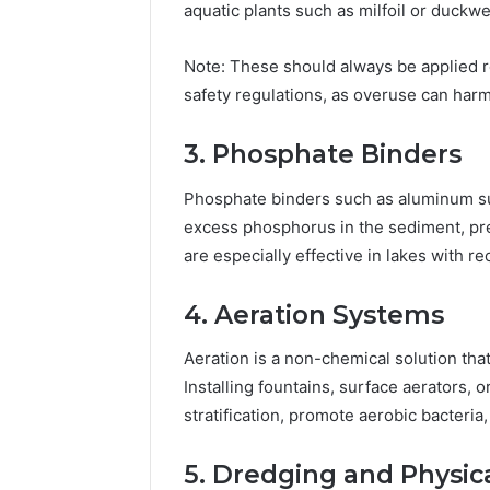
aquatic plants such as milfoil or duckw
Note: These should always be applied r
safety regulations, as overuse can har
3. Phosphate Binders
Phosphate binders such as aluminum su
excess phosphorus in the sediment, pre
are especially effective in lakes with r
4. Aeration Systems
Aeration is a non-chemical solution tha
Installing fountains, surface aerators,
stratification, promote aerobic bacteria
5. Dredging and Physic