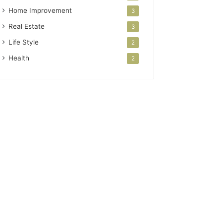
Home Improvement
3
Real Estate
3
Life Style
2
Health
2