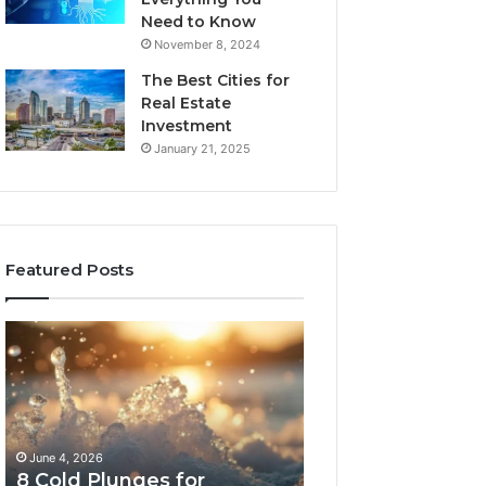
Need to Know
November 8, 2024
The Best Cities for
Real Estate
Investment
January 21, 2025
Featured Posts
8
The
Cold
Real
Plunges
Cost
for
and
Recovery
Access
Worth
Tradeoffs
June 4, 2026
May 13, 2026
Buying
Behind
8 Cold Plunges for
The Real Cost a