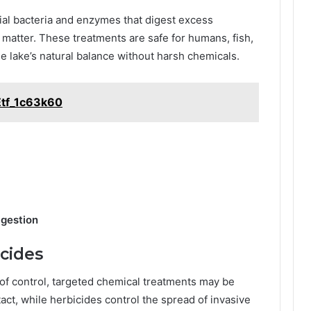
ial bacteria and enzymes that digest excess
 matter. These treatments are safe for humans, fish,
he lake’s natural balance without harsh chemicals.
Etf_1c63k60
igestion
icides
f control, targeted chemical treatments may be
act, while herbicides control the spread of invasive