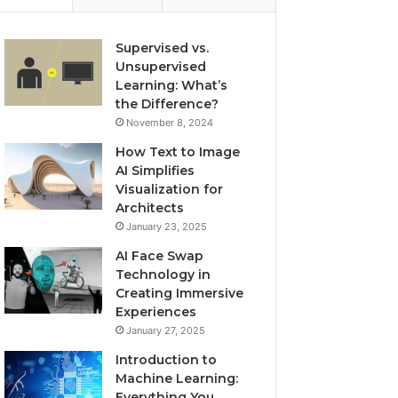
Supervised vs.
Unsupervised
Learning: What’s
the Difference?
November 8, 2024
How Text to Image
AI Simplifies
Visualization for
Architects
January 23, 2025
AI Face Swap
Technology in
Creating Immersive
Experiences
January 27, 2025
Introduction to
Machine Learning:
Everything You