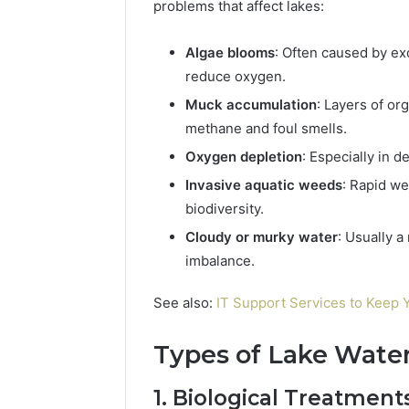
problems that affect lakes:
Algae blooms
: Often caused by e
reduce oxygen.
Muck accumulation
: Layers of or
methane and foul smells.
Oxygen depletion
: Especially in d
Invasive aquatic weeds
: Rapid w
biodiversity.
Cloudy or murky water
: Usually a
imbalance.
See also:
IT Support Services to Keep
Types of Lake Wate
1. Biological Treatment