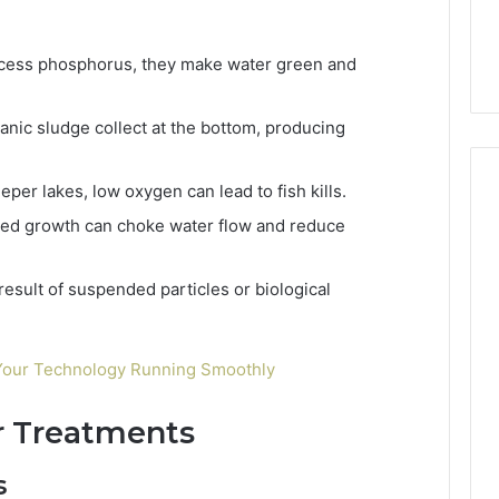
xcess phosphorus, they make water green and
ganic sludge collect at the bottom, producing
eeper lakes, low oxygen can lead to fish kills.
eed growth can choke water flow and reduce
 result of suspended particles or biological
 Your Technology Running Smoothly
r Treatments
s