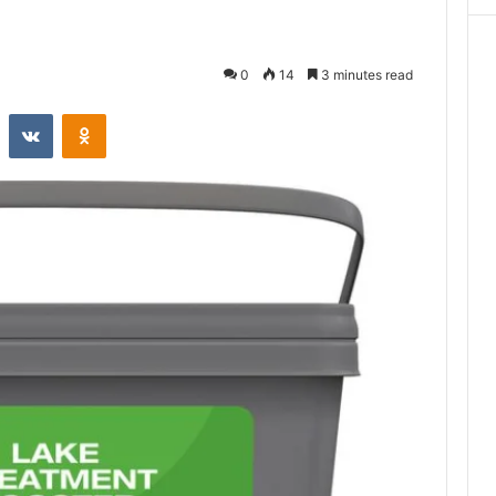
0
14
3 minutes read
st
Reddit
VKontakte
Odnoklassniki