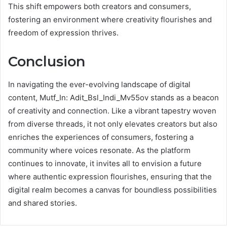
This shift empowers both creators and consumers,
fostering an environment where creativity flourishes and
freedom of expression thrives.
Conclusion
In navigating the ever-evolving landscape of digital
content, Mutf_In: Adit_Bsl_Indi_Mv55ov stands as a beacon
of creativity and connection. Like a vibrant tapestry woven
from diverse threads, it not only elevates creators but also
enriches the experiences of consumers, fostering a
community where voices resonate. As the platform
continues to innovate, it invites all to envision a future
where authentic expression flourishes, ensuring that the
digital realm becomes a canvas for boundless possibilities
and shared stories.