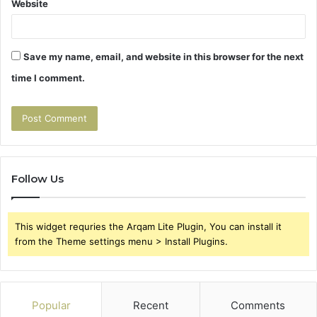
Website
Save my name, email, and website in this browser for the next
time I comment.
Follow Us
This widget requries the Arqam Lite Plugin, You can install it
from the Theme settings menu > Install Plugins.
Popular
Recent
Comments