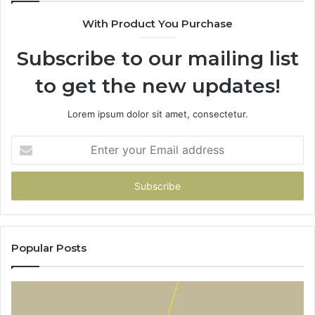
With Product You Purchase
Subscribe to our mailing list
to get the new updates!
Lorem ipsum dolor sit amet, consectetur.
Enter
your
Email
address
Popular Posts