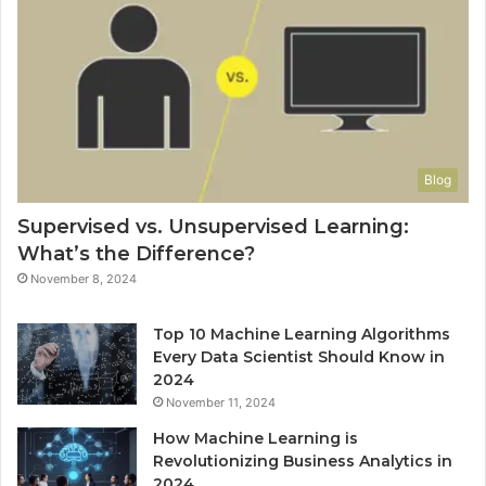
Blog
Supervised vs. Unsupervised Learning:
What’s the Difference?
November 8, 2024
Top 10 Machine Learning Algorithms
Every Data Scientist Should Know in
2024
November 11, 2024
How Machine Learning is
Revolutionizing Business Analytics in
2024