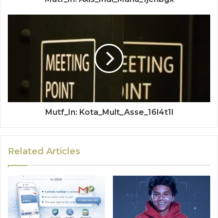
Mutf_In: Kota_Mult_Asse_16l4t1l
Related Articles