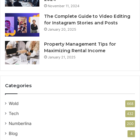
November 11, 2024
The Complete Guide to Video Editing
for Instagram Stories and Posts
January 20, 2025
Property Management Tips for
Maximizing Rental Income
January 21, 2025
Categories
Wold
668
Tech
432
Numberlina
200
Blog
4