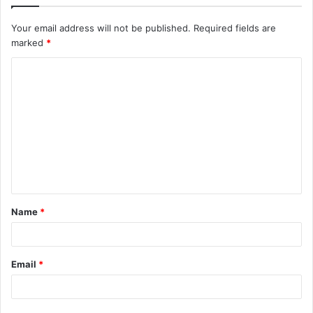
Your email address will not be published.
Required fields are
marked
*
C
o
m
m
e
n
t
Name
*
*
Email
*