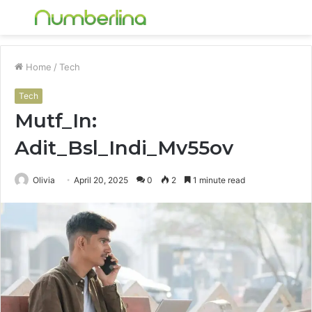
Menu
S
fo
Home
/
Tech
Tech
Mutf_In:
Adit_Bsl_Indi_Mv55ov
Olivia
April 20, 2025
0
2
1 minute read