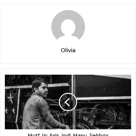
Olivia
Mutf_In: Axis_Indi_Manu_1jehbgx