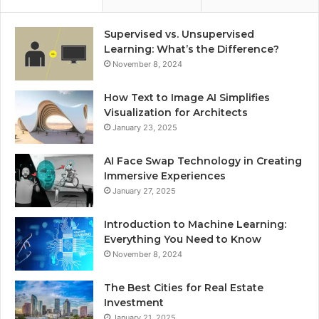
Supervised vs. Unsupervised
Learning: What’s the Difference?
November 8, 2024
How Text to Image AI Simplifies
Visualization for Architects
January 23, 2025
AI Face Swap Technology in Creating
Immersive Experiences
January 27, 2025
Introduction to Machine Learning:
Everything You Need to Know
November 8, 2024
The Best Cities for Real Estate
Investment
January 21, 2025