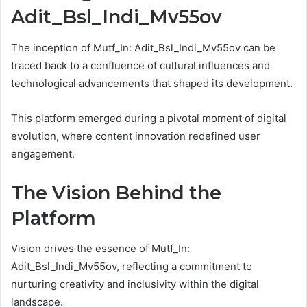
Adit_Bsl_Indi_Mv55ov
The inception of Mutf_In: Adit_Bsl_Indi_Mv55ov can be
traced back to a confluence of cultural influences and
technological advancements that shaped its development.
This platform emerged during a pivotal moment of digital
evolution, where content innovation redefined user
engagement.
The Vision Behind the
Platform
Vision drives the essence of Mutf_In:
Adit_Bsl_Indi_Mv55ov, reflecting a commitment to
nurturing creativity and inclusivity within the digital
landscape.