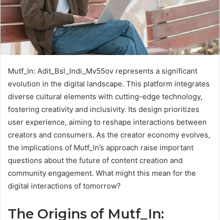
Mutf_In: Adit_Bsl_Indi_Mv55ov represents a significant
evolution in the digital landscape. This platform integrates
diverse cultural elements with cutting-edge technology,
fostering creativity and inclusivity. Its design prioritizes
user experience, aiming to reshape interactions between
creators and consumers. As the creator economy evolves,
the implications of Mutf_In’s approach raise important
questions about the future of content creation and
community engagement. What might this mean for the
digital interactions of tomorrow?
The Origins of Mutf_In: