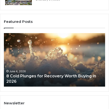
Featured Posts
8
Th
Cold
Re
Plunges
Co
for
an
Recovery
Ac
Worth
Tr
Buying
Be
in
Co
June 4, 2026
8 Cold Plunges for Recovery Worth Buying in
2026
Pe
2026
Newsletter