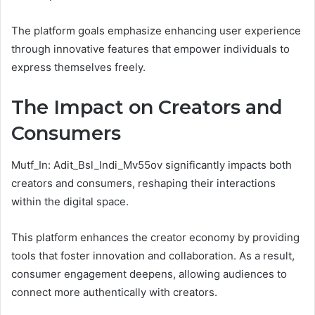
The platform goals emphasize enhancing user experience
through innovative features that empower individuals to
express themselves freely.
The Impact on Creators and
Consumers
Mutf_In: Adit_Bsl_Indi_Mv55ov significantly impacts both
creators and consumers, reshaping their interactions
within the digital space.
This platform enhances the creator economy by providing
tools that foster innovation and collaboration. As a result,
consumer engagement deepens, allowing audiences to
connect more authentically with creators.