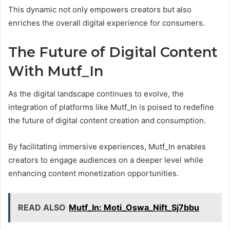
This dynamic not only empowers creators but also
enriches the overall digital experience for consumers.
The Future of Digital Content
With Mutf_In
As the digital landscape continues to evolve, the
integration of platforms like Mutf_In is poised to redefine
the future of digital content creation and consumption.
By facilitating immersive experiences, Mutf_In enables
creators to engage audiences on a deeper level while
enhancing content monetization opportunities.
READ ALSO
Mutf_In: Moti_Oswa_Nift_Sj7bbu