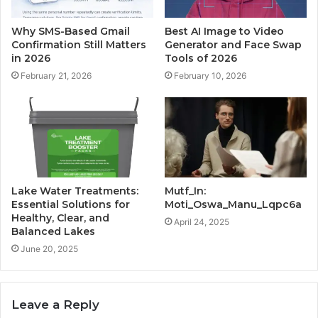
Why SMS-Based Gmail
Best AI Image to Video
Confirmation Still Matters
Generator and Face Swap
in 2026
Tools of 2026
February 21, 2026
February 10, 2026
Lake Water Treatments:
Mutf_In:
Essential Solutions for
Moti_Oswa_Manu_Lqpc6a
Healthy, Clear, and
April 24, 2025
Balanced Lakes
June 20, 2025
Leave a Reply