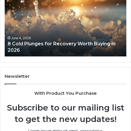
Real
Cost
and
Access
Tradeoffs
Behind
Core
May 13, 2026
uying in
The Real Cost and Access Tradeoffs Beh
Peptides
Core Peptides
Newsletter
With Product You Purchase
Subscribe to our mailing list
to get the new updates!
Lorem ipsum dolor sit amet, consectetur.