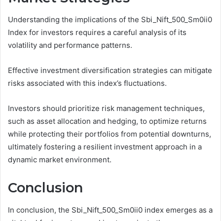
Understanding the implications of the Sbi_Nift_500_Sm0ii0
Index for investors requires a careful analysis of its
volatility and performance patterns.
Effective investment diversification strategies can mitigate
risks associated with this index’s fluctuations.
Investors should prioritize risk management techniques,
such as asset allocation and hedging, to optimize returns
while protecting their portfolios from potential downturns,
ultimately fostering a resilient investment approach in a
dynamic market environment.
Conclusion
In conclusion, the Sbi_Nift_500_Sm0ii0 index emerges as a