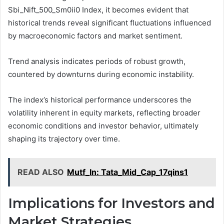
Sbi_Nift_500_Sm0ii0 Index, it becomes evident that
historical trends reveal significant fluctuations influenced
by macroeconomic factors and market sentiment.
Trend analysis indicates periods of robust growth,
countered by downturns during economic instability.
The index’s historical performance underscores the
volatility inherent in equity markets, reflecting broader
economic conditions and investor behavior, ultimately
shaping its trajectory over time.
READ ALSO
Mutf_In: Tata_Mid_Cap_17qins1
Implications for Investors and
Market Strategies