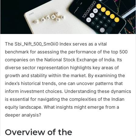
The Sbi_Nift_500_Sm0ii0 Index serves as a vital
benchmark for assessing the performance of the top 500
companies on the National Stock Exchange of India. Its
diverse sector representation highlights key areas of
growth and stability within the market. By examining the
index’s historical trends, one can uncover patterns that
inform investment choices. Understanding these dynamics
is essential for navigating the complexities of the Indian
equity landscape. What insights might emerge from a
deeper analysis?
Overview of the