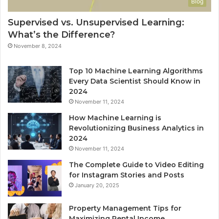
Blog
Supervised vs. Unsupervised Learning:
What’s the Difference?
November 8, 2024
Top 10 Machine Learning Algorithms
Every Data Scientist Should Know in
2024
November 11, 2024
How Machine Learning is
Revolutionizing Business Analytics in
2024
November 11, 2024
The Complete Guide to Video Editing
for Instagram Stories and Posts
January 20, 2025
Property Management Tips for
Maximizing Rental Income