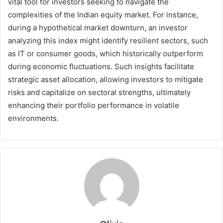
vital tool for investors seeking to navigate the
complexities of the Indian equity market. For instance,
during a hypothetical market downturn, an investor
analyzing this index might identify resilient sectors, such
as IT or consumer goods, which historically outperform
during economic fluctuations. Such insights facilitate
strategic asset allocation, allowing investors to mitigate
risks and capitalize on sectoral strengths, ultimately
enhancing their portfolio performance in volatile
environments.