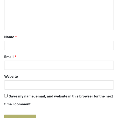
m
e
n
t
Name
*
*
Email
*
Website
Save my name, email, and website in this browser for the next
time I comment.