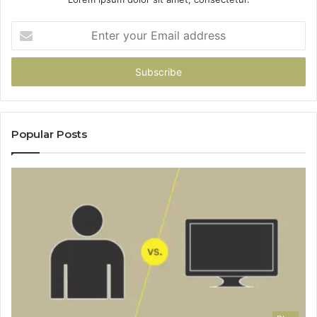
Enter
your
Email
address
Popular Posts