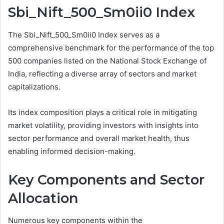
Sbi_Nift_500_Sm0ii0 Index
The Sbi_Nift_500_Sm0ii0 Index serves as a
comprehensive benchmark for the performance of the top
500 companies listed on the National Stock Exchange of
India, reflecting a diverse array of sectors and market
capitalizations.
Its index composition plays a critical role in mitigating
market volatility, providing investors with insights into
sector performance and overall market health, thus
enabling informed decision-making.
Key Components and Sector
Allocation
Numerous key components within the