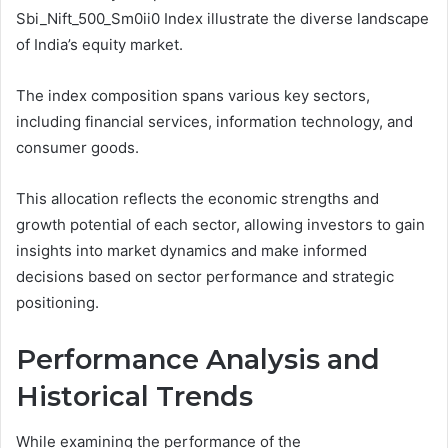
Sbi_Nift_500_Sm0ii0 Index illustrate the diverse landscape
of India’s equity market.
The index composition spans various key sectors,
including financial services, information technology, and
consumer goods.
This allocation reflects the economic strengths and
growth potential of each sector, allowing investors to gain
insights into market dynamics and make informed
decisions based on sector performance and strategic
positioning.
Performance Analysis and
Historical Trends
While examining the performance of the