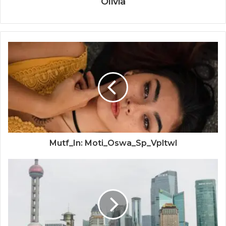
Olivia
Mutf_In: Moti_Oswa_Sp_Vpltwl