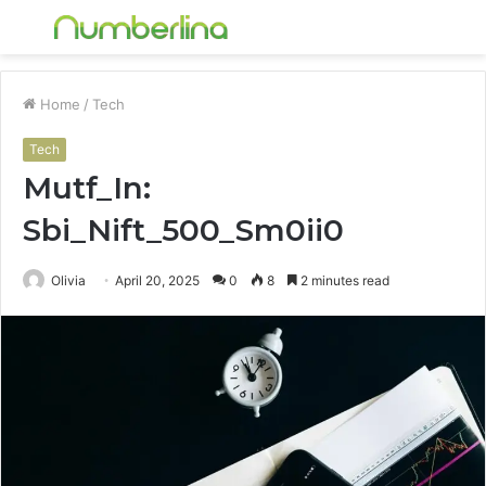
Menu
S
fo
Home
/
Tech
Tech
Mutf_In:
Sbi_Nift_500_Sm0ii0
Olivia
April 20, 2025
0
8
2 minutes read