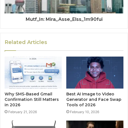
Mutf_In: Mira_Asse_Elss_1m90fui
Related Articles
Why SMS-Based Gmail
Best AI Image to Video
Confirmation Still Matters
Generator and Face Swap
in 2026
Tools of 2026
February 21, 2026
February 10, 2026