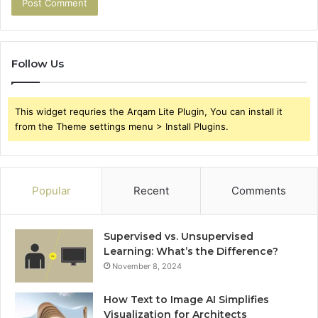
Follow Us
This widget requries the Arqam Lite Plugin, You can install it
from the Theme settings menu > Install Plugins.
Popular
Recent
Comments
Supervised vs. Unsupervised
Learning: What’s the Difference?
November 8, 2024
How Text to Image AI Simplifies
Visualization for Architects