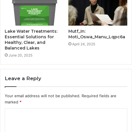
Lake Water Treatments:
Mutf_In:
Essential Solutions for
Moti_Oswa_Manu_Lqpc6a
Healthy, Clear, and
April 24, 2025
Balanced Lakes
June 20, 2025
Leave a Reply
Your email address will not be published.
Required fields are
marked
*
C
o
m