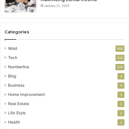
January 21, 2025
Categories
Wold
668
Tech
432
Numberlina
200
Blog
4
Business
4
Home Improvement
3
Real Estate
3
Life Style
2
Health
2