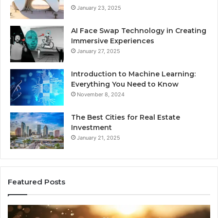
January 23, 2025
AI Face Swap Technology in Creating
Immersive Experiences
January 27, 2025
Introduction to Machine Learning:
Everything You Need to Know
November 8, 2024
The Best Cities for Real Estate
Investment
January 21, 2025
Featured Posts
The