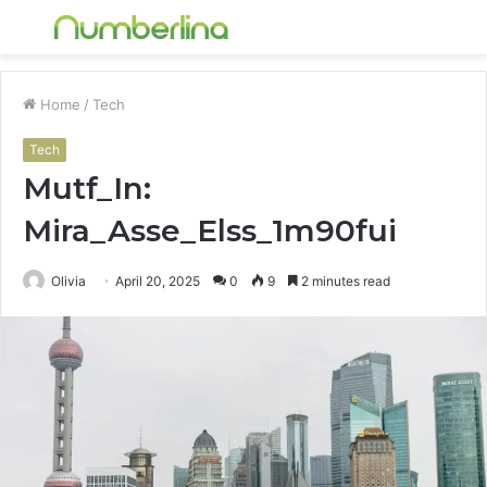
Menu
S
fo
Home
/
Tech
Tech
Mutf_In:
Mira_Asse_Elss_1m90fui
Olivia
April 20, 2025
0
9
2 minutes read