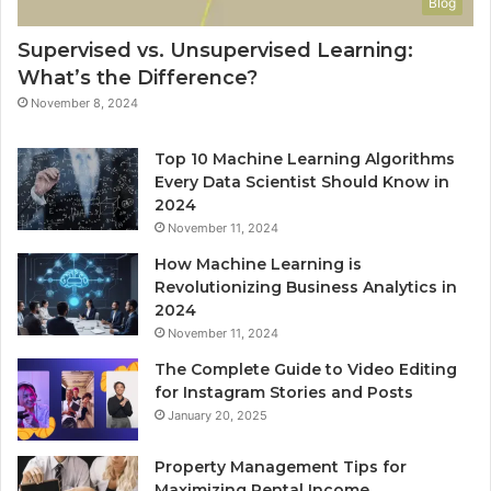
Blog
Supervised vs. Unsupervised Learning:
What’s the Difference?
November 8, 2024
Top 10 Machine Learning Algorithms
Every Data Scientist Should Know in
2024
November 11, 2024
How Machine Learning is
Revolutionizing Business Analytics in
2024
November 11, 2024
The Complete Guide to Video Editing
for Instagram Stories and Posts
January 20, 2025
Property Management Tips for
Maximizing Rental Income