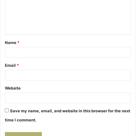
m
e
n
t
Name
*
*
Email
*
Website
Save my name, email, and website in this browser for the next
time I comment.