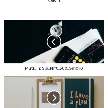
Olivia
Mutf_In: Sbi_Nift_500_Sm0ii0