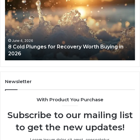
Cold
Re
Plunges
Co
for
an
Recovery
Ac
Worth
Tr
Buying
Be
in
Co
June 4, 2026
8 Cold Plunges for Recovery Worth Buying in
2026
Pe
2026
Newsletter
With Product You Purchase
Subscribe to our mailing list
to get the new updates!
Lorem ipsum dolor sit amet, consectetur.