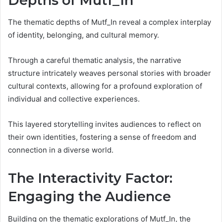
Depths of Mutf_In
The thematic depths of Mutf_In reveal a complex interplay
of identity, belonging, and cultural memory.
Through a careful thematic analysis, the narrative
structure intricately weaves personal stories with broader
cultural contexts, allowing for a profound exploration of
individual and collective experiences.
This layered storytelling invites audiences to reflect on
their own identities, fostering a sense of freedom and
connection in a diverse world.
The Interactivity Factor:
Engaging the Audience
Building on the thematic explorations of Mutf_In, the