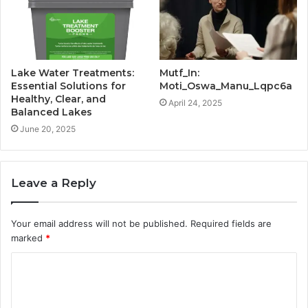
Lake Water Treatments:
Mutf_In:
Essential Solutions for
Moti_Oswa_Manu_Lqpc6a
Healthy, Clear, and
April 24, 2025
Balanced Lakes
June 20, 2025
Leave a Reply
Your email address will not be published.
Required fields are
marked
*
C
o
m