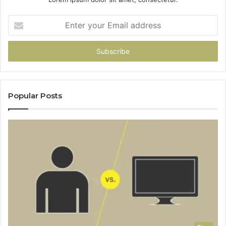
Enter
your
Email
address
Popular Posts