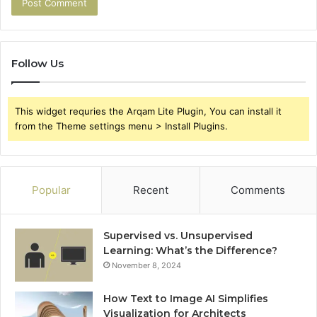
Follow Us
This widget requries the Arqam Lite Plugin, You can install it
from the Theme settings menu > Install Plugins.
Popular
Recent
Comments
Supervised vs. Unsupervised
Learning: What’s the Difference?
November 8, 2024
How Text to Image AI Simplifies
Visualization for Architects