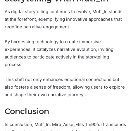
As digital storytelling continues to evolve, Mutf_In stands
at the forefront, exemplifying innovative approaches that
redefine narrative engagement.
By harnessing technology to create immersive
experiences, it catalyzes narrative evolution, inviting
audiences to participate actively in the storytelling
process.
This shift not only enhances emotional connections but
also fosters a sense of freedom, allowing users to explore
and shape their own narrative journeys.
Conclusion
In conclusion, Mutf_In: Mira_Asse_Elss_1m90fui transcends