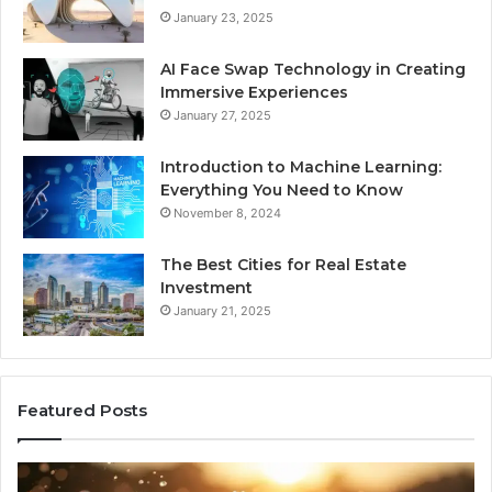
January 23, 2025
AI Face Swap Technology in Creating
Immersive Experiences
January 27, 2025
Introduction to Machine Learning:
Everything You Need to Know
November 8, 2024
The Best Cities for Real Estate
Investment
January 21, 2025
Featured Posts
8
Th