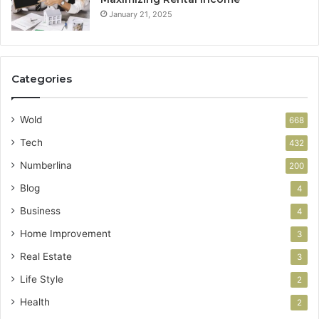
January 21, 2025
Categories
Wold
668
Tech
432
Numberlina
200
Blog
4
Business
4
Home Improvement
3
Real Estate
3
Life Style
2
Health
2