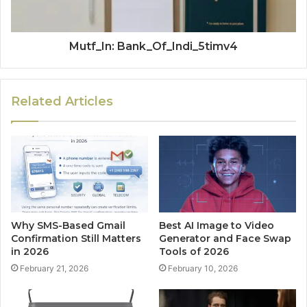
Mutf_In: Bank_Of_Indi_5timv4
Related Articles
Why SMS-Based Gmail
Best AI Image to Video
Confirmation Still Matters
Generator and Face Swap
in 2026
Tools of 2026
February 21, 2026
February 10, 2026