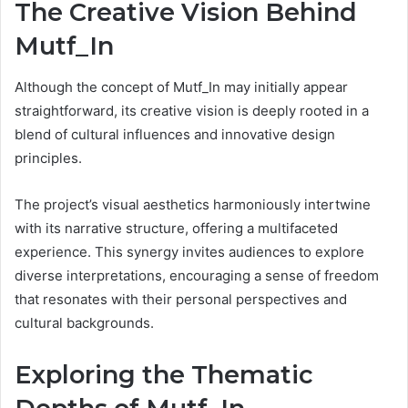
The Creative Vision Behind
Mutf_In
Although the concept of Mutf_In may initially appear
straightforward, its creative vision is deeply rooted in a
blend of cultural influences and innovative design
principles.
The project’s visual aesthetics harmoniously intertwine
with its narrative structure, offering a multifaceted
experience. This synergy invites audiences to explore
diverse interpretations, encouraging a sense of freedom
that resonates with their personal perspectives and
cultural backgrounds.
Exploring the Thematic