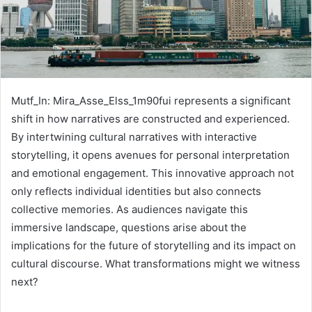
Mutf_In: Mira_Asse_Elss_1m90fui represents a significant
shift in how narratives are constructed and experienced.
By intertwining cultural narratives with interactive
storytelling, it opens avenues for personal interpretation
and emotional engagement. This innovative approach not
only reflects individual identities but also connects
collective memories. As audiences navigate this
immersive landscape, questions arise about the
implications for the future of storytelling and its impact on
cultural discourse. What transformations might we witness
next?