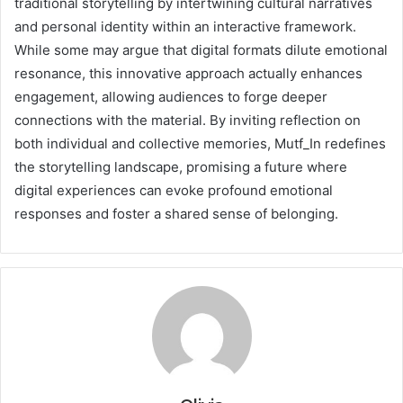
traditional storytelling by intertwining cultural narratives
and personal identity within an interactive framework.
While some may argue that digital formats dilute emotional
resonance, this innovative approach actually enhances
engagement, allowing audiences to forge deeper
connections with the material. By inviting reflection on
both individual and collective memories, Mutf_In redefines
the storytelling landscape, promising a future where
digital experiences can evoke profound emotional
responses and foster a shared sense of belonging.