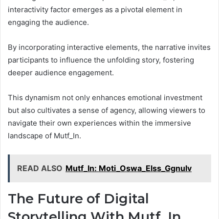
interactivity factor emerges as a pivotal element in
engaging the audience.
By incorporating interactive elements, the narrative invites
participants to influence the unfolding story, fostering
deeper audience engagement.
This dynamism not only enhances emotional investment
but also cultivates a sense of agency, allowing viewers to
navigate their own experiences within the immersive
landscape of Mutf_In.
READ ALSO
Mutf_In: Moti_Oswa_Elss_Ggnulv
The Future of Digital
Storytelling With Mutf_In