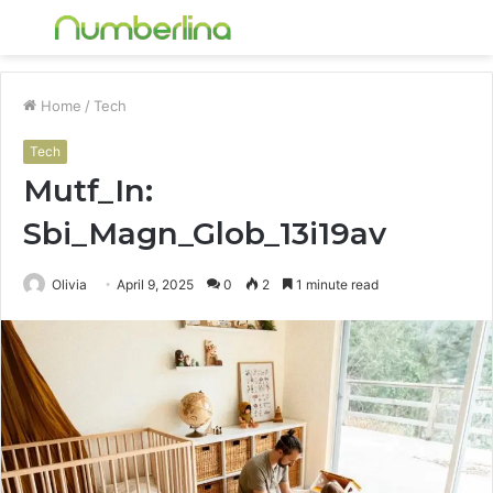
Menu
S
fo
Home
/
Tech
Tech
Mutf_In:
Sbi_Magn_Glob_13i19av
Olivia
April 9, 2025
0
2
1 minute read