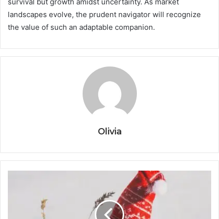
survival but growth amidst uncertainty. As market
landscapes evolve, the prudent navigator will recognize
the value of such an adaptable companion.
Olivia