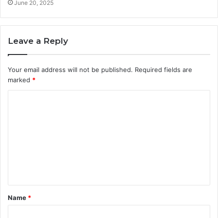
June 20, 2025
Leave a Reply
Your email address will not be published.
Required fields are
marked
*
C
o
m
m
e
n
t
Name
*
*