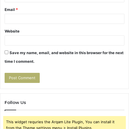
Email
*
Website
Save my name, email, and website in this browser for the next
time I comment.
Follow Us
This widget requries the Arqam Lite Plugin, You can install it
from the Theme settings menu > Install Plugins.