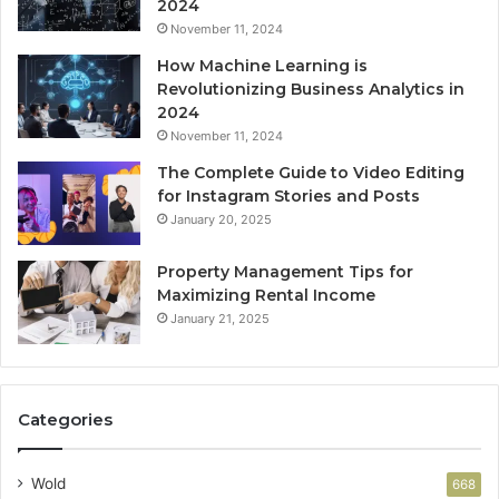
2024
November 11, 2024
How Machine Learning is
Revolutionizing Business Analytics in
2024
November 11, 2024
The Complete Guide to Video Editing
for Instagram Stories and Posts
January 20, 2025
Property Management Tips for
Maximizing Rental Income
January 21, 2025
Categories
Wold
668