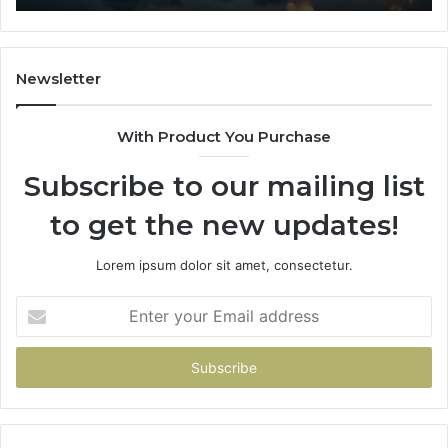
Newsletter
With Product You Purchase
Subscribe to our mailing list
to get the new updates!
Lorem ipsum dolor sit amet, consectetur.
Enter
your
Email
address