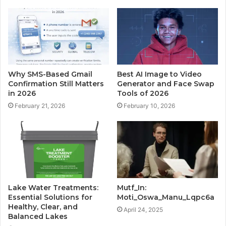
Why SMS-Based Gmail
Best AI Image to Video
Confirmation Still Matters
Generator and Face Swap
in 2026
Tools of 2026
February 21, 2026
February 10, 2026
Lake Water Treatments:
Mutf_In:
Essential Solutions for
Moti_Oswa_Manu_Lqpc6a
Healthy, Clear, and
April 24, 2025
Balanced Lakes