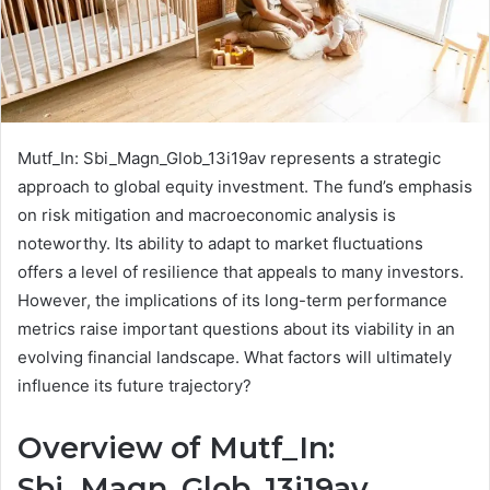
Mutf_In: Sbi_Magn_Glob_13i19av represents a strategic
approach to global equity investment. The fund’s emphasis
on risk mitigation and macroeconomic analysis is
noteworthy. Its ability to adapt to market fluctuations
offers a level of resilience that appeals to many investors.
However, the implications of its long-term performance
metrics raise important questions about its viability in an
evolving financial landscape. What factors will ultimately
influence its future trajectory?
Overview of Mutf_In:
Sbi_Magn_Glob_13i19av