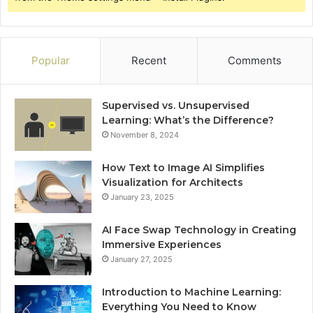
Popular
Recent
Comments
Supervised vs. Unsupervised
Learning: What’s the Difference?
November 8, 2024
How Text to Image AI Simplifies
Visualization for Architects
January 23, 2025
AI Face Swap Technology in Creating
Immersive Experiences
January 27, 2025
Introduction to Machine Learning:
Everything You Need to Know