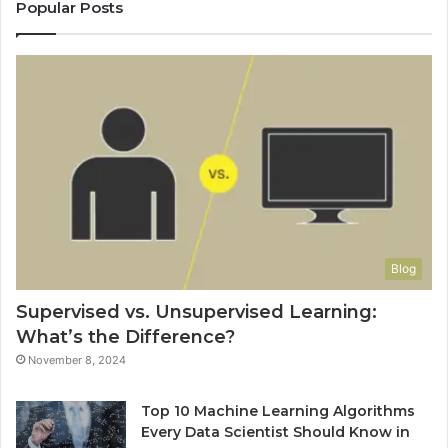
Popular Posts
Blog
Supervised vs. Unsupervised Learning:
What’s the Difference?
November 8, 2024
Top 10 Machine Learning Algorithms
Every Data Scientist Should Know in