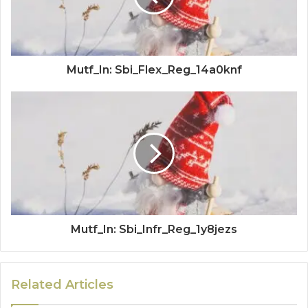
Mutf_In: Sbi_Flex_Reg_14a0knf
Mutf_In: Sbi_Infr_Reg_1y8jezs
Related Articles