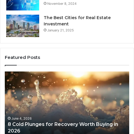
November 8, 2024
The Best Cities for Real Estate
Investment
January 21, 2025
Featured Posts
8
Th
Cold
Re
Plunges
Co
for
an
Recovery
Ac
Worth
Tr
Buying
Be
in
Co
June 4, 2026
8 Cold Plunges for Recovery Worth Buying in
2026
Pe
2026