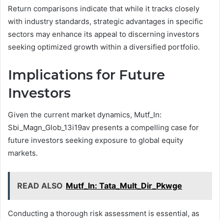
Return comparisons indicate that while it tracks closely
with industry standards, strategic advantages in specific
sectors may enhance its appeal to discerning investors
seeking optimized growth within a diversified portfolio.
Implications for Future
Investors
Given the current market dynamics, Mutf_In:
Sbi_Magn_Glob_13i19av presents a compelling case for
future investors seeking exposure to global equity
markets.
READ ALSO
Mutf_In: Tata_Mult_Dir_Pkwge
Conducting a thorough risk assessment is essential, as