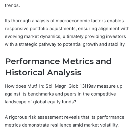
trends.
Its thorough analysis of macroeconomic factors enables
responsive portfolio adjustments, ensuring alignment with
evolving market dynamics, ultimately providing investors
with a strategic pathway to potential growth and stability.
Performance Metrics and
Historical Analysis
How does Mutf_In: Sbi_Magn_Glob_13i19av measure up
against its benchmarks and peers in the competitive
landscape of global equity funds?
A rigorous risk assessment reveals that its performance
metrics demonstrate resilience amid market volatility.