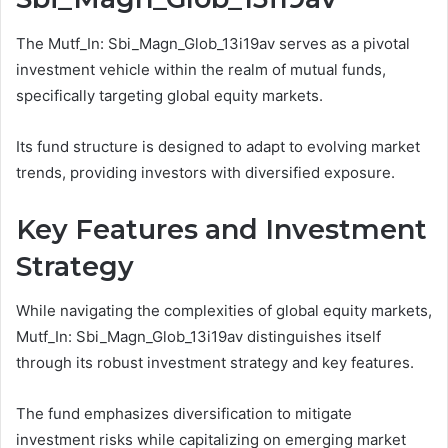
The Mutf_In: Sbi_Magn_Glob_13i19av serves as a pivotal
investment vehicle within the realm of mutual funds,
specifically targeting global equity markets.
Its fund structure is designed to adapt to evolving market
trends, providing investors with diversified exposure.
Key Features and Investment
Strategy
While navigating the complexities of global equity markets,
Mutf_In: Sbi_Magn_Glob_13i19av distinguishes itself
through its robust investment strategy and key features.
The fund emphasizes diversification to mitigate
investment risks while capitalizing on emerging market