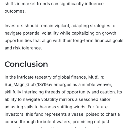
shifts in market trends can significantly influence
outcomes.
Investors should remain vigilant, adapting strategies to
navigate potential volatility while capitalizing on growth
opportunities that align with their long-term financial goals
and risk tolerance.
Conclusion
In the intricate tapestry of global finance, Mutf_In:
Sbi_Magn_Glob_13i19av emerges as a nimble weaver,
skillfully interlacing threads of opportunity and caution. Its
ability to navigate volatility mirrors a seasoned sailor
adjusting sails to harness shifting winds. For future
investors, this fund represents a vessel poised to chart a
course through turbulent waters, promising not just