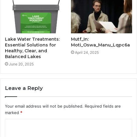
Lake Water Treatments:
Mutf_In:
Essential Solutions for
Moti_Oswa_Manu_Lqpc6a
Healthy, Clear, and
April 24, 2025
Balanced Lakes
June 20, 2025
Leave a Reply
Your email address will not be published.
Required fields are
marked
*
C
o