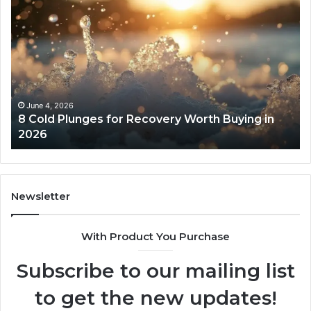
8
Th
Cold
Re
Plunges
Co
for
an
Recovery
Ac
Worth
Tr
Buying
Be
in
Co
June 4, 2026
8 Cold Plunges for Recovery Worth Buying in
2026
Pe
2026
Newsletter
With Product You Purchase
Subscribe to our mailing list
to get the new updates!