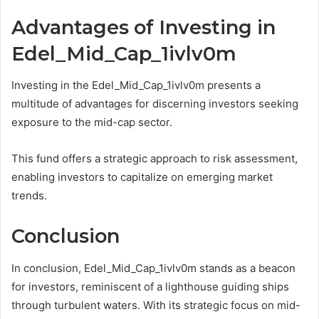
Advantages of Investing in
Edel_Mid_Cap_1ivlv0m
Investing in the Edel_Mid_Cap_1ivlv0m presents a
multitude of advantages for discerning investors seeking
exposure to the mid-cap sector.
This fund offers a strategic approach to risk assessment,
enabling investors to capitalize on emerging market
trends.
Conclusion
In conclusion, Edel_Mid_Cap_1ivlv0m stands as a beacon
for investors, reminiscent of a lighthouse guiding ships
through turbulent waters. With its strategic focus on mid-