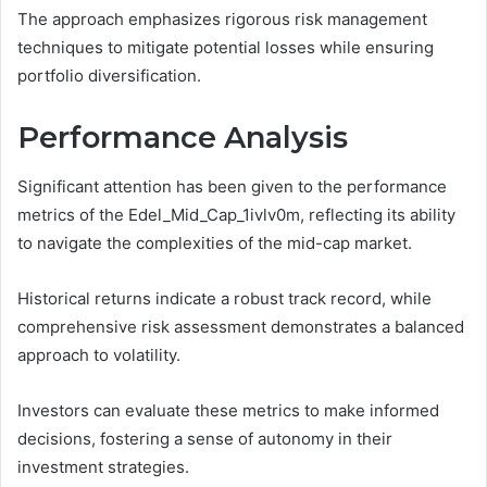
The approach emphasizes rigorous risk management
techniques to mitigate potential losses while ensuring
portfolio diversification.
Performance Analysis
Significant attention has been given to the performance
metrics of the Edel_Mid_Cap_1ivlv0m, reflecting its ability
to navigate the complexities of the mid-cap market.
Historical returns indicate a robust track record, while
comprehensive risk assessment demonstrates a balanced
approach to volatility.
Investors can evaluate these metrics to make informed
decisions, fostering a sense of autonomy in their
investment strategies.