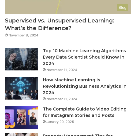
Blog
Supervised vs. Unsupervised Learning:
What’s the Difference?
November 8, 2024
Top 10 Machine Learning Algorithms
Every Data Scientist Should Know in
2024
November 11, 2024
How Machine Learning is
Revolutionizing Business Analytics in
2024
November 11, 2024
The Complete Guide to Video Editing
for Instagram Stories and Posts
January 20, 2025
Property Management Tips for