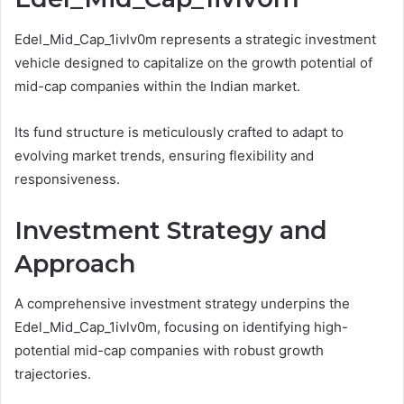
Edel_Mid_Cap_1ivlv0m represents a strategic investment
vehicle designed to capitalize on the growth potential of
mid-cap companies within the Indian market.
Its fund structure is meticulously crafted to adapt to
evolving market trends, ensuring flexibility and
responsiveness.
Investment Strategy and
Approach
A comprehensive investment strategy underpins the
Edel_Mid_Cap_1ivlv0m, focusing on identifying high-
potential mid-cap companies with robust growth
trajectories.