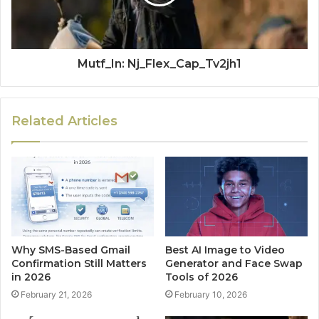
Mutf_In: Nj_Flex_Cap_Tv2jh1
Related Articles
Why SMS-Based Gmail
Best AI Image to Video
Confirmation Still Matters
Generator and Face Swap
in 2026
Tools of 2026
February 21, 2026
February 10, 2026