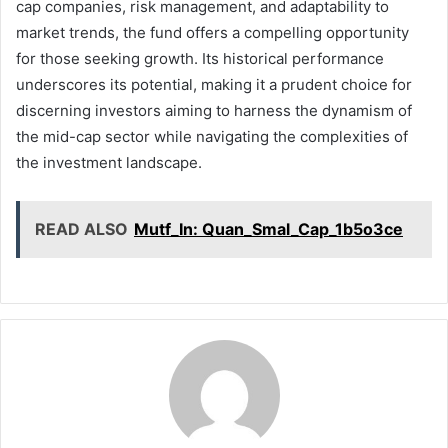
cap companies, risk management, and adaptability to
market trends, the fund offers a compelling opportunity
for those seeking growth. Its historical performance
underscores its potential, making it a prudent choice for
discerning investors aiming to harness the dynamism of
the mid-cap sector while navigating the complexities of
the investment landscape.
READ ALSO
Mutf_In: Quan_Smal_Cap_1b5o3ce