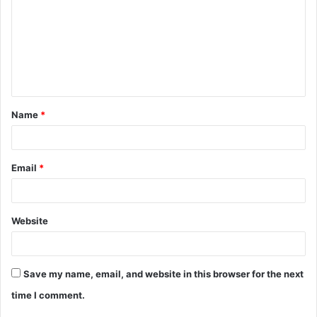
m
m
e
n
t
Name
*
*
Email
*
Website
Save my name, email, and website in this browser for the next
time I comment.