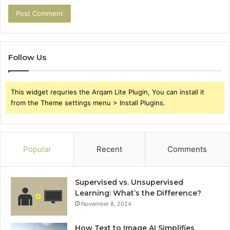
Follow Us
This widget requries the Arqam Lite Plugin, You can install it
from the Theme settings menu > Install Plugins.
Popular
Recent
Comments
Supervised vs. Unsupervised
Learning: What’s the Difference?
November 8, 2024
How Text to Image AI Simplifies