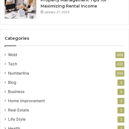
Maximizing Rental Income
January 21, 2025
Categories
Wold
668
Tech
432
Numberlina
200
Blog
4
Business
4
Home Improvement
3
Real Estate
3
Life Style
2
Health
2