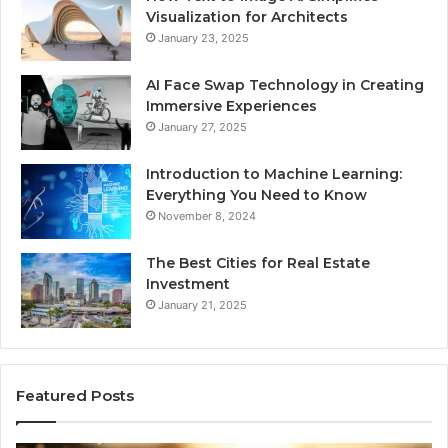
Visualization for Architects
January 23, 2025
AI Face Swap Technology in Creating
Immersive Experiences
January 27, 2025
Introduction to Machine Learning:
Everything You Need to Know
November 8, 2024
The Best Cities for Real Estate
Investment
January 21, 2025
Featured Posts