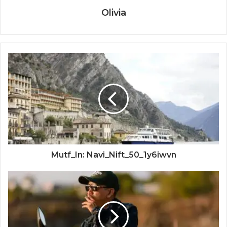
Olivia
Mutf_In: Navi_Nift_50_1y6iwvn