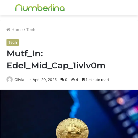
Menu
S
fo
Home
/
Tech
Tech
Mutf_In:
Edel_Mid_Cap_1ivlv0m
Olivia
April 20, 2025
0
4
1 minute read