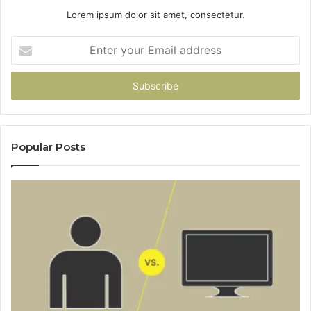
Lorem ipsum dolor sit amet, consectetur.
Enter
your
Email
address
Popular Posts