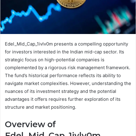
Edel_Mid_Cap_1ivlv0m presents a compelling opportunity
for investors interested in the Indian mid-cap sector. Its
strategic focus on high-potential companies is
complemented by a rigorous risk management framework.
The fund’s historical performance reflects its ability to
navigate market complexities. However, understanding the
nuances of its investment strategy and the potential
advantages it offers requires further exploration of its
structure and market positioning.
Overview of
Edel_Mid_Cap_1ivlv0m