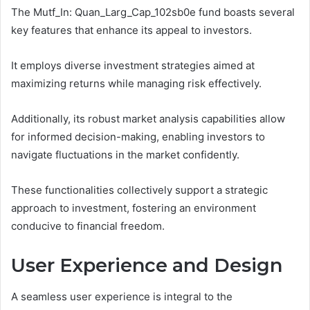
The Mutf_In: Quan_Larg_Cap_102sb0e fund boasts several
key features that enhance its appeal to investors.
It employs diverse investment strategies aimed at
maximizing returns while managing risk effectively.
Additionally, its robust market analysis capabilities allow
for informed decision-making, enabling investors to
navigate fluctuations in the market confidently.
These functionalities collectively support a strategic
approach to investment, fostering an environment
conducive to financial freedom.
User Experience and Design
A seamless user experience is integral to the