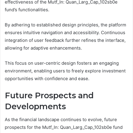
effectiveness of the Mutf_In: Quan_Larg_Cap_102sb0e
fund’s functionalities.
By adhering to established design principles, the platform
ensures intuitive navigation and accessibility. Continuous
integration of user feedback further refines the interface,
allowing for adaptive enhancements.
This focus on user-centric design fosters an engaging
environment, enabling users to freely explore investment
opportunities with confidence and ease.
Future Prospects and
Developments
As the financial landscape continues to evolve, future
prospects for the Mutf_In: Quan_Larg_Cap_102sb0e fund