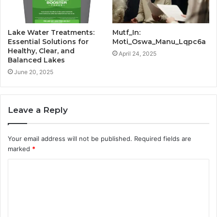
Lake Water Treatments:
Mutf_In:
Essential Solutions for
Moti_Oswa_Manu_Lqpc6a
Healthy, Clear, and
April 24, 2025
Balanced Lakes
June 20, 2025
Leave a Reply
Your email address will not be published.
Required fields are
marked
*
C
o
m
m