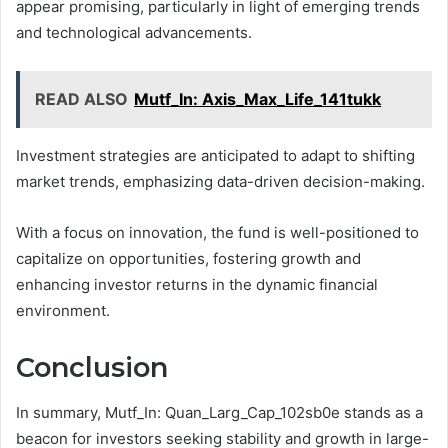
appear promising, particularly in light of emerging trends
and technological advancements.
READ ALSO
Mutf_In: Axis_Max_Life_141tukk
Investment strategies are anticipated to adapt to shifting
market trends, emphasizing data-driven decision-making.
With a focus on innovation, the fund is well-positioned to
capitalize on opportunities, fostering growth and
enhancing investor returns in the dynamic financial
environment.
Conclusion
In summary, Mutf_In: Quan_Larg_Cap_102sb0e stands as a
beacon for investors seeking stability and growth in large-