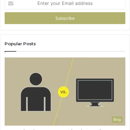
Enter
your
Email
address
Popular Posts
Blog