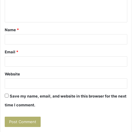
e
n
t
Name
*
*
Email
*
Website
Save my name, email, and website in this browser for the next
time I comment.