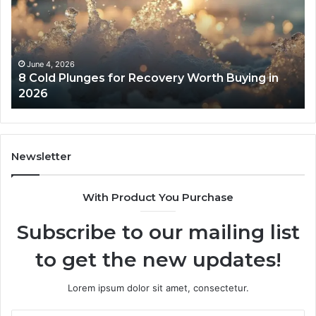
for
an
Recovery
Ac
Worth
Tr
Buying
Be
in
Co
June 4, 2026
8 Cold Plunges for Recovery Worth Buying in
2026
Pe
2026
Newsletter
With Product You Purchase
Subscribe to our mailing list
to get the new updates!
Lorem ipsum dolor sit amet, consectetur.