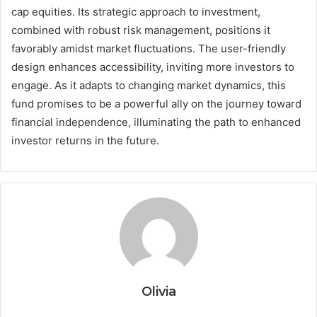
cap equities. Its strategic approach to investment,
combined with robust risk management, positions it
favorably amidst market fluctuations. The user-friendly
design enhances accessibility, inviting more investors to
engage. As it adapts to changing market dynamics, this
fund promises to be a powerful ally on the journey toward
financial independence, illuminating the path to enhanced
investor returns in the future.
Olivia