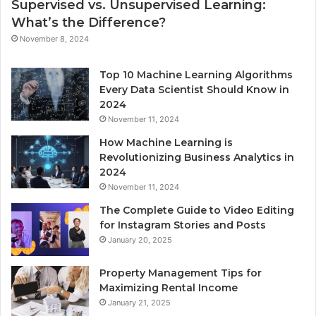
Supervised vs. Unsupervised Learning:
What’s the Difference?
November 8, 2024
Top 10 Machine Learning Algorithms
Every Data Scientist Should Know in
2024
November 11, 2024
How Machine Learning is
Revolutionizing Business Analytics in
2024
November 11, 2024
The Complete Guide to Video Editing
for Instagram Stories and Posts
January 20, 2025
Property Management Tips for
Maximizing Rental Income
January 21, 2025