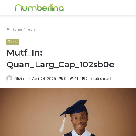
Menu
S
fo
Home
/
Tech
Tech
Mutf_In:
Quan_Larg_Cap_102sb0e
Olivia
April 24, 2025
0
11
2 minutes read