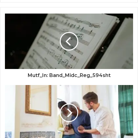
Mutf_In: Band_Midc_Reg_594sht