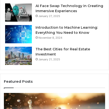
AI Face Swap Technology in Creating
Immersive Experiences
January 27, 2025
Introduction to Machine Learning:
Everything You Need to Know
November 8, 2024
The Best Cities for Real Estate
Investment
January 21, 2025
Featured Posts
8
Th
Cold
Re
Plunges
Co