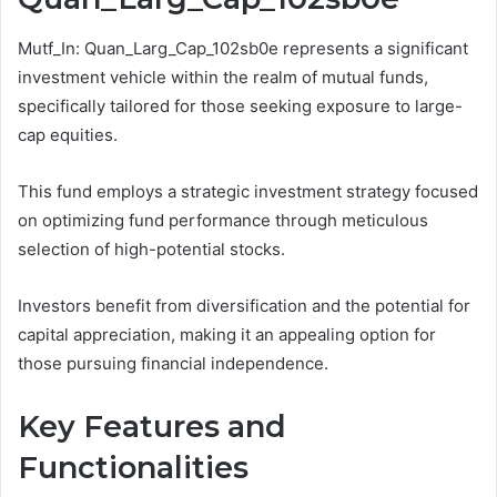
Mutf_In: Quan_Larg_Cap_102sb0e represents a significant
investment vehicle within the realm of mutual funds,
specifically tailored for those seeking exposure to large-
cap equities.
This fund employs a strategic investment strategy focused
on optimizing fund performance through meticulous
selection of high-potential stocks.
Investors benefit from diversification and the potential for
capital appreciation, making it an appealing option for
those pursuing financial independence.
Key Features and
Functionalities