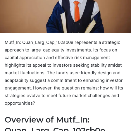
Mutf_In: Quan_Larg_Cap_102sb0e represents a strategic
approach to large-cap equity investments. Its focus on
capital appreciation and effective risk management
highlights its appeal to investors seeking stability amidst
market fluctuations. The fund’s user-friendly design and
adaptability suggest a commitment to enhancing investor
engagement. However, the question remains: how will its
strategies evolve to meet future market challenges and
opportunities?
Overview of Mutf_In:
Quan_Larg_Cap_102sb0e