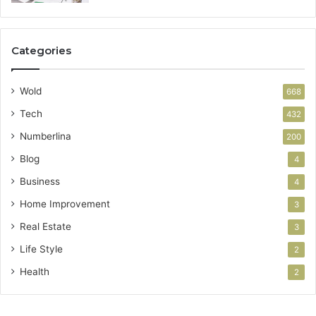
Categories
Wold
668
Tech
432
Numberlina
200
Blog
4
Business
4
Home Improvement
3
Real Estate
3
Life Style
2
Health
2