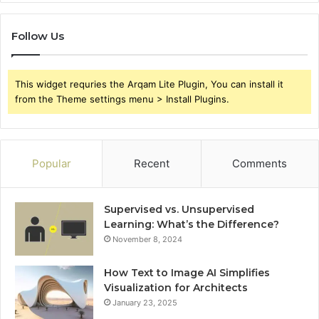
Follow Us
This widget requries the Arqam Lite Plugin, You can install it
from the Theme settings menu > Install Plugins.
Popular
Recent
Comments
Supervised vs. Unsupervised
Learning: What’s the Difference?
November 8, 2024
How Text to Image AI Simplifies
Visualization for Architects
January 23, 2025