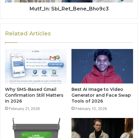
Mutf_In: Sbi_Ret_Bene_Bho9c3
Related Articles
Why SMS-Based Gmail
Best AI Image to Video
Confirmation Still Matters
Generator and Face Swap
in 2026
Tools of 2026
February 21, 2026
February 10, 2026