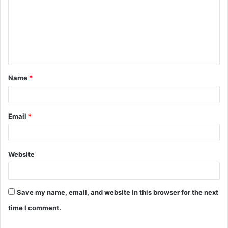
m
m
e
n
t
Name
*
*
Email
*
Website
Save my name, email, and website in this browser for the next
time I comment.