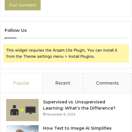
Follow Us
This widget requries the Arqam Lite Plugin, You can install it
from the Theme settings menu > Install Plugins.
Popular
Recent
Comments
Supervised vs. Unsupervised
Learning: What’s the Difference?
November 8, 2024
How Text to Image AI Simplifies