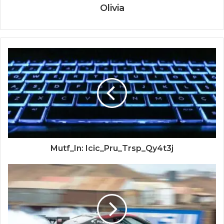
Olivia
Mutf_In: Icic_Pru_Trsp_Qy4t3j