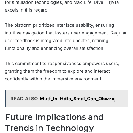
for simulation technologies, and Max_Life_Dive_11rjv1a
excels in this regard.
The platform prioritizes interface usability, ensuring
intuitive navigation that fosters user engagement. Regular
user feedback is integrated into updates, refining
functionality and enhancing overall satisfaction.
This commitment to responsiveness empowers users,
granting them the freedom to explore and interact
confidently within the immersive environment.
READ ALSO
Mutf_In: Hdfc_Smal_Cap_Okwzxj
Future Implications and
Trends in Technology