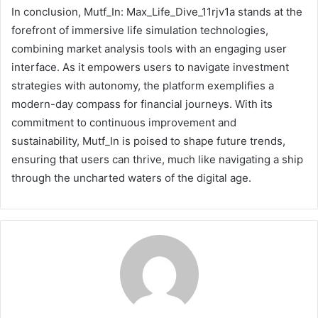
In conclusion, Mutf_In: Max_Life_Dive_11rjv1a stands at the
forefront of immersive life simulation technologies,
combining market analysis tools with an engaging user
interface. As it empowers users to navigate investment
strategies with autonomy, the platform exemplifies a
modern-day compass for financial journeys. With its
commitment to continuous improvement and
sustainability, Mutf_In is poised to shape future trends,
ensuring that users can thrive, much like navigating a ship
through the uncharted waters of the digital age.