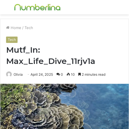
Menu
S
fo
Home
/
Tech
Tech
Mutf_In:
Max_Life_Dive_11rjv1a
Olivia
April 24, 2025
0
10
2 minutes read