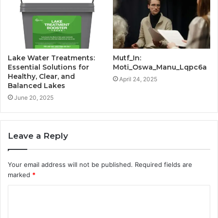
Lake Water Treatments:
Mutf_In:
Essential Solutions for
Moti_Oswa_Manu_Lqpc6a
Healthy, Clear, and
April 24, 2025
Balanced Lakes
June 20, 2025
Leave a Reply
Your email address will not be published.
Required fields are
marked
*
C
o