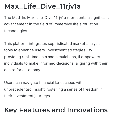
Max_Life_Dive_11rjv1a
The Mutf_In: Max_Life_Dive_11rjv1a represents a significant
advancement in the field of immersive life simulation
technologies.
This platform integrates sophisticated market analysis
tools to enhance users’ investment strategies. By
providing real-time data and simulations, it empowers
individuals to make informed decisions, aligning with their
desire for autonomy.
Users can navigate financial landscapes with
unprecedented insight, fostering a sense of freedom in
their investment journeys.
Key Features and Innovations