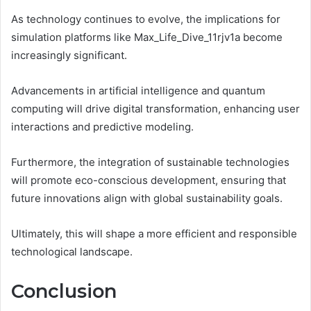
As technology continues to evolve, the implications for
simulation platforms like Max_Life_Dive_11rjv1a become
increasingly significant.
Advancements in artificial intelligence and quantum
computing will drive digital transformation, enhancing user
interactions and predictive modeling.
Furthermore, the integration of sustainable technologies
will promote eco-conscious development, ensuring that
future innovations align with global sustainability goals.
Ultimately, this will shape a more efficient and responsible
technological landscape.
Conclusion