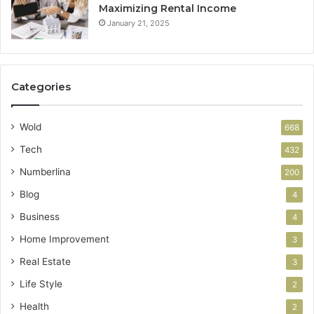
Maximizing Rental Income
January 21, 2025
Categories
Wold
668
Tech
432
Numberlina
200
Blog
4
Business
4
Home Improvement
3
Real Estate
3
Life Style
2
Health
2