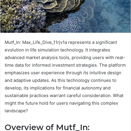
Mutf_In: Max_Life_Dive_11rjv1a represents a significant
evolution in life simulation technology. It integrates
advanced market analysis tools, providing users with real-
time data for informed investment strategies. The platform
emphasizes user experience through its intuitive design
and adaptive updates. As this technology continues to
develop, its implications for financial autonomy and
sustainable practices warrant careful consideration. What
might the future hold for users navigating this complex
landscape?
Overview of Mutf_In: