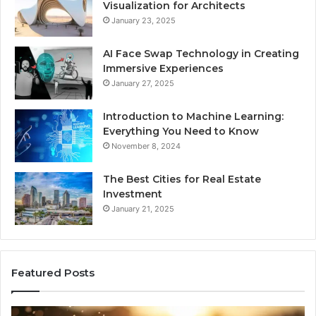
Visualization for Architects
January 23, 2025
AI Face Swap Technology in Creating
Immersive Experiences
January 27, 2025
Introduction to Machine Learning:
Everything You Need to Know
November 8, 2024
The Best Cities for Real Estate
Investment
January 21, 2025
Featured Posts
8
Th