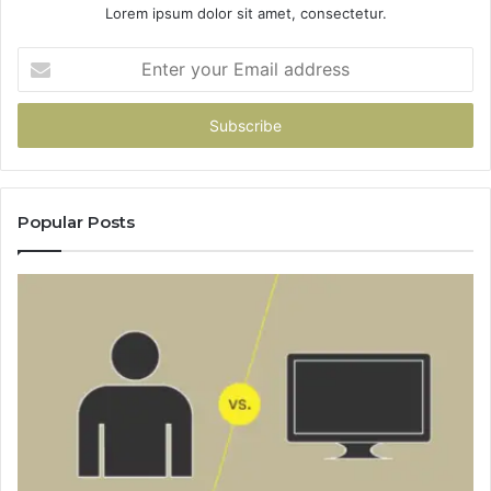
Lorem ipsum dolor sit amet, consectetur.
Enter
your
Email
address
Popular Posts