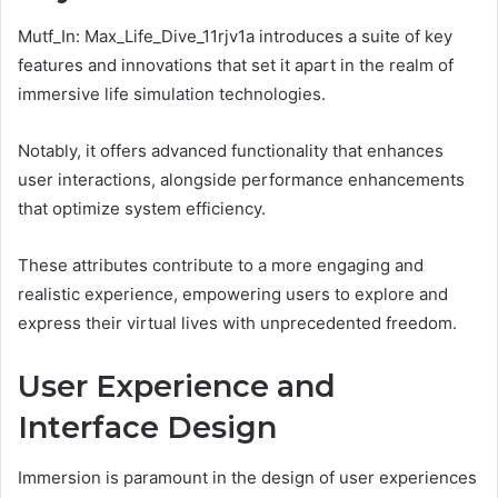
Mutf_In: Max_Life_Dive_11rjv1a introduces a suite of key
features and innovations that set it apart in the realm of
immersive life simulation technologies.
Notably, it offers advanced functionality that enhances
user interactions, alongside performance enhancements
that optimize system efficiency.
These attributes contribute to a more engaging and
realistic experience, empowering users to explore and
express their virtual lives with unprecedented freedom.
User Experience and
Interface Design
Immersion is paramount in the design of user experiences