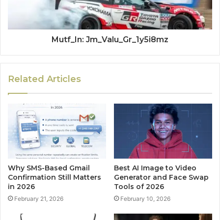
Mutf_In: Jm_Valu_Gr_1y5i8mz
Related Articles
Why SMS-Based Gmail
Best AI Image to Video
Confirmation Still Matters
Generator and Face Swap
in 2026
Tools of 2026
February 21, 2026
February 10, 2026