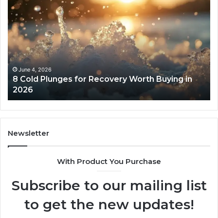
Cold
Re
Plunges
Co
for
an
Recovery
Ac
Worth
Tr
Buying
Be
in
Co
June 4, 2026
8 Cold Plunges for Recovery Worth Buying in
2026
Pe
2026
Newsletter
With Product You Purchase
Subscribe to our mailing list
to get the new updates!