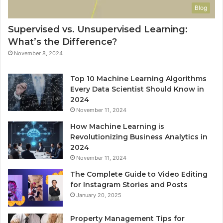
Blog
Supervised vs. Unsupervised Learning:
What’s the Difference?
November 8, 2024
Top 10 Machine Learning Algorithms
Every Data Scientist Should Know in
2024
November 11, 2024
How Machine Learning is
Revolutionizing Business Analytics in
2024
November 11, 2024
The Complete Guide to Video Editing
for Instagram Stories and Posts
January 20, 2025
Property Management Tips for