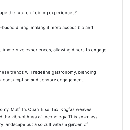
ape the future of dining experiences?
-based dining, making it more accessible and
ate immersive experiences, allowing diners to engage
hese trends will redefine gastronomy, blending
cal consumption and sensory engagement.
onomy, Mutf_In: Quan_Elss_Tax_Kbgfas weaves
and the vibrant hues of technology. This seamless
ry landscape but also cultivates a garden of