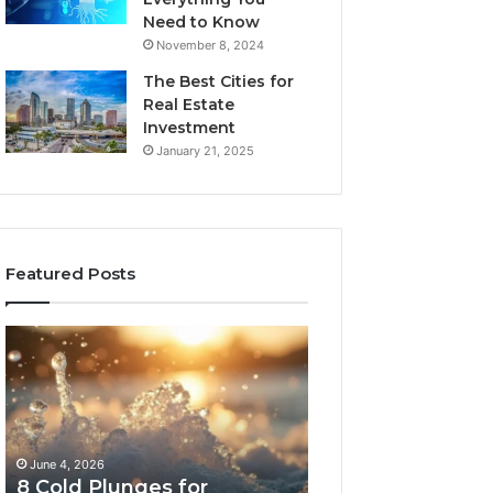
Need to Know
November 8, 2024
The Best Cities for
Real Estate
Investment
January 21, 2025
Featured Posts
8
The
Cold
Real
Plunges
Cost
for
and
Recovery
Access
Worth
Tradeoffs
June 4, 2026
May 13, 2026
Buying
Behind
8 Cold Plunges for
The Real Cost a