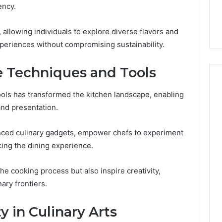
You
ency.
Digital Platform
Copy, and the Trap Sitting
to
 for Stability
Right Behind It
Copy,
, allowing individuals to explore diverse flavors and
and
xperiences without compromising sustainability.
the
Trap
Sitting
e Techniques and Tools
Right
Behind
ools has transformed the kitchen landscape, enabling
It
and presentation.
anced culinary gadgets, empower chefs to experiment
ing the dining experience.
he cooking process but also inspire creativity,
ary frontiers.
y in Culinary Arts