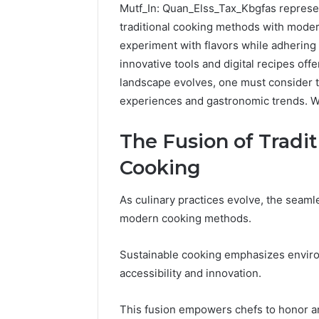
Mutf_In: Quan_Elss_Tax_Kbgfas represents
traditional cooking methods with moder
experiment with flavors while adhering 
innovative tools and digital recipes off
landscape evolves, one must consider t
experiences and gastronomic trends. Wh
The Fusion of Tradi
Cooking
As culinary practices evolve, the seaml
modern cooking methods.
Reliable
Digital
Platform
Sustainable cooking emphasizes environ
619963470
accessibility and innovation.
for
Stability
This fusion empowers chefs to honor a
March 5, 202