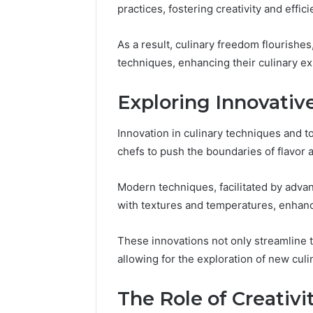
practices, fostering creativity and effici
Reliable 
619963470
As a result, culinary freedom flourishes
techniques, enhancing their culinary e
Exploring Innovativ
Innovation in culinary techniques and t
chefs to push the boundaries of flavor 
Modern techniques, facilitated by adv
with textures and temperatures, enhanc
These innovations not only streamline t
allowing for the exploration of new culin
The Role of Creativit