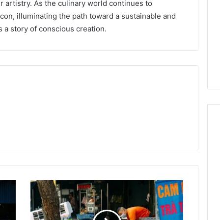
ir artistry. As the culinary world continues to
eacon, illuminating the path toward a sustainable and
s a story of conscious creation.