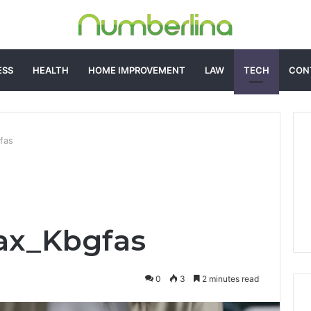
ESS
HEALTH
HOME IMPROVEMENT
LAW
TECH
CON
fas
ax_Kbgfas
0
3
2 minutes read