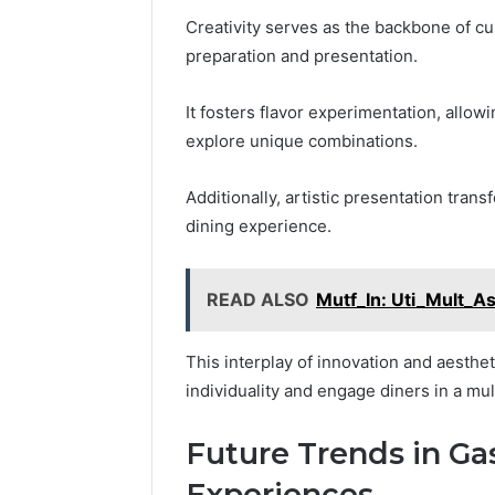
Creativity serves as the backbone of cul
preparation and presentation.
It fosters flavor experimentation, allow
explore unique combinations.
Additionally, artistic presentation tran
dining experience.
READ ALSO
Mutf_In: Uti_Mult_A
This interplay of innovation and aesth
individuality and engage diners in a mu
Future Trends in G
Experiences