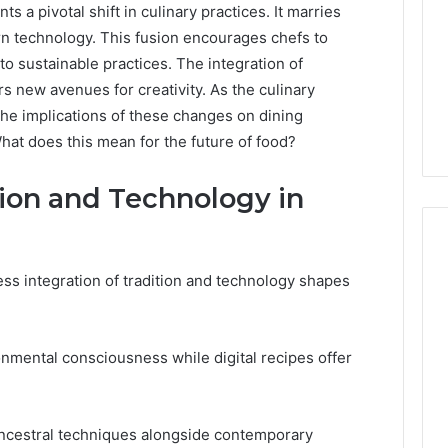
 a pivotal shift in culinary practices. It marries
n technology. This fusion encourages chefs to
to sustainable practices. The integration of
ers new avenues for creativity. As the culinary
he implications of these changes on dining
at does this mean for the future of food?
tion and Technology in
ess integration of tradition and technology shapes
PT-
141
Dosing:
mental consciousness while digital recipes offer
The
Number
4 weeks ago
They
PT-141 Dosing: The
Want
ncestral techniques alongside contemporary
Number They Want You to
6