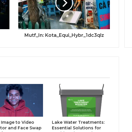
Mutf_In: Kota_Equi_Hybr_1dc3qlz
I Image to Video
Lake Water Treatments:
tor and Face Swap
Essential Solutions for