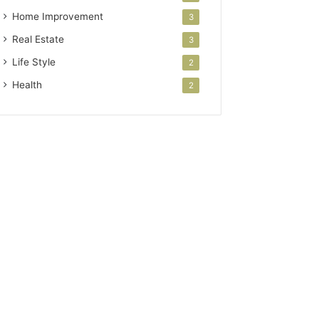
Home Improvement
3
Real Estate
3
Life Style
2
Health
2