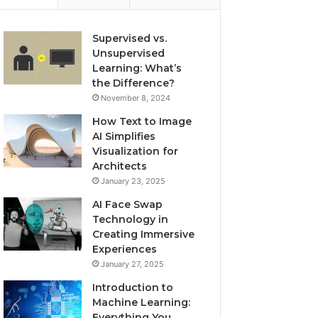
Supervised vs.
Unsupervised
Learning: What’s
the Difference?
November 8, 2024
How Text to Image
AI Simplifies
Visualization for
Architects
January 23, 2025
AI Face Swap
Technology in
Creating Immersive
Experiences
January 27, 2025
Introduction to
Machine Learning:
Everything You