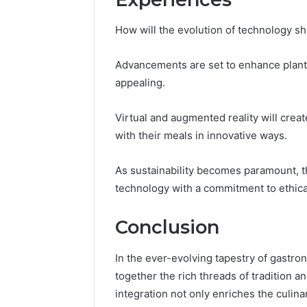
How will the evolution of technology sh
Advancements are set to enhance plant
appealing.
Virtual and augmented reality will cre
with their meals in innovative ways.
As sustainability becomes paramount, t
technology with a commitment to ethi
Conclusion
In the ever-evolving tapestry of gastr
together the rich threads of tradition 
integration not only enriches the culina