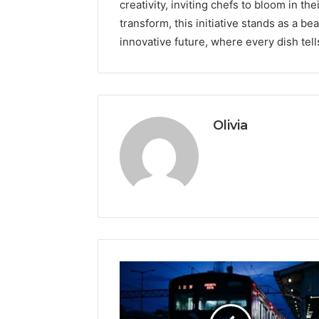
creativity, inviting chefs to bloom in the
transform, this initiative stands as a b
innovative future, where every dish tell
Olivia