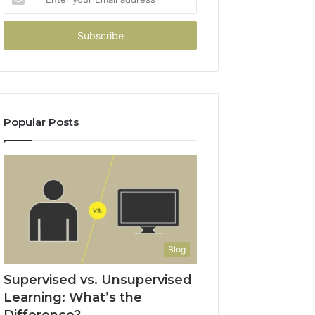
your
Email
address
Popular Posts
Blog
Supervised vs. Unsupervised
Learning: What’s the
Difference?