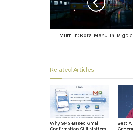
Mutf_In: Kota_Manu_In_R1gclp
Related Articles
Why SMS-Based Gmail
Best A
Confirmation Still Matters
Genera