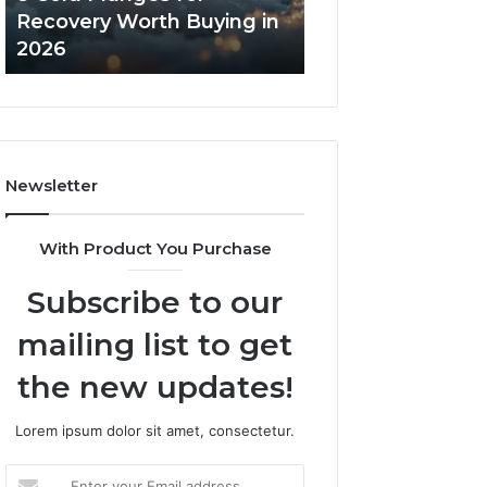
in
Core
Recovery Worth Buying in
Tradeoffs Behin
2026
Peptides
2026
Peptides
Newsletter
With Product You Purchase
Subscribe to our
mailing list to get
the new updates!
Lorem ipsum dolor sit amet, consectetur.
Enter