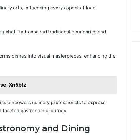
inary arts, influencing every aspect of food
ing chefs to transcend traditional boundaries and
sforms dishes into visual masterpieces, enhancing the
sse_Xn5bfz
etics empowers culinary professionals to express
ltifaceted gastronomic journey.
astronomy and Dining