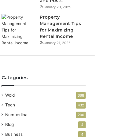
and Posts
January 20, 2025
Property
Management Tips
for Maximizing
Rental Income
January 21, 2025
Categories
Wold
668
Tech
432
Numberlina
200
Blog
4
Business
4