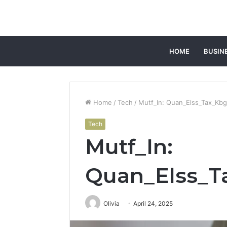
HOME
BUSIN
Home
/
Tech
/
Mutf_In: Quan_Elss_Tax_Kbg
Tech
Mutf_In:
Quan_Elss_T
Olivia
April 24, 2025