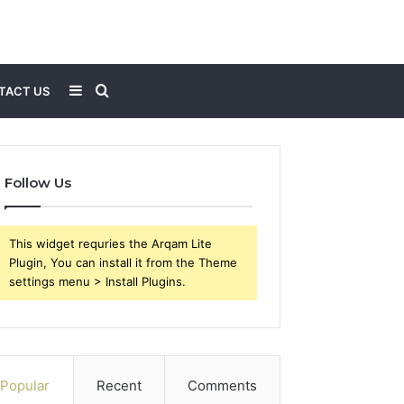
Sidebar
Search
TACT US
for
Follow Us
This widget requries the Arqam Lite
Plugin, You can install it from the Theme
settings menu > Install Plugins.
Popular
Recent
Comments