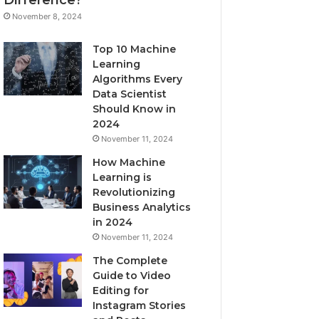
November 8, 2024
Top 10 Machine
Learning
Algorithms Every
Data Scientist
Should Know in
2024
November 11, 2024
How Machine
Learning is
Revolutionizing
Business Analytics
in 2024
November 11, 2024
The Complete
Guide to Video
Editing for
Instagram Stories