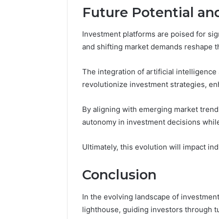
Future Potential an
Investment platforms are poised for si
and shifting market demands reshape t
The integration of artificial intelligenc
revolutionize investment strategies, en
By aligning with emerging market trend
autonomy in investment decisions while
Ultimately, this evolution will impact i
Conclusion
In the evolving landscape of investment
lighthouse, guiding investors through t