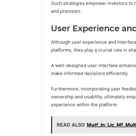
Such strategies empower investors to 
and precision.
User Experience and
Although user experience and interfac
platforms, they play a crucial role in s
A well-designed user interface enhances
make informed decisions efficiently.
Furthermore, incorporating user feedbac
ownership and usability, ultimately em
experience within the platform.
READ ALSO
Mutf_In: Lic_Mf_Mul