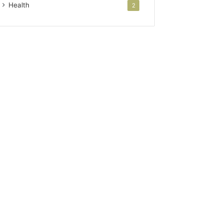
Health
2