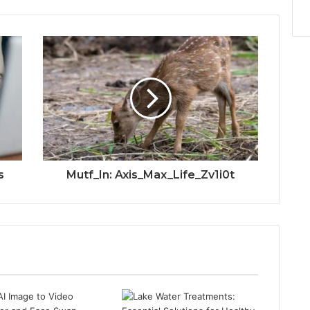
s
Mutf_In: Axis_Max_Life_Zv1i0t