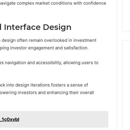
navigate complex market conditions with confidence
 Interface Design
e design often remain overlooked in investment
haping investor engagement and satisfaction.
 navigation and accessibility, allowing users to
k into design iterations fosters a sense of
powering investors and enhancing their overall
t_1c0xvbl