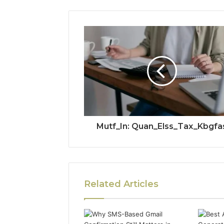
Mutf_In: Quan_Elss_Tax_Kbgfa
Related Articles