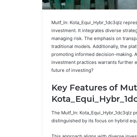
Mutf_In: Kota_Equi_Hybr_1dc3qlz repres
investment. It integrates diverse strate
managing risk. The emphasis on transp
traditional models. Additionally, the pla
promoting informed decision-making. As
investment practices warrants further e
future of investing?
Key Features of Mut
Reliable
Kota_Equi_Hybr_1dc
Digital
Platform
The Mutf_In: Kota_Equi_Hybr_1dc3qlz pr
619963470
distinguished by its focus on hybrid equ
for
Stability
This approach aligns with diverse inves