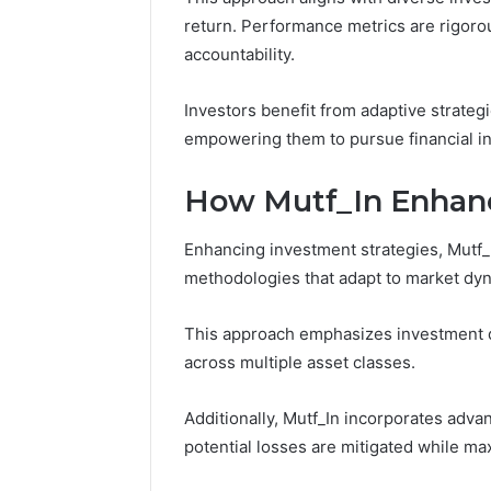
March 5, 202
return. Performance metrics are rigoro
Reliable 
accountability.
619963470
Investors benefit from adaptive strategi
empowering them to pursue financial i
How Mutf_In Enhanc
Enhancing investment strategies, Mutf_I
methodologies that adapt to market dy
This approach emphasizes investment div
across multiple asset classes.
Additionally, Mutf_In incorporates adv
potential losses are mitigated while ma