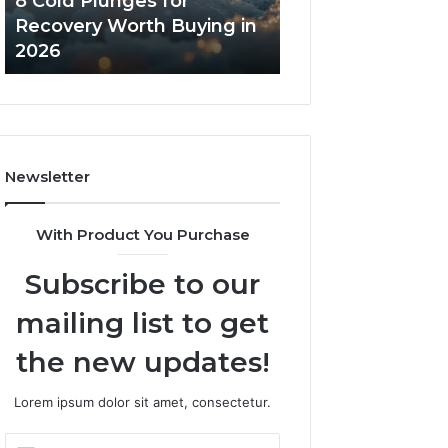
8 Cold Plunges for
The Real Cost a
in
Core
Recovery Worth Buying in
Tradeoffs Behin
2026
Peptides
2026
Peptides
Newsletter
With Product You Purchase
Subscribe to our
mailing list to get
the new updates!
Lorem ipsum dolor sit amet, consectetur.
Enter