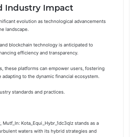
d Industry Impact
gnificant evolution as technological advancements
he landscape.
e and blockchain technology is anticipated to
hancing efficiency and transparency.
s, these platforms can empower users, fostering
 adapting to the dynamic financial ecosystem.
ndustry standards and practices.
, Mutf_In: Kota_Equi_Hybr_1dc3qlz stands as a
urbulent waters with its hybrid strategies and