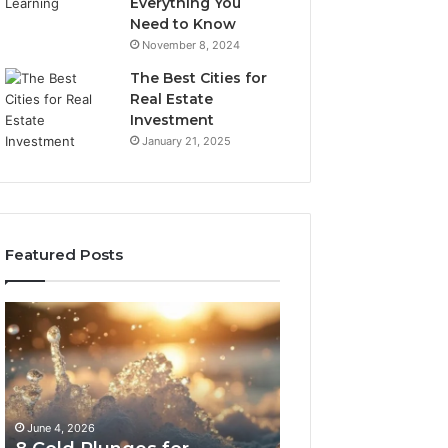
Everything You
Need to Know
November 8, 2024
The Best Cities for
Real Estate
Investment
January 21, 2025
Featured Posts
8
The
Cold
Real
Plunges
Cost
for
and
Recovery
Access
Worth
Tradeoffs
June 4, 2026
May 13, 2026
Buying
Behind