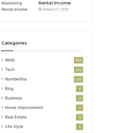
Rental Income
January 21, 2025
Categories
Wold
668
Tech
432
Numberlina
200
Blog
4
Business
4
Home Improvement
3
Real Estate
3
Life Style
2