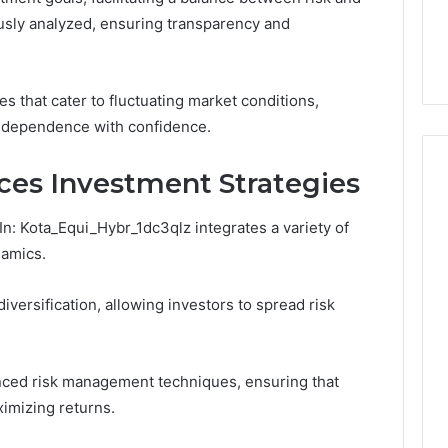
Number They Want You to
6
You
usly analyzed, ensuring transparency and
Digital Platform
Copy, and the Trap Sitting
to
 for Stability
Right Behind It
Copy,
and
the
es that cater to fluctuating market conditions,
Trap
ndependence with confidence.
Sitting
Right
es Investment Strategies
Behind
It
n: Kota_Equi_Hybr_1dc3qlz integrates a variety of
namics.
ersification, allowing investors to spread risk
anced risk management techniques, ensuring that
ximizing returns.