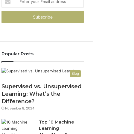
your
Email
address
Popular Posts
Blog
Supervised vs. Unsupervised
Learning: What’s the
Difference?
November 8, 2024
Top 10 Machine
Learning