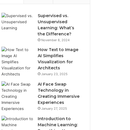
Supervised vs.
Unsupervised
Learning: What’s
the Difference?
November 8, 2024
How Text to Image
AI Simplifies
Visualization for
Architects
January 23, 2025
AI Face Swap
Technology in
Creating Immersive
Experiences
January 27, 2025
Introduction to
Machine Learning: