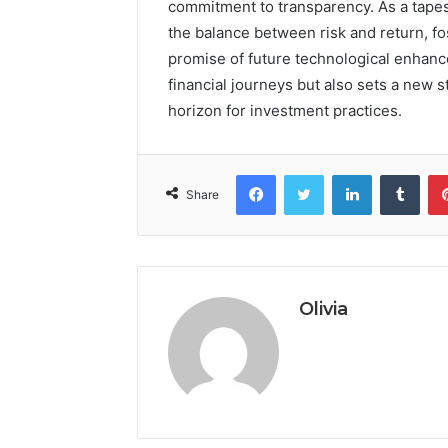
commitment to transparency. As a tapes
the balance between risk and return, fo
promise of future technological enhance
financial journeys but also sets a new s
horizon for investment practices.
Facebook
Twitter
LinkedIn
Tumb
Share
Olivia