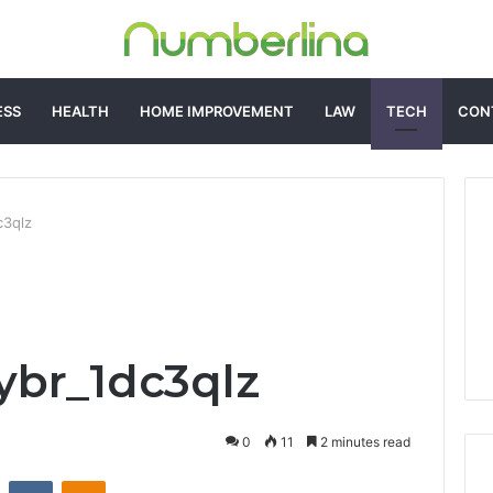
ESS
HEALTH
HOME IMPROVEMENT
LAW
TECH
CON
c3qlz
ybr_1dc3qlz
0
11
2 minutes read
st
Reddit
VKontakte
Odnoklassniki