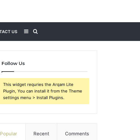
Sidebar
Search
TACT US
for
Follow Us
This widget requries the Arqam Lite
Plugin, You can install it from the Theme
settings menu > Install Plugins.
Popular
Recent
Comments