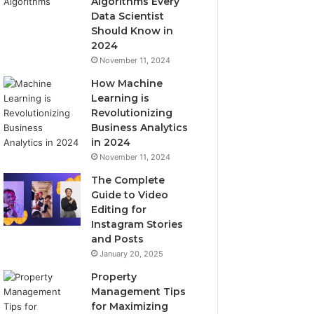
Algorithms Every
Data Scientist
Should Know in
2024
November 11, 2024
How Machine
Learning is
Revolutionizing
Business Analytics
in 2024
November 11, 2024
The Complete
Guide to Video
Editing for
Instagram Stories
and Posts
January 20, 2025
Property
Management Tips
for Maximizing