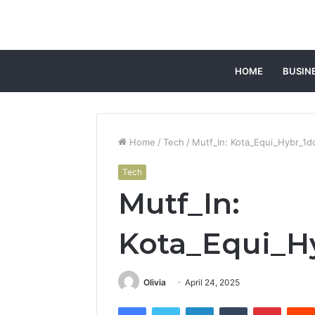
HOME
BUSIN
Home
/
Tech
/
Mutf_In: Kota_Equi_Hybr_1d
Tech
Mutf_In:
Kota_Equi_H
Olivia
April 24, 2025
Facebook
Twitter
LinkedIn
Tumblr
Pintere