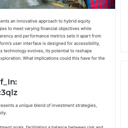
ents an innovative approach to hybrid equity
gies to meet varying financial objectives while
arency and performance metrics sets it apart from
tform’s user interface is designed for accessibility,
 technology evolves, its potential to reshape
xploration. What implications could this have for the
f_In:
PT-
3qlz
141
Dosing:
esents a unique blend of investment strategies,
The
ity.
Number
4 weeks ago
They
PT-141 Dosing: The
Want
tment goals, facilitating a balance between risk and