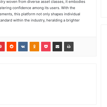
try woven from diverse asset classes, it embodies
stering confidence among its users. With the
ments, this platform not only shapes individual
tandard within the industry, heralding a brighter
lr
Pinterest
Reddit
VKontakte
Odnoklassniki
Pocket
Share via Email
Print