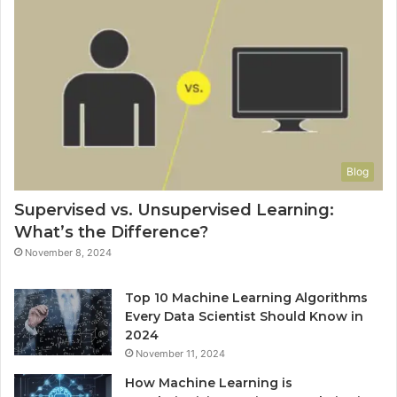
Blog
Supervised vs. Unsupervised Learning:
What’s the Difference?
November 8, 2024
Top 10 Machine Learning Algorithms
Every Data Scientist Should Know in
2024
November 11, 2024
How Machine Learning is