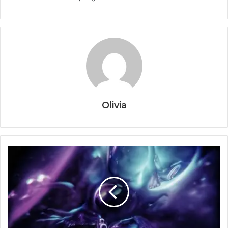
Olivia