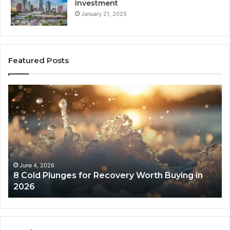
Investment
January 21, 2025
Featured Posts
8
Th
Cold
Re
Plunges
Co
for
an
Recovery
Ac
Worth
Tr
Buying
Be
in
Co
June 4, 2026
8 Cold Plunges for Recovery Worth Buying in
2026
Pe
2026