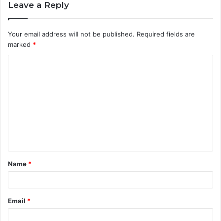
Leave a Reply
Your email address will not be published.
Required fields are
marked
*
C
o
m
m
e
n
t
Name
*
*
Email
*