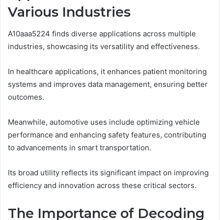
Various Industries
A10aaa5224 finds diverse applications across multiple
industries, showcasing its versatility and effectiveness.
In healthcare applications, it enhances patient monitoring
systems and improves data management, ensuring better
outcomes.
Meanwhile, automotive uses include optimizing vehicle
performance and enhancing safety features, contributing
to advancements in smart transportation.
Its broad utility reflects its significant impact on improving
efficiency and innovation across these critical sectors.
The Importance of Decoding