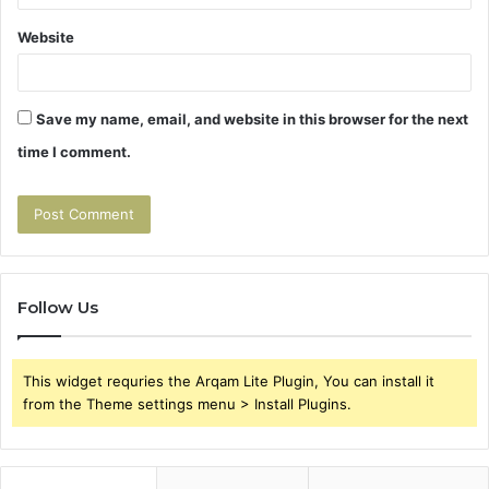
Website
Save my name, email, and website in this browser for the next
time I comment.
Follow Us
This widget requries the Arqam Lite Plugin, You can install it
from the Theme settings menu > Install Plugins.