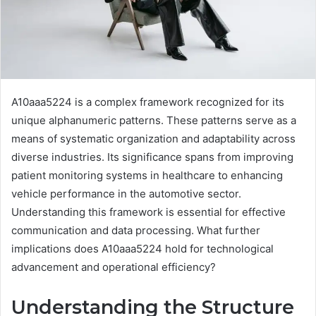
A10aaa5224 is a complex framework recognized for its
unique alphanumeric patterns. These patterns serve as a
means of systematic organization and adaptability across
diverse industries. Its significance spans from improving
patient monitoring systems in healthcare to enhancing
vehicle performance in the automotive sector.
Understanding this framework is essential for effective
communication and data processing. What further
implications does A10aaa5224 hold for technological
advancement and operational efficiency?
Understanding the Structure