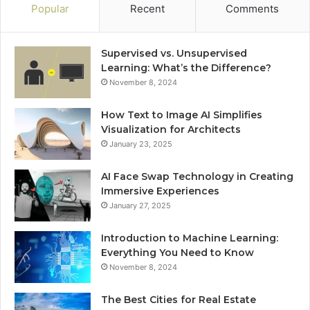
Popular
Recent
Comments
Supervised vs. Unsupervised
Learning: What’s the Difference?
November 8, 2024
How Text to Image AI Simplifies
Visualization for Architects
January 23, 2025
AI Face Swap Technology in Creating
Immersive Experiences
January 27, 2025
Introduction to Machine Learning:
Everything You Need to Know
November 8, 2024
The Best Cities for Real Estate