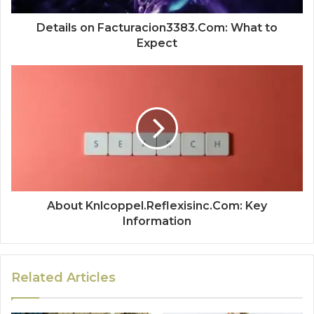
Details on Facturacion3383.Com: What to
Expect
About Knlcoppel.Reflexisinc.Com: Key
Information
Related Articles