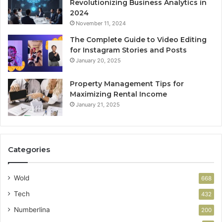
Revolutionizing Business Analytics in
2024
November 11, 2024
The Complete Guide to Video Editing
for Instagram Stories and Posts
January 20, 2025
Property Management Tips for
Maximizing Rental Income
January 21, 2025
Categories
Wold
668
Tech
432
Numberlina
200