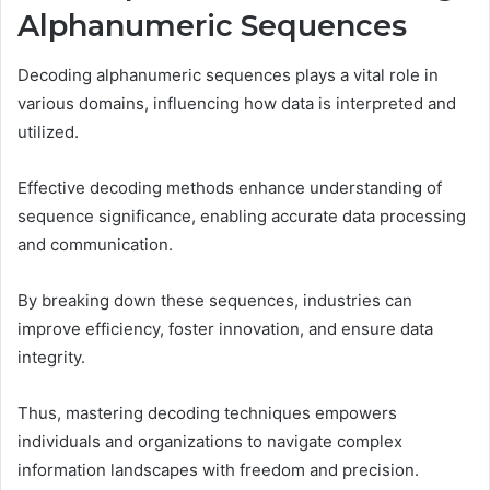
Alphanumeric Sequences
Decoding alphanumeric sequences plays a vital role in
various domains, influencing how data is interpreted and
utilized.
Effective decoding methods enhance understanding of
sequence significance, enabling accurate data processing
and communication.
By breaking down these sequences, industries can
improve efficiency, foster innovation, and ensure data
integrity.
Thus, mastering decoding techniques empowers
individuals and organizations to navigate complex
information landscapes with freedom and precision.