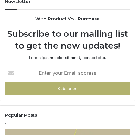
Newsletter
With Product You Purchase
Subscribe to our mailing list
to get the new updates!
Lorem ipsum dolor sit amet, consectetur.
Enter
your
Email
address
Popular Posts