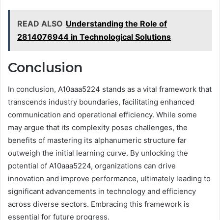
READ ALSO
Understanding the Role of
2814076944 in Technological Solutions
Conclusion
In conclusion, A10aaa5224 stands as a vital framework that
transcends industry boundaries, facilitating enhanced
communication and operational efficiency. While some
may argue that its complexity poses challenges, the
benefits of mastering its alphanumeric structure far
outweigh the initial learning curve. By unlocking the
potential of A10aaa5224, organizations can drive
innovation and improve performance, ultimately leading to
significant advancements in technology and efficiency
across diverse sectors. Embracing this framework is
essential for future progress.