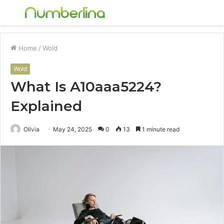
Menu
S
fo
Home
/
Wold
Wold
What Is A10aaa5224?
Explained
Olivia
May 24, 2025
0
13
1 minute read