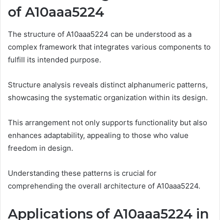
of A10aaa5224
The structure of A10aaa5224 can be understood as a
complex framework that integrates various components to
fulfill its intended purpose.
Structure analysis reveals distinct alphanumeric patterns,
showcasing the systematic organization within its design.
This arrangement not only supports functionality but also
enhances adaptability, appealing to those who value
freedom in design.
Understanding these patterns is crucial for
comprehending the overall architecture of A10aaa5224.
Applications of A10aaa5224 in