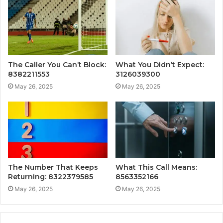
The Caller You Can’t Block:
What You Didn’t Expect:
8382211553
3126039300
May 26, 2025
May 26, 2025
The Number That Keeps
What This Call Means:
Returning: 8322379585
8563352166
May 26, 2025
May 26, 2025