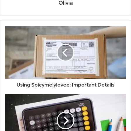
Olivia
Using Spicymelylovee: Important Details