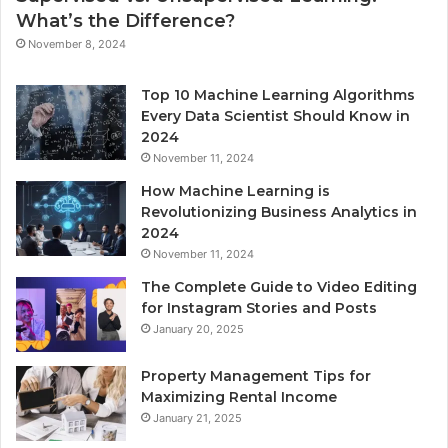
What’s the Difference?
November 8, 2024
Top 10 Machine Learning Algorithms
Every Data Scientist Should Know in
2024
November 11, 2024
How Machine Learning is
Revolutionizing Business Analytics in
2024
November 11, 2024
The Complete Guide to Video Editing
for Instagram Stories and Posts
January 20, 2025
Property Management Tips for
Maximizing Rental Income
January 21, 2025