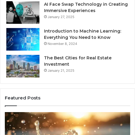
AI Face Swap Technology in Creating
Immersive Experiences
January 27, 2025
Introduction to Machine Learning:
Everything You Need to Know
November 8, 2024
The Best Cities for Real Estate
Investment
January 21, 2025
Featured Posts
8
Th
Cold
Re
Plunges
Co
for
an