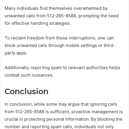
Many individuals find themselves overwhelmed by
unwanted calls from 512-265-8588, prompting the need
for effective handling strategies.
To reclaim freedom from these interruptions, one can
block unwanted calls through mobile settings or third-
party apps.
Additionally, reporting spam to relevant authorities helps
combat such nuisances.
Conclusion
In conclusion, while some may argue that ignoring calls
from 512-265-8588 is sufficient, proactive management is
crucial in protecting personal information. By blocking the
number and reporting spam calls, individuals not only