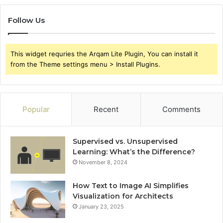
Follow Us
This widget requries the Arqam Lite Plugin, You can install it
from the Theme settings menu > Install Plugins.
Popular
Recent
Comments
Supervised vs. Unsupervised
Learning: What’s the Difference?
November 8, 2024
How Text to Image AI Simplifies
Visualization for Architects
January 23, 2025