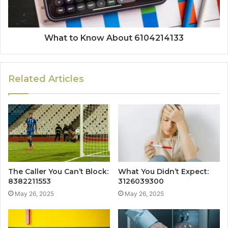
What to Know About 6104214133
Related Articles
The Caller You Can’t Block:
What You Didn’t Expect:
8382211553
3126039300
May 26, 2025
May 26, 2025