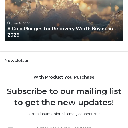
Recovery
Ac
Worth
Tr
Buying
Be
in
Co
June 4, 2026
8 Cold Plunges for Recovery Worth Buying in
2026
Pe
2026
Newsletter
With Product You Purchase
Subscribe to our mailing list
to get the new updates!
Lorem ipsum dolor sit amet, consectetur.
Enter