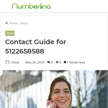
Menu
S
fo
Home
/
Wold
Wold
Contact Guide for
5122658588
Olivia
May 24, 2025
0
9
1 minute read