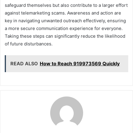
safeguard themselves but also contribute to a larger effort
against telemarketing scams. Awareness and action are
key in navigating unwanted outreach effectively, ensuring
a more secure communication experience for everyone.
Taking these steps can significantly reduce the likelihood
of future disturbances.
READ ALSO
How to Reach 919973569 Quickly