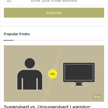
your
Email
address
Popular Posts
Blog
Supervised vs. Unsupervised Learning: