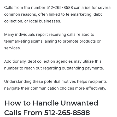
Calls from the number 512-265-8588 can arise for several
common reasons, often linked to telemarketing, debt
collection, or local businesses.
Many individuals report receiving calls related to
telemarketing scams, aiming to promote products or
services.
Additionally, debt collection agencies may utilize this
number to reach out regarding outstanding payments.
Understanding these potential motives helps recipients
navigate their communication choices more effectively.
How to Handle Unwanted
Calls From 512-265-8588