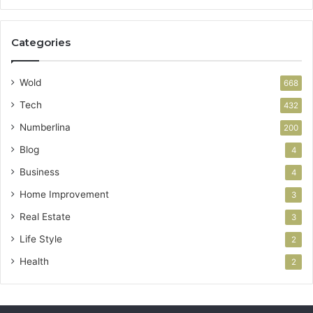
Categories
Wold
668
Tech
432
Numberlina
200
Blog
4
Business
4
Home Improvement
3
Real Estate
3
Life Style
2
Health
2