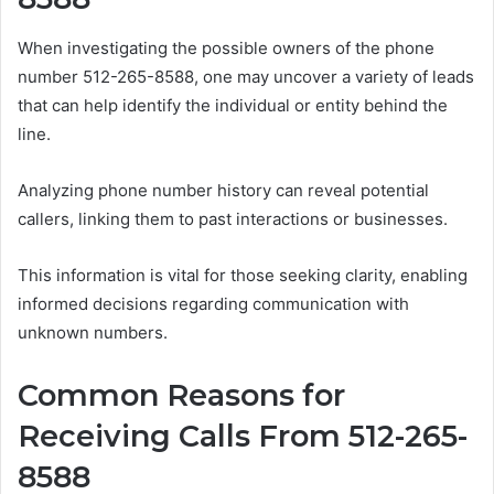
When investigating the possible owners of the phone
number 512-265-8588, one may uncover a variety of leads
that can help identify the individual or entity behind the
line.
Analyzing phone number history can reveal potential
callers, linking them to past interactions or businesses.
This information is vital for those seeking clarity, enabling
informed decisions regarding communication with
unknown numbers.
Common Reasons for
Receiving Calls From 512-265-
8588