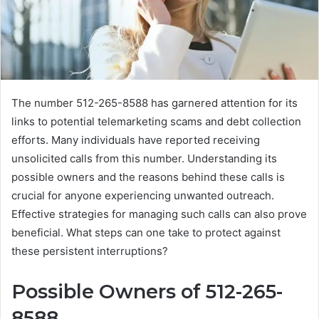
The number 512-265-8588 has garnered attention for its
links to potential telemarketing scams and debt collection
efforts. Many individuals have reported receiving
unsolicited calls from this number. Understanding its
possible owners and the reasons behind these calls is
crucial for anyone experiencing unwanted outreach.
Effective strategies for managing such calls can also prove
beneficial. What steps can one take to protect against
these persistent interruptions?
Possible Owners of 512-265-
8588