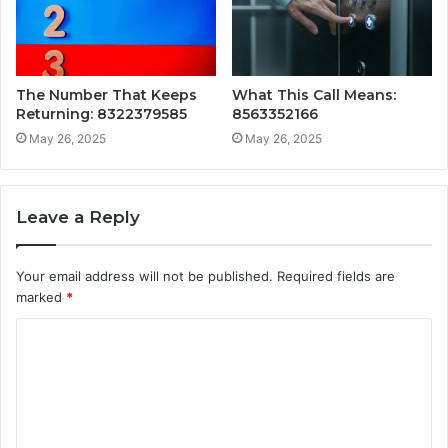
The Number That Keeps
What This Call Means:
Returning: 8322379585
8563352166
May 26, 2025
May 26, 2025
Leave a Reply
Your email address will not be published.
Required fields are
marked
*
C
o
m
m