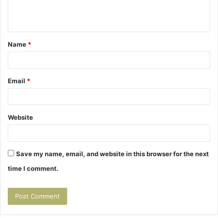
e
n
t
Name
*
*
Email
*
Website
Save my name, email, and website in this browser for the next
time I comment.