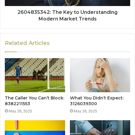
2604835342: The Key to Understanding
Modern Market Trends
Related Articles
The Caller You Can’t Block:
What You Didn’t Expect:
8382211553
3126039300
May 26, 2025
May 26, 2025