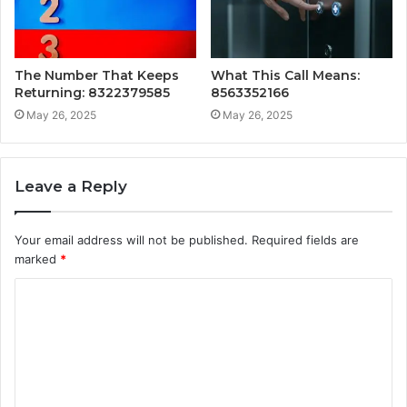
The Number That Keeps
What This Call Means:
Returning: 8322379585
8563352166
May 26, 2025
May 26, 2025
Leave a Reply
Your email address will not be published.
Required fields are
marked
*
C
o
m
m
e