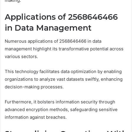
making.
Applications of 2568646466
in Data Management
Numerous applications of 2568646466 in data
management highlight its transformative potential across
various sectors.
This technology facilitates data optimization by enabling
organizations to analyze vast datasets swiftly, enhancing
decision-making processes.
Furthermore, it bolsters information security through
advanced encryption methods, safeguarding sensitive
information against breaches.