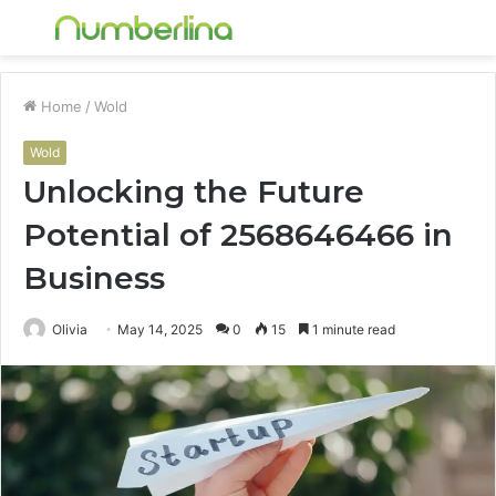
Menu
S
fo
Home
/
Wold
Wold
Unlocking the Future
Potential of 2568646466 in
Business
Olivia
May 14, 2025
0
15
1 minute read