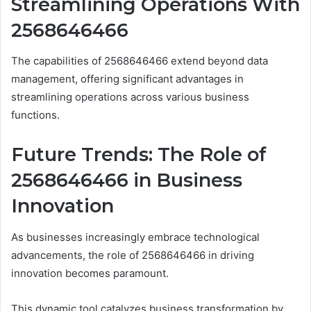
Streamlining Operations With
2568646466
The capabilities of 2568646466 extend beyond data
management, offering significant advantages in
streamlining operations across various business
functions.
Future Trends: The Role of
2568646466 in Business
Innovation
As businesses increasingly embrace technological
advancements, the role of 2568646466 in driving
innovation becomes paramount.
This dynamic tool catalyzes business transformation by