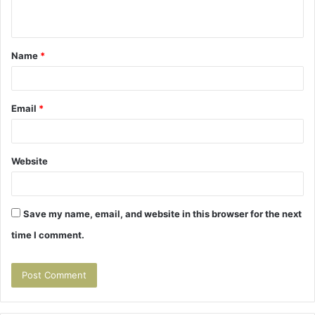
n
t
Name
*
*
Email
*
Website
Save my name, email, and website in this browser for the next
time I comment.