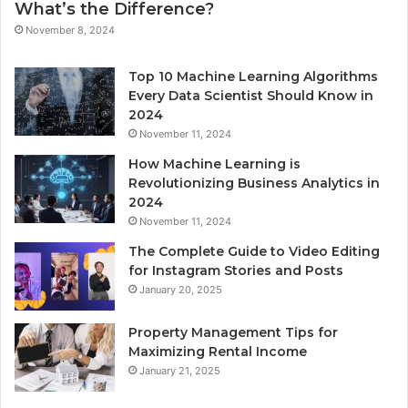
What’s the Difference?
November 8, 2024
Top 10 Machine Learning Algorithms
Every Data Scientist Should Know in
2024
November 11, 2024
How Machine Learning is
Revolutionizing Business Analytics in
2024
November 11, 2024
The Complete Guide to Video Editing
for Instagram Stories and Posts
January 20, 2025
Property Management Tips for
Maximizing Rental Income
January 21, 2025