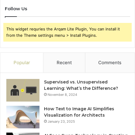
Follow Us
This widget requries the Arqam Lite Plugin, You can install it
from the Theme settings menu > Install Plugins.
Popular
Recent
Comments
Supervised vs. Unsupervised
Learning: What’s the Difference?
November 8, 2024
How Text to Image AI Simplifies
Visualization for Architects
January 23, 2025