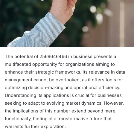
The potential of 2568646466 in business presents a
multifaceted opportunity for organizations aiming to
enhance their strategic frameworks. Its relevance in data
management cannot be overlooked, as it offers tools for
optimizing decision-making and operational efficiency.
Understanding its applications is crucial for businesses
seeking to adapt to evolving market dynamics. However,
the implications of this number extend beyond mere
functionality, hinting at a transformative future that
warrants further exploration.