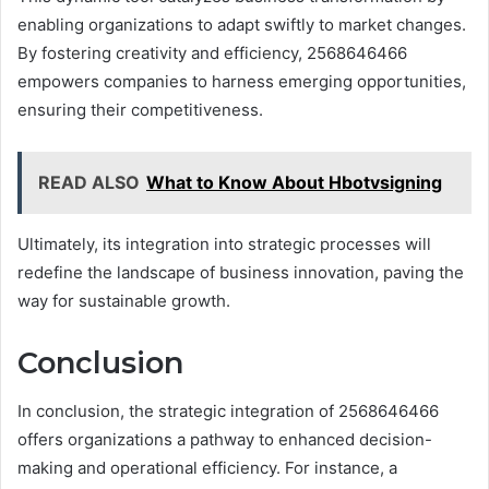
enabling organizations to adapt swiftly to market changes.
By fostering creativity and efficiency, 2568646466
empowers companies to harness emerging opportunities,
ensuring their competitiveness.
READ ALSO
What to Know About Hbotvsigning
Ultimately, its integration into strategic processes will
redefine the landscape of business innovation, paving the
way for sustainable growth.
Conclusion
In conclusion, the strategic integration of 2568646466
offers organizations a pathway to enhanced decision-
making and operational efficiency. For instance, a