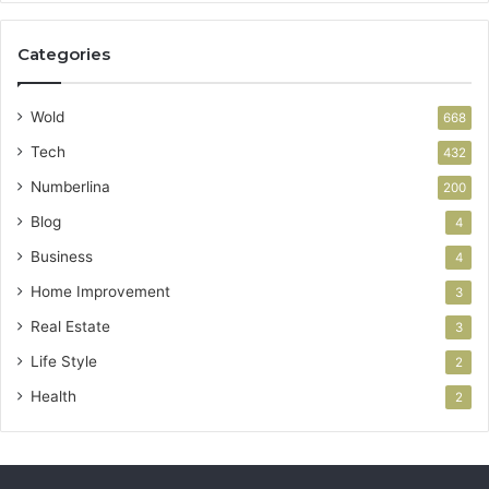
Categories
Wold
668
Tech
432
Numberlina
200
Blog
4
Business
4
Home Improvement
3
Real Estate
3
Life Style
2
Health
2