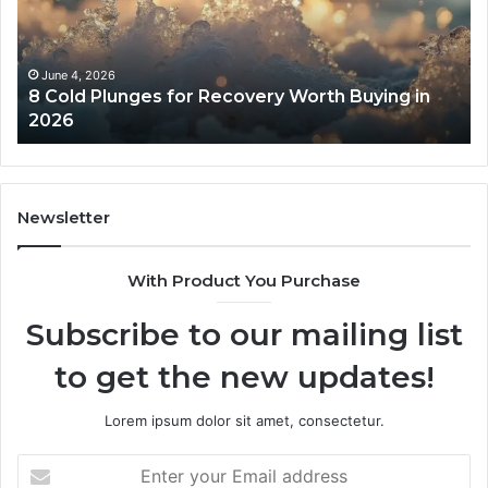
Recovery
Ac
Worth
Tr
Buying
Be
in
Co
June 4, 2026
8 Cold Plunges for Recovery Worth Buying in
2026
Pe
2026
Newsletter
With Product You Purchase
Subscribe to our mailing list
to get the new updates!
Lorem ipsum dolor sit amet, consectetur.
Enter
your