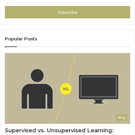
Email
address
Popular Posts
Blog
Supervised vs. Unsupervised Learning: