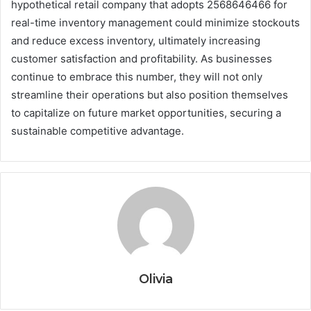
hypothetical retail company that adopts 2568646466 for
real-time inventory management could minimize stockouts
and reduce excess inventory, ultimately increasing
customer satisfaction and profitability. As businesses
continue to embrace this number, they will not only
streamline their operations but also position themselves
to capitalize on future market opportunities, securing a
sustainable competitive advantage.
Olivia