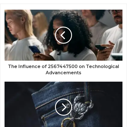
The Influence of 2567447500 on Technological
Advancements