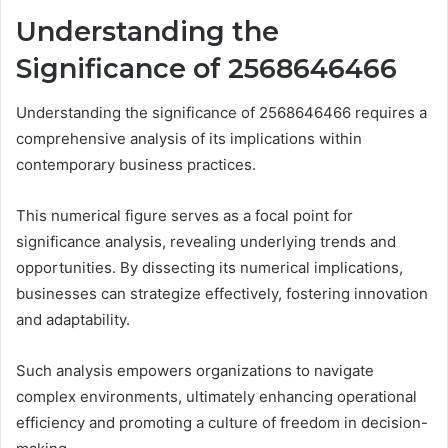
Understanding the
Significance of 2568646466
Understanding the significance of 2568646466 requires a
comprehensive analysis of its implications within
contemporary business practices.
This numerical figure serves as a focal point for
significance analysis, revealing underlying trends and
opportunities. By dissecting its numerical implications,
businesses can strategize effectively, fostering innovation
and adaptability.
Such analysis empowers organizations to navigate
complex environments, ultimately enhancing operational
efficiency and promoting a culture of freedom in decision-