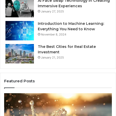
AI Face Swap Technology in Creating
Immersive Experiences
January 27, 2025
Introduction to Machine Learning:
Everything You Need to Know
November 8, 2024
The Best Cities for Real Estate
Investment
January 21, 2025
Featured Posts
8
Th
Cold
Re
Plunges
Co
for
an