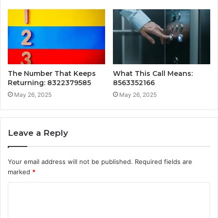
The Number That Keeps
What This Call Means:
Returning: 8322379585
8563352166
May 26, 2025
May 26, 2025
Leave a Reply
Your email address will not be published.
Required fields are
marked
*
C
o