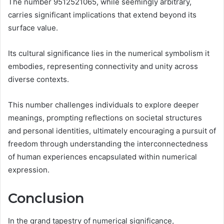
The number 9512521065, while seemingly arbitrary,
carries significant implications that extend beyond its
surface value.
Its cultural significance lies in the numerical symbolism it
embodies, representing connectivity and unity across
diverse contexts.
This number challenges individuals to explore deeper
meanings, prompting reflections on societal structures
and personal identities, ultimately encouraging a pursuit of
freedom through understanding the interconnectedness
of human experiences encapsulated within numerical
expression.
Conclusion
In the grand tapestry of numerical significance,