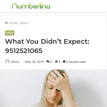
Menu
S
fo
Home
/
Wold
Wold
What You Didn’t Expect:
9512521065
Olivia
May 26, 2025
0
9
2 minutes read