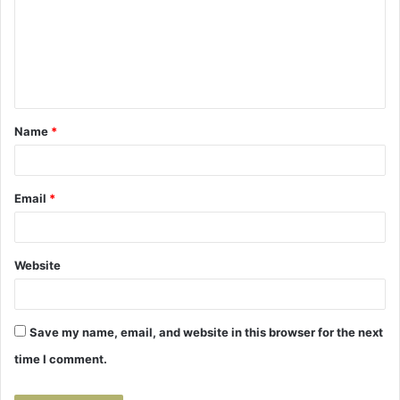
m
m
e
n
t
Name
*
*
Email
*
Website
Save my name, email, and website in this browser for the next
time I comment.