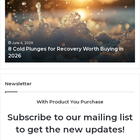
Real
Cost
and
Access
Tradeoffs
Behind
Core
May 13, 2026
rth Buying in
The Real Cost and Access Tradeof
Peptides
Core Peptides
Newsletter
With Product You Purchase
Subscribe to our mailing list
to get the new updates!