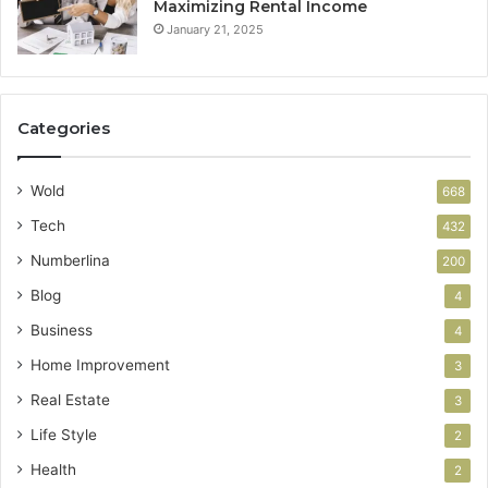
Maximizing Rental Income
January 21, 2025
Categories
Wold
668
Tech
432
Numberlina
200
Blog
4
Business
4
Home Improvement
3
Real Estate
3
Life Style
2
Health
2