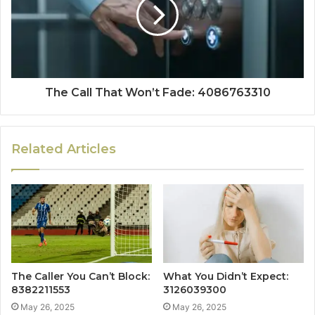
The Call That Won’t Fade: 4086763310
Related Articles
The Caller You Can’t Block:
What You Didn’t Expect:
8382211553
3126039300
May 26, 2025
May 26, 2025