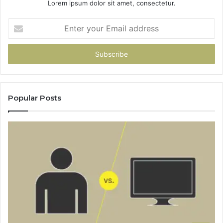
Lorem ipsum dolor sit amet, consectetur.
Enter
your
Email
address
Popular Posts