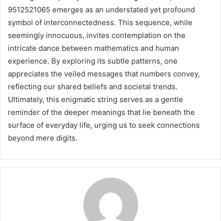
9512521065 emerges as an understated yet profound
symbol of interconnectedness. This sequence, while
seemingly innocuous, invites contemplation on the
intricate dance between mathematics and human
experience. By exploring its subtle patterns, one
appreciates the veiled messages that numbers convey,
reflecting our shared beliefs and societal trends.
Ultimately, this enigmatic string serves as a gentle
reminder of the deeper meanings that lie beneath the
surface of everyday life, urging us to seek connections
beyond mere digits.