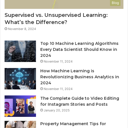
Blog
Supervised vs. Unsupervised Learning:
What’s the Difference?
November 8, 2024
Top 10 Machine Learning Algorithms
Every Data Scientist Should Know in
2024
November 11, 2024
How Machine Learning is
Revolutionizing Business Analytics in
2024
November 11, 2024
The Complete Guide to Video Editing
for Instagram Stories and Posts
January 20, 2025
Property Management Tips for