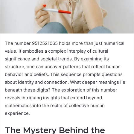
The number 9512521065 holds more than just numerical
value. It embodies a complex interplay of cultural
significance and societal trends. By examining its
structure, one can uncover patterns that reflect human
behavior and beliefs. This sequence prompts questions
about identity and connection. What deeper meanings lie
beneath these digits? The exploration of this number
reveals intriguing insights that extend beyond
mathematics into the realm of collective human
experience.
The Mystery Behind the