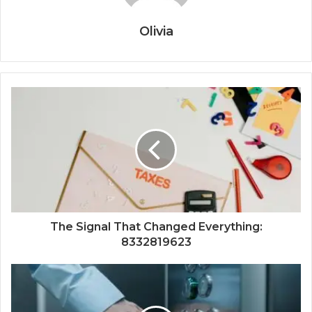
Olivia
The Signal That Changed Everything:
8332819623