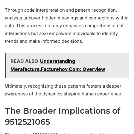
Through code interpretation and pattern recognition,
analysts uncover hidden meanings and connections within
data. This process not only enhances comprehension of
interactions but also empowers individuals to identify
trends and make informed decisions.
READ ALSO
Understanding
Merafactura.Facturehoy.Com: Overview
Ultimately, recognizing these patterns fosters a deeper
awareness of the dynamics shaping human experience.
The Broader Implications of
9512521065