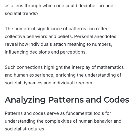
as a lens through which one could decipher broader
societal trends?
The numerical significance of patterns can reflect
collective behaviors and beliefs. Personal anecdotes
reveal how individuals attach meaning to numbers,
influencing decisions and perceptions.
Such connections highlight the interplay of mathematics
and human experience, enriching the understanding of
societal dynamics and individual freedom.
Analyzing Patterns and Codes
Patterns and codes serve as fundamental tools for
understanding the complexities of human behavior and
societal structures.