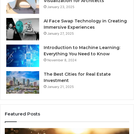
Visualization for Architects
January 23, 2025
AI Face Swap Technology in Creating
Immersive Experiences
January 27, 2025
Introduction to Machine Learning:
Everything You Need to Know
November 8, 2024
The Best Cities for Real Estate
Investment
January 21, 2025
Featured Posts
The