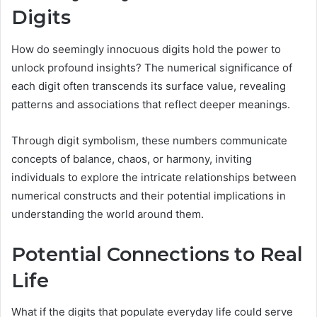
Digits
How do seemingly innocuous digits hold the power to
unlock profound insights? The numerical significance of
each digit often transcends its surface value, revealing
patterns and associations that reflect deeper meanings.
Through digit symbolism, these numbers communicate
concepts of balance, chaos, or harmony, inviting
individuals to explore the intricate relationships between
numerical constructs and their potential implications in
understanding the world around them.
Potential Connections to Real
Life
What if the digits that populate everyday life could serve