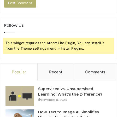
Follow Us
This widget requries the Arqam Lite Plugin, You can install it
from the Theme settings menu > Install Plugins.
Popular
Recent
Comments
Supervised vs. Unsupervised
Learning: What’s the Difference?
November 8, 2024
How Text to Image AI Simplifies