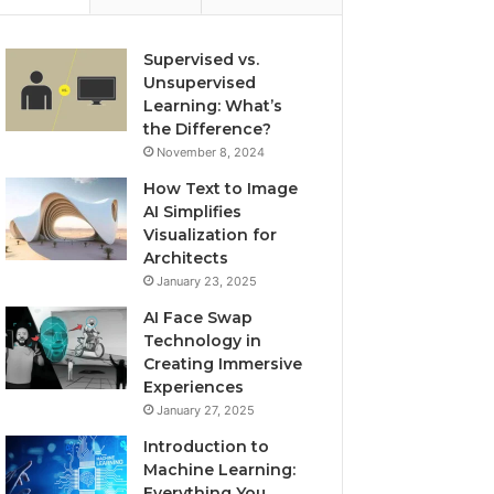
Supervised vs.
Unsupervised
Learning: What’s
the Difference?
November 8, 2024
How Text to Image
AI Simplifies
Visualization for
Architects
January 23, 2025
AI Face Swap
Technology in
Creating Immersive
Experiences
January 27, 2025
Introduction to
Machine Learning:
Everything You