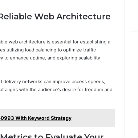
eliable Web Architecture
ble web architecture is essential for establishing a
s utilizing load balancing to optimize traffic
y to enhance uptime, and exploring scalability
tent delivery networks can improve access speeds,
t aligns with the audience’s desire for freedom and
0993 With Keyword Strategy
Metrics to Evaluate Your