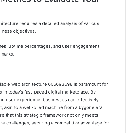
itecture requires a detailed analysis of various
iness objectives.
times, uptime percentages, and user engagement
hmarks.
eliable web architecture 605693698 is paramount for
s in today’s fast-paced digital marketplace. By
zing user experience, businesses can effectively
t, akin to a well-oiled machine from a bygone era.
ure that this strategic framework not only meets
ure challenges, securing a competitive advantage for