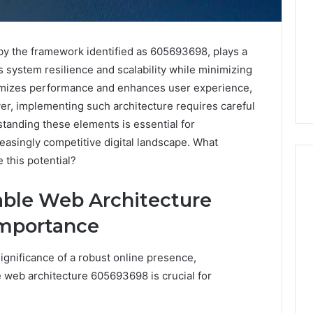
 by the framework identified as 605693698, plays a
es system resilience and scalability while minimizing
imizes performance and enhances user experience,
r, implementing such architecture requires careful
standing these elements is essential for
reasingly competitive digital landscape. What
 this potential?
able Web Architecture
PT-
Importance
141
Dosing:
gnificance of a robust online presence,
The
Number
le web architecture 605693698 is crucial for
4 weeks ago
They
PT-141 Dosing: The
Want
Number They Want You to
6