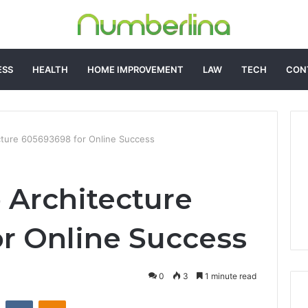
ESS
HEALTH
HOME IMPROVEMENT
LAW
TECH
CON
cture 605693698 for Online Success
 Architecture
r Online Success
0
3
1 minute read
st
Reddit
VKontakte
Odnoklassniki