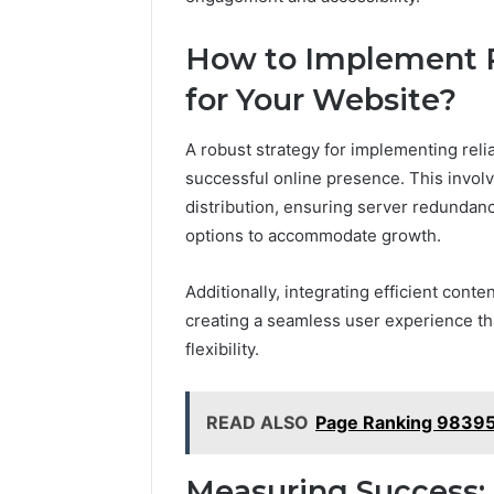
How to Implement R
for Your Website?
A robust strategy for implementing relia
successful online presence. This involve
distribution, ensuring server redundanc
options to accommodate growth.
Additionally, integrating efficient con
creating a seamless user experience tha
flexibility.
READ ALSO
Page Ranking 98395
Measuring Success: 