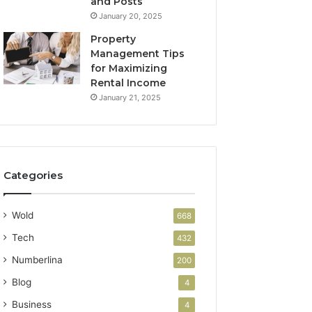
and Posts
January 20, 2025
Property
Management Tips
for Maximizing
Rental Income
January 21, 2025
Categories
Wold
668
Tech
432
Numberlina
200
Blog
4
Business
4