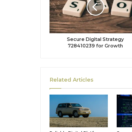
Secure Digital Strategy
728410239 for Growth
Related Articles