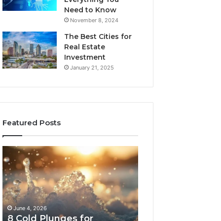
Need to Know
November 8, 2024
The Best Cities for
Real Estate
Investment
January 21, 2025
Featured Posts
8
The
Cold
Real
Plunges
Cost
for
and
Recovery
Access
Worth
Tradeoffs
June 4, 2026
May 13, 2026
Buying
Behind
8 Cold Plunges for
The Real Cost a