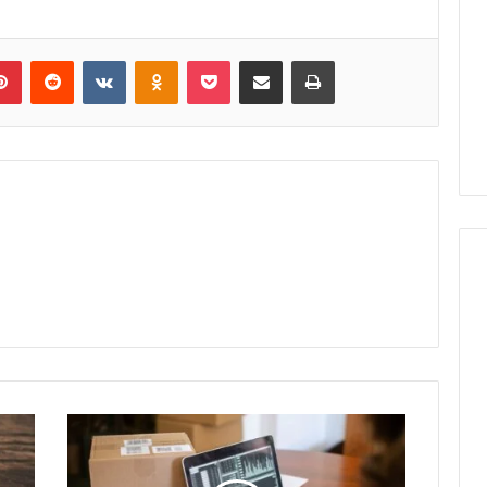
lr
Pinterest
Reddit
VKontakte
Odnoklassniki
Pocket
Share via Email
Print