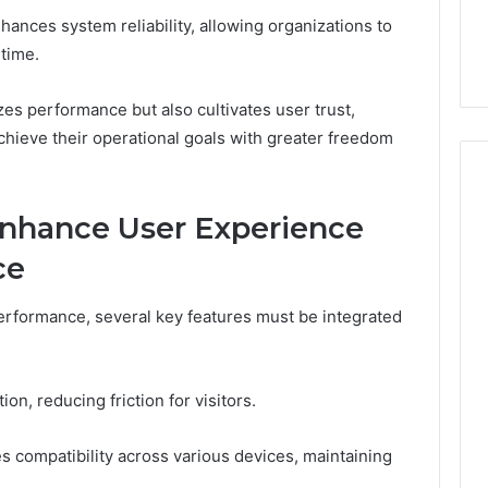
You
Digital Platform
Copy, and the Trap Sitting
hances system reliability, allowing organizations to
to
 for Stability
Right Behind It
Copy,
ntime.
and
the
zes performance but also cultivates user trust,
Trap
hieve their operational goals with greater freedom
Sitting
Right
Behind
It
Enhance User Experience
ce
erformance, several key features must be integrated
on, reducing friction for visitors.
es compatibility across various devices, maintaining