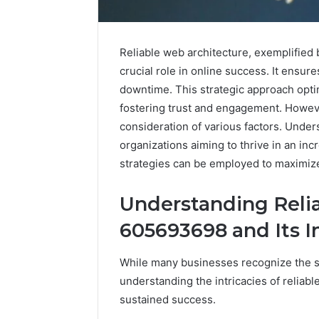
Reliable web architecture, exemplified
crucial role in online success. It ensur
downtime. This strategic approach opt
fostering trust and engagement. Howeve
consideration of various factors. Under
organizations aiming to thrive in an inc
strategies can be employed to maximize
Understanding Reli
Reliable
605693698 and Its 
Digital
Platform
While many businesses recognize the si
619963470
for
understanding the intricacies of reliab
Stability
sustained success.
March 5, 202