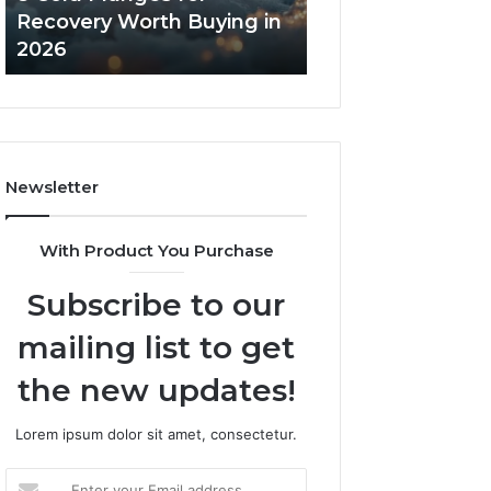
in
Core
Recovery Worth Buying in
Tradeoffs Behin
2026
Peptides
2026
Peptides
Newsletter
With Product You Purchase
Subscribe to our
mailing list to get
the new updates!
Lorem ipsum dolor sit amet, consectetur.
Enter