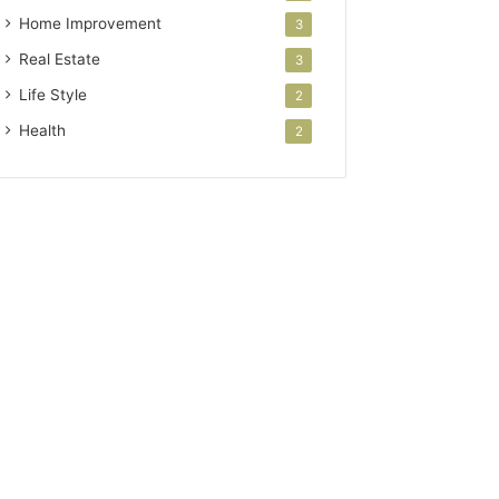
Home Improvement
3
Real Estate
3
Life Style
2
Health
2