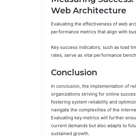
Web Architecture
Evaluating the effectiveness of web arch
performance metrics that align with bus
Key success indicators, such as load 
rates, serve as vital performance benc
Conclusion
In conclusion, the implementation of r
organizations striving for online succes
fostering system reliability and optimi
navigate the complexities of the interne
Evaluating key metrics will further ens
current demands but also adapts to fut
sustained growth.