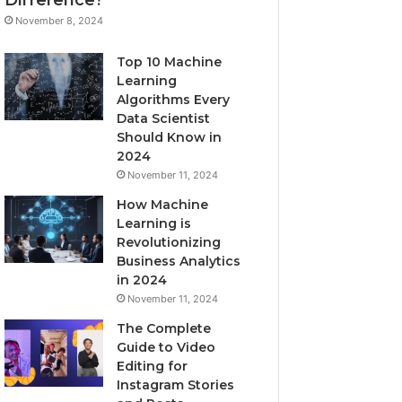
November 8, 2024
Top 10 Machine
Learning
Algorithms Every
Data Scientist
Should Know in
2024
November 11, 2024
How Machine
Learning is
Revolutionizing
Business Analytics
in 2024
November 11, 2024
The Complete
Guide to Video
Editing for
Instagram Stories