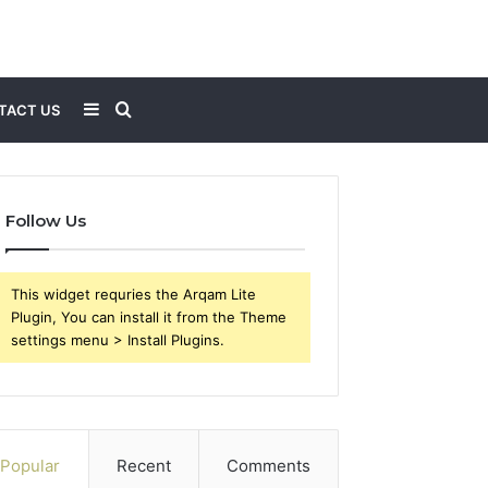
Sidebar
Search
TACT US
for
Follow Us
This widget requries the Arqam Lite
Plugin, You can install it from the Theme
settings menu > Install Plugins.
Popular
Recent
Comments