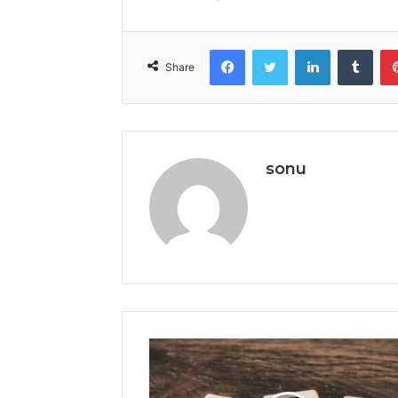
Facebook
Twitter
LinkedIn
Tumb
Share
sonu