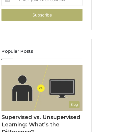
your
Email
address
Popular Posts
Blog
Supervised vs. Unsupervised
Learning: What’s the
Difference?