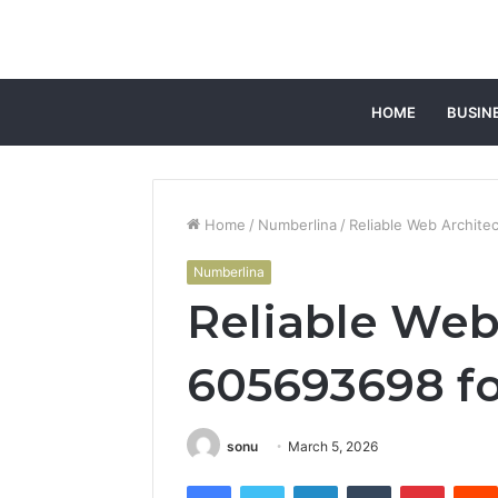
HOME
BUSIN
Home
/
Numberlina
/
Reliable Web Archite
Numberlina
Reliable Web
605693698 fo
sonu
March 5, 2026
Facebook
Twitter
LinkedIn
Tumblr
Pintere