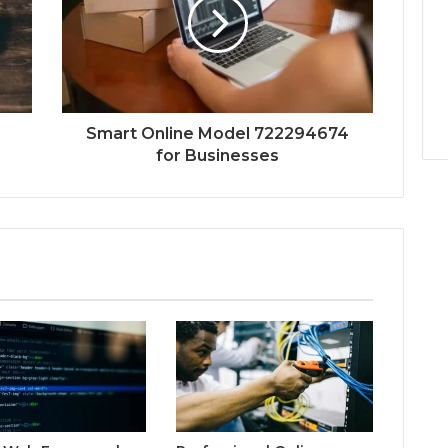
Smart Online Model 722294674
for Businesses