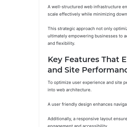
Reliable 
A well-structured web infrastructure en
619963470
scale effectively while minimizing dow
This strategic approach not only optimi
ultimately empowering businesses to ac
and flexibility.
Key Features That 
and Site Performan
To optimize user experience and site p
into web architecture.
A user friendly design enhances navigati
Additionally, a responsive layout ensur
engagement and accessibility.