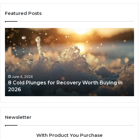
Featured Posts
8
Th
Cold
Re
Plunges
Co
for
an
Recovery
Ac
Worth
Tr
Buying
Be
in
Co
June 4, 2026
8 Cold Plunges for Recovery Worth Buying in
2026
Pe
2026
Newsletter
With Product You Purchase