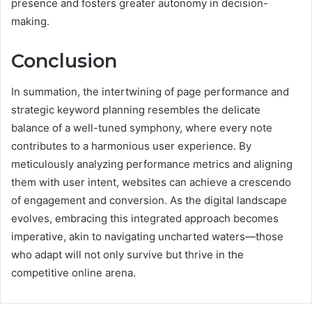
presence and fosters greater autonomy in decision-
making.
Conclusion
In summation, the intertwining of page performance and
strategic keyword planning resembles the delicate
balance of a well-tuned symphony, where every note
contributes to a harmonious user experience. By
meticulously analyzing performance metrics and aligning
them with user intent, websites can achieve a crescendo
of engagement and conversion. As the digital landscape
evolves, embracing this integrated approach becomes
imperative, akin to navigating uncharted waters—those
who adapt will not only survive but thrive in the
competitive online arena.