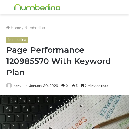
Menu
S
fo
Home
/
Numberlina
Numberlina
Page Performance
120985570 With Keyword
Plan
sonu
January 30, 2026
0
5
2 minutes read