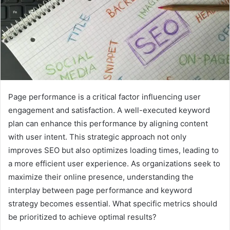
Page performance is a critical factor influencing user
engagement and satisfaction. A well-executed keyword
plan can enhance this performance by aligning content
with user intent. This strategic approach not only
improves SEO but also optimizes loading times, leading to
a more efficient user experience. As organizations seek to
maximize their online presence, understanding the
interplay between page performance and keyword
strategy becomes essential. What specific metrics should
be prioritized to achieve optimal results?