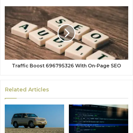
Traffic Boost 696795326 With On-Page SEO
Related Articles