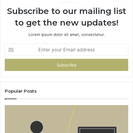
Subscribe to our mailing list
to get the new updates!
Lorem ipsum dolor sit amet, consectetur.
Enter
your
Email
address
Popular Posts