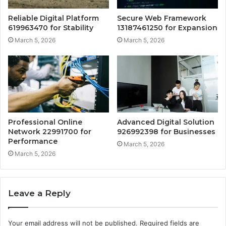
Reliable Digital Platform
Secure Web Framework
619963470 for Stability
13187461250 for Expansion
March 5, 2026
March 5, 2026
Professional Online
Advanced Digital Solution
Network 22991700 for
926992398 for Businesses
Performance
March 5, 2026
March 5, 2026
Leave a Reply
Your email address will not be published.
Required fields are