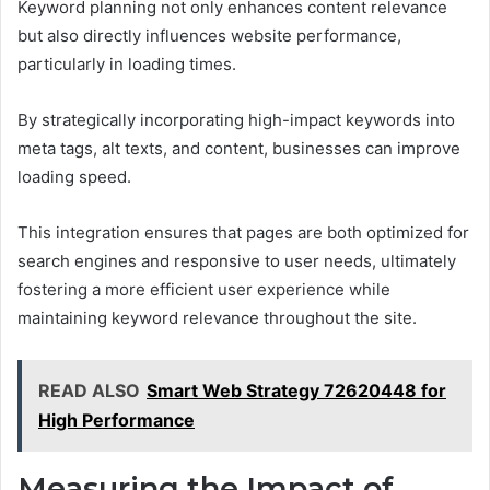
Keyword planning not only enhances content relevance
but also directly influences website performance,
particularly in loading times.
By strategically incorporating high-impact keywords into
meta tags, alt texts, and content, businesses can improve
loading speed.
This integration ensures that pages are both optimized for
search engines and responsive to user needs, ultimately
fostering a more efficient user experience while
maintaining keyword relevance throughout the site.
READ ALSO
Smart Web Strategy 72620448 for
High Performance
Measuring the Impact of