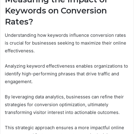
Keywords on Conversion
Rates?
Understanding how keywords influence conversion rates
is crucial for businesses seeking to maximize their online
effectiveness.
Analyzing keyword effectiveness enables organizations to
identify high-performing phrases that drive traffic and
engagement.
By leveraging data analytics, businesses can refine their
strategies for conversion optimization, ultimately
transforming visitor interest into actionable outcomes.
This strategic approach ensures a more impactful online