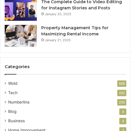
The Complete Guide to Video Editing
for Instagram Stories and Posts
January 20, 2025
Property Management Tips for
Maximizing Rental Income
January 21, 2025
Categories
Wold
668
Tech
432
Numberlina
200
Blog
4
Business
4
Home Improvement
3