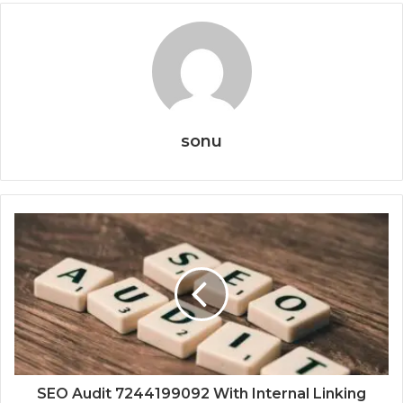
sonu
SEO Audit 7244199092 With Internal Linking