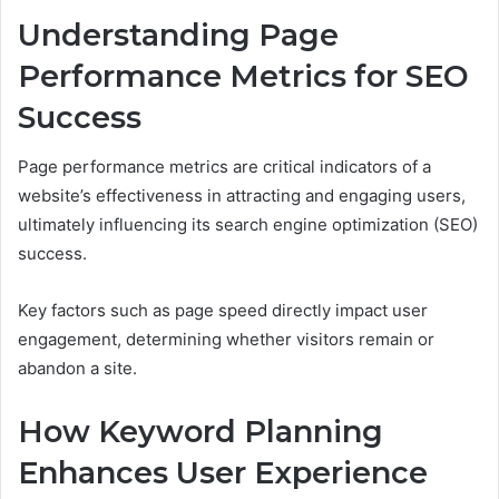
Understanding Page
Performance Metrics for SEO
Success
Page performance metrics are critical indicators of a
website’s effectiveness in attracting and engaging users,
ultimately influencing its search engine optimization (SEO)
success.
Key factors such as page speed directly impact user
engagement, determining whether visitors remain or
abandon a site.
How Keyword Planning
Enhances User Experience