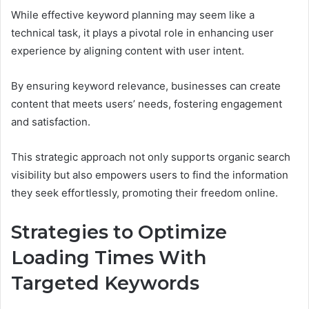
While effective keyword planning may seem like a
technical task, it plays a pivotal role in enhancing user
experience by aligning content with user intent.
By ensuring keyword relevance, businesses can create
content that meets users’ needs, fostering engagement
and satisfaction.
This strategic approach not only supports organic search
visibility but also empowers users to find the information
they seek effortlessly, promoting their freedom online.
Strategies to Optimize
Loading Times With
Targeted Keywords