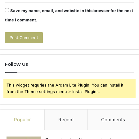
Save my name, email, and website in this browser for the next
time I comment.
Follow Us
This widget requries the Arqam Lite Plugin, You can install it
from the Theme settings menu > Install Plugins.
Popular
Recent
Comments