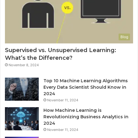
Blog
Supervised vs. Unsupervised Learning:
What’s the Difference?
November 8, 2024
Top 10 Machine Learning Algorithms
Every Data Scientist Should Know in
2024
November 11, 2024
How Machine Learning is
Revolutionizing Business Analytics in
2024
November 11, 2024