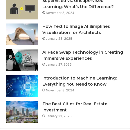
Supervised vs. Unsupervised
Learning: What’s the Difference?
November 8, 2024
How Text to Image AI Simplifies
Visualization for Architects
January 23, 2025
AI Face Swap Technology in Creating
Immersive Experiences
January 27, 2025
Introduction to Machine Learning:
Everything You Need to Know
November 8, 2024
The Best Cities for Real Estate
Investment
January 21, 2025