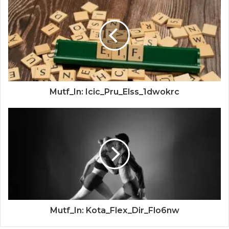
Mutf_In: Icic_Pru_Elss_1dwokrc
Mutf_In: Kota_Flex_Dir_Flo6nw