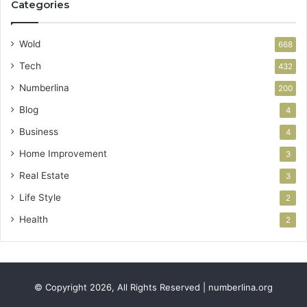
Categories
Wold
668
Tech
432
Numberlina
200
Blog
4
Business
4
Home Improvement
3
Real Estate
3
Life Style
2
Health
2
© Copyright 2026, All Rights Reserved | numberlina.org