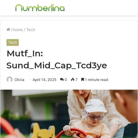
Menu
S
fo
Home
/
Tech
Tech
Mutf_In:
Sund_Mid_Cap_Tcd3ye
Olivia
April 14, 2025
0
7
1 minute read