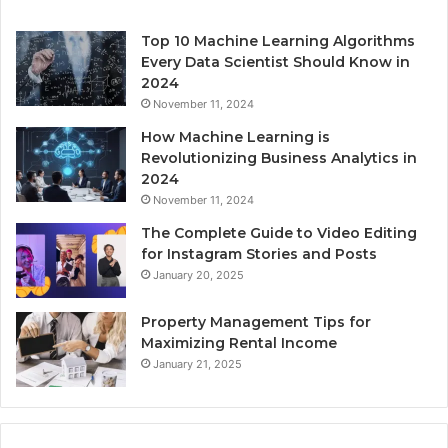
Top 10 Machine Learning Algorithms
Every Data Scientist Should Know in
2024
November 11, 2024
How Machine Learning is
Revolutionizing Business Analytics in
2024
November 11, 2024
The Complete Guide to Video Editing
for Instagram Stories and Posts
January 20, 2025
Property Management Tips for
Maximizing Rental Income
January 21, 2025