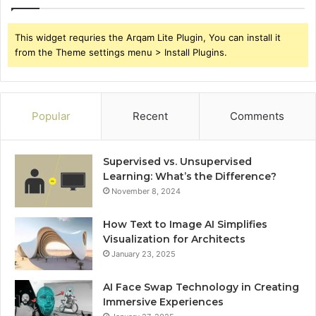
This widget requries the Arqam Lite Plugin, You can install it
from the Theme settings menu > Install Plugins.
Popular
Recent
Comments
Supervised vs. Unsupervised
Learning: What’s the Difference?
November 8, 2024
How Text to Image AI Simplifies
Visualization for Architects
January 23, 2025
AI Face Swap Technology in Creating
Immersive Experiences