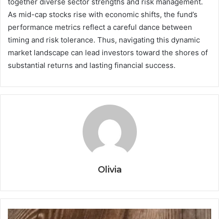
together diverse sector strengths and risk management.
As mid-cap stocks rise with economic shifts, the fund’s
performance metrics reflect a careful dance between
timing and risk tolerance. Thus, navigating this dynamic
market landscape can lead investors toward the shores of
substantial returns and lasting financial success.
Olivia