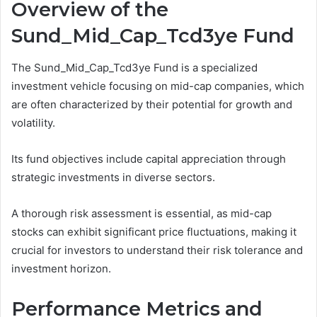
Overview of the
Sund_Mid_Cap_Tcd3ye Fund
The Sund_Mid_Cap_Tcd3ye Fund is a specialized
investment vehicle focusing on mid-cap companies, which
are often characterized by their potential for growth and
volatility.
Its fund objectives include capital appreciation through
strategic investments in diverse sectors.
A thorough risk assessment is essential, as mid-cap
stocks can exhibit significant price fluctuations, making it
crucial for investors to understand their risk tolerance and
investment horizon.
Performance Metrics and