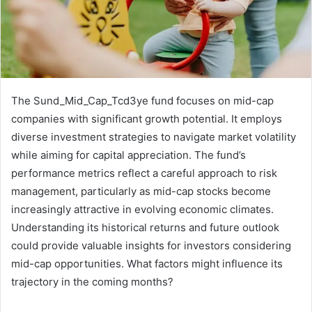
The Sund_Mid_Cap_Tcd3ye fund focuses on mid-cap
companies with significant growth potential. It employs
diverse investment strategies to navigate market volatility
while aiming for capital appreciation. The fund’s
performance metrics reflect a careful approach to risk
management, particularly as mid-cap stocks become
increasingly attractive in evolving economic climates.
Understanding its historical returns and future outlook
could provide valuable insights for investors considering
mid-cap opportunities. What factors might influence its
trajectory in the coming months?