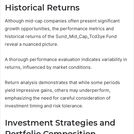
Historical Returns
Although mid-cap companies often present significant
growth opportunities, the performance metrics and
historical returns of the Sund_Mid_Cap_Tcd3ye Fund
reveal a nuanced picture.
A thorough performance evaluation indicates variability in
returns, influenced by market conditions.
Return analysis demonstrates that while some periods
yield impressive gains, others may underperform,
emphasizing the need for careful consideration of
investment timing and risk tolerance.
Investment Strategies and
Portfolio Composition