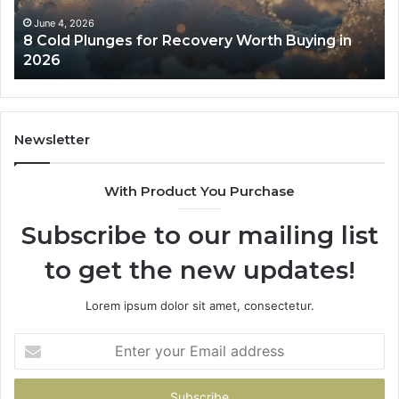
Buying
Be
in
Co
June 4, 2026
8 Cold Plunges for Recovery Worth Buying in
2026
Pe
2026
Newsletter
With Product You Purchase
Subscribe to our mailing list
to get the new updates!
Lorem ipsum dolor sit amet, consectetur.
Enter
your
Email
address