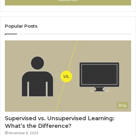
Popular Posts
Blog
Supervised vs. Unsupervised Learning:
What’s the Difference?
November 8, 2024