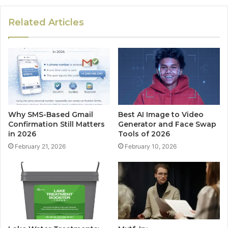
Related Articles
Why SMS-Based Gmail
Best AI Image to Video
Confirmation Still Matters
Generator and Face Swap
in 2026
Tools of 2026
February 21, 2026
February 10, 2026