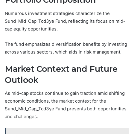
Numerous investment strategies characterize the
Sund_Mid_Cap_Tcd3ye Fund, reflecting its focus on mid-
cap equity opportunities.
The fund emphasizes diversification benefits by investing
across various sectors, which aids in risk management.
Market Context and Future
Outlook
As mid-cap stocks continue to gain traction amid shifting
economic conditions, the market context for the
Sund_Mid_Cap_Tcd3ye Fund presents both opportunities
and challenges.