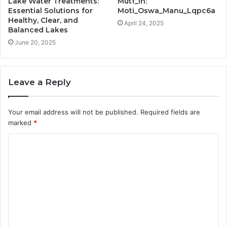
Lake Water Treatments:
Mutf_In:
Essential Solutions for
Moti_Oswa_Manu_Lqpc6a
Healthy, Clear, and
April 24, 2025
Balanced Lakes
June 20, 2025
Leave a Reply
Your email address will not be published.
Required fields are
marked
*
C
o
m
m
e
n