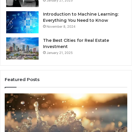
January 27, 2025
Introduction to Machine Learning:
Everything You Need to Know
November 8, 2024
The Best Cities for Real Estate
Investment
January 21, 2025
Featured Posts
8
Th
Cold
Re
Plunges
Co
for
an
Recovery
Ac
Worth
Tr