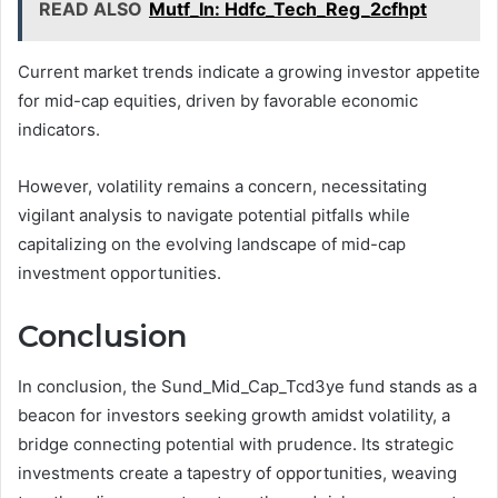
READ ALSO
Mutf_In: Hdfc_Tech_Reg_2cfhpt
Current market trends indicate a growing investor appetite
for mid-cap equities, driven by favorable economic
indicators.
However, volatility remains a concern, necessitating
vigilant analysis to navigate potential pitfalls while
capitalizing on the evolving landscape of mid-cap
investment opportunities.
Conclusion
In conclusion, the Sund_Mid_Cap_Tcd3ye fund stands as a
beacon for investors seeking growth amidst volatility, a
bridge connecting potential with prudence. Its strategic
investments create a tapestry of opportunities, weaving