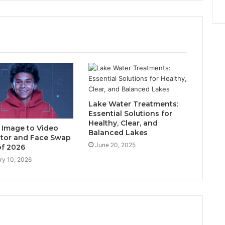
Lake Water Treatments:
Essential Solutions for
Healthy, Clear, and
I Image to Video
Balanced Lakes
tor and Face Swap
June 20, 2025
of 2026
ry 10, 2026