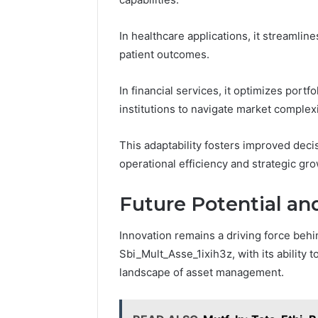
In healthcare applications, it streamlin
patient outcomes.
In financial services, it optimizes por
institutions to navigate market complexi
This adaptability fosters improved dec
operational efficiency and strategic gro
Future Potential an
Innovation remains a driving force behin
Sbi_Mult_Asse_1ixih3z, with its ability
landscape of asset management.