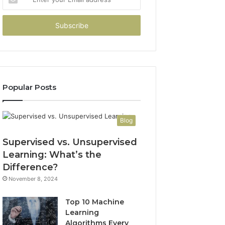
your
Email
address
Popular Posts
Blog
Supervised vs. Unsupervised
Learning: What’s the
Difference?
November 8, 2024
Top 10 Machine
Learning
Algorithms Every