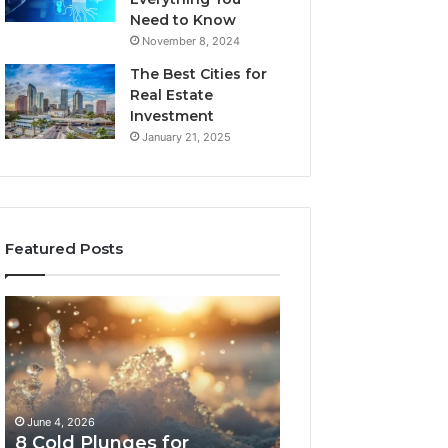
Need to Know
November 8, 2024
The Best Cities for
Real Estate
Investment
January 21, 2025
Featured Posts
8
The
Cold
Real
Plunges
Cost
for
and
Recovery
Access
Worth
Tradeoffs
June 4, 2026
May 13, 2026
Buying
Behind
8 Cold Plunges for
The Real Cost a