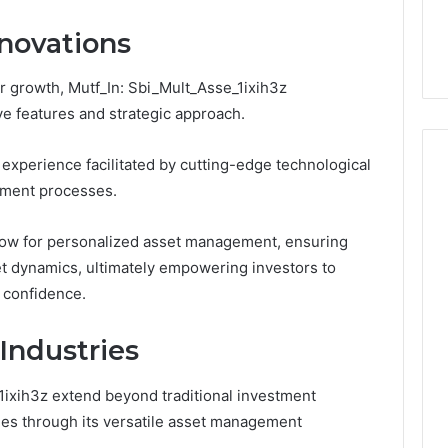
You
Digital Platform
Copy, and the Trap Sitting
to
novations
 for Stability
Right Behind It
Copy,
and
r growth, Mutf_In: Sbi_Mult_Asse_1ixih3z
the
Trap
ive features and strategic approach.
Sitting
Right
experience facilitated by cutting-edge technological
Behind
tment processes.
It
llow for personalized asset management, ensuring
t dynamics, ultimately empowering investors to
r confidence.
Industries
_1ixih3z extend beyond traditional investment
ries through its versatile asset management