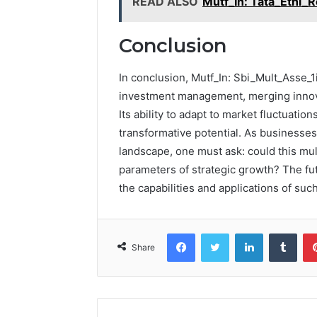
READ ALSO
Mutf_In: Tata_Ethi_
Conclusion
In conclusion, Mutf_In: Sbi_Mult_Asse_1
investment management, merging innovat
Its ability to adapt to market fluctuatio
transformative potential. As businesses
landscape, one must ask: could this mul
parameters of strategic growth? The f
the capabilities and applications of suc
Facebook
Twitter
LinkedIn
Tumb
Share