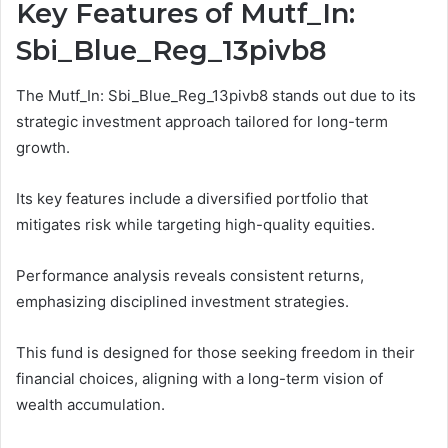
Key Features of Mutf_In:
Sbi_Blue_Reg_13pivb8
The Mutf_In: Sbi_Blue_Reg_13pivb8 stands out due to its
strategic investment approach tailored for long-term
growth.
Its key features include a diversified portfolio that
mitigates risk while targeting high-quality equities.
Performance analysis reveals consistent returns,
emphasizing disciplined investment strategies.
This fund is designed for those seeking freedom in their
financial choices, aligning with a long-term vision of
wealth accumulation.