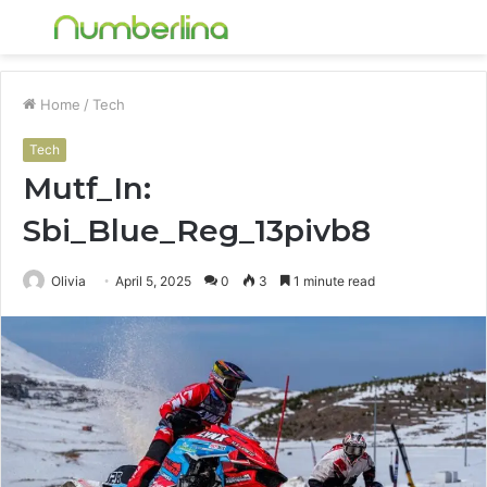
Menu
S
fo
Home
/
Tech
Tech
Mutf_In:
Sbi_Blue_Reg_13pivb8
Olivia
April 5, 2025
0
3
1 minute read