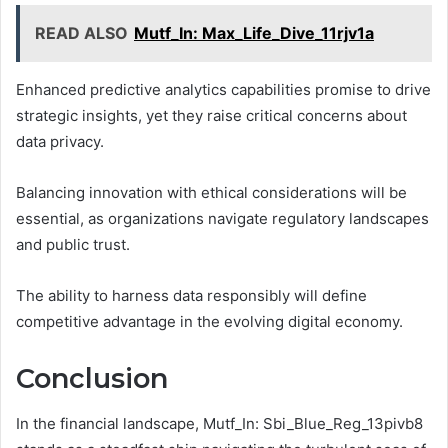
READ ALSO
Mutf_In: Max_Life_Dive_11rjv1a
Enhanced predictive analytics capabilities promise to drive
strategic insights, yet they raise critical concerns about
data privacy.
Balancing innovation with ethical considerations will be
essential, as organizations navigate regulatory landscapes
and public trust.
The ability to harness data responsibly will define
competitive advantage in the evolving digital economy.
Conclusion
In the financial landscape, Mutf_In: Sbi_Blue_Reg_13pivb8