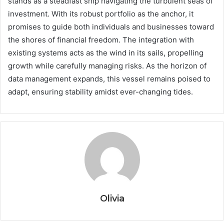
stands as a steadfast ship navigating the turbulent seas of
investment. With its robust portfolio as the anchor, it
promises to guide both individuals and businesses toward
the shores of financial freedom. The integration with
existing systems acts as the wind in its sails, propelling
growth while carefully managing risks. As the horizon of
data management expands, this vessel remains poised to
adapt, ensuring stability amidst ever-changing tides.
Olivia