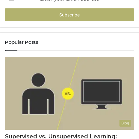
your
Email
address
Popular Posts
Blog
Supervised vs. Unsupervised Learning: