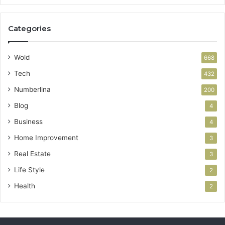
Categories
Wold
668
Tech
432
Numberlina
200
Blog
4
Business
4
Home Improvement
3
Real Estate
3
Life Style
2
Health
2