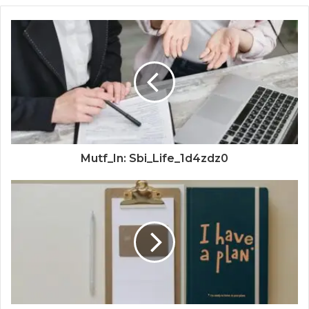
Mutf_In: Sbi_Life_1d4zdz0