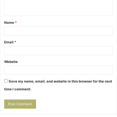
e
n
t
Name
*
*
Email
*
Website
Save my name, email, and website in this browser for the next
time I comment.