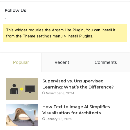
Follow Us
This widget requries the Arqam Lite Plugin, You can install it
from the Theme settings menu > Install Plugins.
Popular
Recent
Comments
Supervised vs. Unsupervised
Learning: What’s the Difference?
November 8, 2024
How Text to Image AI Simplifies
Visualization for Architects
January 23, 2025