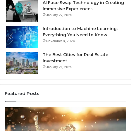
AI Face Swap Technology in Creating
Immersive Experiences
January 27, 2025
Introduction to Machine Learning:
Everything You Need to Know
November 8, 2024
The Best Cities for Real Estate
Investment
January 21, 2025
Featured Posts
8
Th
Cold
Re
Plunges
Co
for
an