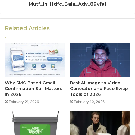
Mutf_In: Hdfc_Bala_Adv_89vfa1
Related Articles
Why SMS-Based Gmail
Best AI Image to Video
Confirmation Still Matters
Generator and Face Swap
in 2026
Tools of 2026
February 21, 2026
February 10, 2026