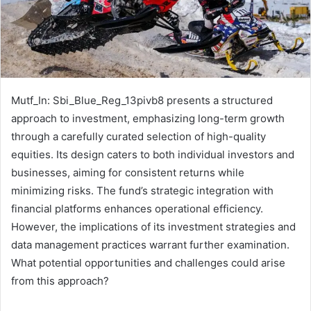
Mutf_In: Sbi_Blue_Reg_13pivb8 presents a structured
approach to investment, emphasizing long-term growth
through a carefully curated selection of high-quality
equities. Its design caters to both individual investors and
businesses, aiming for consistent returns while
minimizing risks. The fund’s strategic integration with
financial platforms enhances operational efficiency.
However, the implications of its investment strategies and
data management practices warrant further examination.
What potential opportunities and challenges could arise
from this approach?