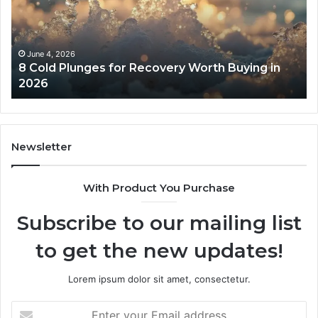
Recovery
Ac
Worth
Tr
Buying
Be
in
Co
June 4, 2026
8 Cold Plunges for Recovery Worth Buying in
2026
Pe
2026
Newsletter
With Product You Purchase
Subscribe to our mailing list
to get the new updates!
Lorem ipsum dolor sit amet, consectetur.
Enter