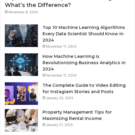
What’s the Difference?
November 8, 2024
Top 10 Machine Learning Algorithms
Every Data Scientist Should Know in
2024
November 11, 2024
How Machine Learning is
Revolutionizing Business Analytics in
2024
November 11, 2024
The Complete Guide to Video Editing
for Instagram Stories and Posts
January 20, 2025
Property Management Tips for
Maximizing Rental Income
January 21, 2025