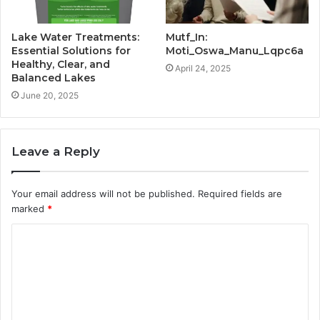
Lake Water Treatments:
Mutf_In:
Essential Solutions for
Moti_Oswa_Manu_Lqpc6a
Healthy, Clear, and
April 24, 2025
Balanced Lakes
June 20, 2025
Leave a Reply
Your email address will not be published.
Required fields are
marked
*
C
o
m
m