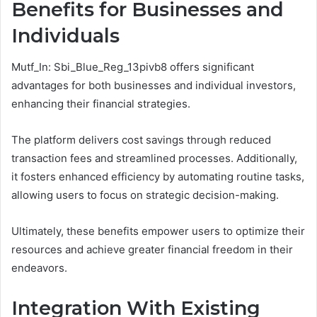
Benefits for Businesses and
Individuals
Mutf_In: Sbi_Blue_Reg_13pivb8 offers significant
advantages for both businesses and individual investors,
enhancing their financial strategies.
The platform delivers cost savings through reduced
transaction fees and streamlined processes. Additionally,
it fosters enhanced efficiency by automating routine tasks,
allowing users to focus on strategic decision-making.
Ultimately, these benefits empower users to optimize their
resources and achieve greater financial freedom in their
endeavors.
Integration With Existing