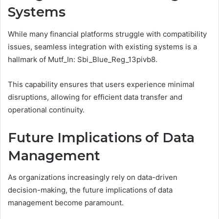
Systems
While many financial platforms struggle with compatibility
issues, seamless integration with existing systems is a
hallmark of Mutf_In: Sbi_Blue_Reg_13pivb8.
This capability ensures that users experience minimal
disruptions, allowing for efficient data transfer and
operational continuity.
Future Implications of Data
Management
As organizations increasingly rely on data-driven
decision-making, the future implications of data
management become paramount.