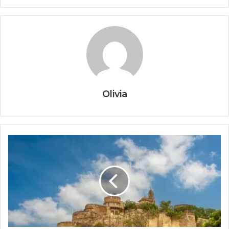
Olivia