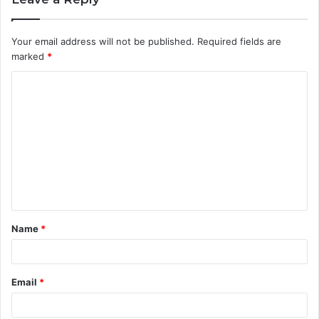
Your email address will not be published.
Required fields are
marked
*
C
o
m
m
e
n
t
Name
*
*
Email
*