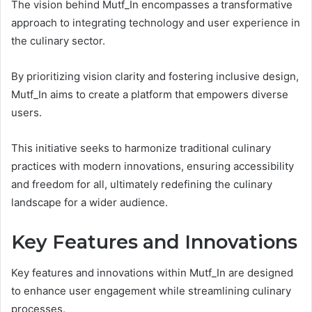
The vision behind Mutf_In encompasses a transformative
approach to integrating technology and user experience in
the culinary sector.
By prioritizing vision clarity and fostering inclusive design,
Mutf_In aims to create a platform that empowers diverse
users.
This initiative seeks to harmonize traditional culinary
practices with modern innovations, ensuring accessibility
and freedom for all, ultimately redefining the culinary
landscape for a wider audience.
Key Features and Innovations
Key features and innovations within Mutf_In are designed
to enhance user engagement while streamlining culinary
processes.