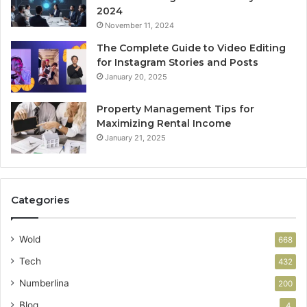
2024
November 11, 2024
The Complete Guide to Video Editing
for Instagram Stories and Posts
January 20, 2025
Property Management Tips for
Maximizing Rental Income
January 21, 2025
Categories
Wold
668
Tech
432
Numberlina
200
Blog
4