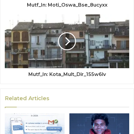
Mutf_In: Moti_Oswa_Bse_8ucyxx
Mutf_In: Kota_Mult_Dir_155w6lv
Related Articles