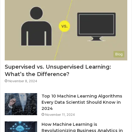
Blog
Supervised vs. Unsupervised Learning:
What’s the Difference?
November 8, 2024
Top 10 Machine Learning Algorithms
Every Data Scientist Should Know in
2024
November 11, 2024
How Machine Learning is
Revolutionizing Business Analytics in