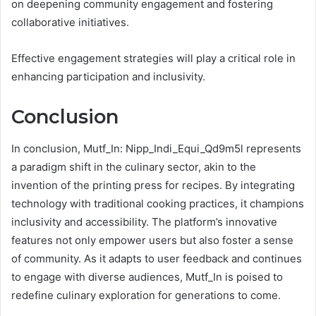
on deepening community engagement and fostering
collaborative initiatives.
Effective engagement strategies will play a critical role in
enhancing participation and inclusivity.
Conclusion
In conclusion, Mutf_In: Nipp_Indi_Equi_Qd9m5l represents
a paradigm shift in the culinary sector, akin to the
invention of the printing press for recipes. By integrating
technology with traditional cooking practices, it champions
inclusivity and accessibility. The platform’s innovative
features not only empower users but also foster a sense
of community. As it adapts to user feedback and continues
to engage with diverse audiences, Mutf_In is poised to
redefine culinary exploration for generations to come.