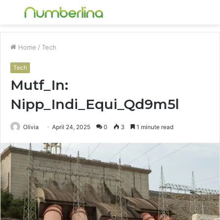
Menu
S
fo
Home
/
Tech
Tech
Mutf_In:
Nipp_Indi_Equi_Qd9m5l
Olivia
April 24, 2025
0
3
1 minute read