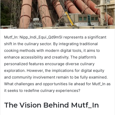
Mutf_In: Nipp_Indi_Equi_Qd9m5l represents a significant
shift in the culinary sector. By integrating traditional
cooking methods with modern digital tools, it aims to
enhance accessibility and creativity. The platform’s
personalized features encourage diverse culinary
exploration. However, the implications for digital equity
and community involvement remain to be fully examined.
What challenges and opportunities lie ahead for Mutf_In as
it seeks to redefine culinary experiences?
The Vision Behind Mutf_In