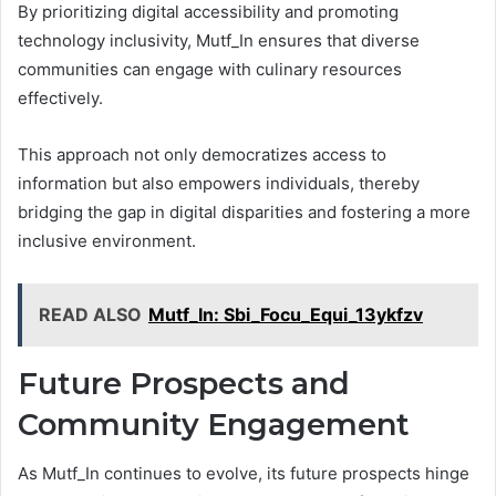
By prioritizing digital accessibility and promoting
technology inclusivity, Mutf_In ensures that diverse
communities can engage with culinary resources
effectively.
This approach not only democratizes access to
information but also empowers individuals, thereby
bridging the gap in digital disparities and fostering a more
inclusive environment.
READ ALSO
Mutf_In: Sbi_Focu_Equi_13ykfzv
Future Prospects and
Community Engagement
As Mutf_In continues to evolve, its future prospects hinge