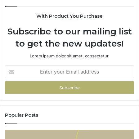
With Product You Purchase
Subscribe to our mailing list
to get the new updates!
Lorem ipsum dolor sit amet, consectetur.
Enter
your
Email
address
Popular Posts