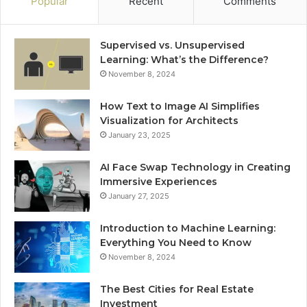
Popular
Recent
Comments
Supervised vs. Unsupervised
Learning: What’s the Difference?
November 8, 2024
How Text to Image AI Simplifies
Visualization for Architects
January 23, 2025
AI Face Swap Technology in Creating
Immersive Experiences
January 27, 2025
Introduction to Machine Learning:
Everything You Need to Know
November 8, 2024
The Best Cities for Real Estate
Investment