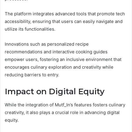
The platform integrates advanced tools that promote tech
accessibility, ensuring that users can easily navigate and
utilize its functionalities.
Innovations such as personalized recipe
recommendations and interactive cooking guides
empower users, fostering an inclusive environment that
encourages culinary exploration and creativity while
reducing barriers to entry.
Impact on Digital Equity
While the integration of Mutf_In’s features fosters culinary
creativity, it also plays a crucial role in advancing digital
equity.