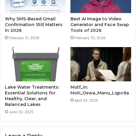
Why SMS-Based Gmail
Best AI Image to Video
Confirmation Still Matters
Generator and Face Swap
in 2026
Tools of 2026
February 21, 2026
February 10, 2026
Lake Water Treatments:
Mutf_In:
Essential Solutions for
Moti_Oswa_Manu_Lqpc6a
Healthy, Clear, and
April 24, 2025
Balanced Lakes
June 20, 2025
Leave a Reply