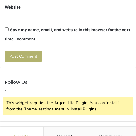
Website
Save my name, email, and website in this browser for the next
time I comment.
Follow Us
This widget requries the Arqam Lite Plugin, You can install it
from the Theme settings menu > Install Plugins.