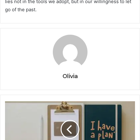
lies not in the tools we adopt, but in our willingness to let
go of the past.
Olivia