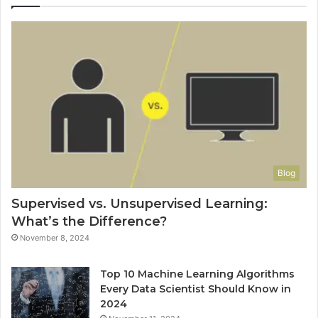
Blog
Supervised vs. Unsupervised Learning:
What’s the Difference?
November 8, 2024
Top 10 Machine Learning Algorithms
Every Data Scientist Should Know in
2024