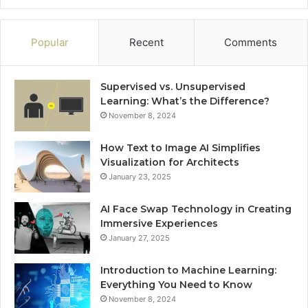
Popular
Recent
Comments
Supervised vs. Unsupervised
Learning: What’s the Difference?
November 8, 2024
How Text to Image AI Simplifies
Visualization for Architects
January 23, 2025
AI Face Swap Technology in Creating
Immersive Experiences
January 27, 2025
Introduction to Machine Learning:
Everything You Need to Know
November 8, 2024