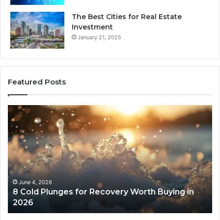
The Best Cities for Real Estate
Investment
January 21, 2025
Featured Posts
8
Th
Cold
Re
Plunges
Co
for
an
Recovery
Ac
Worth
Tr
Buying
Be
in
Co
June 4, 2026
8 Cold Plunges for Recovery Worth Buying in
2026
Pe
2026