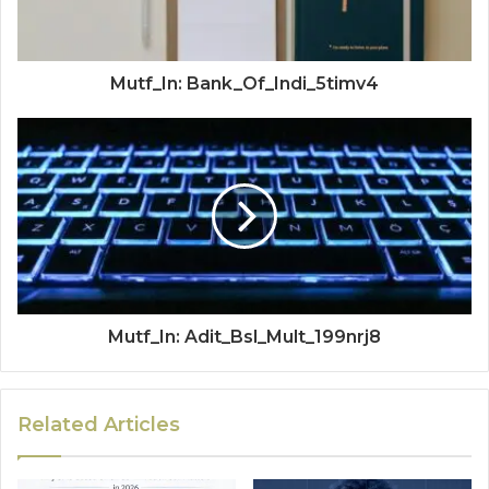
Mutf_In: Bank_Of_Indi_5timv4
Mutf_In: Adit_Bsl_Mult_199nrj8
Related Articles