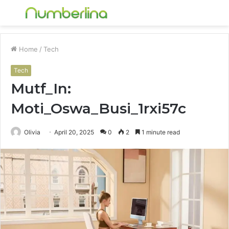
Menu
S
fo
Home
/
Tech
Tech
Mutf_In:
Moti_Oswa_Busi_1rxi57c
Olivia
April 20, 2025
0
2
1 minute read