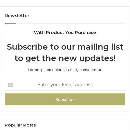
Newsletter
With Product You Purchase
Subscribe to our mailing list
to get the new updates!
Lorem ipsum dolor sit amet, consectetur.
Enter
your
Email
address
Popular Posts