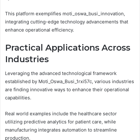
This platform exemplifies moti_oswa_busi_innovation,
integrating cutting-edge technology advancements that
enhance operational efficiency.
Practical Applications Across
Industries
Leveraging the advanced technological framework
established by Moti_Oswa_Busi_1rxi57c, various industries
are finding innovative ways to enhance their operational
capabilities.
Real world examples include the healthcare sector
utilizing predictive analytics for patient care, while
manufacturing integrates automation to streamline
production.