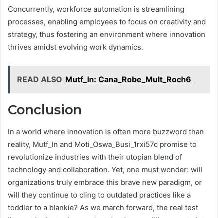
Concurrently, workforce automation is streamlining
processes, enabling employees to focus on creativity and
strategy, thus fostering an environment where innovation
thrives amidst evolving work dynamics.
READ ALSO
Mutf_In: Cana_Robe_Mult_Roch6
Conclusion
In a world where innovation is often more buzzword than
reality, Mutf_In and Moti_Oswa_Busi_1rxi57c promise to
revolutionize industries with their utopian blend of
technology and collaboration. Yet, one must wonder: will
organizations truly embrace this brave new paradigm, or
will they continue to cling to outdated practices like a
toddler to a blankie? As we march forward, the real test