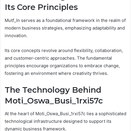
Its Core Principles
Mutf_In serves as a foundational framework in the realm of
modern business strategies, emphasizing adaptability and
innovation.
Its core concepts revolve around flexibility, collaboration,
and customer-centric approaches. The fundamental
principles encourage organizations to embrace change,
fostering an environment where creativity thrives.
The Technology Behind
Moti_Oswa_Busi_1rxi57c
At the heart of Moti_Oswa_Busi_1rxi57c lies a sophisticated
technological infrastructure designed to support its
dynamic business framework.