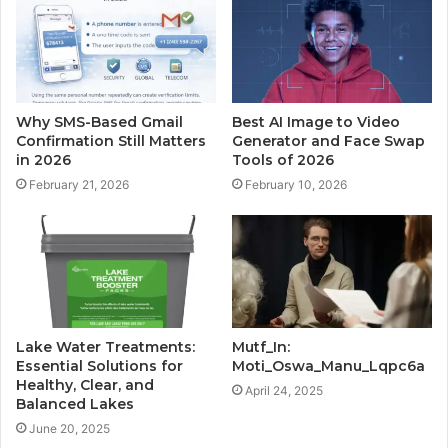
Why SMS-Based Gmail
Best AI Image to Video
Confirmation Still Matters
Generator and Face Swap
in 2026
Tools of 2026
February 21, 2026
February 10, 2026
Lake Water Treatments:
Mutf_In:
Essential Solutions for
Moti_Oswa_Manu_Lqpc6a
Healthy, Clear, and
April 24, 2025
Balanced Lakes
June 20, 2025