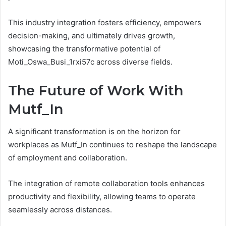
This industry integration fosters efficiency, empowers
decision-making, and ultimately drives growth,
showcasing the transformative potential of
Moti_Oswa_Busi_1rxi57c across diverse fields.
The Future of Work With
Mutf_In
A significant transformation is on the horizon for
workplaces as Mutf_In continues to reshape the landscape
of employment and collaboration.
The integration of remote collaboration tools enhances
productivity and flexibility, allowing teams to operate
seamlessly across distances.