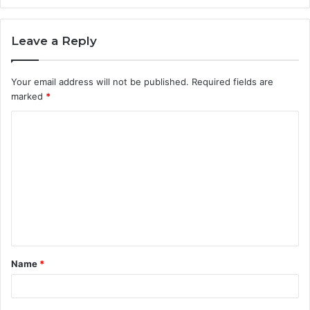
Leave a Reply
Your email address will not be published.
Required fields are
marked
*
C
o
m
m
e
n
t
Name
*
*