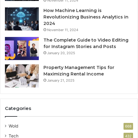
November 11, 2024
How Machine Learning is
Revolutionizing Business Analytics in
2024
November 11, 2024
The Complete Guide to Video Editing
for Instagram Stories and Posts
January 20, 2025
Property Management Tips for
Maximizing Rental Income
January 21, 2025
Categories
Wold
668
Tech
432