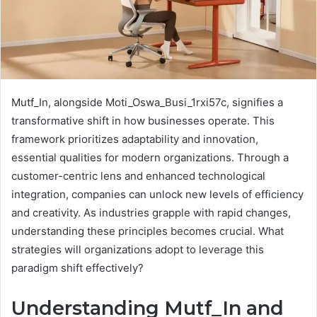
Mutf_In, alongside Moti_Oswa_Busi_1rxi57c, signifies a
transformative shift in how businesses operate. This
framework prioritizes adaptability and innovation,
essential qualities for modern organizations. Through a
customer-centric lens and enhanced technological
integration, companies can unlock new levels of efficiency
and creativity. As industries grapple with rapid changes,
understanding these principles becomes crucial. What
strategies will organizations adopt to leverage this
paradigm shift effectively?
Understanding Mutf_In and