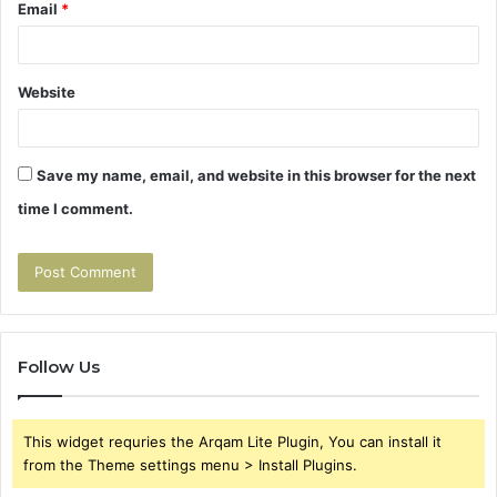
Email
*
Website
Save my name, email, and website in this browser for the next
time I comment.
Follow Us
This widget requries the Arqam Lite Plugin, You can install it
from the Theme settings menu > Install Plugins.