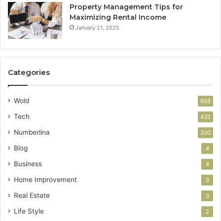
Property Management Tips for
Maximizing Rental Income
January 21, 2025
Categories
Wold
668
Tech
432
Numberlina
200
Blog
4
Business
4
Home Improvement
3
Real Estate
3
Life Style
2