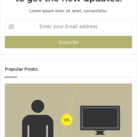
Lorem ipsum dolor sit amet, consectetur.
Enter
your
Email
address
Popular Posts