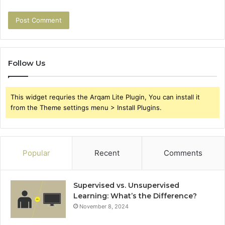
Follow Us
This widget requries the Arqam Lite Plugin, You can install it
from the Theme settings menu > Install Plugins.
Popular
Recent
Comments
Supervised vs. Unsupervised
Learning: What’s the Difference?
November 8, 2024