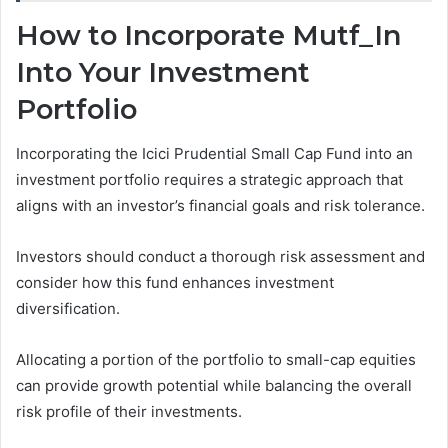
How to Incorporate Mutf_In
Into Your Investment
Portfolio
Incorporating the Icici Prudential Small Cap Fund into an
investment portfolio requires a strategic approach that
aligns with an investor’s financial goals and risk tolerance.
Investors should conduct a thorough risk assessment and
consider how this fund enhances investment
diversification.
Allocating a portion of the portfolio to small-cap equities
can provide growth potential while balancing the overall
risk profile of their investments.