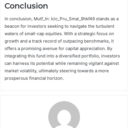
Conclusion
In conclusion, Mutf_In: Icic_Pru_Smal_9hkf49 stands as a
beacon for investors seeking to navigate the turbulent
waters of small-cap equities. With a strategic focus on
growth and a track record of outpacing benchmarks, it
offers a promising avenue for capital appreciation. By
integrating this fund into a diversified portfolio, investors
can harness its potential while remaining vigilant against
market volatility, ultimately steering towards a more
prosperous financial horizon.