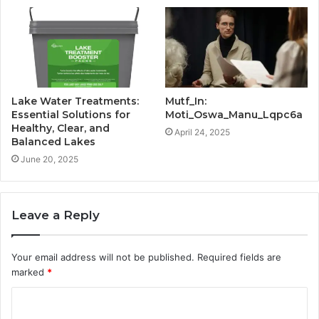
Lake Water Treatments:
Mutf_In:
Essential Solutions for
Moti_Oswa_Manu_Lqpc6a
Healthy, Clear, and
April 24, 2025
Balanced Lakes
June 20, 2025
Leave a Reply
Your email address will not be published.
Required fields are
marked
*
C