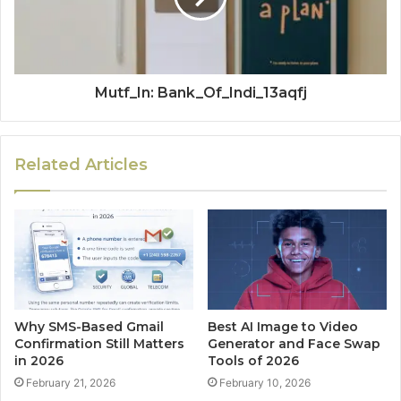
Mutf_In: Bank_Of_Indi_13aqfj
Related Articles
Why SMS-Based Gmail
Best AI Image to Video
Confirmation Still Matters
Generator and Face Swap
in 2026
Tools of 2026
February 21, 2026
February 10, 2026