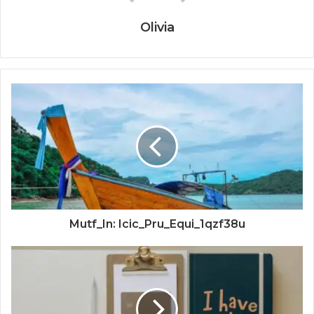
Olivia
Mutf_In: Icic_Pru_Equi_1qzf38u