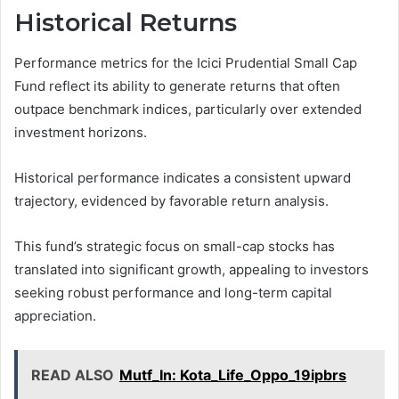
Historical Returns
Performance metrics for the Icici Prudential Small Cap
Fund reflect its ability to generate returns that often
outpace benchmark indices, particularly over extended
investment horizons.
Historical performance indicates a consistent upward
trajectory, evidenced by favorable return analysis.
This fund’s strategic focus on small-cap stocks has
translated into significant growth, appealing to investors
seeking robust performance and long-term capital
appreciation.
READ ALSO
Mutf_In: Kota_Life_Oppo_19ipbrs