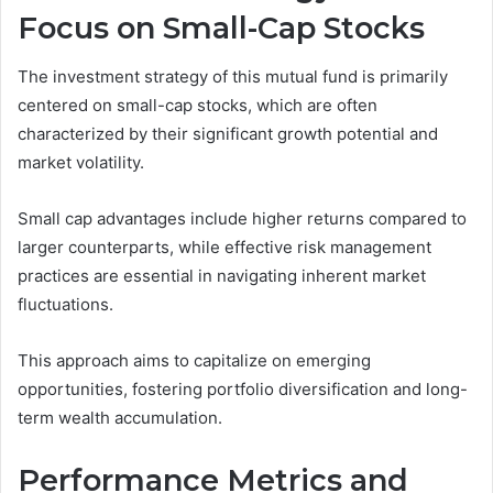
Focus on Small-Cap Stocks
The investment strategy of this mutual fund is primarily
centered on small-cap stocks, which are often
characterized by their significant growth potential and
market volatility.
Small cap advantages include higher returns compared to
larger counterparts, while effective risk management
practices are essential in navigating inherent market
fluctuations.
This approach aims to capitalize on emerging
opportunities, fostering portfolio diversification and long-
term wealth accumulation.
Performance Metrics and