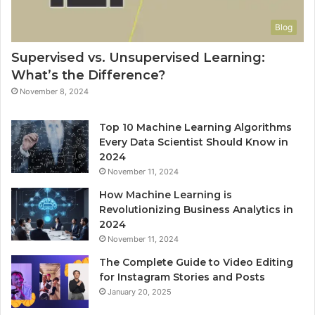
Blog
Supervised vs. Unsupervised Learning:
What’s the Difference?
November 8, 2024
Top 10 Machine Learning Algorithms
Every Data Scientist Should Know in
2024
November 11, 2024
How Machine Learning is
Revolutionizing Business Analytics in
2024
November 11, 2024
The Complete Guide to Video Editing
for Instagram Stories and Posts
January 20, 2025