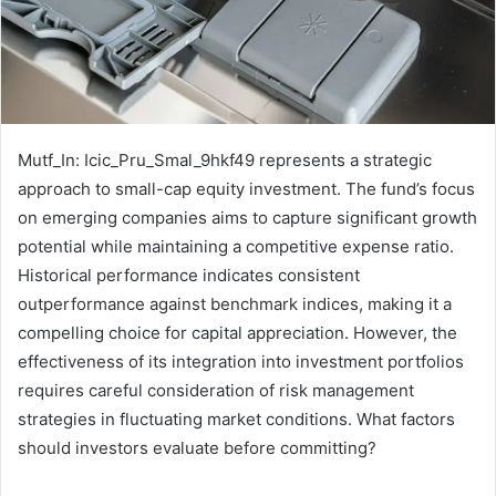
Mutf_In: Icic_Pru_Smal_9hkf49 represents a strategic
approach to small-cap equity investment. The fund’s focus
on emerging companies aims to capture significant growth
potential while maintaining a competitive expense ratio.
Historical performance indicates consistent
outperformance against benchmark indices, making it a
compelling choice for capital appreciation. However, the
effectiveness of its integration into investment portfolios
requires careful consideration of risk management
strategies in fluctuating market conditions. What factors
should investors evaluate before committing?