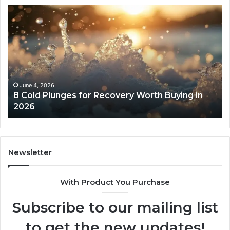
8
Th
Cold
Re
Plunges
Co
for
an
Recovery
Ac
Worth
Tr
Buying
Be
in
Co
June 4, 2026
8 Cold Plunges for Recovery Worth Buying in
2026
Pe
2026
Newsletter
With Product You Purchase
Subscribe to our mailing list
to get the new updates!