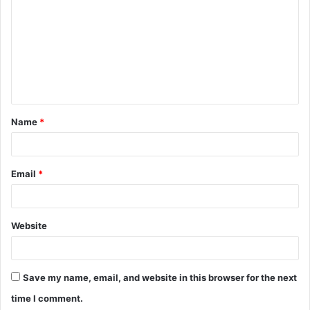
o
m
m
e
n
t
Name
*
*
Email
*
Website
Save my name, email, and website in this browser for the next
time I comment.