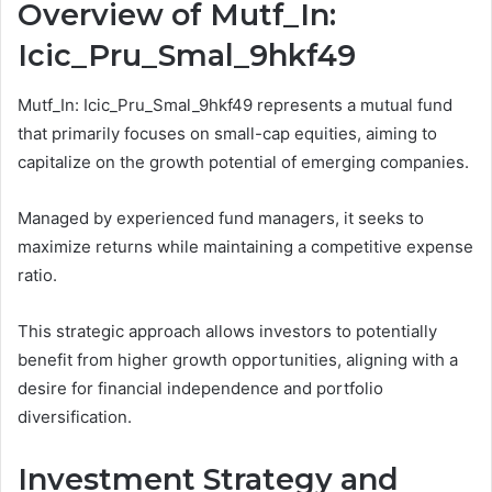
Overview of Mutf_In:
Icic_Pru_Smal_9hkf49
Mutf_In: Icic_Pru_Smal_9hkf49 represents a mutual fund
that primarily focuses on small-cap equities, aiming to
capitalize on the growth potential of emerging companies.
Managed by experienced fund managers, it seeks to
maximize returns while maintaining a competitive expense
ratio.
This strategic approach allows investors to potentially
benefit from higher growth opportunities, aligning with a
desire for financial independence and portfolio
diversification.
Investment Strategy and