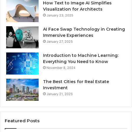
How Text to Image AI Simplifies
Visualization for Architects
January 23, 2025
AI Face Swap Technology in Creating
Immersive Experiences
January 27, 2025
Introduction to Machine Learning:
Everything You Need to Know
November 8, 2024
The Best Cities for Real Estate
Investment
January 21, 2025
Featured Posts