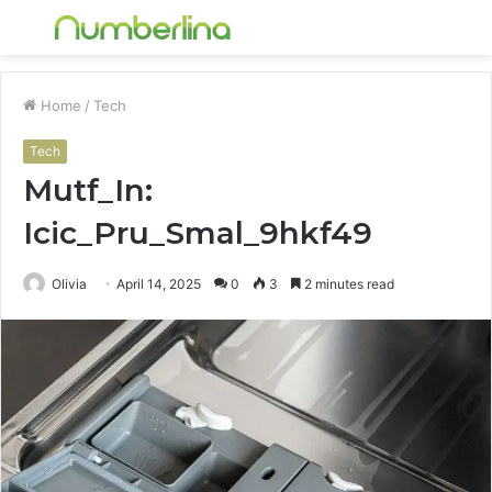
Menu
S
fo
Home
/
Tech
Tech
Mutf_In:
Icic_Pru_Smal_9hkf49
Olivia
April 14, 2025
0
3
2 minutes read