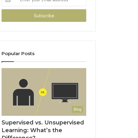
your
Email
address
Popular Posts
Blog
Supervised vs. Unsupervised
Learning: What’s the
Difference?