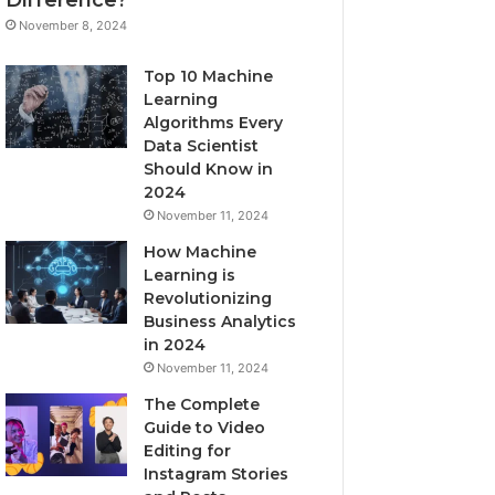
November 8, 2024
Top 10 Machine
Learning
Algorithms Every
Data Scientist
Should Know in
2024
November 11, 2024
How Machine
Learning is
Revolutionizing
Business Analytics
in 2024
November 11, 2024
The Complete
Guide to Video
Editing for
Instagram Stories