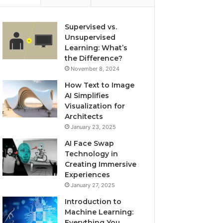
Supervised vs.
Unsupervised
Learning: What’s
the Difference?
November 8, 2024
How Text to Image
AI Simplifies
Visualization for
Architects
January 23, 2025
AI Face Swap
Technology in
Creating Immersive
Experiences
January 27, 2025
Introduction to
Machine Learning:
Everything You