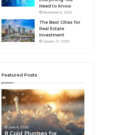
Need to Know
November 8, 2024
The Best Cities for
Real Estate
Investment
January 21, 2025
Featured Posts
8
The
Cold
Real
Plunges
Cost
for
and
Recovery
Access
Worth
Tradeoffs
June 4, 2026
May 13, 2026
Buying
Behind
8 Cold Plunges for
The Real Cost a