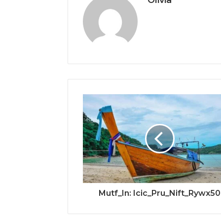
Mutf_In: Icic_Pru_Nift_Rywx50