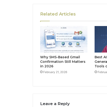
Related Articles
Why SMS-Based Gmail
Best A
Confirmation Still Matters
Genera
in 2026
Tools 
February 21, 2026
Februa
Leave a Reply