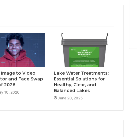
I Image to Video
Lake Water Treatments:
tor and Face Swap
Essential Solutions for
of 2026
Healthy, Clear, and
Balanced Lakes
ry 10, 2026
June 20, 2025