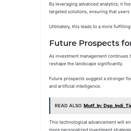
By leveraging advanced analytics, it fo
targeted solutions, ensuring that users
Ultimately, this leads to a more fulfill
Future Prospects f
As investment management continues to 
reshape the landscape significantly.
Future prospects suggest a stronger foc
and artificial intelligence.
READ ALSO
Mutf_In: Dsp_Indi_
This technological advancement will e
more personalized investment strategi