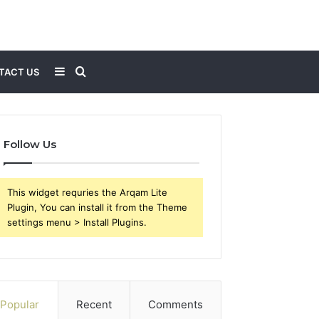
Sidebar
Search
TACT US
for
Follow Us
This widget requries the Arqam Lite
Plugin, You can install it from the Theme
settings menu > Install Plugins.
Popular
Recent
Comments