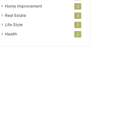
Home Improvement
3
Real Estate
3
Life Style
2
Health
2