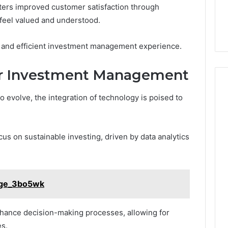
sters improved customer satisfaction through
 feel valued and understood.
ing and efficient investment management experience.
or Investment Management
evolve, the integration of technology is poised to
us on sustainable investing, driven by data analytics
Tige_3bo5wk
nhance decision-making processes, allowing for
es.