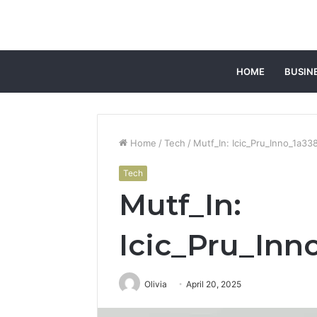
HOME
BUSIN
Home
/
Tech
/
Mutf_In: Icic_Pru_Inno_1a33
Tech
Mutf_In:
Icic_Pru_Inn
Olivia
April 20, 2025