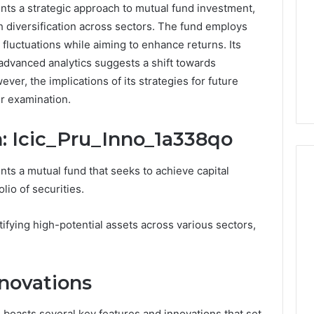
nts a strategic approach to mutual fund investment,
h diversification across sectors. The fund employs
 fluctuations while aiming to enhance returns. Its
dvanced analytics suggests a shift towards
er, the implications of its strategies for future
r examination.
: Icic_Pru_Inno_1a338qo
ts a mutual fund that seeks to achieve capital
lio of securities.
PT-
tifying high-potential assets across various sectors,
141
Dosing:
The
Number
novations
4 weeks ago
They
PT-141 Dosing: The
Want
Number They Want You to
boasts several key features and innovations that set
6