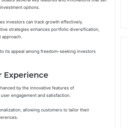
You
Digital Platform
Copy, and the Trap Sitting
 investment options.
to
 for Stability
Right Behind It
Copy,
and
s investors can track growth effectively.
the
tive strategies enhances portfolio diversification,
Trap
t approach.
Sitting
Right
Behind
 to its appeal among freedom-seeking investors
It
 Experience
nhanced by the innovative features of
e user engagement and satisfaction.
alization, allowing customers to tailor their
ferences.