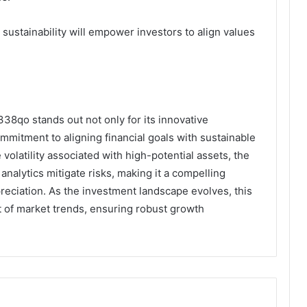
 sustainability will empower investors to align values
338qo stands out not only for its innovative
ommitment to aligning financial goals with sustainable
olatility associated with high-potential assets, the
nalytics mitigate risks, making it a compelling
preciation. As the investment landscape evolves, this
nt of market trends, ensuring robust growth