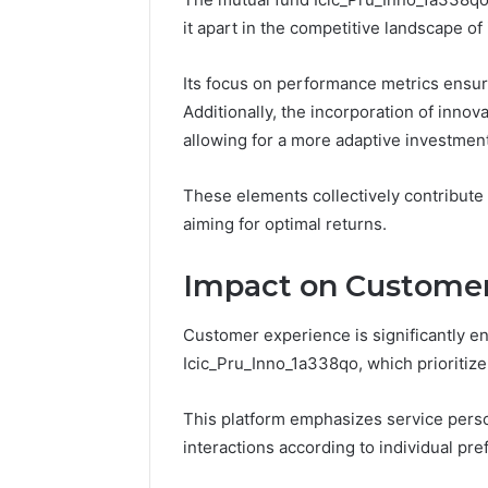
Reliable 
it apart in the competitive landscape of
619963470
Its focus on performance metrics ensure
Additionally, the incorporation of innova
allowing for a more adaptive investmen
These elements collectively contribute
aiming for optimal returns.
Impact on Customer
Customer experience is significantly e
Icic_Pru_Inno_1a338qo, which prioritiz
This platform emphasizes service person
interactions according to individual pre