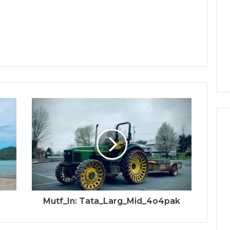
Mutf_In: Tata_Larg_Mid_4o4pak