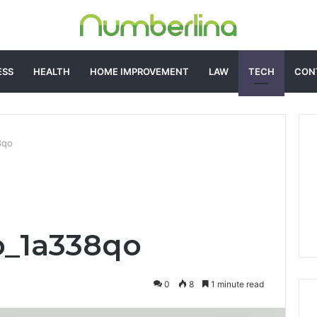
ESS
HEALTH
HOME IMPROVEMENT
LAW
TECH
CON
8qo
o_1a338qo
0
8
1 minute read