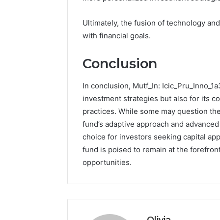
Ultimately, the fusion of technology and
with financial goals.
Conclusion
In conclusion, Mutf_In: Icic_Pru_Inno_1a
investment strategies but also for its c
practices. While some may question the v
fund’s adaptive approach and advanced a
choice for investors seeking capital ap
fund is poised to remain at the forefro
opportunities.
Olivia