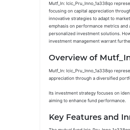
Mutf_In: Icic_Pru_Inno_1a338qo represe
focusing on capital appreciation throug
innovative strategies to adapt to market
emphasis on performance metrics and a
personalized investment solutions. Howev
investment management warrant furthe
Overview of Mutf_In
Mutf_In: Icic_Pru_Inno_1a338qo represen
appreciation through a diversified portfo
Reliable
Its investment strategy focuses on iden
Digital
aiming to enhance fund performance.
Platform
619963470
for
Key Features and In
Stability
The mutual fund Icic_Pru_Inno_1a338qo 
March 5, 202