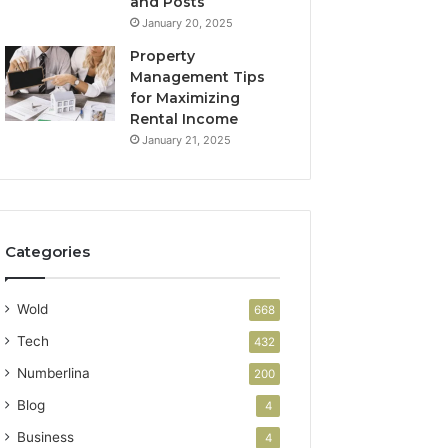
and Posts
January 20, 2025
Property
Management Tips
for Maximizing
Rental Income
January 21, 2025
Categories
Wold
668
Tech
432
Numberlina
200
Blog
4
Business
4