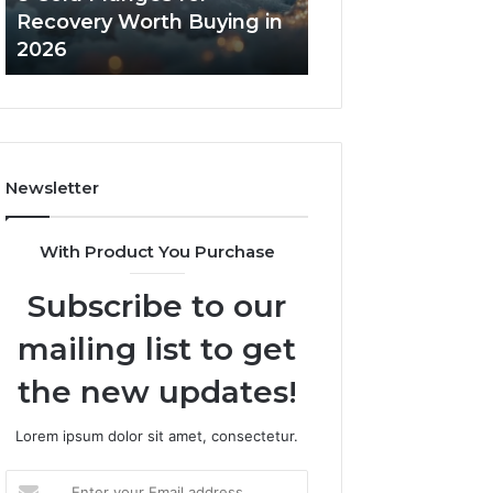
in
Core
Recovery Worth Buying in
Tradeoffs Behin
2026
Peptides
2026
Peptides
Newsletter
With Product You Purchase
Subscribe to our
mailing list to get
the new updates!
Lorem ipsum dolor sit amet, consectetur.
Enter