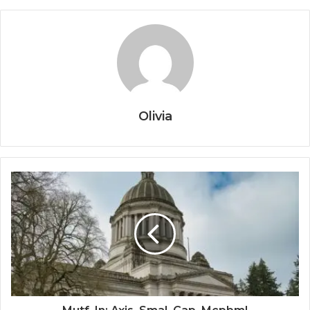
Olivia