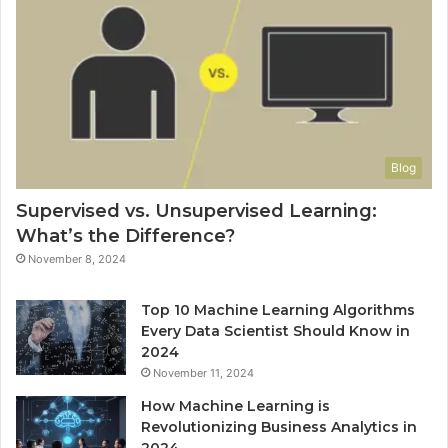
Blog
Supervised vs. Unsupervised Learning:
What’s the Difference?
November 8, 2024
Top 10 Machine Learning Algorithms
Every Data Scientist Should Know in
2024
November 11, 2024
How Machine Learning is
Revolutionizing Business Analytics in
2024