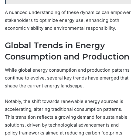
A nuanced understanding of these dynamics can empower
stakeholders to optimize energy use, enhancing both
economic viability and environmental responsibility.
Global Trends in Energy
Consumption and Production
While global energy consumption and production patterns
continue to evolve, several key trends have emerged that
shape the current energy landscape.
Notably, the shift towards renewable energy sources is
accelerating, altering traditional consumption patterns.
This transition reflects a growing demand for sustainable
solutions, driven by technological advancements and
policy frameworks aimed at reducing carbon footprints.