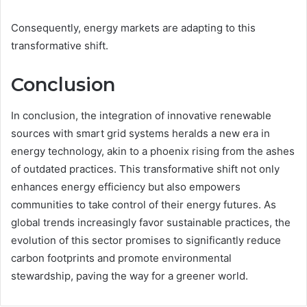
Consequently, energy markets are adapting to this
transformative shift.
Conclusion
In conclusion, the integration of innovative renewable
sources with smart grid systems heralds a new era in
energy technology, akin to a phoenix rising from the ashes
of outdated practices. This transformative shift not only
enhances energy efficiency but also empowers
communities to take control of their energy futures. As
global trends increasingly favor sustainable practices, the
evolution of this sector promises to significantly reduce
carbon footprints and promote environmental
stewardship, paving the way for a greener world.