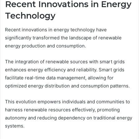
Recent Innovations in Energy
Technology
Recent innovations in energy technology have
significantly transformed the landscape of renewable
energy production and consumption.
The integration of renewable sources with smart grids
enhances energy efficiency and reliability. Smart grids
facilitate real-time data management, allowing for
optimized energy distribution and consumption patterns.
This evolution empowers individuals and communities to
harness renewable resources effectively, promoting
autonomy and reducing dependency on traditional energy
systems.