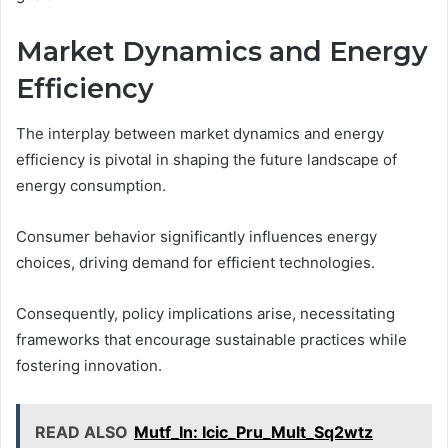
Market Dynamics and Energy
Efficiency
The interplay between market dynamics and energy
efficiency is pivotal in shaping the future landscape of
energy consumption.
Consumer behavior significantly influences energy
choices, driving demand for efficient technologies.
Consequently, policy implications arise, necessitating
frameworks that encourage sustainable practices while
fostering innovation.
READ ALSO
Mutf_In: Icic_Pru_Mult_Sq2wtz