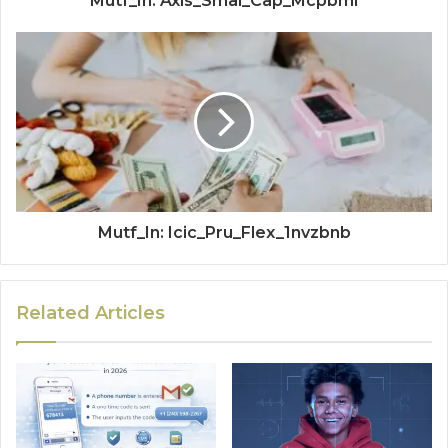
Mutf_In: Axis_Smal_Cap_Mcpbml
Mutf_In: Icic_Pru_Flex_1nvzbnb
Related Articles