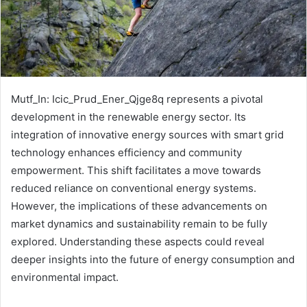
Mutf_In: Icic_Prud_Ener_Qjge8q represents a pivotal
development in the renewable energy sector. Its
integration of innovative energy sources with smart grid
technology enhances efficiency and community
empowerment. This shift facilitates a move towards
reduced reliance on conventional energy systems.
However, the implications of these advancements on
market dynamics and sustainability remain to be fully
explored. Understanding these aspects could reveal
deeper insights into the future of energy consumption and
environmental impact.