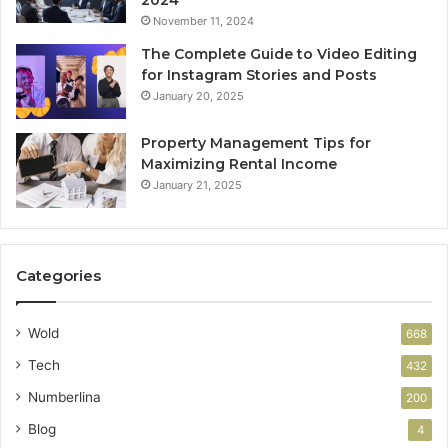
November 11, 2024
The Complete Guide to Video Editing
for Instagram Stories and Posts
January 20, 2025
Property Management Tips for
Maximizing Rental Income
January 21, 2025
Categories
Wold
668
Tech
432
Numberlina
200
Blog
4