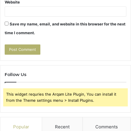
Website
Save my name, email, and website in this browser for the next
time I comment.
Follow Us
This widget requries the Arqam Lite Plugin, You can install it
from the Theme settings menu > Install Plugins.
Popular
Recent
Comments