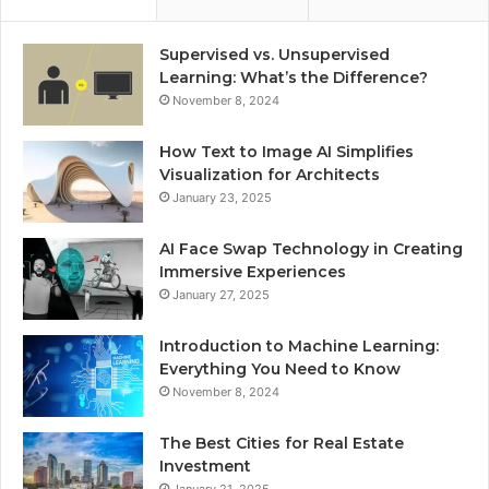
Supervised vs. Unsupervised
Learning: What’s the Difference?
November 8, 2024
How Text to Image AI Simplifies
Visualization for Architects
January 23, 2025
AI Face Swap Technology in Creating
Immersive Experiences
January 27, 2025
Introduction to Machine Learning:
Everything You Need to Know
November 8, 2024
The Best Cities for Real Estate
Investment