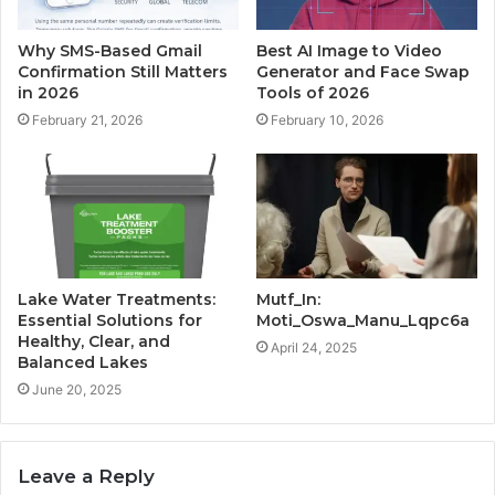
Why SMS-Based Gmail
Best AI Image to Video
Confirmation Still Matters
Generator and Face Swap
in 2026
Tools of 2026
February 21, 2026
February 10, 2026
Lake Water Treatments:
Mutf_In:
Essential Solutions for
Moti_Oswa_Manu_Lqpc6a
Healthy, Clear, and
April 24, 2025
Balanced Lakes
June 20, 2025
Leave a Reply