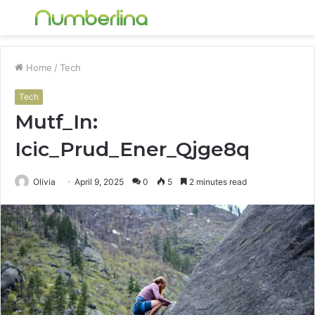
Menu
S
fo
Home
/
Tech
Tech
Mutf_In:
Icic_Prud_Ener_Qjge8q
Olivia
April 9, 2025
0
5
2 minutes read