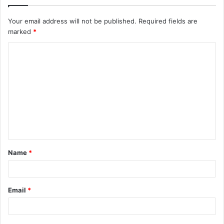
Your email address will not be published.
Required fields are
marked
*
C
o
m
m
e
n
t
Name
*
*
Email
*