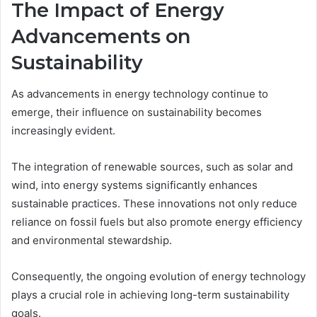
The Impact of Energy
Advancements on
Sustainability
As advancements in energy technology continue to
emerge, their influence on sustainability becomes
increasingly evident.
The integration of renewable sources, such as solar and
wind, into energy systems significantly enhances
sustainable practices. These innovations not only reduce
reliance on fossil fuels but also promote energy efficiency
and environmental stewardship.
Consequently, the ongoing evolution of energy technology
plays a crucial role in achieving long-term sustainability
goals.