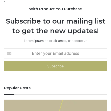
With Product You Purchase
Subscribe to our mailing list
to get the new updates!
Lorem ipsum dolor sit amet, consectetur.
Enter
your
Email
address
Popular Posts