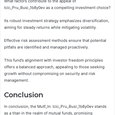
What factors contribute to the appeal of
Icic_Pru_Busi_1b8y0ev as a compelling investment choice?
Its robust investment strategy emphasizes diversification,
aiming for steady returns while mitigating volatility.
Effective risk assessment methods ensure that potential
pitfalls are identified and managed proactively.
This fund’s alignment with investor freedom principles
offers a balanced approach, appealing to those seeking
growth without compromising on security and risk
management.
Conclusion
In conclusion, the Mutf_In: Icic_Pru_Busi_1b8y0ev stands
as a titan in the realm of mutual funds, promising