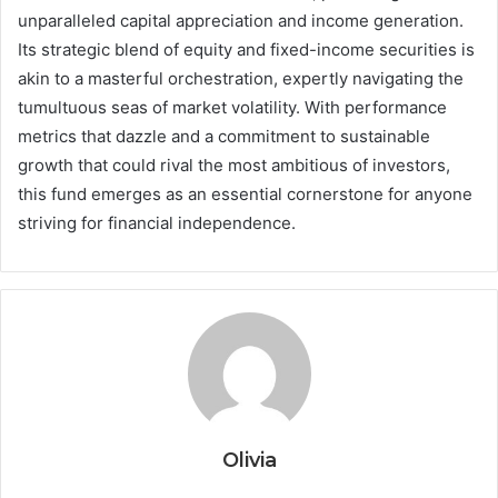
unparalleled capital appreciation and income generation.
Its strategic blend of equity and fixed-income securities is
akin to a masterful orchestration, expertly navigating the
tumultuous seas of market volatility. With performance
metrics that dazzle and a commitment to sustainable
growth that could rival the most ambitious of investors,
this fund emerges as an essential cornerstone for anyone
striving for financial independence.
Olivia