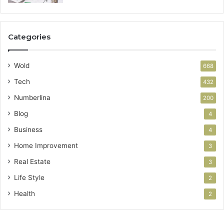
Categories
Wold
668
Tech
432
Numberlina
200
Blog
4
Business
4
Home Improvement
3
Real Estate
3
Life Style
2
Health
2