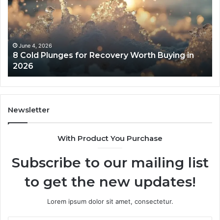
for
an
Recovery
Ac
Worth
Tr
Buying
Be
in
Co
June 4, 2026
8 Cold Plunges for Recovery Worth Buying in
2026
Pe
2026
Newsletter
With Product You Purchase
Subscribe to our mailing list
to get the new updates!
Lorem ipsum dolor sit amet, consectetur.