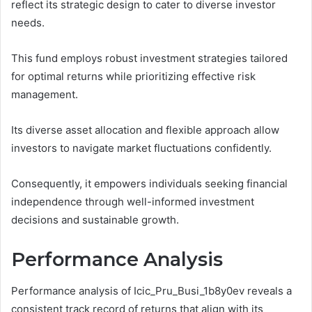
reflect its strategic design to cater to diverse investor
needs.
This fund employs robust investment strategies tailored
for optimal returns while prioritizing effective risk
management.
Its diverse asset allocation and flexible approach allow
investors to navigate market fluctuations confidently.
Consequently, it empowers individuals seeking financial
independence through well-informed investment
decisions and sustainable growth.
Performance Analysis
Performance analysis of Icic_Pru_Busi_1b8y0ev reveals a
consistent track record of returns that align with its