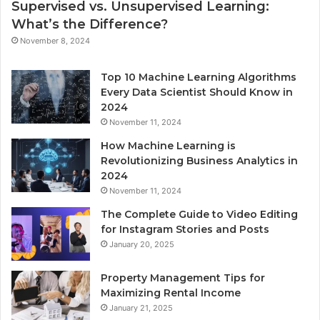
Supervised vs. Unsupervised Learning:
What’s the Difference?
November 8, 2024
Top 10 Machine Learning Algorithms
Every Data Scientist Should Know in
2024
November 11, 2024
How Machine Learning is
Revolutionizing Business Analytics in
2024
November 11, 2024
The Complete Guide to Video Editing
for Instagram Stories and Posts
January 20, 2025
Property Management Tips for
Maximizing Rental Income
January 21, 2025