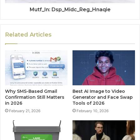
Mutf_In: Dsp_Midc_Reg_Hnaqie
Related Articles
Why SMS-Based Gmail
Best AI Image to Video
Confirmation Still Matters
Generator and Face Swap
in 2026
Tools of 2026
February 21, 2026
February 10, 2026