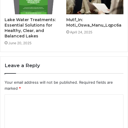
Lake Water Treatments:
Mutf_In:
Essential Solutions for
Moti_Oswa_Manu_Lqpc6a
Healthy, Clear, and
April 24, 2025
Balanced Lakes
June 20, 2025
Leave a Reply
Your email address will not be published.
Required fields are
marked
*
C
o
m
m