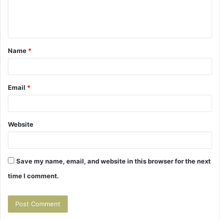
e
n
t
Name
*
*
Email
*
Website
Save my name, email, and website in this browser for the next
time I comment.