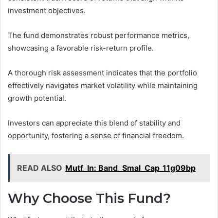
investment objectives.
The fund demonstrates robust performance metrics,
showcasing a favorable risk-return profile.
A thorough risk assessment indicates that the portfolio
effectively navigates market volatility while maintaining
growth potential.
Investors can appreciate this blend of stability and
opportunity, fostering a sense of financial freedom.
READ ALSO
Mutf_In: Band_Smal_Cap_11g09bp
Why Choose This Fund?