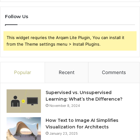
Follow Us
This widget requries the Arqam Lite Plugin, You can install it
from the Theme settings menu > Install Plugins.
Popular
Recent
Comments
Supervised vs. Unsupervised
Learning: What’s the Difference?
November 8, 2024
How Text to Image AI Simplifies
Visualization for Architects
January 23, 2025