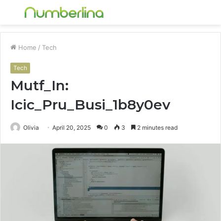
Menu
S
fo
Home
/
Tech
Tech
Mutf_In:
Icic_Pru_Busi_1b8y0ev
Olivia
April 20, 2025
0
3
2 minutes read