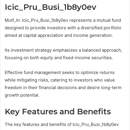
Icic_Pru_Busi_1b8y0ev
Mutf_In: Icic_Pru_Busi_1b8y0ev represents a mutual fund
designed to provide investors with a diversified portfolio
aimed at capital appreciation and income generation.
Its investment strategy emphasizes a balanced approach,
focusing on both equity and fixed-income securities.
Effective fund management seeks to optimize returns
while mitigating risks, catering to investors who value
freedom in their financial decisions and desire long-term
growth potential.
Key Features and Benefits
The key features and benefits of Icic_Pru_Busi_1b8y0ev