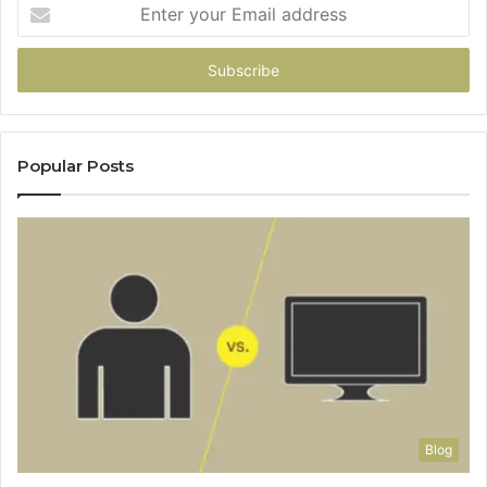
Enter
your
Email
address
Popular Posts
Blog