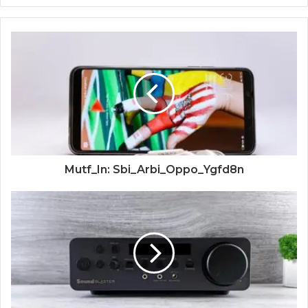
Mutf_In: Sbi_Arbi_Oppo_Ygfd8n