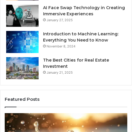
AI Face Swap Technology in Creating
Immersive Experiences
January 27, 2025
Introduction to Machine Learning:
Everything You Need to Know
November 8, 2024
The Best Cities for Real Estate
Investment
January 21, 2025
Featured Posts
8
Th
Cold
Re
Plunges
Co