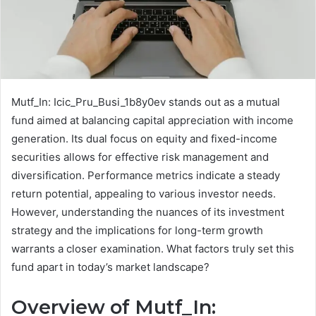
Mutf_In: Icic_Pru_Busi_1b8y0ev stands out as a mutual
fund aimed at balancing capital appreciation with income
generation. Its dual focus on equity and fixed-income
securities allows for effective risk management and
diversification. Performance metrics indicate a steady
return potential, appealing to various investor needs.
However, understanding the nuances of its investment
strategy and the implications for long-term growth
warrants a closer examination. What factors truly set this
fund apart in today’s market landscape?
Overview of Mutf_In: