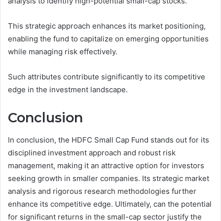
analysis to identify high-potential small-cap stocks.
This strategic approach enhances its market positioning,
enabling the fund to capitalize on emerging opportunities
while managing risk effectively.
Such attributes contribute significantly to its competitive
edge in the investment landscape.
Conclusion
In conclusion, the HDFC Small Cap Fund stands out for its
disciplined investment approach and robust risk
management, making it an attractive option for investors
seeking growth in smaller companies. Its strategic market
analysis and rigorous research methodologies further
enhance its competitive edge. Ultimately, can the potential
for significant returns in the small-cap sector justify the