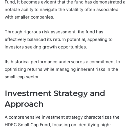
Fund, it becomes evident that the fund has demonstrated a
notable ability to navigate the volatility often associated
with smaller companies.
Through rigorous risk assessment, the fund has
effectively balanced its return potential, appealing to
investors seeking growth opportunities.
Its historical performance underscores a commitment to
optimizing returns while managing inherent risks in the
small-cap sector.
Investment Strategy and
Approach
A comprehensive investment strategy characterizes the
HDFC Small Cap Fund, focusing on identifying high-