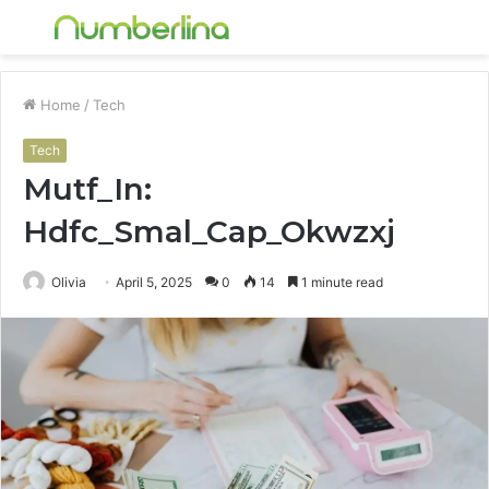
Menu
S
fo
Home
/
Tech
Tech
Mutf_In:
Hdfc_Smal_Cap_Okwzxj
Olivia
April 5, 2025
0
14
1 minute read