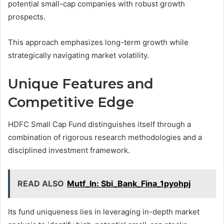
potential small-cap companies with robust growth
prospects.
This approach emphasizes long-term growth while
strategically navigating market volatility.
Unique Features and
Competitive Edge
HDFC Small Cap Fund distinguishes itself through a
combination of rigorous research methodologies and a
disciplined investment framework.
READ ALSO
Mutf_In: Sbi_Bank_Fina_1pyohpj
Its fund uniqueness lies in leveraging in-depth market