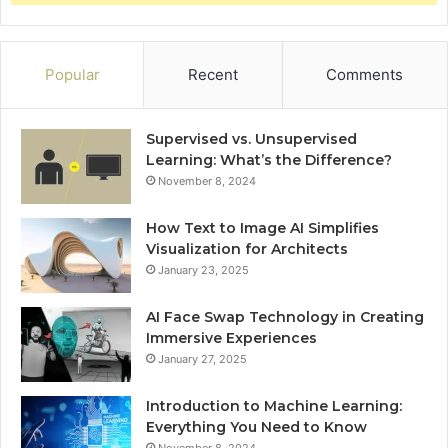
Popular
Recent
Comments
Supervised vs. Unsupervised
Learning: What’s the Difference?
November 8, 2024
How Text to Image AI Simplifies
Visualization for Architects
January 23, 2025
AI Face Swap Technology in Creating
Immersive Experiences
January 27, 2025
Introduction to Machine Learning:
Everything You Need to Know