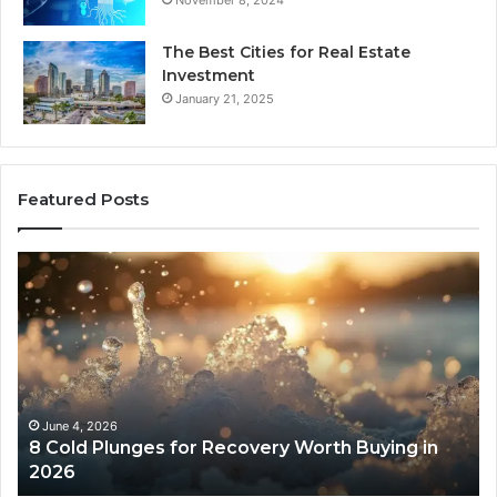
November 8, 2024
The Best Cities for Real Estate
Investment
January 21, 2025
Featured Posts
8
Th
Cold
Re
Plunges
Co
for
an
Recovery
Ac
Worth
Tr
Buying
Be
in
Co
June 4, 2026
8 Cold Plunges for Recovery Worth Buying in
2026
Pe
2026