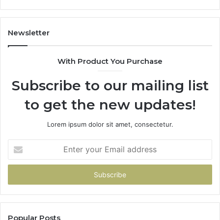
Newsletter
With Product You Purchase
Subscribe to our mailing list
to get the new updates!
Lorem ipsum dolor sit amet, consectetur.
Enter
your
Email
address
Popular Posts