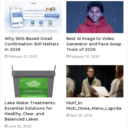
Why SMS-Based Gmail
Best AI Image to Video
Confirmation Still Matters
Generator and Face Swap
in 2026
Tools of 2026
February 21, 2026
February 10, 2026
Lake Water Treatments:
Mutf_In:
Essential Solutions for
Moti_Oswa_Manu_Lqpc6a
Healthy, Clear, and
April 24, 2025
Balanced Lakes
June 20, 2025