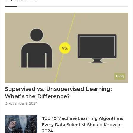
Blog
Supervised vs. Unsupervised Learning:
What’s the Difference?
November 8, 2024
Top 10 Machine Learning Algorithms
Every Data Scientist Should Know in
2024