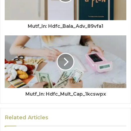
Mutf_In: Hdfc_Bala_Adv_89vfa1
Mutf_In: Hdfc_Mult_Cap_1kcswpx
Related Articles