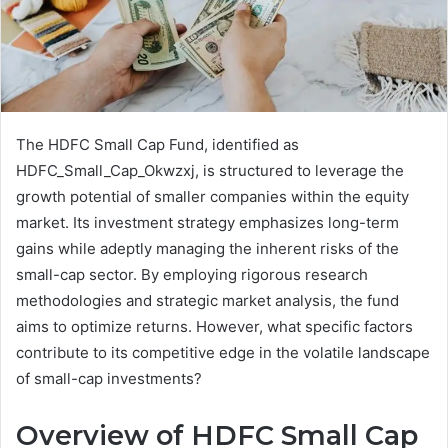
The HDFC Small Cap Fund, identified as
HDFC_Small_Cap_Okwzxj, is structured to leverage the
growth potential of smaller companies within the equity
market. Its investment strategy emphasizes long-term
gains while adeptly managing the inherent risks of the
small-cap sector. By employing rigorous research
methodologies and strategic market analysis, the fund
aims to optimize returns. However, what specific factors
contribute to its competitive edge in the volatile landscape
of small-cap investments?
Overview of HDFC Small Cap