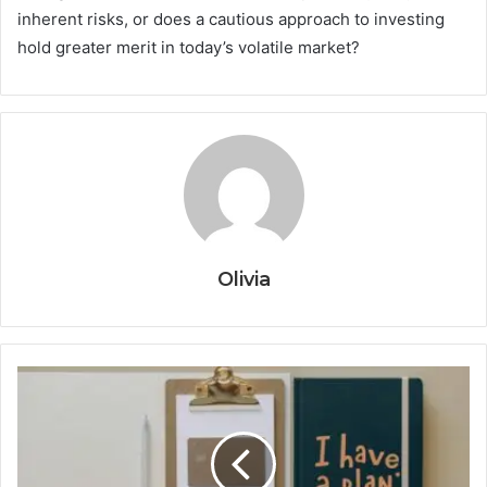
inherent risks, or does a cautious approach to investing
hold greater merit in today’s volatile market?
Olivia