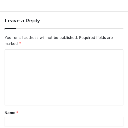
Leave a Reply
Your email address will not be published.
Required fields are
marked
*
C
o
m
m
e
n
t
Name
*
*