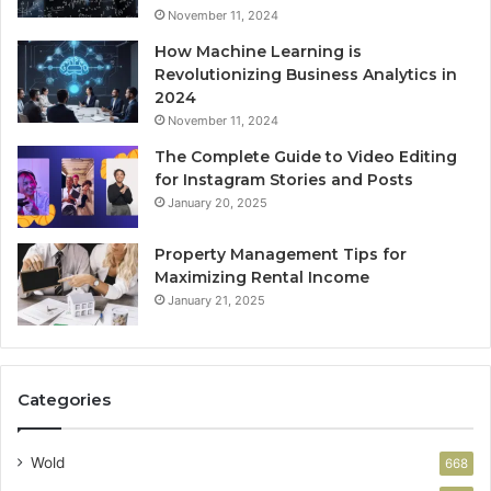
November 11, 2024
How Machine Learning is
Revolutionizing Business Analytics in
2024
November 11, 2024
The Complete Guide to Video Editing
for Instagram Stories and Posts
January 20, 2025
Property Management Tips for
Maximizing Rental Income
January 21, 2025
Categories
Wold
668