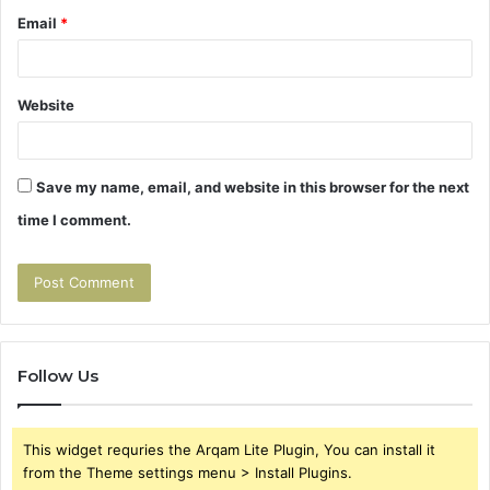
Email
*
Website
Save my name, email, and website in this browser for the next
time I comment.
Follow Us
This widget requries the Arqam Lite Plugin, You can install it
from the Theme settings menu > Install Plugins.