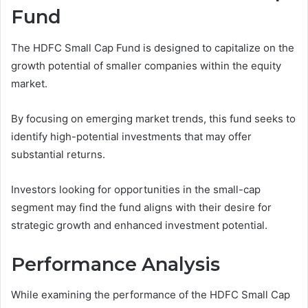
Fund
The HDFC Small Cap Fund is designed to capitalize on the
growth potential of smaller companies within the equity
market.
By focusing on emerging market trends, this fund seeks to
identify high-potential investments that may offer
substantial returns.
Investors looking for opportunities in the small-cap
segment may find the fund aligns with their desire for
strategic growth and enhanced investment potential.
Performance Analysis
While examining the performance of the HDFC Small Cap