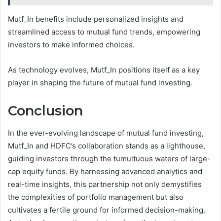
Mutf_In benefits include personalized insights and
streamlined access to mutual fund trends, empowering
investors to make informed choices.
As technology evolves, Mutf_In positions itself as a key
player in shaping the future of mutual fund investing.
Conclusion
In the ever-evolving landscape of mutual fund investing,
Mutf_In and HDFC’s collaboration stands as a lighthouse,
guiding investors through the tumultuous waters of large-
cap equity funds. By harnessing advanced analytics and
real-time insights, this partnership not only demystifies
the complexities of portfolio management but also
cultivates a fertile ground for informed decision-making.