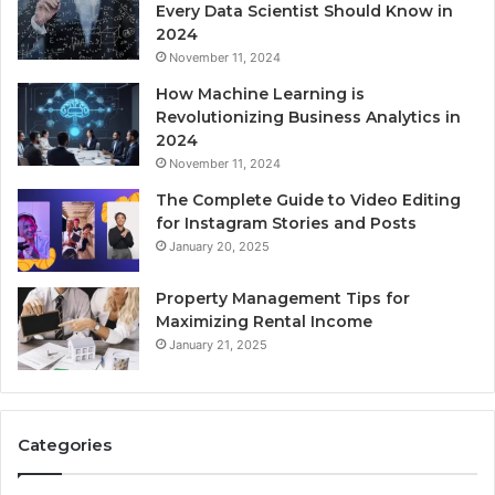
Every Data Scientist Should Know in
2024
November 11, 2024
How Machine Learning is
Revolutionizing Business Analytics in
2024
November 11, 2024
The Complete Guide to Video Editing
for Instagram Stories and Posts
January 20, 2025
Property Management Tips for
Maximizing Rental Income
January 21, 2025
Categories