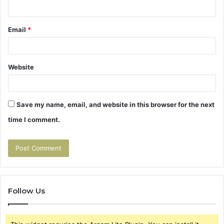
Email
*
Website
Save my name, email, and website in this browser for the next
time I comment.
Follow Us