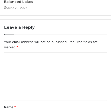
Balanced Lakes
June 20, 2025
Leave a Reply
Your email address will not be published.
Required fields are
marked
*
C
o
m
m
e
n
t
Name
*
*