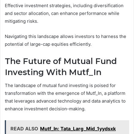
Effective investment strategies, including diversification
and sector allocation, can enhance performance while
mitigating risks.
Navigating this landscape allows investors to harness the
potential of large-cap equities efficiently.
The Future of Mutual Fund
Investing With Mutf_In
The landscape of mutual fund investing is poised for
transformation with the emergence of Mutf_In, a platform
that leverages advanced technology and data analytics to
enhance investment decision-making.
READ ALSO
Mutf_In: Tata_Larg_Mid_1yydsxk