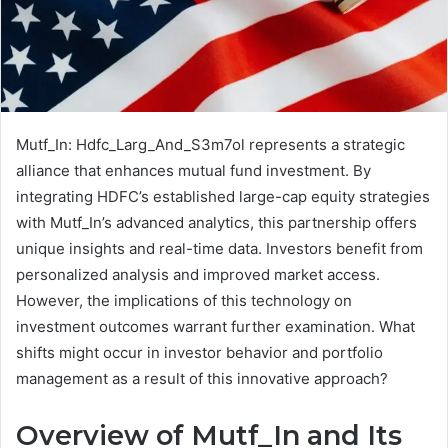
Mutf_In: Hdfc_Larg_And_S3m7ol represents a strategic
alliance that enhances mutual fund investment. By
integrating HDFC’s established large-cap equity strategies
with Mutf_In’s advanced analytics, this partnership offers
unique insights and real-time data. Investors benefit from
personalized analysis and improved market access.
However, the implications of this technology on
investment outcomes warrant further examination. What
shifts might occur in investor behavior and portfolio
management as a result of this innovative approach?
Overview of Mutf_In and Its