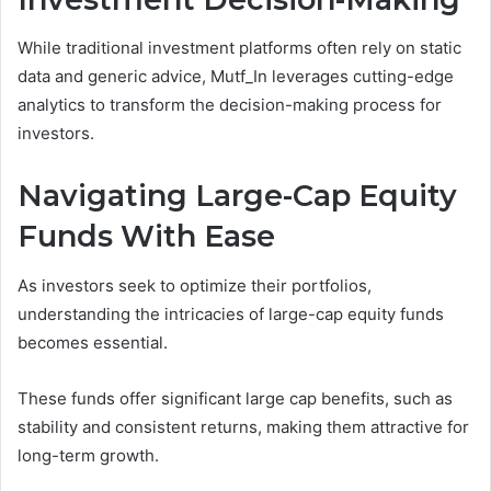
While traditional investment platforms often rely on static
data and generic advice, Mutf_In leverages cutting-edge
analytics to transform the decision-making process for
investors.
Navigating Large-Cap Equity
Funds With Ease
As investors seek to optimize their portfolios,
understanding the intricacies of large-cap equity funds
becomes essential.
These funds offer significant large cap benefits, such as
stability and consistent returns, making them attractive for
long-term growth.