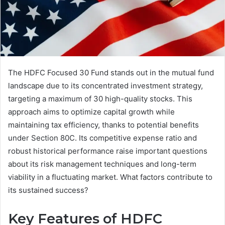
The HDFC Focused 30 Fund stands out in the mutual fund
landscape due to its concentrated investment strategy,
targeting a maximum of 30 high-quality stocks. This
approach aims to optimize capital growth while
maintaining tax efficiency, thanks to potential benefits
under Section 80C. Its competitive expense ratio and
robust historical performance raise important questions
about its risk management techniques and long-term
viability in a fluctuating market. What factors contribute to
its sustained success?
Key Features of HDFC