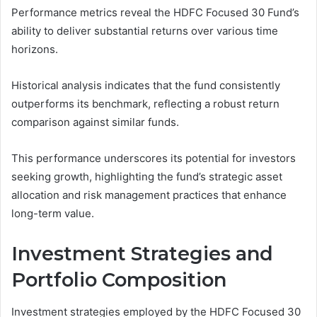
Performance metrics reveal the HDFC Focused 30 Fund’s
ability to deliver substantial returns over various time
horizons.
Historical analysis indicates that the fund consistently
outperforms its benchmark, reflecting a robust return
comparison against similar funds.
This performance underscores its potential for investors
seeking growth, highlighting the fund’s strategic asset
allocation and risk management practices that enhance
long-term value.
Investment Strategies and
Portfolio Composition
Investment strategies employed by the HDFC Focused 30