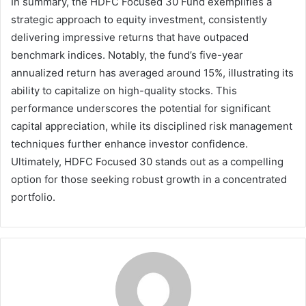
In summary, the HDFC Focused 30 Fund exemplifies a
strategic approach to equity investment, consistently
delivering impressive returns that have outpaced
benchmark indices. Notably, the fund’s five-year
annualized return has averaged around 15%, illustrating its
ability to capitalize on high-quality stocks. This
performance underscores the potential for significant
capital appreciation, while its disciplined risk management
techniques further enhance investor confidence.
Ultimately, HDFC Focused 30 stands out as a compelling
option for those seeking robust growth in a concentrated
portfolio.