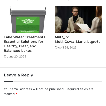
Lake Water Treatments:
Mutf_In:
Essential Solutions for
Moti_Oswa_Manu_Lqpc6a
Healthy, Clear, and
April 24, 2025
Balanced Lakes
June 20, 2025
Leave a Reply
Your email address will not be published.
Required fields are
marked
*
C