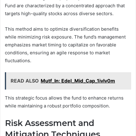
Fund are characterized by a concentrated approach that
targets high-quality stocks across diverse sectors.
This method aims to optimize diversification benefits
while minimizing risk exposure. The fund’s management
emphasizes market timing to capitalize on favorable
conditions, ensuring an agile response to market
fluctuations.
READ ALSO
Mutf_In: Edel_Mid_Cap_1ivlv0m
This strategic focus allows the fund to enhance returns
while maintaining a robust portfolio composition.
Risk Assessment and
Mitigation Techniques