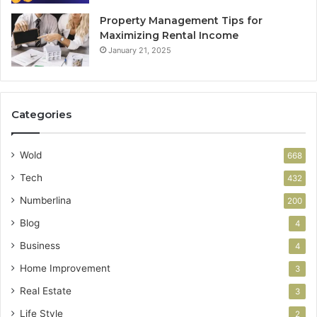
Property Management Tips for
Maximizing Rental Income
January 21, 2025
Categories
Wold
668
Tech
432
Numberlina
200
Blog
4
Business
4
Home Improvement
3
Real Estate
3
Life Style
2