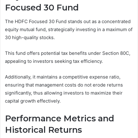
Focused 30 Fund
The HDFC Focused 30 Fund stands out as a concentrated
equity mutual fund, strategically investing in a maximum of
30 high-quality stocks.
This fund offers potential tax benefits under Section 80C,
appealing to investors seeking tax efficiency.
Additionally, it maintains a competitive expense ratio,
ensuring that management costs do not erode returns
significantly, thus allowing investors to maximize their
capital growth effectively.
Performance Metrics and
Historical Returns