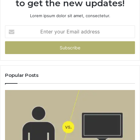
to get the new updates!
Lorem ipsum dolor sit amet, consectetur.
Enter
your
Email
address
Popular Posts