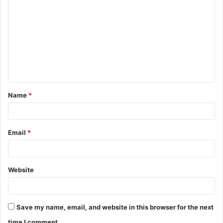
o
m
m
e
n
t
Name
*
*
Email
*
Website
Save my name, email, and website in this browser for the next
time I comment.