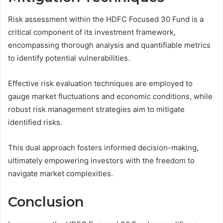
Risk assessment within the HDFC Focused 30 Fund is a
critical component of its investment framework,
encompassing thorough analysis and quantifiable metrics
to identify potential vulnerabilities.
Effective risk evaluation techniques are employed to
gauge market fluctuations and economic conditions, while
robust risk management strategies aim to mitigate
identified risks.
This dual approach fosters informed decision-making,
ultimately empowering investors with the freedom to
navigate market complexities.
Conclusion