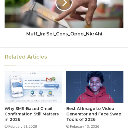
Mutf_In: Sbi_Cons_Oppo_Nkr4hi
Related Articles
Why SMS-Based Gmail
Best AI Image to Video
Confirmation Still Matters
Generator and Face Swap
in 2026
Tools of 2026
February 21, 2026
February 10, 2026