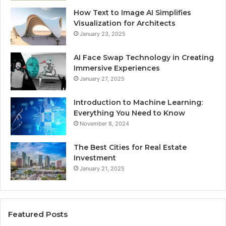
How Text to Image AI Simplifies
Visualization for Architects
January 23, 2025
AI Face Swap Technology in Creating
Immersive Experiences
January 27, 2025
Introduction to Machine Learning:
Everything You Need to Know
November 8, 2024
The Best Cities for Real Estate
Investment
January 21, 2025
Featured Posts