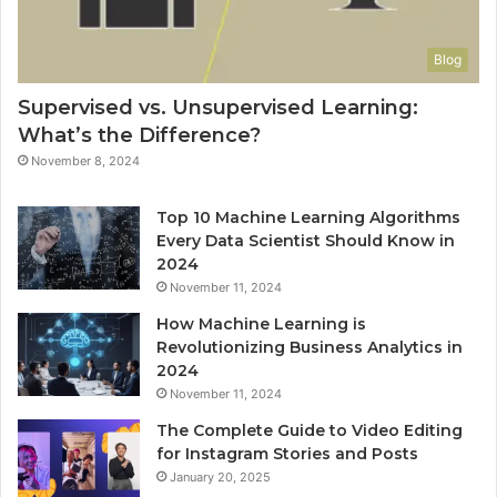
Blog
Supervised vs. Unsupervised Learning:
What’s the Difference?
November 8, 2024
Top 10 Machine Learning Algorithms
Every Data Scientist Should Know in
2024
November 11, 2024
How Machine Learning is
Revolutionizing Business Analytics in
2024
November 11, 2024
The Complete Guide to Video Editing
for Instagram Stories and Posts
January 20, 2025