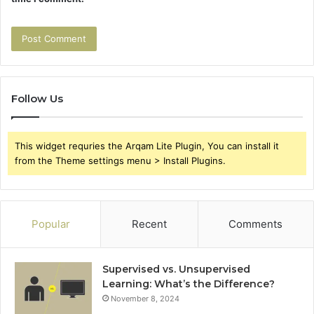
Follow Us
This widget requries the Arqam Lite Plugin, You can install it
from the Theme settings menu > Install Plugins.
Popular
Recent
Comments
Supervised vs. Unsupervised
Learning: What’s the Difference?
November 8, 2024