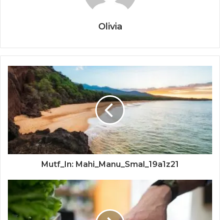
Olivia
Mutf_In: Mahi_Manu_Smal_19a1z21