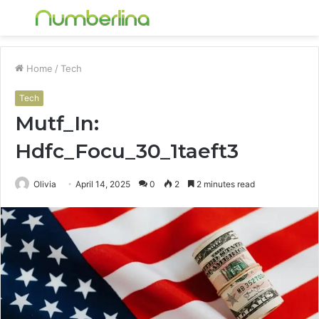
Menu
S
fo
Home
/
Tech
Tech
Mutf_In:
Hdfc_Focu_30_1taeft3
Olivia
April 14, 2025
0
2
2 minutes read