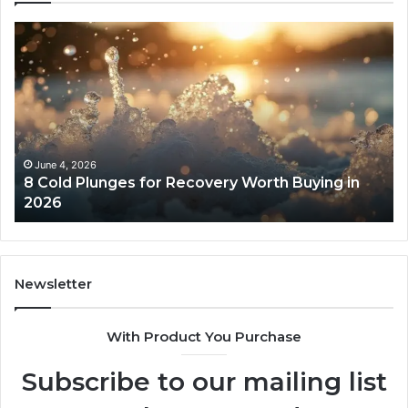
8
Th
Cold
Re
Plunges
Co
for
an
Recovery
Ac
Worth
Tr
Buying
Be
in
Co
June 4, 2026
8 Cold Plunges for Recovery Worth Buying in
2026
Pe
2026
Newsletter
With Product You Purchase
Subscribe to our mailing list