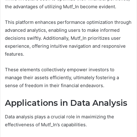
the advantages of utilizing Mutf_In become evident.
This platform enhances performance optimization through
advanced analytics, enabling users to make informed
decisions swiftly. Additionally, Mutf_In prioritizes user
experience, offering intuitive navigation and responsive
features.
These elements collectively empower investors to
manage their assets efficiently, ultimately fostering a
sense of freedom in their financial endeavors.
Applications in Data Analysis
Data analysis plays a crucial role in maximizing the
effectiveness of Mutf_In’s capabilities.