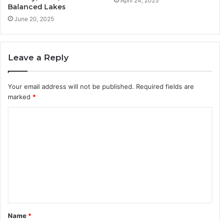
April 24, 2025
Balanced Lakes
June 20, 2025
Leave a Reply
Your email address will not be published.
Required fields are
marked
*
C
o
m
m
e
n
t
Name
*
*