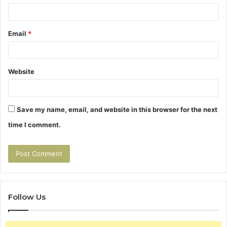
Email
*
Website
Save my name, email, and website in this browser for the next
time I comment.
Follow Us