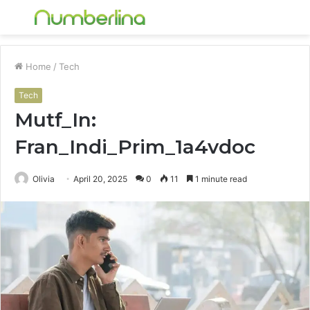
Menu
S
fo
Home
/
Tech
Tech
Mutf_In:
Fran_Indi_Prim_1a4vdoc
Olivia
April 20, 2025
0
11
1 minute read