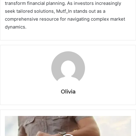
transform financial planning. As investors increasingly
seek tailored solutions, Mutf_In stands out as a
comprehensive resource for navigating complex market
dynamics.
Olivia