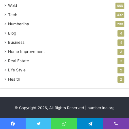
Wold
668
Tech
432
Numberlina
200
Blog
4
Business
4
Home Improvement
3
Real Estate
3
Life Style
2
Health
2
© Copyright 2026, All Rights Reserved | numberlina.org