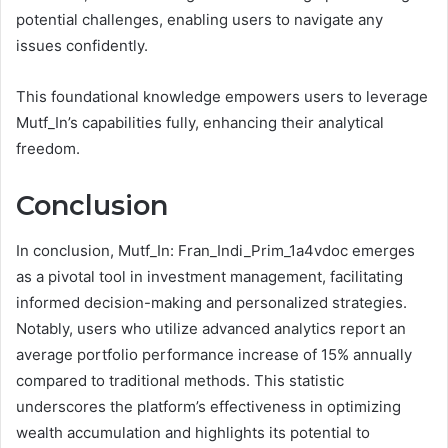
potential challenges, enabling users to navigate any
issues confidently.
This foundational knowledge empowers users to leverage
Mutf_In’s capabilities fully, enhancing their analytical
freedom.
Conclusion
In conclusion, Mutf_In: Fran_Indi_Prim_1a4vdoc emerges
as a pivotal tool in investment management, facilitating
informed decision-making and personalized strategies.
Notably, users who utilize advanced analytics report an
average portfolio performance increase of 15% annually
compared to traditional methods. This statistic
underscores the platform’s effectiveness in optimizing
wealth accumulation and highlights its potential to