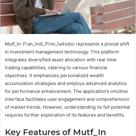
Mutf_In: Fran_Indi_Prim_1a4vdoc represents a pivotal shift
in investment management technology. This platform
integrates diversified asset allocation with real-time
trading capabilities, catering to various financial
objectives. It emphasizes personalized wealth
accumulation strategies and employs advanced analytics
for performance enhancement. The application’s intuitive
interface facilitates user engagement and comprehension
of market trends. However, understanding its full potential
requires further exploration of its features and benefits.
Key Features of Mutf_In