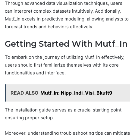
Through advanced data visualization techniques, users
can interpret complex datasets intuitively. Additionally,
Mutf_In excels in predictive modeling, allowing analysts to
forecast trends and behaviors effectively.
Getting Started With Mutf_In
To embark on the journey of utilizing Mutf_In effectively,
users should first familiarize themselves with its core
functionalities and interface.
READ ALSO
Mutf_In: Nipp_Indi_Visi_Bkuft9
The installation guide serves as a crucial starting point,
ensuring proper setup.
Moreover, understanding troubleshooting tips can mitigate