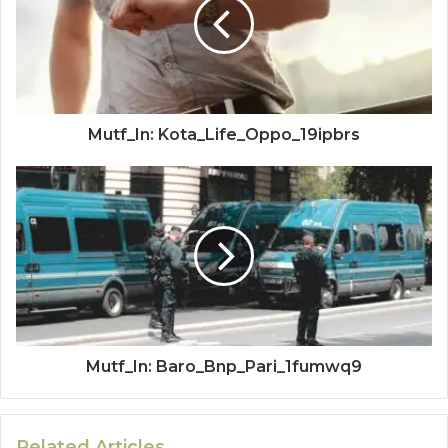
Mutf_In: Kota_Life_Oppo_19ipbrs
Mutf_In: Baro_Bnp_Pari_1fumwq9
Related Articles