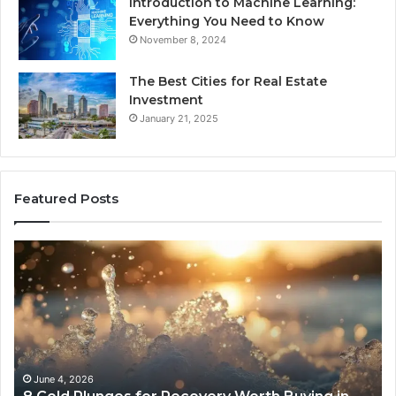
Introduction to Machine Learning:
Everything You Need to Know
November 8, 2024
The Best Cities for Real Estate
Investment
January 21, 2025
Featured Posts
8
Th
Cold
Re
Plunges
Co
for
an
Recovery
Ac
Worth
Tr
Buying
Be
in
Co
June 4, 2026