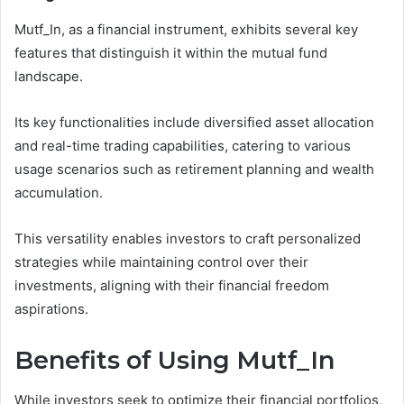
Mutf_In, as a financial instrument, exhibits several key
features that distinguish it within the mutual fund
landscape.
Its key functionalities include diversified asset allocation
and real-time trading capabilities, catering to various
usage scenarios such as retirement planning and wealth
accumulation.
This versatility enables investors to craft personalized
strategies while maintaining control over their
investments, aligning with their financial freedom
aspirations.
Benefits of Using Mutf_In
While investors seek to optimize their financial portfolios,