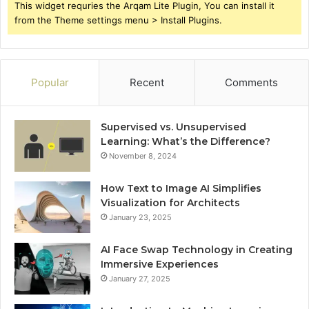
This widget requries the Arqam Lite Plugin, You can install it
from the Theme settings menu > Install Plugins.
Popular
Recent
Comments
Supervised vs. Unsupervised
Learning: What’s the Difference?
November 8, 2024
How Text to Image AI Simplifies
Visualization for Architects
January 23, 2025
AI Face Swap Technology in Creating
Immersive Experiences
January 27, 2025