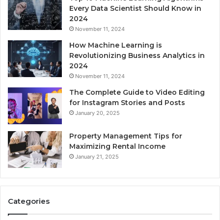
Every Data Scientist Should Know in
2024
November 11, 2024
How Machine Learning is
Revolutionizing Business Analytics in
2024
November 11, 2024
The Complete Guide to Video Editing
for Instagram Stories and Posts
January 20, 2025
Property Management Tips for
Maximizing Rental Income
January 21, 2025
Categories