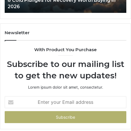
8 Cold Plunges for Recovery Worth Buying in
2026
Pe
2026
Newsletter
With Product You Purchase
Subscribe to our mailing list
to get the new updates!
Lorem ipsum dolor sit amet, consectetur.
Enter
your
Email
address