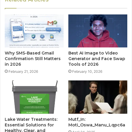
Why SMS-Based Gmail
Best AI Image to Video
Confirmation Still Matters
Generator and Face Swap
in 2026
Tools of 2026
February 21, 2026
February 10, 2026
Lake Water Treatments:
Mutf_In:
Essential Solutions for
Moti_Oswa_Manu_Lqpc6a
Healthy, Clear, and