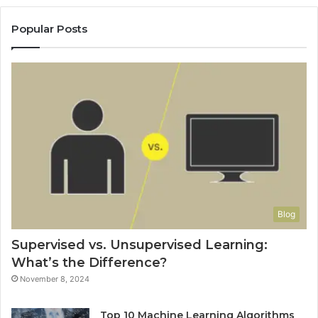
Popular Posts
Blog
Supervised vs. Unsupervised Learning:
What’s the Difference?
November 8, 2024
Top 10 Machine Learning Algorithms