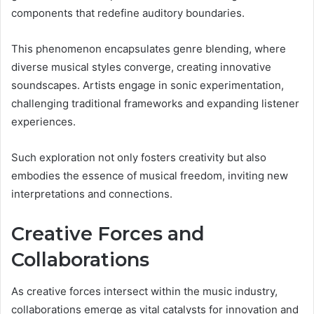
components that redefine auditory boundaries.
This phenomenon encapsulates genre blending, where
diverse musical styles converge, creating innovative
soundscapes. Artists engage in sonic experimentation,
challenging traditional frameworks and expanding listener
experiences.
Such exploration not only fosters creativity but also
embodies the essence of musical freedom, inviting new
interpretations and connections.
Creative Forces and
Collaborations
As creative forces intersect within the music industry,
collaborations emerge as vital catalysts for innovation and