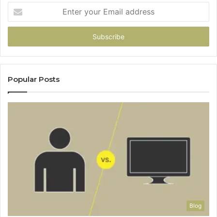
Enter
your
Email
address
Popular Posts
Blog