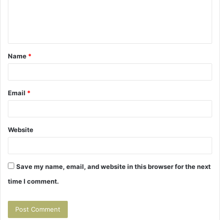
e
n
t
Name
*
*
Email
*
Website
Save my name, email, and website in this browser for the next
time I comment.