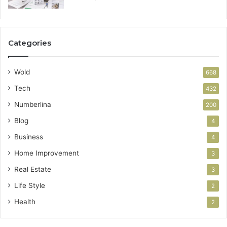
Categories
Wold
668
Tech
432
Numberlina
200
Blog
4
Business
4
Home Improvement
3
Real Estate
3
Life Style
2
Health
2