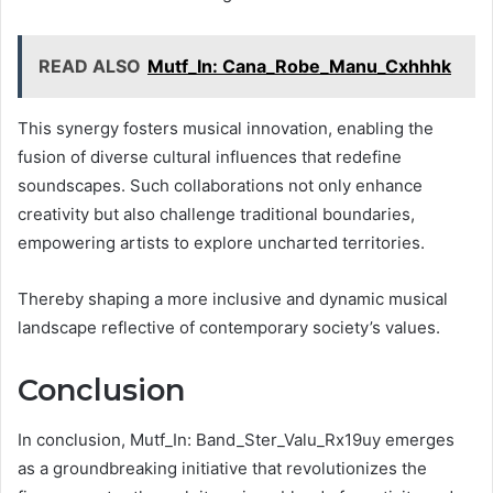
READ ALSO
Mutf_In: Cana_Robe_Manu_Cxhhhk
This synergy fosters musical innovation, enabling the
fusion of diverse cultural influences that redefine
soundscapes. Such collaborations not only enhance
creativity but also challenge traditional boundaries,
empowering artists to explore uncharted territories.
Thereby shaping a more inclusive and dynamic musical
landscape reflective of contemporary society’s values.
Conclusion
In conclusion, Mutf_In: Band_Ster_Valu_Rx19uy emerges
as a groundbreaking initiative that revolutionizes the