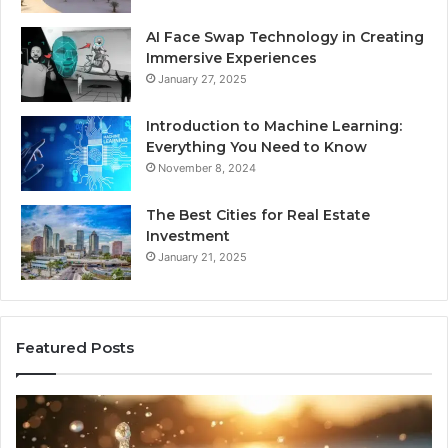
AI Face Swap Technology in Creating
Immersive Experiences
January 27, 2025
Introduction to Machine Learning:
Everything You Need to Know
November 8, 2024
The Best Cities for Real Estate
Investment
January 21, 2025
Featured Posts
8
Th
Cold
Re
Plunges
Co