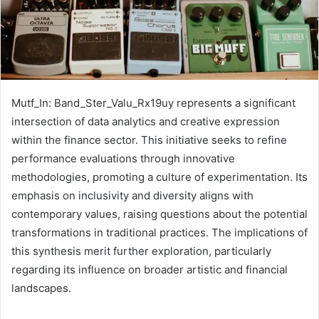
Mutf_In: Band_Ster_Valu_Rx19uy represents a significant
intersection of data analytics and creative expression
within the finance sector. This initiative seeks to refine
performance evaluations through innovative
methodologies, promoting a culture of experimentation. Its
emphasis on inclusivity and diversity aligns with
contemporary values, raising questions about the potential
transformations in traditional practices. The implications of
this synthesis merit further exploration, particularly
regarding its influence on broader artistic and financial
landscapes.