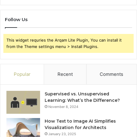
Follow Us
This widget requries the Arqam Lite Plugin, You can install it
from the Theme settings menu > Install Plugins.
Popular
Recent
Comments
Supervised vs. Unsupervised
Learning: What’s the Difference?
November 8, 2024
How Text to Image AI Simplifies
Visualization for Architects
January 23, 2025