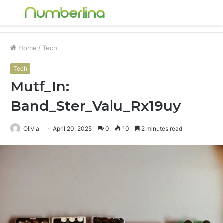
Menu
S
fo
Home
/
Tech
Tech
Mutf_In:
Band_Ster_Valu_Rx19uy
Olivia
April 20, 2025
0
10
2 minutes read