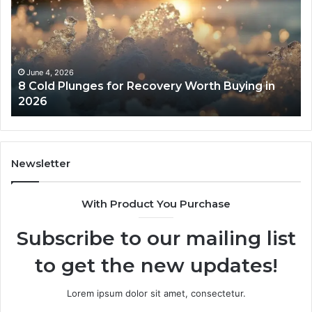
for
an
Recovery
Ac
Worth
Tr
Buying
Be
in
Co
June 4, 2026
8 Cold Plunges for Recovery Worth Buying in
2026
Pe
2026
Newsletter
With Product You Purchase
Subscribe to our mailing list
to get the new updates!
Lorem ipsum dolor sit amet, consectetur.