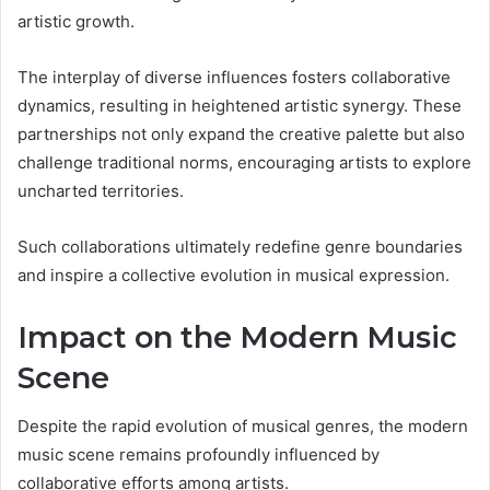
artistic growth.
The interplay of diverse influences fosters collaborative
dynamics, resulting in heightened artistic synergy. These
partnerships not only expand the creative palette but also
challenge traditional norms, encouraging artists to explore
uncharted territories.
Such collaborations ultimately redefine genre boundaries
and inspire a collective evolution in musical expression.
Impact on the Modern Music
Scene
Despite the rapid evolution of musical genres, the modern
music scene remains profoundly influenced by
collaborative efforts among artists.