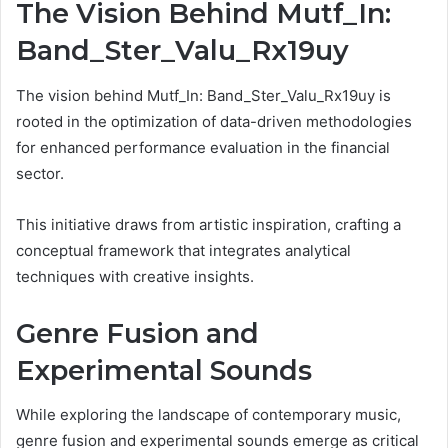
The Vision Behind Mutf_In:
Band_Ster_Valu_Rx19uy
The vision behind Mutf_In: Band_Ster_Valu_Rx19uy is
rooted in the optimization of data-driven methodologies
for enhanced performance evaluation in the financial
sector.
This initiative draws from artistic inspiration, crafting a
conceptual framework that integrates analytical
techniques with creative insights.
Genre Fusion and
Experimental Sounds
While exploring the landscape of contemporary music,
genre fusion and experimental sounds emerge as critical