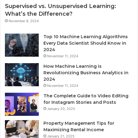
Supervised vs. Unsupervised Learning:
What’s the Difference?
November 8, 2024
Top 10 Machine Learning Algorithms
Every Data Scientist Should Know in
2024
November 11, 2024
How Machine Learning is
Revolutionizing Business Analytics in
2024
November 11, 2024
The Complete Guide to Video Editing
for Instagram Stories and Posts
January 20, 2025
Property Management Tips for
Maximizing Rental Income
January 21, 2025