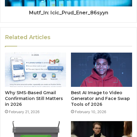
Mutf_In: Icic_Prud_Ener_86syyn
Related Articles
Why SMS-Based Gmail
Best AI Image to Video
Confirmation Still Matters
Generator and Face Swap
in 2026
Tools of 2026
February 21, 2026
February 10, 2026