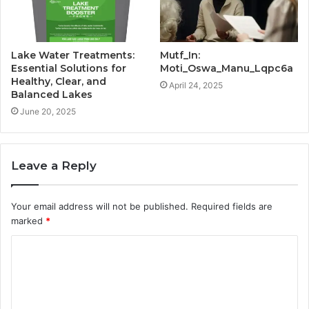
Lake Water Treatments:
Mutf_In:
Essential Solutions for
Moti_Oswa_Manu_Lqpc6a
Healthy, Clear, and
April 24, 2025
Balanced Lakes
June 20, 2025
Leave a Reply
Your email address will not be published.
Required fields are
marked
*
C
o
m
m