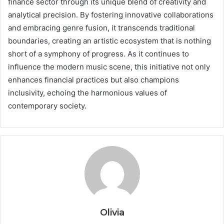
finance sector through its unique blend of creativity and
analytical precision. By fostering innovative collaborations
and embracing genre fusion, it transcends traditional
boundaries, creating an artistic ecosystem that is nothing
short of a symphony of progress. As it continues to
influence the modern music scene, this initiative not only
enhances financial practices but also champions
inclusivity, echoing the harmonious values of
contemporary society.
Olivia