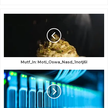
Mutf_In: Moti_Oswa_Nasd_1notj6l