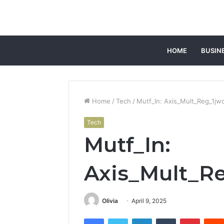
HOME
BUSIN
Home
/
Tech
/
Mutf_In: Axis_Mult_Reg_1j
Tech
Mutf_In:
Axis_Mult_R
Olivia
April 9, 2025
Facebook
Twitter
LinkedIn
Tumblr
Pintere