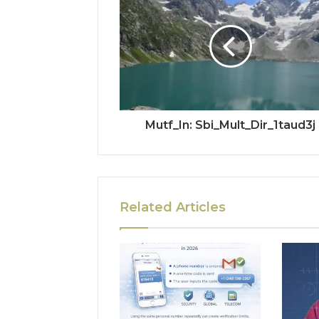
Mutf_In: Sbi_Mult_Dir_1taud3j
Related Articles