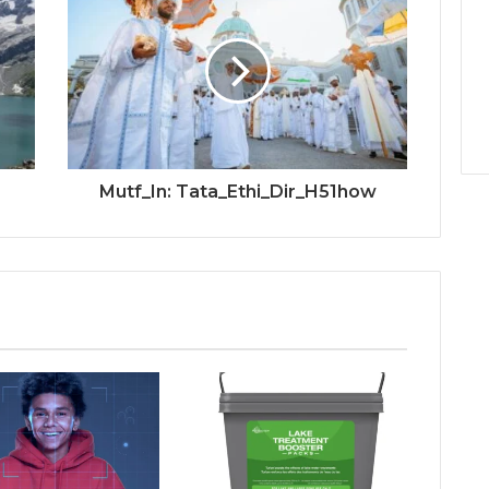
Mutf_In: Tata_Ethi_Dir_H51how