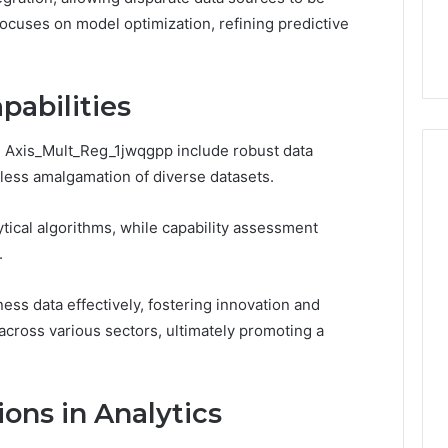
You
Digital Platform
Copy, and the Trap Sitting
t focuses on model optimization, refining predictive
to
 for Stability
Right Behind It
Copy,
and
the
pabilities
Trap
Sitting
n: Axis_Mult_Reg_1jwqgpp include robust data
Right
Behind
amless amalgamation of diverse datasets.
It
tical algorithms, while capability assessment
.
s data effectively, fostering innovation and
ross various sectors, ultimately promoting a
ons in Analytics