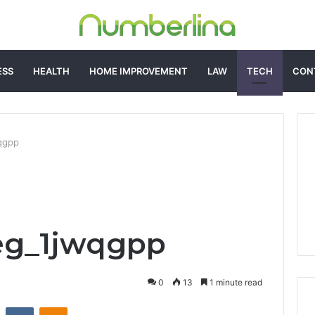
ESS
HEALTH
HOME IMPROVEMENT
LAW
TECH
CON
wqgpp
eg_1jwqgpp
0
13
1 minute read
st
Reddit
VKontakte
Odnoklassniki