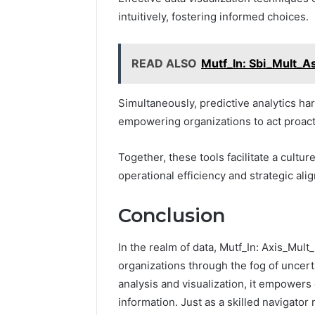
intuitively, fostering informed choices.
READ ALSO
Mutf_In: Sbi_Mult_
Simultaneously, predictive analytics har
empowering organizations to act proact
Together, these tools facilitate a cultu
operational efficiency and strategic ali
Conclusion
In the realm of data, Mutf_In: Axis_Mul
organizations through the fog of uncerta
analysis and visualization, it empowers
information. Just as a skilled navigator