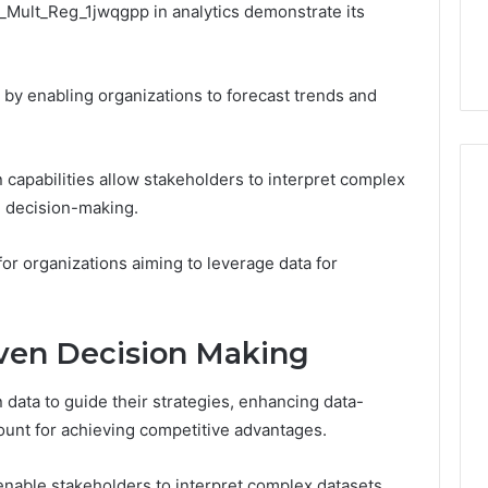
s_Mult_Reg_1jwqgpp in analytics demonstrate its
 by enabling organizations to forecast trends and
on capabilities allow stakeholders to interpret complex
ed decision-making.
for organizations aiming to leverage data for
ven Decision Making
 data to guide their strategies, enhancing data-
unt for achieving competitive advantages.
 enable stakeholders to interpret complex datasets