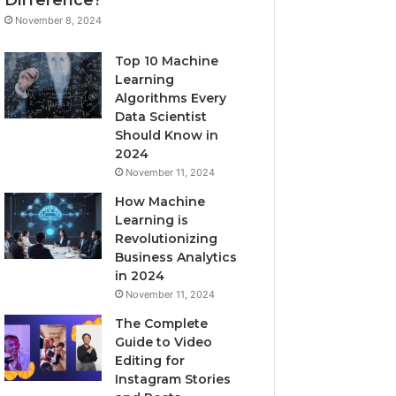
November 8, 2024
Top 10 Machine
Learning
Algorithms Every
Data Scientist
Should Know in
2024
November 11, 2024
How Machine
Learning is
Revolutionizing
Business Analytics
in 2024
November 11, 2024
The Complete
Guide to Video
Editing for
Instagram Stories