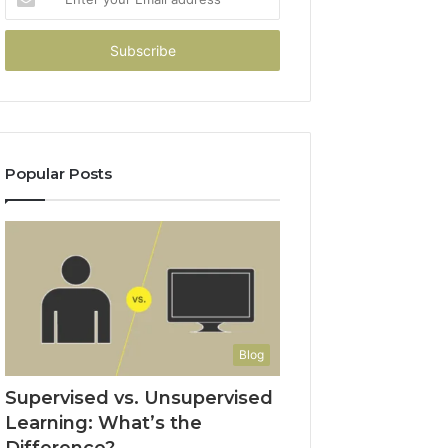
your
Email
address
Popular Posts
Blog
Supervised vs. Unsupervised
Learning: What’s the
Difference?