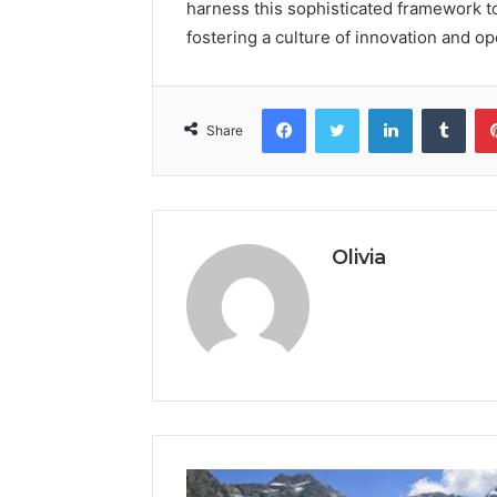
harness this sophisticated framework to 
fostering a culture of innovation and o
Facebook
Twitter
LinkedIn
Tumb
Share
Olivia