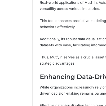
Real-world applications of Mutf_In: Axi
versatility across various industries.
This tool enhances predictive modeling
behaviors effectively.
Additionally, its robust data visualizati
datasets with ease, facilitating inform
Thus, Mutf_In serves as a crucial asset 
strategic advantages.
Enhancing Data-Dri
While organizations increasingly rely on
driven decision-making remains paramo
Effective data visualization techniques