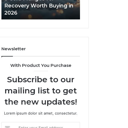
in
Core
Recovery Worth Buying in
Tradeoffs Behin
2026
Peptides
2026
Peptides
Newsletter
With Product You Purchase
Subscribe to our
mailing list to get
the new updates!
Lorem ipsum dolor sit amet, consectetur.
Enter