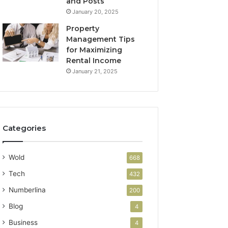
and Posts
January 20, 2025
Property
Management Tips
for Maximizing
Rental Income
January 21, 2025
Categories
Wold
668
Tech
432
Numberlina
200
Blog
4
Business
4