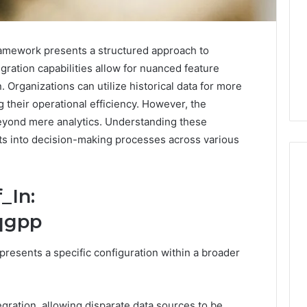
amework presents a structured approach to
egration capabilities allow for nuanced feature
n. Organizations can utilize historical data for more
 their operational efficiency. However, the
eyond mere analytics. Understanding these
hts into decision-making processes across various
_In:
PT-
qgpp
141
Dosing:
resents a specific configuration within a broader
The
Number
4 weeks ago
They
PT-141 Dosing: The
Want
Number They Want You to
gration, allowing disparate data sources to be
6