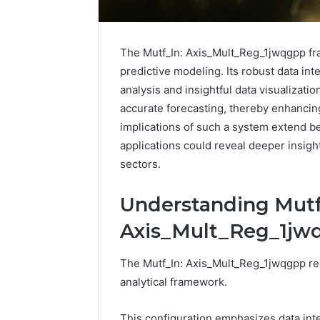
The Mutf_In: Axis_Mult_Reg_1jwqgpp fr
predictive modeling. Its robust data int
analysis and insightful data visualizatio
accurate forecasting, thereby enhancing
implications of such a system extend b
applications could reveal deeper insig
sectors.
Understanding Mutf
Reliable
Axis_Mult_Reg_1jw
Digital
Platform
The Mutf_In: Axis_Mult_Reg_1jwqgpp rep
619963470
for
analytical framework.
Stability
This configuration emphasizes data inte
March 5, 202