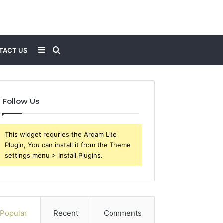
Sidebar
Search
TACT US
for
Follow Us
This widget requries the Arqam Lite
Plugin, You can install it from the Theme
settings menu > Install Plugins.
Popular
Recent
Comments