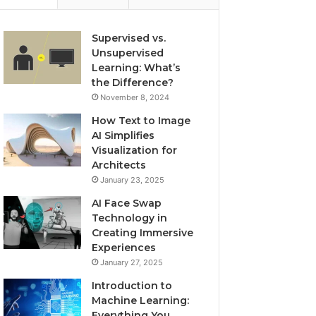
Supervised vs.
Unsupervised
Learning: What’s
the Difference?
November 8, 2024
How Text to Image
AI Simplifies
Visualization for
Architects
January 23, 2025
AI Face Swap
Technology in
Creating Immersive
Experiences
January 27, 2025
Introduction to
Machine Learning:
Everything You