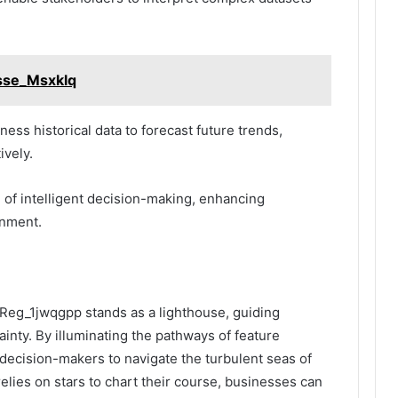
Asse_Msxklq
ness historical data to forecast future trends,
ively.
re of intelligent decision-making, enhancing
gnment.
t_Reg_1jwqgpp stands as a lighthouse, guiding
inty. By illuminating the pathways of feature
 decision-makers to navigate the turbulent seas of
 relies on stars to chart their course, businesses can