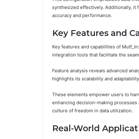
Reliable 
synthesized effectively. Additionally, i
619963470
accuracy and performance.
Key Features and Ca
Key features and capabilities of Mutf_I
integration tools that facilitate the se
Feature analysis reveals advanced analy
highlights its scalability and adaptability
These elements empower users to harnes
enhancing decision-making processes ac
culture of freedom in data utilization.
Real-World Applicati