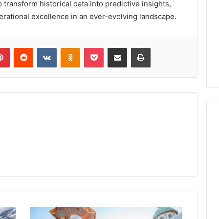
transform historical data into predictive insights,
perational excellence in an ever-evolving landscape.
lr
Pinterest
Reddit
VKontakte
Odnoklassniki
Pocket
Share via Email
Print