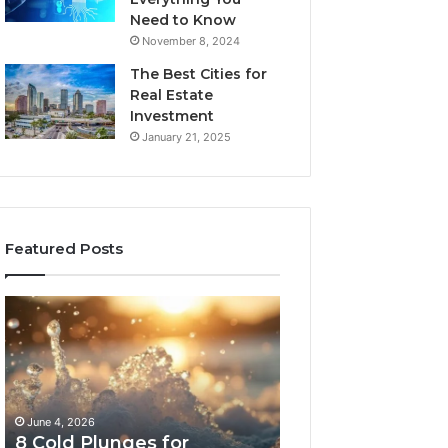
Need to Know
November 8, 2024
The Best Cities for
Real Estate
Investment
January 21, 2025
Featured Posts
8
The
Cold
Real
Plunges
Cost
for
and
Recovery
Access
Worth
Tradeoffs
June 4, 2026
May 13, 2026
Buying
Behind
8 Cold Plunges for
The Real Cost a