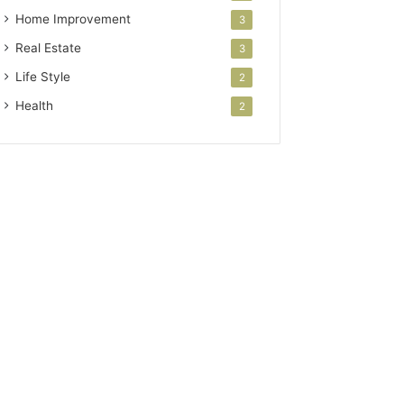
Home Improvement
3
Real Estate
3
Life Style
2
Health
2