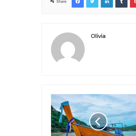
Share
Olivia