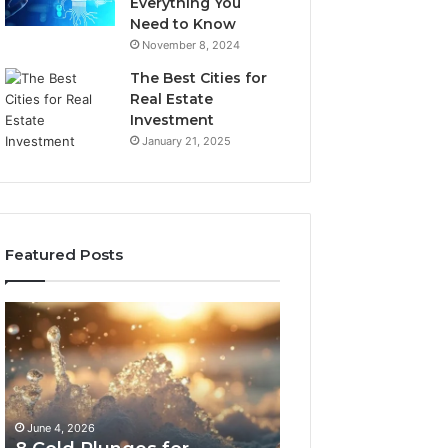
Everything You
Need to Know
November 8, 2024
The Best Cities for
Real Estate
Investment
January 21, 2025
Featured Posts
8
The
Cold
Real
Plunges
Cost
for
and
Recovery
Access
Worth
Tradeoffs
June 4, 2026
May 13, 2026
Buying
Behind