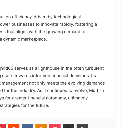
us on efficiency, driven by technological
wer businesses to innovate rapidly, fostering a
ess that aligns with the growing demand for
 a dynamic marketplace.
q9rd66 serves as a lighthouse in the often turbulent
 users towards informed financial decisions. Its
set management not only meets the evolving demands
d for the industry. As it continues to evolve, Mutf_In
ys for greater financial autonomy, ultimately
trategies for the future.
lr
Pinterest
Reddit
VKontakte
Odnoklassniki
Pocket
Share via Email
Print