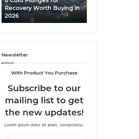
8 Cold Plunges for
The Real Cost a
in
Core
Recovery Worth Buying in
Tradeoffs Behin
2026
Peptides
2026
Peptides
Newsletter
With Product You Purchase
Subscribe to our
mailing list to get
the new updates!
Lorem ipsum dolor sit amet, consectetur.
Enter