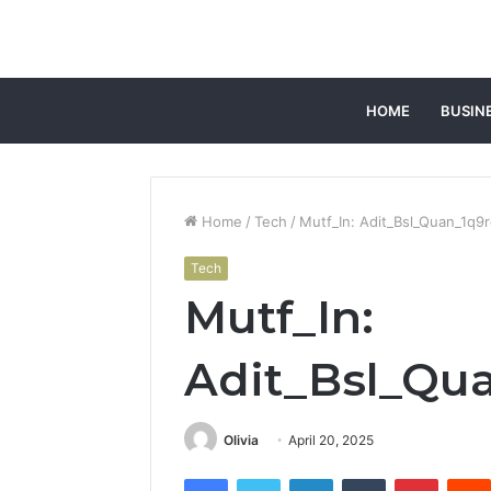
HOME
BUSIN
Home
/
Tech
/
Mutf_In: Adit_Bsl_Quan_1q9
Tech
Mutf_In:
Adit_Bsl_Qu
Olivia
April 20, 2025
Facebook
Twitter
LinkedIn
Tumblr
Pintere