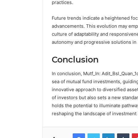
practices.
Future trends indicate a heightened foc
advancements. This evolution may empo
culture of adaptability and responsiven
autonomy and progressive solutions in
Conclusion
In conclusion, Mutf_In: Adit_Bsl_Quan_1
sea of mutual fund investments, guiding
innovative approach to diversified as
of investors but also sets a new standar
holds the potential to illuminate pathwa
reshaping the landscape of investment s
Facebook
Twitter
LinkedIn
Tumb