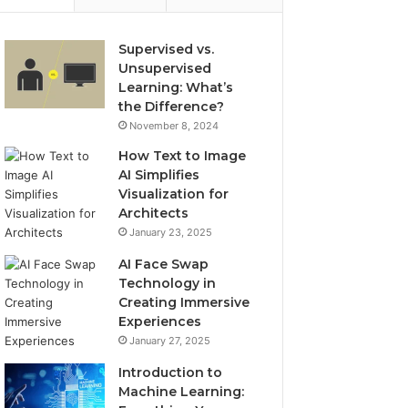
Supervised vs.
Unsupervised
Learning: What’s
the Difference?
November 8, 2024
How Text to Image
AI Simplifies
Visualization for
Architects
January 23, 2025
AI Face Swap
Technology in
Creating Immersive
Experiences
January 27, 2025
Introduction to
Machine Learning: