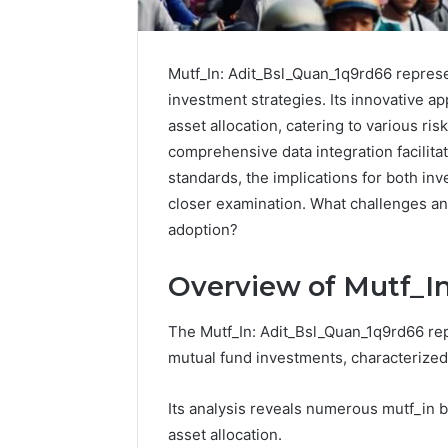
Mutf_In: Adit_Bsl_Quan_1q9rd66 represe
investment strategies. Its innovative a
asset allocation, catering to various ris
comprehensive data integration facilita
standards, the implications for both in
closer examination. What challenges an
adoption?
Overview of Mutf_I
Reliable
The Mutf_In: Adit_Bsl_Quan_1q9rd66 repr
Digital
Platform
mutual fund investments, characterize
619963470
for
Its analysis reveals numerous mutf_in b
Stability
asset allocation.