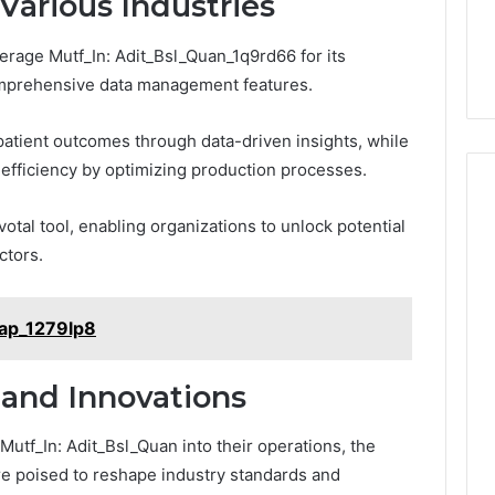
Various Industries
rage Mutf_In: Adit_Bsl_Quan_1q9rd66 for its
comprehensive data management features.
 patient outcomes through data-driven insights, while
s efficiency by optimizing production processes.
ivotal tool, enabling organizations to unlock potential
ctors.
Cap_1279lp8
 and Innovations
Mutf_In: Adit_Bsl_Quan into their operations, the
are poised to reshape industry standards and