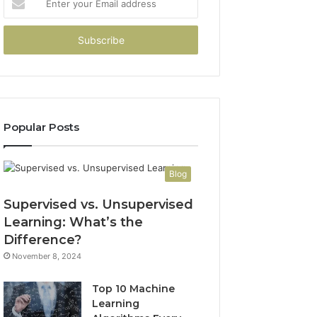
your
Email
address
Popular Posts
Blog
Supervised vs. Unsupervised
Learning: What’s the
Difference?
November 8, 2024
Top 10 Machine
Learning