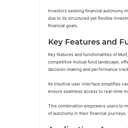
March 5, 202
Reliable 
Investors seeking financial autonomy m
619963470
due to its structured yet flexible inves
financial goals.
Key Features and Fu
Key features and functionalities of Mut
competitive mutual fund landscape, offe
decision-making and performance track
Its intuitive user interface simplifies na
ensure seamless access to real-time ma
This combination empowers users to ma
of autonomy in their financial journeys.