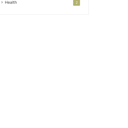
Health
2