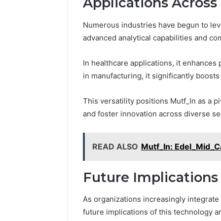
Applications Across 
Numerous industries have begun to leve
advanced analytical capabilities and 
In healthcare applications, it enhances
in manufacturing, it significantly boost
This versatility positions Mutf_In as a p
and foster innovation across diverse se
READ ALSO
Mutf_In: Edel_Mid_
Future Implications
As organizations increasingly integrate 
future implications of this technology 