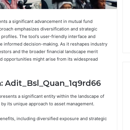
nts a significant advancement in mutual fund
pproach emphasizes diversification and strategic
k profiles. The tool’s user-friendly interface and
te informed decision-making. As it reshapes industry
vestors and the broader financial landscape merit
d opportunities might arise from its widespread
n: Adit_Bsl_Quan_1q9rd66
PT-
esents a significant entity within the landscape of
141
Dosing:
d by its unique approach to asset management.
The
Number
4 weeks ago
enefits, including diversified exposure and strategic
They
PT-141 Dosing: The
Want