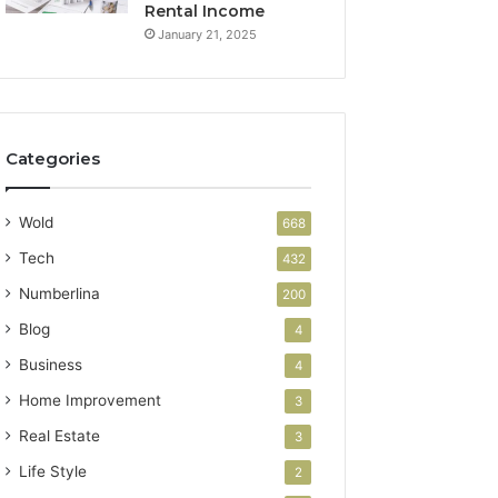
Rental Income
January 21, 2025
Categories
Wold
668
Tech
432
Numberlina
200
Blog
4
Business
4
Home Improvement
3
Real Estate
3
Life Style
2