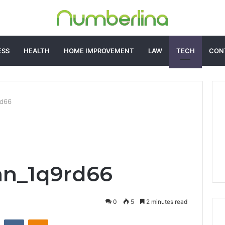
ESS
HEALTH
HOME IMPROVEMENT
LAW
TECH
CON
rd66
an_1q9rd66
0
5
2 minutes read
st
Reddit
VKontakte
Odnoklassniki