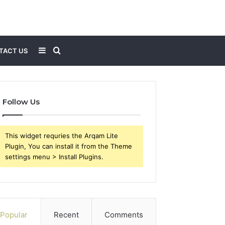
Sidebar
Search
TACT US
for
Follow Us
This widget requries the Arqam Lite
Plugin, You can install it from the Theme
settings menu > Install Plugins.
Popular
Recent
Comments