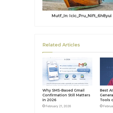
Mutf_In: Icic_Pru_Nift_6h8yui
Related Articles
Why SMS-Based Gmail
Best A
Confirmation Still Matters
Genera
in 2026
Tools 
February 21, 2026
Februa