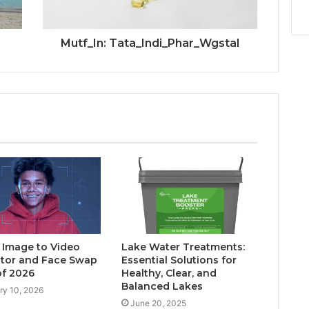
Mutf_In: Tata_Indi_Phar_Wgstal
I Image to Video
Lake Water Treatments:
tor and Face Swap
Essential Solutions for
of 2026
Healthy, Clear, and
Balanced Lakes
ry 10, 2026
June 20, 2025