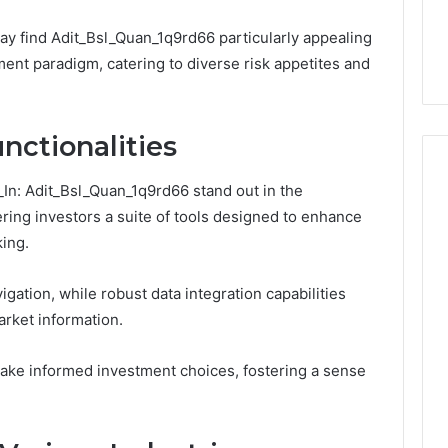
Number They Want You to
6
You
Digital Platform
Copy, and the Trap Sitting
to
ay find Adit_Bsl_Quan_1q9rd66 particularly appealing
 for Stability
Right Behind It
Copy,
tment paradigm, catering to diverse risk appetites and
and
the
Trap
Sitting
nctionalities
Right
Behind
f_In: Adit_Bsl_Quan_1q9rd66 stand out in the
It
ring investors a suite of tools designed to enhance
ing.
vigation, while robust data integration capabilities
rket information.
ke informed investment choices, fostering a sense