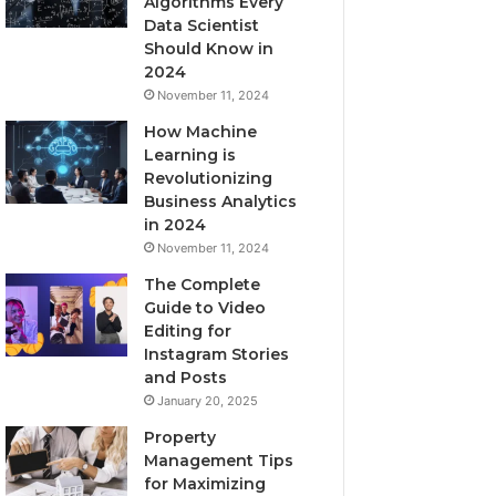
Algorithms Every
Data Scientist
Should Know in
2024
November 11, 2024
How Machine
Learning is
Revolutionizing
Business Analytics
in 2024
November 11, 2024
The Complete
Guide to Video
Editing for
Instagram Stories
and Posts
January 20, 2025
Property
Management Tips
for Maximizing