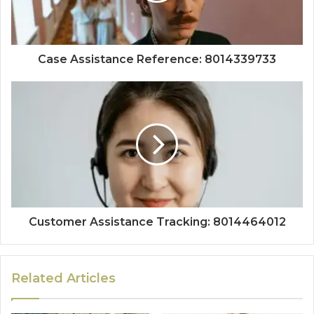
Case Assistance Reference: 8014339733
Customer Assistance Tracking: 8014464012
Related Articles