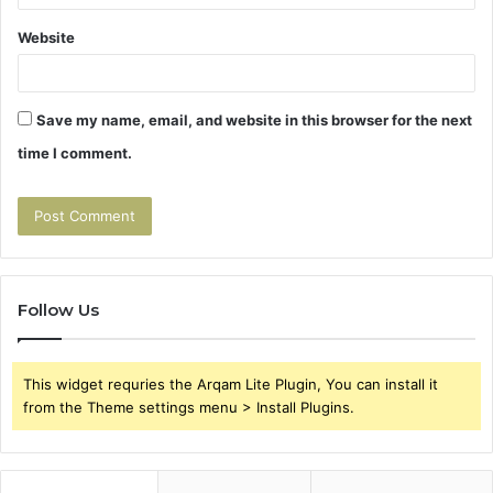
Website
Save my name, email, and website in this browser for the next
time I comment.
Follow Us
This widget requries the Arqam Lite Plugin, You can install it
from the Theme settings menu > Install Plugins.