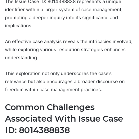
The Issue Case ID: 8014388838 represents a unique
identifier within a larger system of case management,
prompting a deeper inquiry into its significance and
implications.
An effective case analysis reveals the intricacies involved,
while exploring various resolution strategies enhances
understanding.
This exploration not only underscores the case’s
relevance but also encourages a broader discourse on
freedom within case management practices.
Common Challenges
Associated With Issue Case
ID: 8014388838