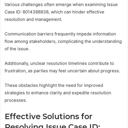
Various challenges often emerge when examining Issue
Case ID: 8014388838, which can hinder effective
resolution and management.
Communication barriers frequently impede information
flow among stakeholders, complicating the understanding
of the issue.
Additionally, unclear resolution timelines contribute to
frustration, as parties may feel uncertain about progress.
These obstacles highlight the need for improved
strategies to enhance clarity and expedite resolution
processes.
Effective Solutions for
Resolving Issue Case ID: