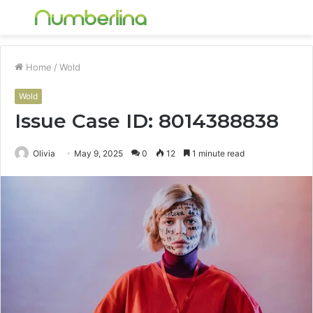
Menu
S
fo
Home
/
Wold
Wold
Issue Case ID: 8014388838
Olivia
May 9, 2025
0
12
1 minute read