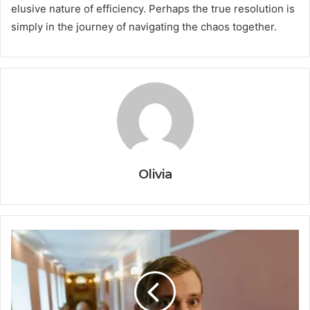
elusive nature of efficiency. Perhaps the true resolution is
simply in the journey of navigating the chaos together.
Olivia