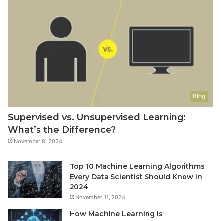
Blog
Supervised vs. Unsupervised Learning:
What’s the Difference?
November 8, 2024
Top 10 Machine Learning Algorithms
Every Data Scientist Should Know in
2024
November 11, 2024
How Machine Learning is