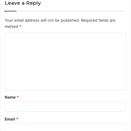
Leave a Reply
Your email address will not be published.
Required fields are
marked
*
C
o
m
m
e
n
t
Name
*
*
Email
*