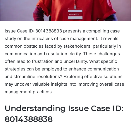
Issue Case ID: 8014388838 presents a compelling case
study on the intricacies of case management. It reveals
common obstacles faced by stakeholders, particularly in
communication and resolution clarity. These challenges
often lead to frustration and uncertainty. What specific
strategies can be employed to enhance communication
and streamline resolutions? Exploring effective solutions
may uncover valuable insights into improving overall case
management practices.
Understanding Issue Case ID:
8014388838