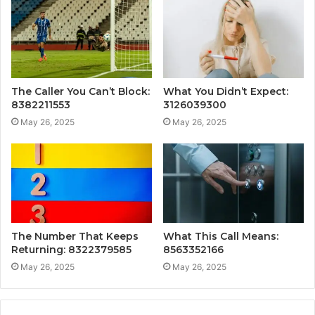
The Caller You Can’t Block:
What You Didn’t Expect:
8382211553
3126039300
May 26, 2025
May 26, 2025
The Number That Keeps
What This Call Means:
Returning: 8322379585
8563352166
May 26, 2025
May 26, 2025