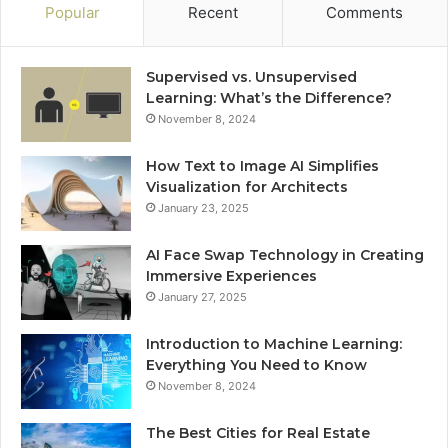
Popular
Recent
Comments
Supervised vs. Unsupervised
Learning: What’s the Difference?
November 8, 2024
How Text to Image AI Simplifies
Visualization for Architects
January 23, 2025
AI Face Swap Technology in Creating
Immersive Experiences
January 27, 2025
Introduction to Machine Learning:
Everything You Need to Know
November 8, 2024
The Best Cities for Real Estate