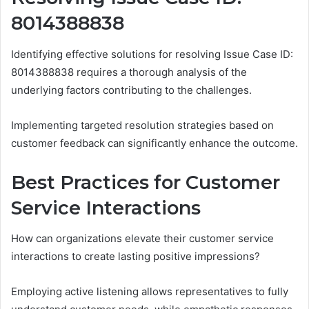
8014388838
Identifying effective solutions for resolving Issue Case ID:
8014388838 requires a thorough analysis of the
underlying factors contributing to the challenges.
Implementing targeted resolution strategies based on
customer feedback can significantly enhance the outcome.
Best Practices for Customer
Service Interactions
How can organizations elevate their customer service
interactions to create lasting positive impressions?
Employing active listening allows representatives to fully