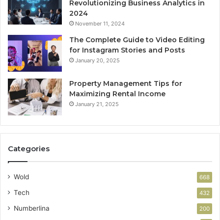
Revolutionizing Business Analytics in
2024
November 11, 2024
The Complete Guide to Video Editing
for Instagram Stories and Posts
January 20, 2025
Property Management Tips for
Maximizing Rental Income
January 21, 2025
Categories
Wold
668
Tech
432
Numberlina
200