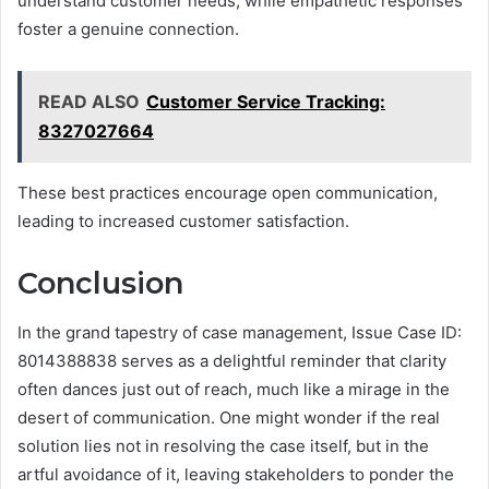
understand customer needs, while empathetic responses
foster a genuine connection.
READ ALSO
Customer Service Tracking:
8327027664
These best practices encourage open communication,
leading to increased customer satisfaction.
Conclusion
In the grand tapestry of case management, Issue Case ID:
8014388838 serves as a delightful reminder that clarity
often dances just out of reach, much like a mirage in the
desert of communication. One might wonder if the real
solution lies not in resolving the case itself, but in the
artful avoidance of it, leaving stakeholders to ponder the