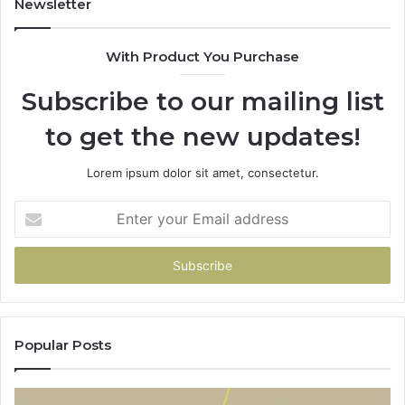
Newsletter
With Product You Purchase
Subscribe to our mailing list
to get the new updates!
Lorem ipsum dolor sit amet, consectetur.
Enter
your
Email
address
Popular Posts