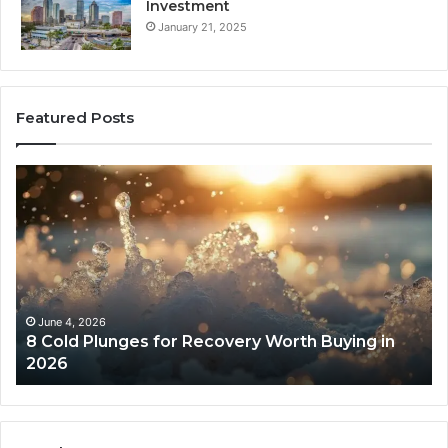
Investment
January 21, 2025
Featured Posts
8
Th
Cold
Re
Plunges
Co
for
an
Recovery
Ac
Worth
Tr
Buying
Be
in
Co
June 4, 2026
8 Cold Plunges for Recovery Worth Buying in
2026
Pe
2026