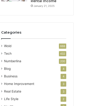
Rental Income
January 21, 2025
Categories
Wold
668
Tech
432
Numberlina
200
Blog
4
Business
4
Home Improvement
3
Real Estate
3
Life Style
2