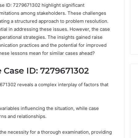
e ID: 7279671302 highlight significant
imitations among stakeholders. These challenges
ating a structured approach to problem resolution.
tial in addressing these issues. However, the case
perational strategies. The insights gained raise
nication practices and the potential for improved
these lessons mean for similar cases ahead?
 Case ID: 7279671302
71302 reveals a complex interplay of factors that
PT-
141
Dosing:
variables influencing the situation, while case
The
rns and relationships.
Number
4 weeks ago
They
PT-141 Dosing: The
the necessity for a thorough examination, providing
Want
Number They Want You to
6