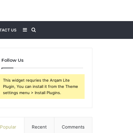
Sidebar
Search
TACT US
for
Follow Us
This widget requries the Arqam Lite
Plugin, You can install it from the Theme
settings menu > Install Plugins.
Popular
Recent
Comments