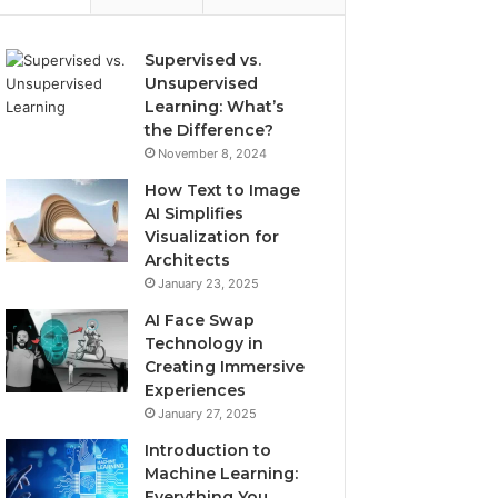
Supervised vs.
Unsupervised
Learning: What’s
the Difference?
November 8, 2024
How Text to Image
AI Simplifies
Visualization for
Architects
January 23, 2025
AI Face Swap
Technology in
Creating Immersive
Experiences
January 27, 2025
Introduction to
Machine Learning:
Everything You