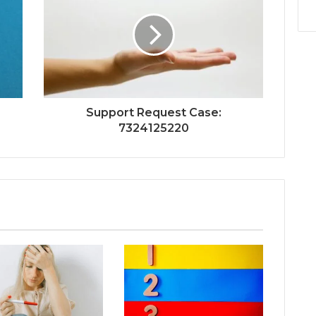
Support Request Case:
7324125220