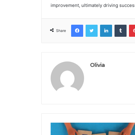
improvement, ultimately driving succes
Facebook
Twitter
LinkedIn
Tumb
Share
Olivia