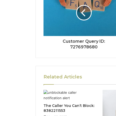
Customer Query ID:
7276978680
Related Articles
The Caller You Can’t Block:
8382211553