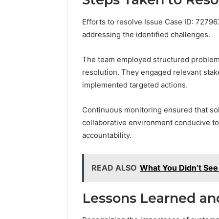
Efforts to resolve Issue Case ID: 7279
addressing the identified challenges.
The team employed structured problem-s
resolution. They engaged relevant stak
implemented targeted actions.
Continuous monitoring ensured that solu
collaborative environment conducive to 
accountability.
READ ALSO
What You Didn’t Se
Lessons Learned and