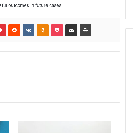
sful outcomes in future cases.
lr
Pinterest
Reddit
VKontakte
Odnoklassniki
Pocket
Share via Email
Print