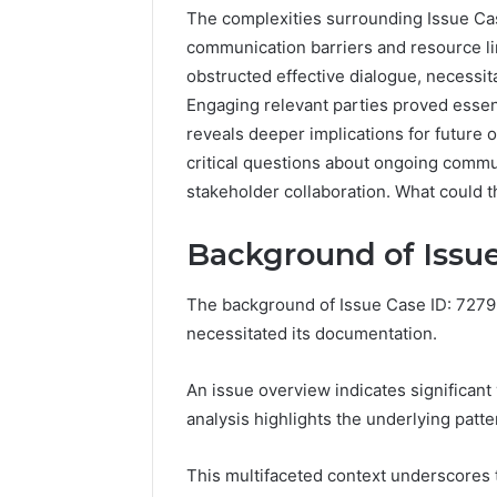
The complexities surrounding Issue Cas
communication barriers and resource l
obstructed effective dialogue, necessit
Engaging relevant parties proved essen
reveals deeper implications for future o
critical questions about ongoing commu
stakeholder collaboration. What could 
Background of Issue
The background of Issue Case ID: 72796
necessitated its documentation.
Reliable
Digital
Platform
An issue overview indicates significant 
619963470
analysis highlights the underlying patte
for
Stability
This multifaceted context underscores 
March 5, 202