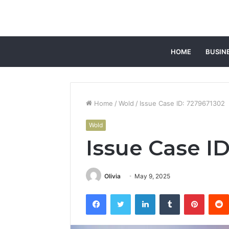
HOME
BUSIN
Home
/
Wold
/
Issue Case ID: 7279671302
Wold
Issue Case I
Olivia
May 9, 2025
Facebook
Twitter
LinkedIn
Tumblr
Pintere