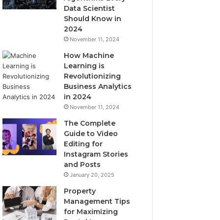
Data Scientist
Should Know in
2024
November 11, 2024
How Machine
Learning is
Revolutionizing
Business Analytics
in 2024
November 11, 2024
The Complete
Guide to Video
Editing for
Instagram Stories
and Posts
January 20, 2025
Property
Management Tips
for Maximizing