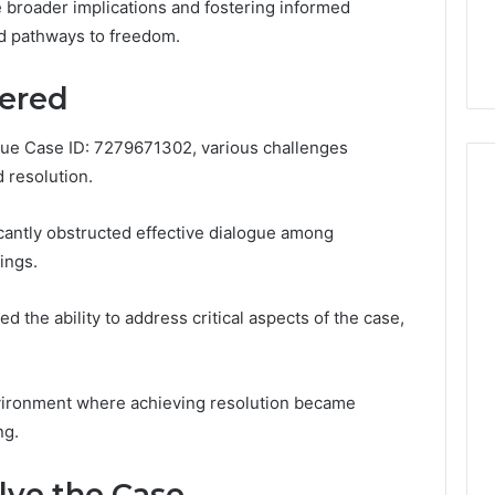
You
e broader implications and fostering informed
Digital Platform
Copy, and the Trap Sitting
to
nd pathways to freedom.
 for Stability
Right Behind It
Copy,
and
ered
the
Trap
Sitting
ssue Case ID: 7279671302, various challenges
Right
 resolution.
Behind
It
icantly obstructed effective dialogue among
ings.
ed the ability to address critical aspects of the case,
vironment where achieving resolution became
ng.
lve the Case