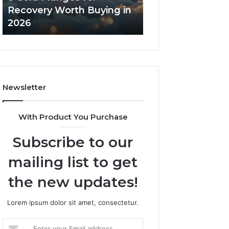
in
Core
Recovery Worth Buying in
Tradeoffs Behin
2026
Peptides
2026
Peptides
Newsletter
With Product You Purchase
Subscribe to our
mailing list to get
the new updates!
Lorem ipsum dolor sit amet, consectetur.
Enter