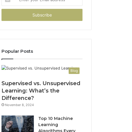
your
Email
address
Popular Posts
Blog
Supervised vs. Unsupervised
Learning: What’s the
Difference?
November 8, 2024
Top 10 Machine
Learning
Algorithms Every