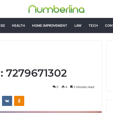
ESS
HEALTH
HOME IMPROVEMENT
LAW
TECH
CON
D: 7279671302
0
4
2 minutes read
st
Reddit
VKontakte
Odnoklassniki