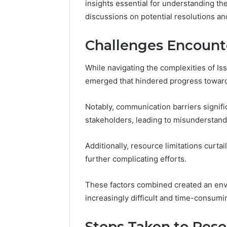
insights essential for understanding th
Reliable 
discussions on potential resolutions a
619963470
Challenges Encount
While navigating the complexities of I
emerged that hindered progress toward
Notably, communication barriers signif
stakeholders, leading to misunderstand
Additionally, resource limitations curtail
further complicating efforts.
These factors combined created an en
increasingly difficult and time-consumi
Steps Taken to Reso