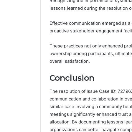
Recognizing the importance of systemati
lessons learned during the resolution 
Effective communication emerged as a 
proactive stakeholder engagement facili
These practices not only enhanced prob
ownership among participants, ultimate
overall satisfaction.
Conclusion
The resolution of Issue Case ID: 7279671
communication and collaboration in ove
similar case involving a community heal
meetings significantly enhanced trust 
allocation. By documenting lessons lea
organizations can better navigate compl