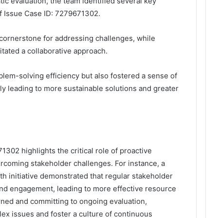
c evaluation, the team identified several key
of Issue Case ID: 7279671302.
cornerstone for addressing challenges, while
tated a collaborative approach.
lem-solving efficiency but also fostered a sense of
ly leading to more sustainable solutions and greater
302 highlights the critical role of proactive
rcoming stakeholder challenges. For instance, a
th initiative demonstrated that regular stakeholder
and engagement, leading to more effective resource
rned and committing to ongoing evaluation,
ex issues and foster a culture of continuous