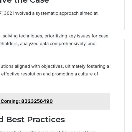
671302 involved a systematic approach aimed at
olving techniques, prioritizing key issues for case
eholders, analyzed data comprehensively, and
tions aligned with objectives, ultimately fostering a
effective resolution and promoting a culture of
e Coming: 8323256490
 Best Practices