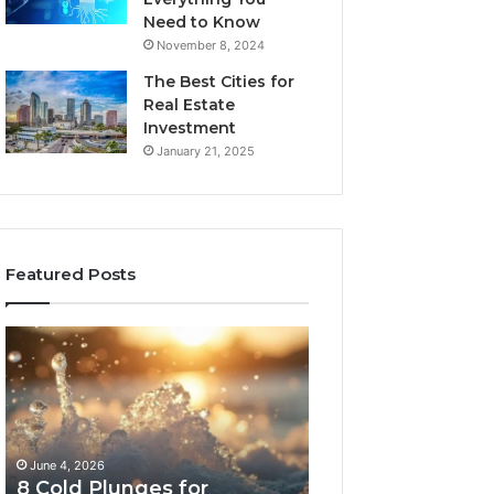
Need to Know
November 8, 2024
The Best Cities for
Real Estate
Investment
January 21, 2025
Featured Posts
8
The
Cold
Real
Plunges
Cost
for
and
Recovery
Access
Worth
Tradeoffs
June 4, 2026
May 13, 2026
Buying
Behind
8 Cold Plunges for
The Real Cost a