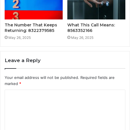
The Number That Keeps
What This Call Means:
Returning: 8322379585
8563352166
May 26, 2025
May 26, 2025
Leave a Reply
Your email address will not be published.
Required fields are
marked
*
C
o
m
m
e