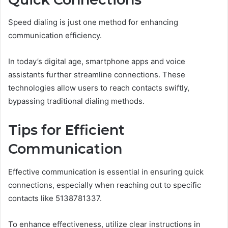
Speed dialing is just one method for enhancing
communication efficiency.
In today’s digital age, smartphone apps and voice
assistants further streamline connections. These
technologies allow users to reach contacts swiftly,
bypassing traditional dialing methods.
Tips for Efficient
Communication
Effective communication is essential in ensuring quick
connections, especially when reaching out to specific
contacts like 5138781337.
To enhance effectiveness, utilize clear instructions in