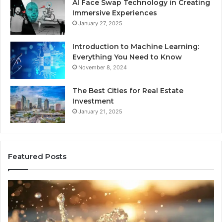
AI Face Swap Technology in Creating
Immersive Experiences
January 27, 2025
Introduction to Machine Learning:
Everything You Need to Know
November 8, 2024
The Best Cities for Real Estate
Investment
January 21, 2025
Featured Posts
8
Th
Cold
Re
Plunges
Co
for
an