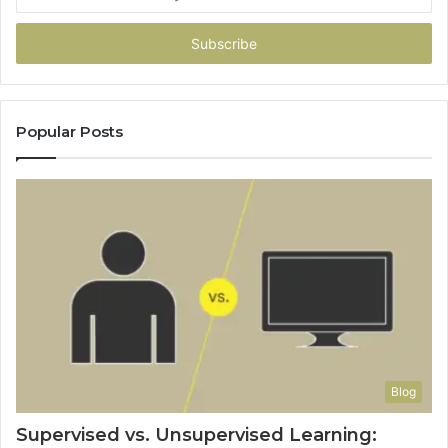
your
Email
address
Popular Posts
Blog
Supervised vs. Unsupervised Learning: