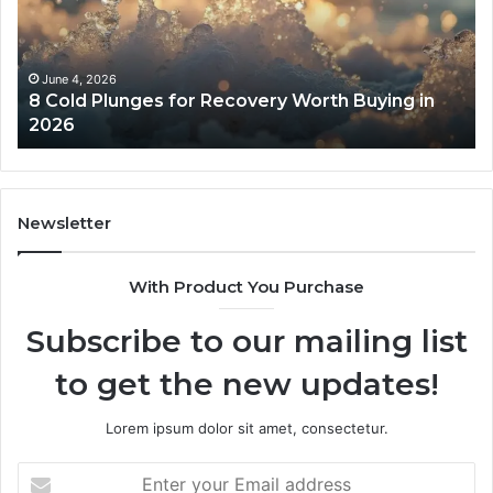
Recovery
Ac
Worth
Tr
Buying
Be
in
Co
June 4, 2026
8 Cold Plunges for Recovery Worth Buying in
2026
Pe
2026
Newsletter
With Product You Purchase
Subscribe to our mailing list
to get the new updates!
Lorem ipsum dolor sit amet, consectetur.
Enter