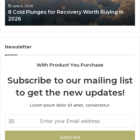
in
Co
June 4, 2026
8 Cold Plunges for Recovery Worth Buying in
2026
Pe
2026
Newsletter
With Product You Purchase
Subscribe to our mailing list
to get the new updates!
Lorem ipsum dolor sit amet, consectetur.
Enter
your
Email
address