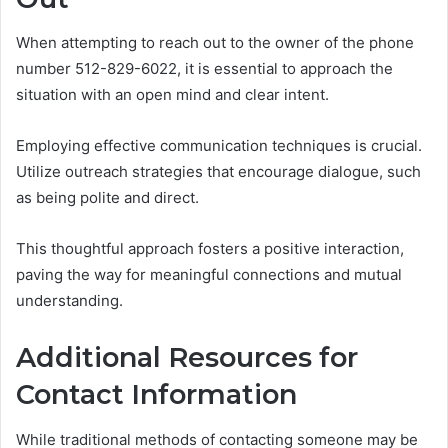
When attempting to reach out to the owner of the phone
number 512-829-6022, it is essential to approach the
situation with an open mind and clear intent.
Employing effective communication techniques is crucial.
Utilize outreach strategies that encourage dialogue, such
as being polite and direct.
This thoughtful approach fosters a positive interaction,
paving the way for meaningful connections and mutual
understanding.
Additional Resources for
Contact Information
While traditional methods of contacting someone may be