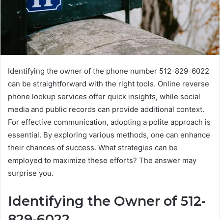
Identifying the owner of the phone number 512-829-6022
can be straightforward with the right tools. Online reverse
phone lookup services offer quick insights, while social
media and public records can provide additional context.
For effective communication, adopting a polite approach is
essential. By exploring various methods, one can enhance
their chances of success. What strategies can be
employed to maximize these efforts? The answer may
surprise you.
Identifying the Owner of 512-
829-6022