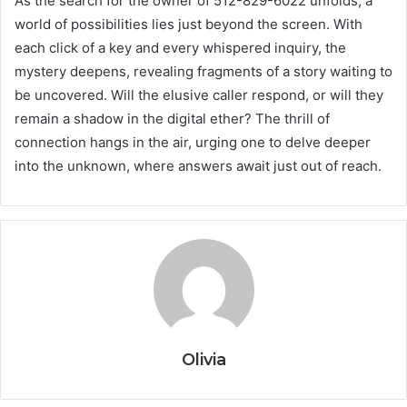
As the search for the owner of 512-829-6022 unfolds, a
world of possibilities lies just beyond the screen. With
each click of a key and every whispered inquiry, the
mystery deepens, revealing fragments of a story waiting to
be uncovered. Will the elusive caller respond, or will they
remain a shadow in the digital ether? The thrill of
connection hangs in the air, urging one to delve deeper
into the unknown, where answers await just out of reach.
Olivia