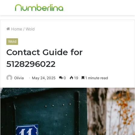
Menu
S
fo
Home
/
Wold
Wold
Contact Guide for
5128296022
Olivia
May 24, 2025
0
19
1 minute read