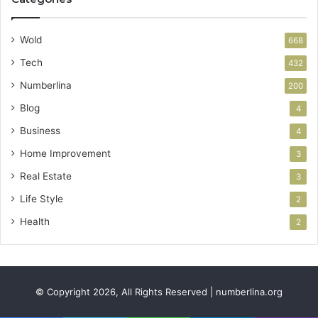
Wold
668
Tech
432
Numberlina
200
Blog
4
Business
4
Home Improvement
3
Real Estate
3
Life Style
2
Health
2
© Copyright 2026, All Rights Reserved | numberlina.org