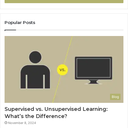
Popular Posts
Blog
Supervised vs. Unsupervised Learning:
What’s the Difference?
November 8, 2024