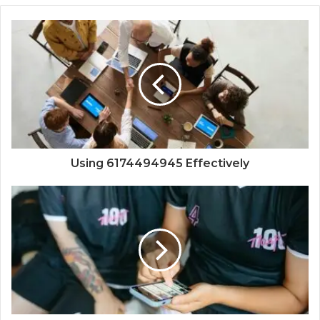
Using 6174494945 Effectively