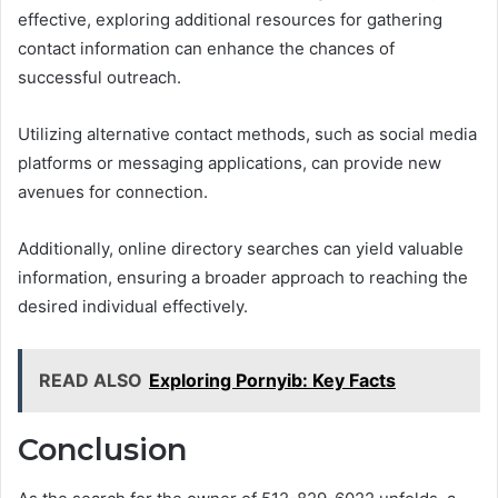
effective, exploring additional resources for gathering
contact information can enhance the chances of
successful outreach.
Utilizing alternative contact methods, such as social media
platforms or messaging applications, can provide new
avenues for connection.
Additionally, online directory searches can yield valuable
information, ensuring a broader approach to reaching the
desired individual effectively.
READ ALSO
Exploring Pornyib: Key Facts
Conclusion