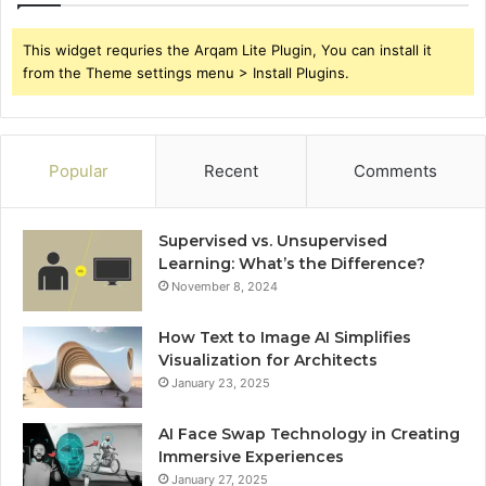
This widget requries the Arqam Lite Plugin, You can install it
from the Theme settings menu > Install Plugins.
Popular
Recent
Comments
Supervised vs. Unsupervised
Learning: What’s the Difference?
November 8, 2024
How Text to Image AI Simplifies
Visualization for Architects
January 23, 2025
AI Face Swap Technology in Creating
Immersive Experiences
January 27, 2025