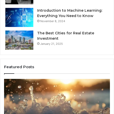
Introduction to Machine Learning:
Everything You Need to Know
November 8, 2024
The Best Cities for Real Estate
Investment
January 21, 2025
Featured Posts
8
Th
Cold
Re
Plunges
Co
for
an
Recovery
Ac
Worth
Tr
Buying
Be