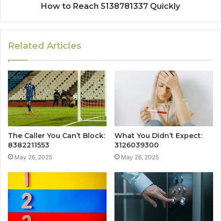
How to Reach 5138781337 Quickly
Related Articles
The Caller You Can’t Block:
What You Didn’t Expect:
8382211553
3126039300
May 26, 2025
May 26, 2025