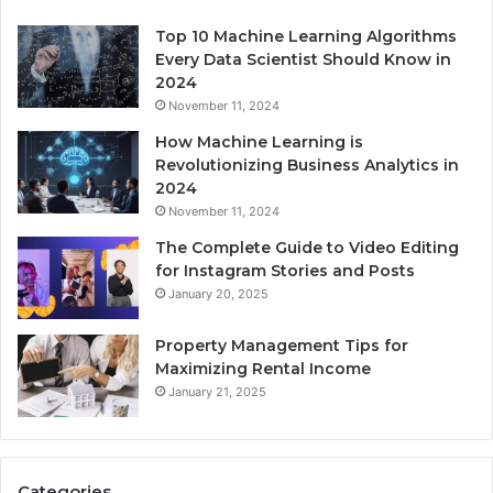
Top 10 Machine Learning Algorithms
Every Data Scientist Should Know in
2024
November 11, 2024
How Machine Learning is
Revolutionizing Business Analytics in
2024
November 11, 2024
The Complete Guide to Video Editing
for Instagram Stories and Posts
January 20, 2025
Property Management Tips for
Maximizing Rental Income
January 21, 2025
Categories