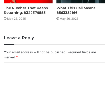
The Number That Keeps
What This Call Means:
Returning: 8322379585
8563352166
May 26, 2025
May 26, 2025
Leave a Reply
Your email address will not be published.
Required fields are
marked
*
C
o
m
m
e
n