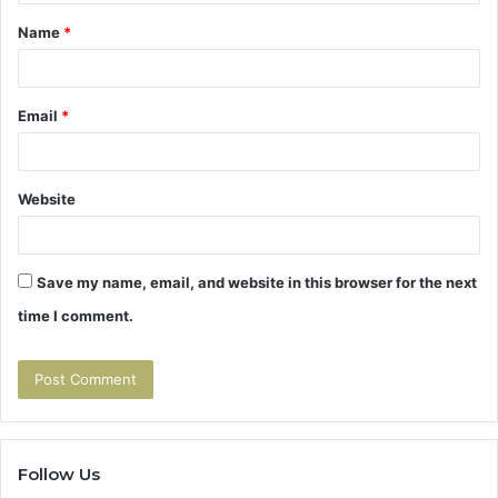
t
Name
*
*
Email
*
Website
Save my name, email, and website in this browser for the next
time I comment.
Follow Us