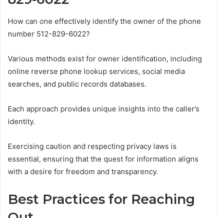
How can one effectively identify the owner of the phone
number 512-829-6022?
Various methods exist for owner identification, including
online reverse phone lookup services, social media
searches, and public records databases.
Each approach provides unique insights into the caller’s
identity.
Exercising caution and respecting privacy laws is
essential, ensuring that the quest for information aligns
with a desire for freedom and transparency.
Best Practices for Reaching
Out