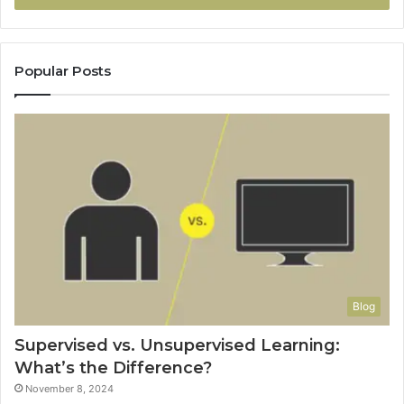
Popular Posts
Blog
Supervised vs. Unsupervised Learning:
What’s the Difference?
November 8, 2024