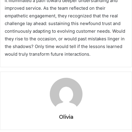
it illuminated a path toward deeper understanding and
improved service. As the team reflected on their
empathetic engagement, they recognized that the real
challenge lay ahead: sustaining this newfound trust and
continuously adapting to evolving customer needs. Would
they rise to the occasion, or would past mistakes linger in
the shadows? Only time would tell if the lessons learned
would truly transform future interactions.
Olivia