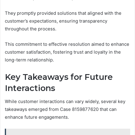
They promptly provided solutions that aligned with the
customer’s expectations, ensuring transparency
throughout the process.
This commitment to effective resolution aimed to enhance
customer satisfaction, fostering trust and loyalty in the
long-term relationship.
Key Takeaways for Future
Interactions
While customer interactions can vary widely, several key
takeaways emerged from Case 8159877620 that can
enhance future engagements.