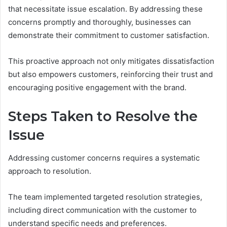
that necessitate issue escalation. By addressing these
concerns promptly and thoroughly, businesses can
demonstrate their commitment to customer satisfaction.
This proactive approach not only mitigates dissatisfaction
but also empowers customers, reinforcing their trust and
encouraging positive engagement with the brand.
Steps Taken to Resolve the
Issue
Addressing customer concerns requires a systematic
approach to resolution.
The team implemented targeted resolution strategies,
including direct communication with the customer to
understand specific needs and preferences.