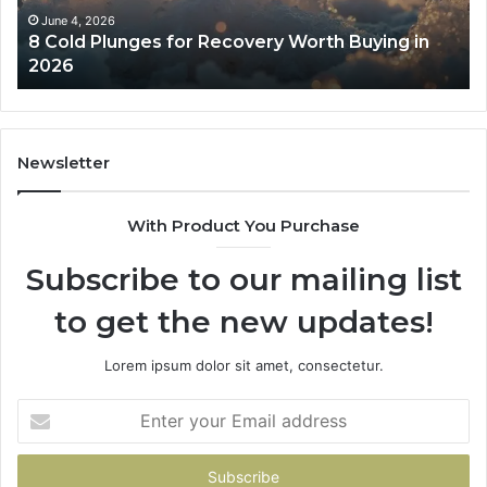
in
Co
June 4, 2026
8 Cold Plunges for Recovery Worth Buying in
2026
Pe
2026
Newsletter
With Product You Purchase
Subscribe to our mailing list
to get the new updates!
Lorem ipsum dolor sit amet, consectetur.
Enter
your
Email
address