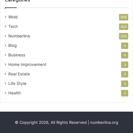
Wold
668
Tech
432
Numberlina
200
Blog
4
Business
4
Home Improvement
3
Real Estate
3
Life Style
2
Health
2
© Copyright 2026, All Rights Reserved | numberlina.org