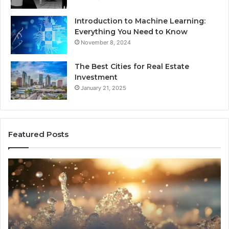
Introduction to Machine Learning:
Everything You Need to Know
November 8, 2024
The Best Cities for Real Estate
Investment
January 21, 2025
Featured Posts
8
Th
Cold
Re
Plunges
Co
for
an
Recovery
Ac
Worth
Tr
Buying
Be