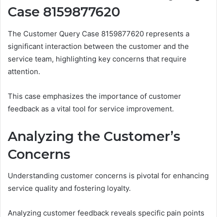
Case 8159877620
The Customer Query Case 8159877620 represents a
significant interaction between the customer and the
service team, highlighting key concerns that require
attention.
This case emphasizes the importance of customer
feedback as a vital tool for service improvement.
Analyzing the Customer’s
Concerns
Understanding customer concerns is pivotal for enhancing
service quality and fostering loyalty.
Analyzing customer feedback reveals specific pain points