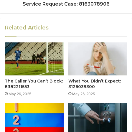
Service Request Case: 8163078906
Related Articles
The Caller You Can’t Block:
What You Didn’t Expect:
8382211553
3126039300
May 26, 2025
May 26, 2025