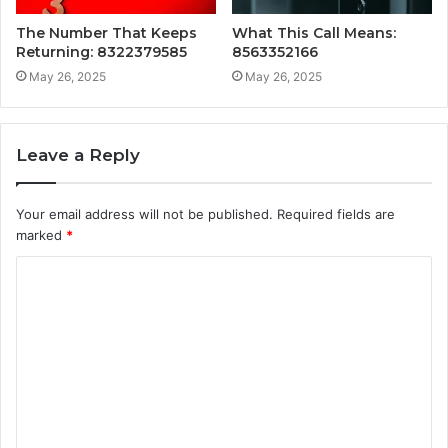
The Number That Keeps
What This Call Means:
Returning: 8322379585
8563352166
May 26, 2025
May 26, 2025
Leave a Reply
Your email address will not be published.
Required fields are
marked
*
C
o
m
m
e
n