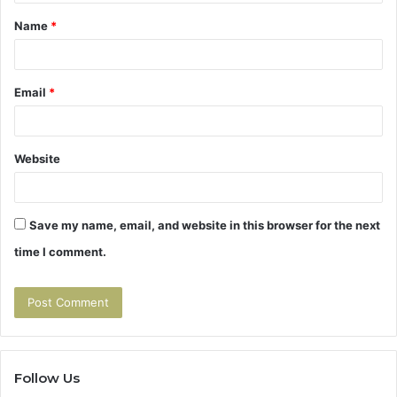
t
Name
*
*
Email
*
Website
Save my name, email, and website in this browser for the next
time I comment.
Follow Us