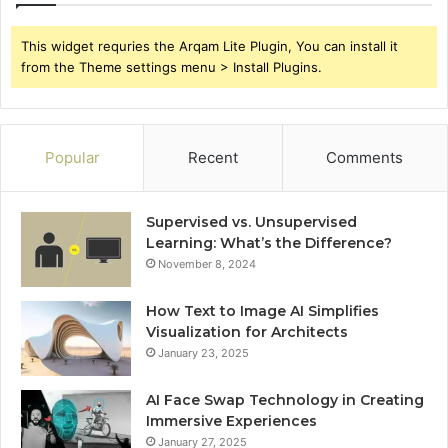
This widget requries the Arqam Lite Plugin, You can install it
from the Theme settings menu > Install Plugins.
Popular
Recent
Comments
Supervised vs. Unsupervised
Learning: What’s the Difference?
November 8, 2024
How Text to Image AI Simplifies
Visualization for Architects
January 23, 2025
AI Face Swap Technology in Creating
Immersive Experiences
January 27, 2025