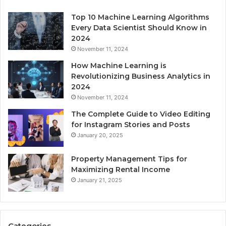
Top 10 Machine Learning Algorithms
Every Data Scientist Should Know in
2024
November 11, 2024
How Machine Learning is
Revolutionizing Business Analytics in
2024
November 11, 2024
The Complete Guide to Video Editing
for Instagram Stories and Posts
January 20, 2025
Property Management Tips for
Maximizing Rental Income
January 21, 2025
Categories