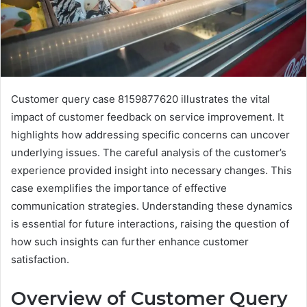
Customer query case 8159877620 illustrates the vital
impact of customer feedback on service improvement. It
highlights how addressing specific concerns can uncover
underlying issues. The careful analysis of the customer’s
experience provided insight into necessary changes. This
case exemplifies the importance of effective
communication strategies. Understanding these dynamics
is essential for future interactions, raising the question of
how such insights can further enhance customer
satisfaction.
Overview of Customer Query