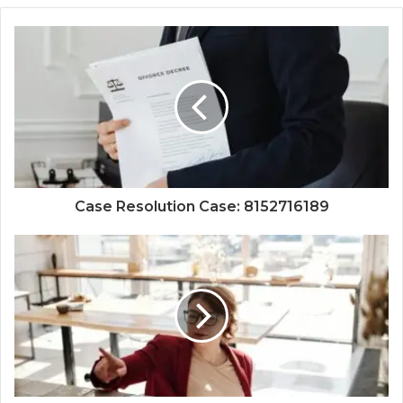
Case Resolution Case: 8152716189