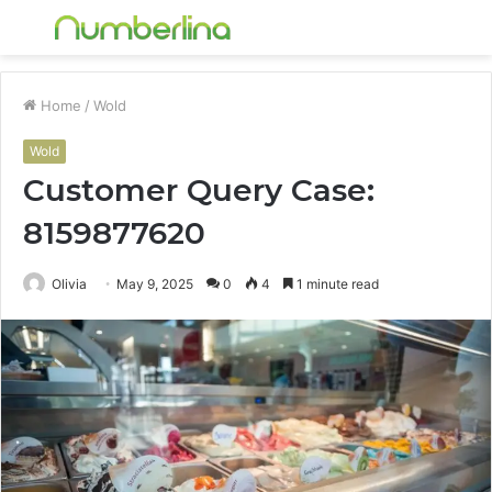
Menu
S
fo
Home
/
Wold
Wold
Customer Query Case:
8159877620
Olivia
May 9, 2025
0
4
1 minute read