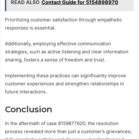
READ ALSO
Contact Guide for 5154898970
Prioritizing customer satisfaction through empathetic
responses is essential.
Additionally, employing effective communication
strategies, such as active listening and clear information
sharing, fosters a sense of freedom and trust.
Implementing these practices can significantly improve
customer experiences and strengthen relationships in
future interactions.
Conclusion
In the aftermath of case 8159877620, the resolution
process revealed more than just a customer’s grievances;