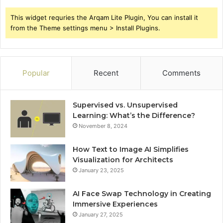
This widget requries the Arqam Lite Plugin, You can install it
from the Theme settings menu > Install Plugins.
Popular
Recent
Comments
Supervised vs. Unsupervised
Learning: What’s the Difference?
November 8, 2024
How Text to Image AI Simplifies
Visualization for Architects
January 23, 2025
AI Face Swap Technology in Creating
Immersive Experiences
January 27, 2025