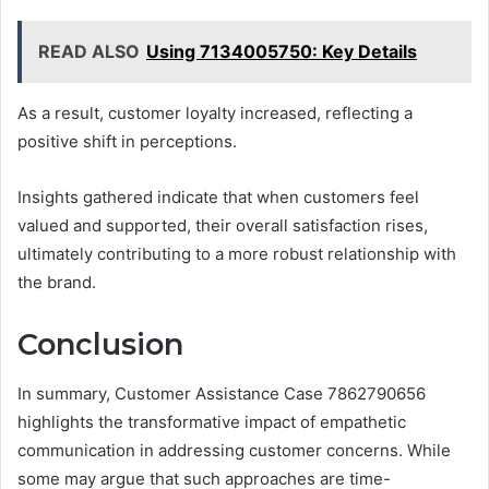
READ ALSO
Using 7134005750: Key Details
As a result, customer loyalty increased, reflecting a
positive shift in perceptions.
Insights gathered indicate that when customers feel
valued and supported, their overall satisfaction rises,
ultimately contributing to a more robust relationship with
the brand.
Conclusion
In summary, Customer Assistance Case 7862790656
highlights the transformative impact of empathetic
communication in addressing customer concerns. While
some may argue that such approaches are time-