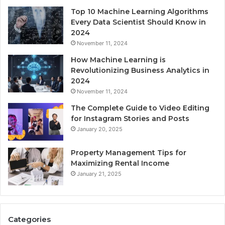
Top 10 Machine Learning Algorithms
Every Data Scientist Should Know in
2024
November 11, 2024
How Machine Learning is
Revolutionizing Business Analytics in
2024
November 11, 2024
The Complete Guide to Video Editing
for Instagram Stories and Posts
January 20, 2025
Property Management Tips for
Maximizing Rental Income
January 21, 2025
Categories