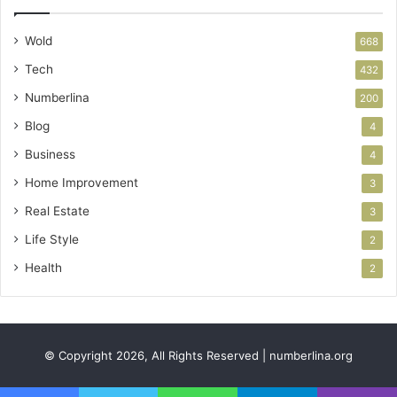
Wold
668
Tech
432
Numberlina
200
Blog
4
Business
4
Home Improvement
3
Real Estate
3
Life Style
2
Health
2
© Copyright 2026, All Rights Reserved | numberlina.org