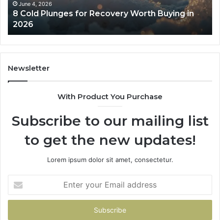
in
Co
June 4, 2026
8 Cold Plunges for Recovery Worth Buying in
2026
Pe
2026
Newsletter
With Product You Purchase
Subscribe to our mailing list
to get the new updates!
Lorem ipsum dolor sit amet, consectetur.
Enter
your
Email
address