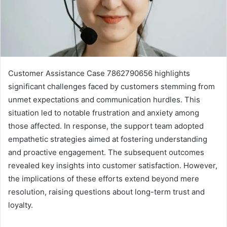
Customer Assistance Case 7862790656 highlights
significant challenges faced by customers stemming from
unmet expectations and communication hurdles. This
situation led to notable frustration and anxiety among
those affected. In response, the support team adopted
empathetic strategies aimed at fostering understanding
and proactive engagement. The subsequent outcomes
revealed key insights into customer satisfaction. However,
the implications of these efforts extend beyond mere
resolution, raising questions about long-term trust and
loyalty.