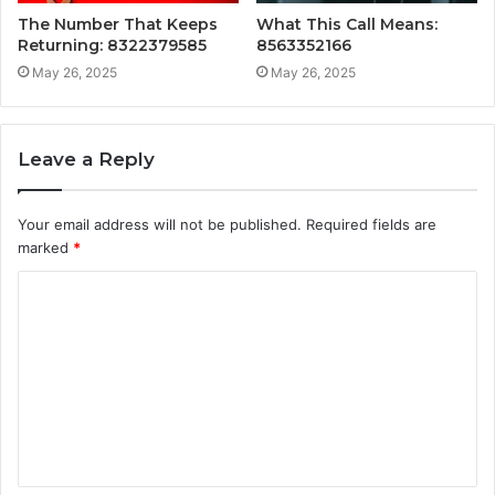
The Number That Keeps
What This Call Means:
Returning: 8322379585
8563352166
May 26, 2025
May 26, 2025
Leave a Reply
Your email address will not be published.
Required fields are
marked
*
C
o
m
m
e
n
t