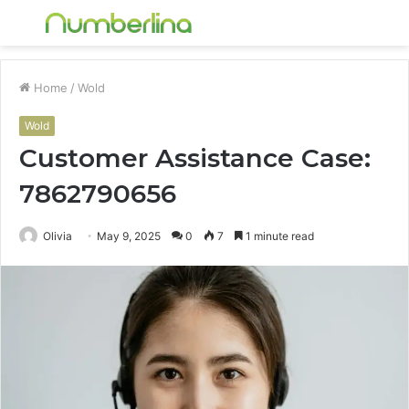
Menu
S
fo
Home
/
Wold
Wold
Customer Assistance Case:
7862790656
Olivia
May 9, 2025
0
7
1 minute read