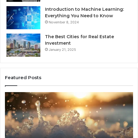
Introduction to Machine Learning:
Everything You Need to Know
November 8, 2024
The Best Cities for Real Estate
Investment
January 21, 2025
Featured Posts
8
Th
Cold
Re
Plunges
Co
for
an
Recovery
Ac
Worth
Tr
Buying
Be