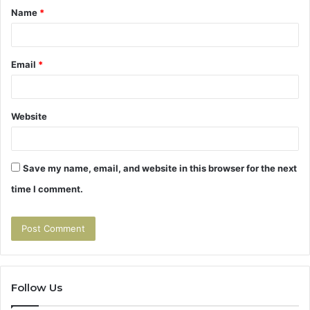
Name
*
*
Email
*
Website
Save my name, email, and website in this browser for the next
time I comment.
Follow Us