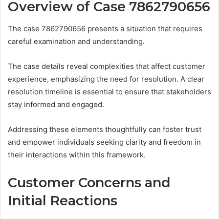
Overview of Case 7862790656
The case 7862790656 presents a situation that requires
careful examination and understanding.
The case details reveal complexities that affect customer
experience, emphasizing the need for resolution. A clear
resolution timeline is essential to ensure that stakeholders
stay informed and engaged.
Addressing these elements thoughtfully can foster trust
and empower individuals seeking clarity and freedom in
their interactions within this framework.
Customer Concerns and
Initial Reactions