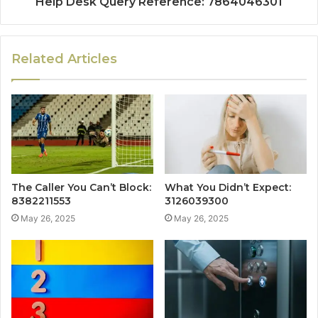
Help Desk Query Reference: 7864046301
Related Articles
The Caller You Can’t Block:
What You Didn’t Expect:
8382211553
3126039300
May 26, 2025
May 26, 2025