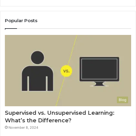
Popular Posts
Blog
Supervised vs. Unsupervised Learning:
What’s the Difference?
November 8, 2024