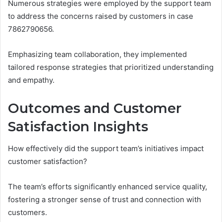
Numerous strategies were employed by the support team
to address the concerns raised by customers in case
7862790656.
Emphasizing team collaboration, they implemented
tailored response strategies that prioritized understanding
and empathy.
Outcomes and Customer
Satisfaction Insights
How effectively did the support team’s initiatives impact
customer satisfaction?
The team’s efforts significantly enhanced service quality,
fostering a stronger sense of trust and connection with
customers.