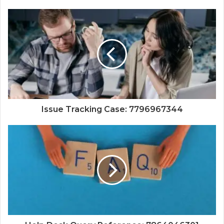
Issue Tracking Case: 7796967344