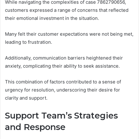
While navigating the complexities of case 7862790656,
customers expressed a range of concerns that reflected
their emotional investment in the situation.
Many felt their customer expectations were not being met,
leading to frustration.
Additionally, communication barriers heightened their
anxiety, complicating their ability to seek assistance.
This combination of factors contributed to a sense of
urgency for resolution, underscoring their desire for
clarity and support.
Support Team’s Strategies
and Response