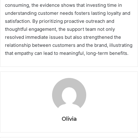
consuming, the evidence shows that investing time in
understanding customer needs fosters lasting loyalty and
satisfaction. By prioritizing proactive outreach and
thoughtful engagement, the support team not only
resolved immediate issues but also strengthened the
relationship between customers and the brand, illustrating
that empathy can lead to meaningful, long-term benefits.
Olivia