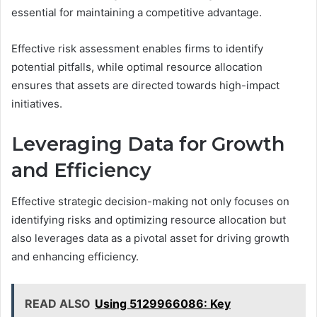
essential for maintaining a competitive advantage.
Effective risk assessment enables firms to identify
potential pitfalls, while optimal resource allocation
ensures that assets are directed towards high-impact
initiatives.
Leveraging Data for Growth
and Efficiency
Effective strategic decision-making not only focuses on
identifying risks and optimizing resource allocation but
also leverages data as a pivotal asset for driving growth
and enhancing efficiency.
READ ALSO
Using 5129966086: Key