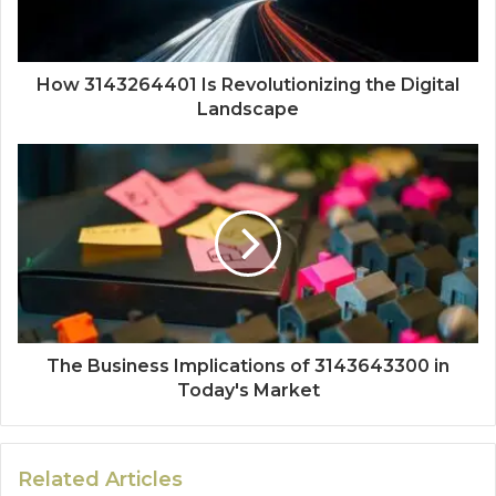
How 3143264401 Is Revolutionizing the Digital
Landscape
The Business Implications of 3143643300 in
Today's Market
Related Articles