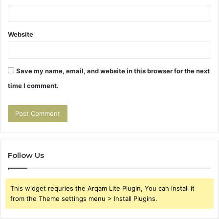
Website
Save my name, email, and website in this browser for the next
time I comment.
Follow Us
This widget requries the Arqam Lite Plugin, You can install it
from the Theme settings menu > Install Plugins.