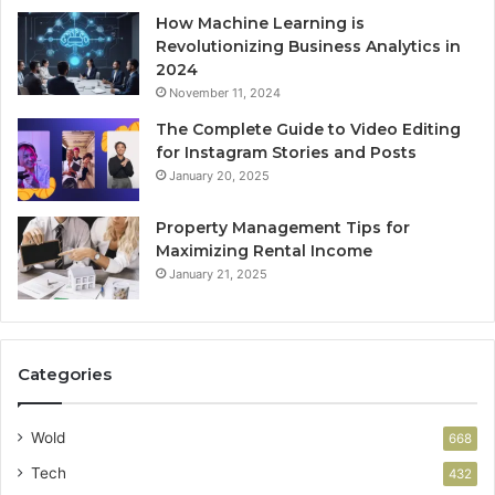
How Machine Learning is
Revolutionizing Business Analytics in
2024
November 11, 2024
The Complete Guide to Video Editing
for Instagram Stories and Posts
January 20, 2025
Property Management Tips for
Maximizing Rental Income
January 21, 2025
Categories
Wold
668
Tech
432