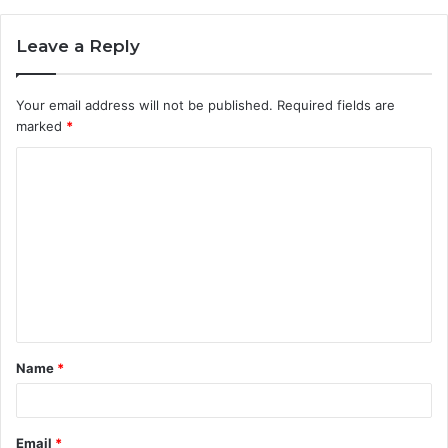
Leave a Reply
Your email address will not be published.
Required fields are
marked
*
C
o
m
m
e
n
t
Name
*
*
Email
*