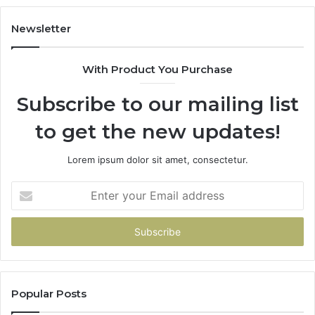
Newsletter
With Product You Purchase
Subscribe to our mailing list
to get the new updates!
Lorem ipsum dolor sit amet, consectetur.
Enter
your
Email
address
Popular Posts