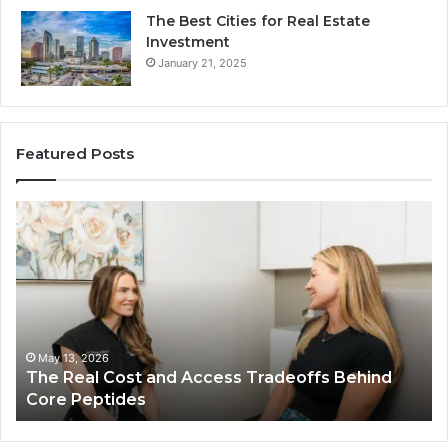
The Best Cities for Real Estate
Investment
January 21, 2025
Featured Posts
The
Th
Real
Im
Cost
Of
and
Ch
Access
Th
Tradeoffs
Be
Behind
Pl
Core
In
May 13, 2026
The Real Cost and Access Tradeoffs Behind
Peptides
Bu
Core Peptides
Fo
Em