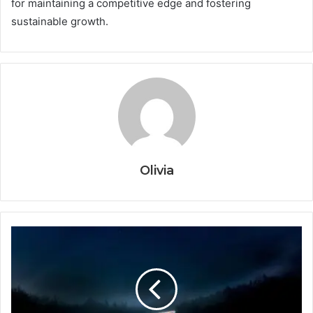
for maintaining a competitive edge and fostering
sustainable growth.
Olivia