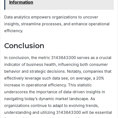
Information
Data analytics empowers organizations to uncover
insights, streamline processes, and enhance operational
efficiency.
Conclusion
In conclusion, the metric 3143643300 serves as a crucial
indicator of business health, influencing both consumer
behavior and strategic decisions. Notably, companies that
effectively leverage such data see, on average, a 20%
increase in operational efficiency. This statistic
underscores the importance of data-driven insights in
navigating today’s dynamic market landscape. As
organizations continue to adapt to evolving trends,
understanding and utilizing 3143643300 will be essential