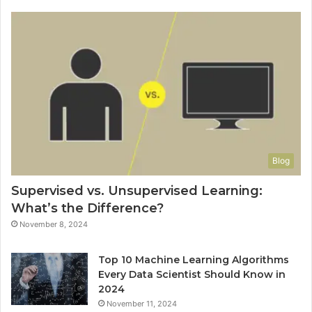
Blog
Supervised vs. Unsupervised Learning:
What’s the Difference?
November 8, 2024
Top 10 Machine Learning Algorithms
Every Data Scientist Should Know in
2024
November 11, 2024