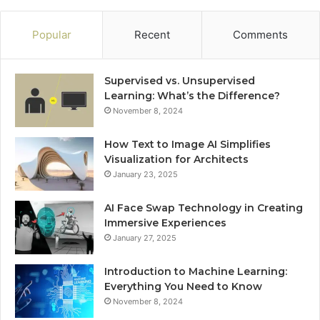
Popular
Recent
Comments
Supervised vs. Unsupervised
Learning: What’s the Difference?
November 8, 2024
How Text to Image AI Simplifies
Visualization for Architects
January 23, 2025
AI Face Swap Technology in Creating
Immersive Experiences
January 27, 2025
Introduction to Machine Learning:
Everything You Need to Know
November 8, 2024