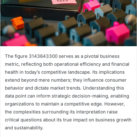
The figure 3143643300 serves as a pivotal business
metric, reflecting both operational efficiency and financial
health in today’s competitive landscape. Its implications
extend beyond mere numbers; they influence consumer
behavior and dictate market trends. Understanding this
data point can inform strategic decision-making, enabling
organizations to maintain a competitive edge. However,
the complexities surrounding its interpretation raise
critical questions about its true impact on business growth
and sustainability.