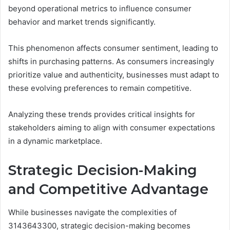
beyond operational metrics to influence consumer
behavior and market trends significantly.
This phenomenon affects consumer sentiment, leading to
shifts in purchasing patterns. As consumers increasingly
prioritize value and authenticity, businesses must adapt to
these evolving preferences to remain competitive.
Analyzing these trends provides critical insights for
stakeholders aiming to align with consumer expectations
in a dynamic marketplace.
Strategic Decision-Making
and Competitive Advantage
While businesses navigate the complexities of
3143643300, strategic decision-making becomes