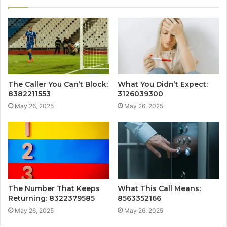
The Caller You Can’t Block:
What You Didn’t Expect:
8382211553
3126039300
May 26, 2025
May 26, 2025
The Number That Keeps
What This Call Means:
Returning: 8322379585
8563352166
May 26, 2025
May 26, 2025