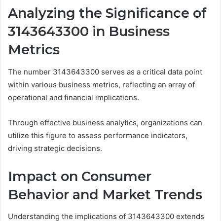
Analyzing the Significance of
3143643300 in Business
Metrics
The number 3143643300 serves as a critical data point
within various business metrics, reflecting an array of
operational and financial implications.
Through effective business analytics, organizations can
utilize this figure to assess performance indicators,
driving strategic decisions.
Impact on Consumer
Behavior and Market Trends
Understanding the implications of 3143643300 extends