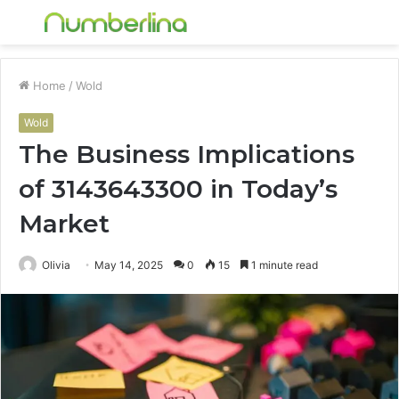
Menu
S
fo
Home
/
Wold
Wold
The Business Implications
of 3143643300 in Today’s
Market
Olivia
May 14, 2025
0
15
1 minute read