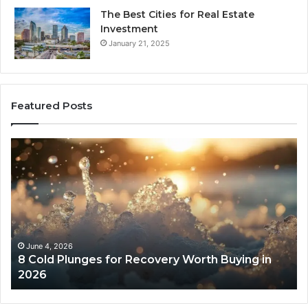
The Best Cities for Real Estate
Investment
January 21, 2025
Featured Posts
The
Real
Cost
and
Access
Tradeoffs
Behind
Core
May 13, 2026
 Recovery Worth Buying in
The Real Cost and Acc
Peptides
Core Peptides