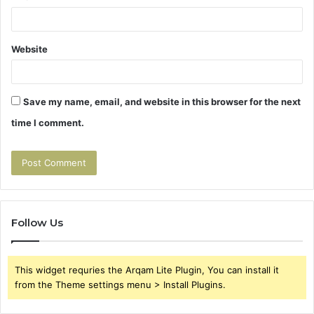
Website
Save my name, email, and website in this browser for the next
time I comment.
Follow Us
This widget requries the Arqam Lite Plugin, You can install it
from the Theme settings menu > Install Plugins.