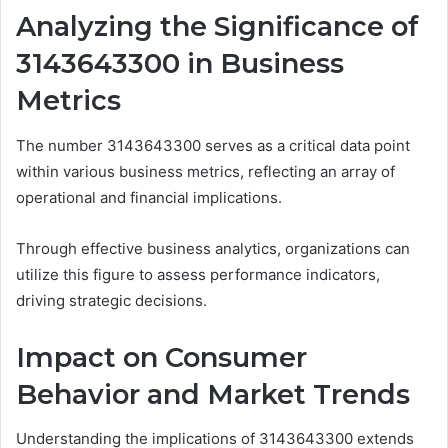
Analyzing the Significance of
3143643300 in Business
Metrics
The number 3143643300 serves as a critical data point
within various business metrics, reflecting an array of
operational and financial implications.
Through effective business analytics, organizations can
utilize this figure to assess performance indicators,
driving strategic decisions.
Impact on Consumer
Behavior and Market Trends
Understanding the implications of 3143643300 extends