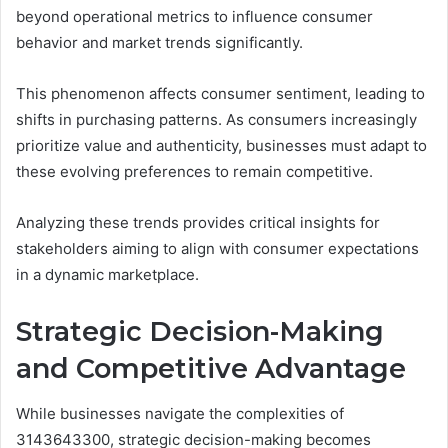
beyond operational metrics to influence consumer
behavior and market trends significantly.
This phenomenon affects consumer sentiment, leading to
shifts in purchasing patterns. As consumers increasingly
prioritize value and authenticity, businesses must adapt to
these evolving preferences to remain competitive.
Analyzing these trends provides critical insights for
stakeholders aiming to align with consumer expectations
in a dynamic marketplace.
Strategic Decision-Making
and Competitive Advantage
While businesses navigate the complexities of
3143643300, strategic decision-making becomes