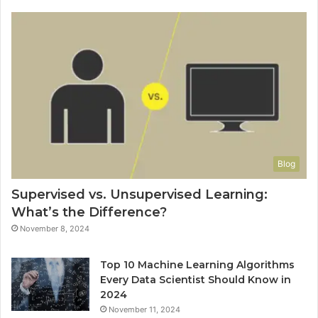
Blog
Supervised vs. Unsupervised Learning:
What’s the Difference?
November 8, 2024
Top 10 Machine Learning Algorithms
Every Data Scientist Should Know in
2024
November 11, 2024