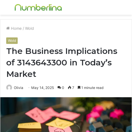
Menu
S
fo
Home
/
Wold
Wold
The Business Implications
of 3143643300 in Today’s
Market
Olivia
May 14, 2025
0
7
1 minute read