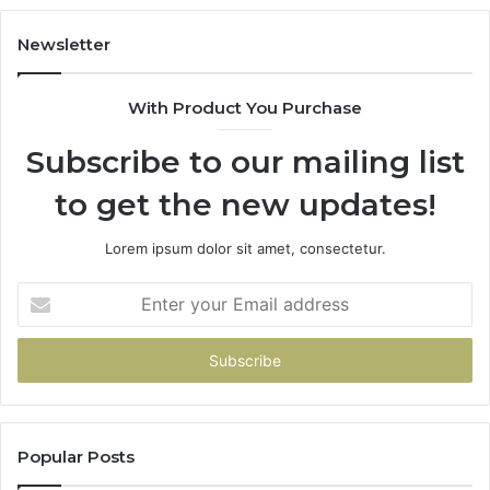
Newsletter
With Product You Purchase
Subscribe to our mailing list
to get the new updates!
Lorem ipsum dolor sit amet, consectetur.
Enter
your
Email
address
Popular Posts