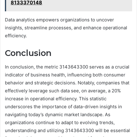
8133370148
Data analytics empowers organizations to uncover
insights, streamline processes, and enhance operational
efficiency.
Conclusion
In conclusion, the metric 3143643300 serves as a crucial
indicator of business health, influencing both consumer
behavior and strategic decisions. Notably, companies that
effectively leverage such data see, on average, a 20%
increase in operational efficiency. This statistic
underscores the importance of data-driven insights in
navigating today’s dynamic market landscape. As
organizations continue to adapt to evolving trends,
understanding and utilizing 3143643300 will be essential