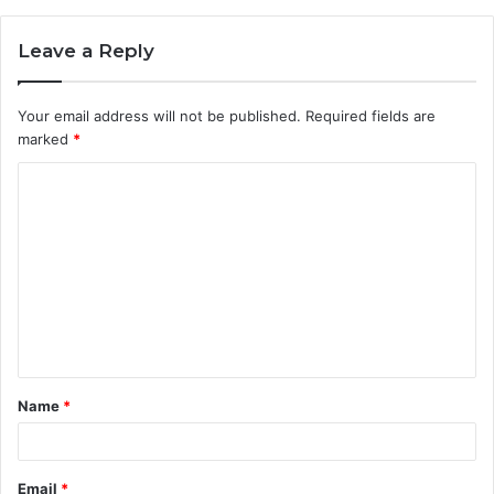
Leave a Reply
Your email address will not be published.
Required fields are
marked
*
C
o
m
m
e
n
t
Name
*
*
Email
*