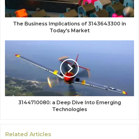
The Business Implications of 3143643300 in
Today's Market
3144710080: a Deep Dive Into Emerging
Technologies
Related Articles