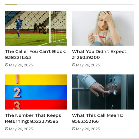
The Caller You Can’t Block:
What You Didn’t Expect:
8382211553
3126039300
May 26, 2025
May 26, 2025
The Number That Keeps
What This Call Means:
Returning: 8322379585
8563352166
May 26, 2025
May 26, 2025