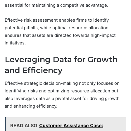
essential for maintaining a competitive advantage.
Effective risk assessment enables firms to identify
potential pitfalls, while optimal resource allocation
ensures that assets are directed towards high-impact
initiatives.
Leveraging Data for Growth
and Efficiency
Effective strategic decision-making not only focuses on
identifying risks and optimizing resource allocation but
also leverages data as a pivotal asset for driving growth
and enhancing efficiency.
READ ALSO
Customer Assistance Case: