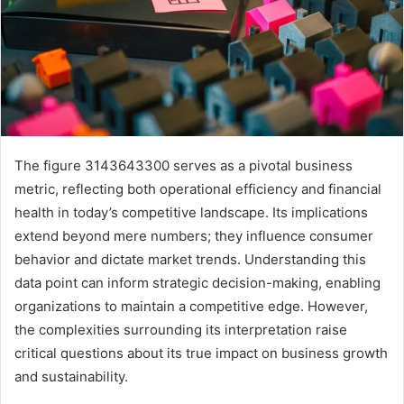
The figure 3143643300 serves as a pivotal business
metric, reflecting both operational efficiency and financial
health in today’s competitive landscape. Its implications
extend beyond mere numbers; they influence consumer
behavior and dictate market trends. Understanding this
data point can inform strategic decision-making, enabling
organizations to maintain a competitive edge. However,
the complexities surrounding its interpretation raise
critical questions about its true impact on business growth
and sustainability.