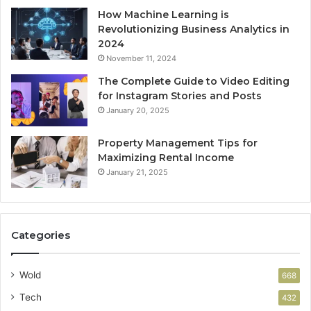
How Machine Learning is
Revolutionizing Business Analytics in
2024
November 11, 2024
The Complete Guide to Video Editing
for Instagram Stories and Posts
January 20, 2025
Property Management Tips for
Maximizing Rental Income
January 21, 2025
Categories
Wold
668
Tech
432