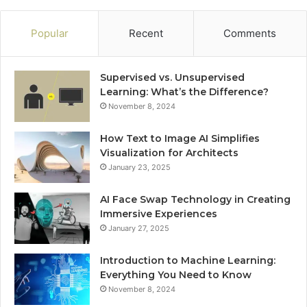
Popular
Recent
Comments
Supervised vs. Unsupervised
Learning: What’s the Difference?
November 8, 2024
How Text to Image AI Simplifies
Visualization for Architects
January 23, 2025
AI Face Swap Technology in Creating
Immersive Experiences
January 27, 2025
Introduction to Machine Learning:
Everything You Need to Know
November 8, 2024