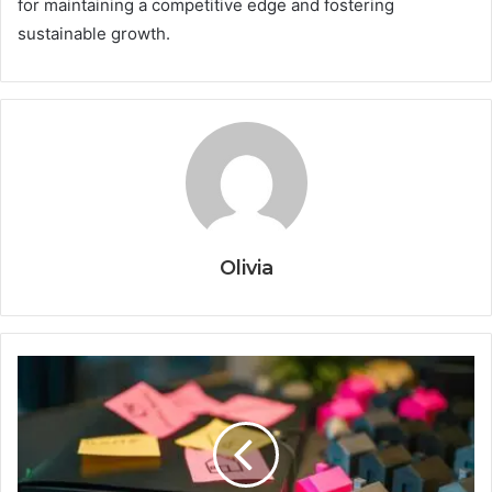
for maintaining a competitive edge and fostering
sustainable growth.
Olivia