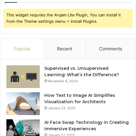
This widget requries the Arqam Lite Plugin, You can install it
from the Theme settings menu > Install Plugins.
Popular
Recent
Comments
Supervised vs. Unsupervised
Learning: What’s the Difference?
November 8, 2024
How Text to Image AI Simplifies
Visualization for Architects
January 23, 2025
AI Face Swap Technology in Creating
Immersive Experiences
January 27, 2025