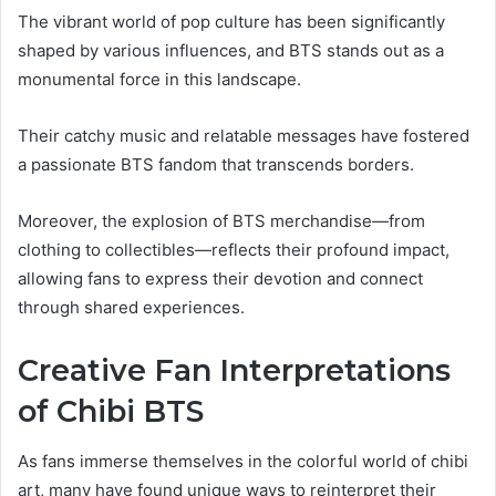
The vibrant world of pop culture has been significantly
shaped by various influences, and BTS stands out as a
monumental force in this landscape.
Their catchy music and relatable messages have fostered
a passionate BTS fandom that transcends borders.
Moreover, the explosion of BTS merchandise—from
clothing to collectibles—reflects their profound impact,
allowing fans to express their devotion and connect
through shared experiences.
Creative Fan Interpretations
of Chibi BTS
As fans immerse themselves in the colorful world of chibi
art, many have found unique ways to reinterpret their