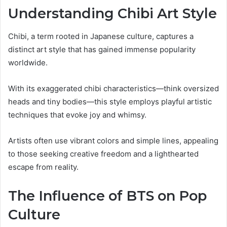
Understanding Chibi Art Style
Chibi, a term rooted in Japanese culture, captures a
distinct art style that has gained immense popularity
worldwide.
With its exaggerated chibi characteristics—think oversized
heads and tiny bodies—this style employs playful artistic
techniques that evoke joy and whimsy.
Artists often use vibrant colors and simple lines, appealing
to those seeking creative freedom and a lighthearted
escape from reality.
The Influence of BTS on Pop
Culture