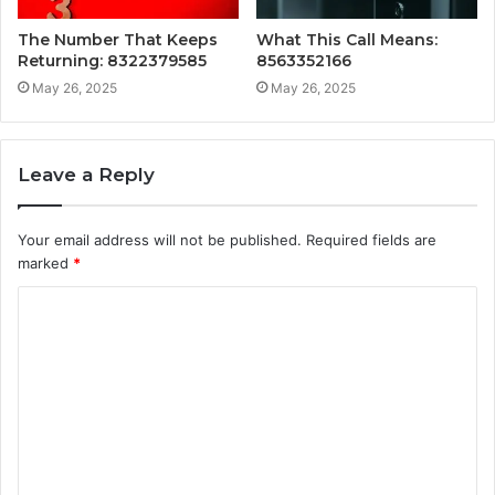
The Number That Keeps
What This Call Means:
Returning: 8322379585
8563352166
May 26, 2025
May 26, 2025
Leave a Reply
Your email address will not be published.
Required fields are
marked
*
C
o
m
m
e
n