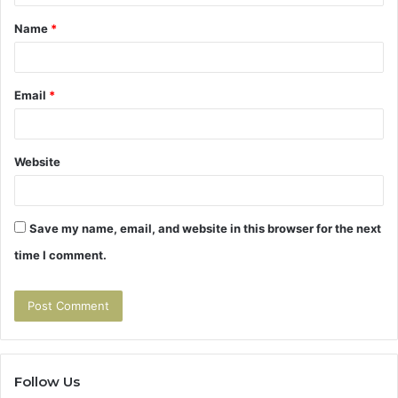
t
Name
*
*
Email
*
Website
Save my name, email, and website in this browser for the next
time I comment.
Follow Us