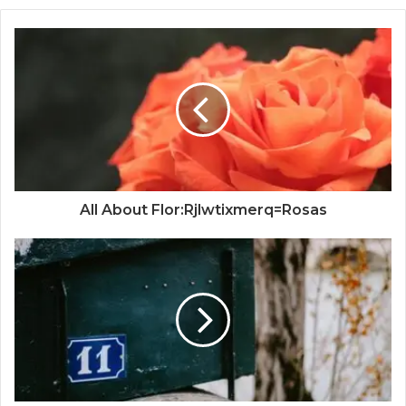
All About Flor:Rjlwtixmerq=Rosas