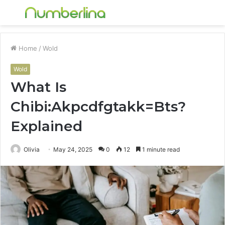
Menu
S
fo
Home
/
Wold
Wold
What Is
Chibi:Akpcdfgtakk=Bts?
Explained
Olivia
May 24, 2025
0
12
1 minute read