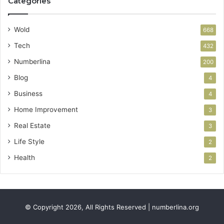
Categories
Wold
668
Tech
432
Numberlina
200
Blog
4
Business
4
Home Improvement
3
Real Estate
3
Life Style
2
Health
2
© Copyright 2026, All Rights Reserved | numberlina.org