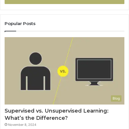
Popular Posts
Blog
Supervised vs. Unsupervised Learning:
What’s the Difference?
November 8, 2024