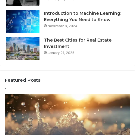
Introduction to Machine Learning:
Everything You Need to Know
November 8, 2024
The Best Cities for Real Estate
Investment
January 21, 2025
Featured Posts
8
Th
Cold
Re
Plunges
Co
for
an
Recovery
Ac
Worth
Tr
Buying
Be