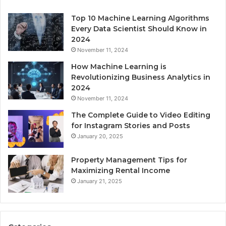
Top 10 Machine Learning Algorithms
Every Data Scientist Should Know in
2024
November 11, 2024
How Machine Learning is
Revolutionizing Business Analytics in
2024
November 11, 2024
The Complete Guide to Video Editing
for Instagram Stories and Posts
January 20, 2025
Property Management Tips for
Maximizing Rental Income
January 21, 2025