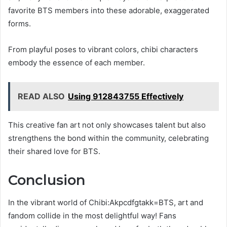
favorite BTS members into these adorable, exaggerated
forms.
From playful poses to vibrant colors, chibi characters
embody the essence of each member.
READ ALSO
Using 912843755 Effectively
This creative fan art not only showcases talent but also
strengthens the bond within the community, celebrating
their shared love for BTS.
Conclusion
In the vibrant world of Chibi:Akpcdfgtakk=BTS, art and
fandom collide in the most delightful way! Fans