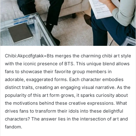
Chibi:Akpcdfgtakk=Bts merges the charming chibi art style
with the iconic presence of BTS. This unique blend allows
fans to showcase their favorite group members in
adorable, exaggerated forms. Each character embodies
distinct traits, creating an engaging visual narrative. As the
popularity of this art form grows, it sparks curiosity about
the motivations behind these creative expressions. What
drives fans to transform their idols into these delightful
characters? The answer lies in the intersection of art and
fandom.