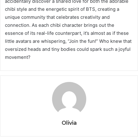
accidentally discover a shared love for both the adorable
chibi style and the energetic spirit of BTS, creating a
unique community that celebrates creativity and
connection. As each chibi character brings out the
essence of its real-life counterpart, it’s almost as if these
little avatars are whispering, “Join the fun!” Who knew that
oversized heads and tiny bodies could spark such a joyful
movement?
Olivia