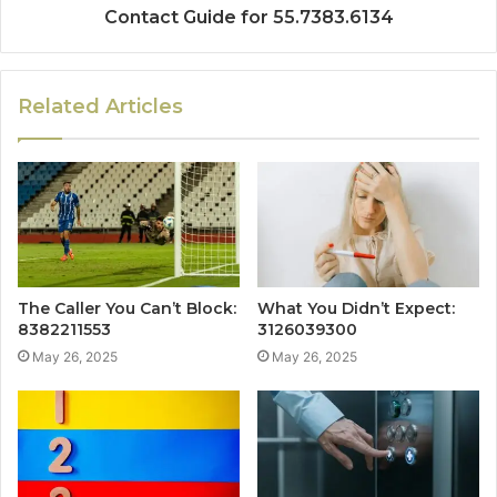
Contact Guide for 55.7383.6134
Related Articles
The Caller You Can’t Block:
What You Didn’t Expect:
8382211553
3126039300
May 26, 2025
May 26, 2025