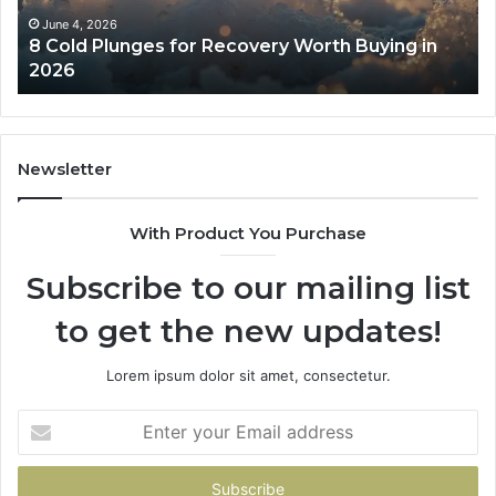
in
Co
June 4, 2026
8 Cold Plunges for Recovery Worth Buying in
2026
Pe
2026
Newsletter
With Product You Purchase
Subscribe to our mailing list
to get the new updates!
Lorem ipsum dolor sit amet, consectetur.
Enter
your
Email
address