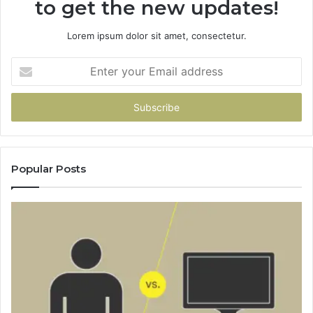
to get the new updates!
Lorem ipsum dolor sit amet, consectetur.
Enter
your
Email
address
Popular Posts