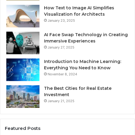
How Text to Image AI Simplifies
Visualization for Architects
January 23, 2025
AI Face Swap Technology in Creating
Immersive Experiences
January 27, 2025
Introduction to Machine Learning:
Everything You Need to Know
November 8, 2024
The Best Cities for Real Estate
Investment
January 21, 2025
Featured Posts