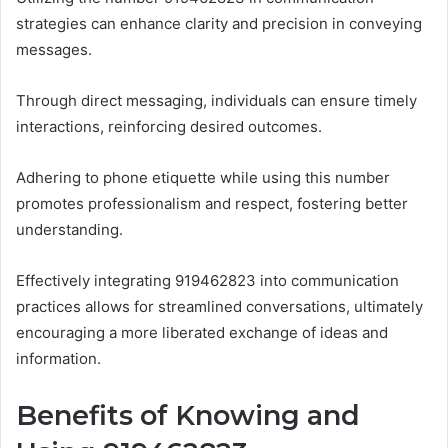
strategies can enhance clarity and precision in conveying
messages.
Through direct messaging, individuals can ensure timely
interactions, reinforcing desired outcomes.
Adhering to phone etiquette while using this number
promotes professionalism and respect, fostering better
understanding.
Effectively integrating 919462823 into communication
practices allows for streamlined conversations, ultimately
encouraging a more liberated exchange of ideas and
information.
Benefits of Knowing and