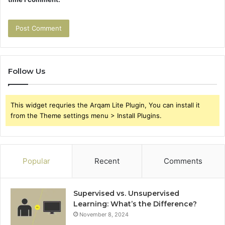
Follow Us
This widget requries the Arqam Lite Plugin, You can install it
from the Theme settings menu > Install Plugins.
Popular
Recent
Comments
Supervised vs. Unsupervised
Learning: What’s the Difference?
November 8, 2024