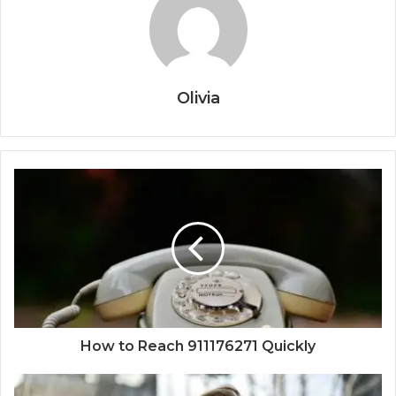
Olivia
How to Reach 911176271 Quickly