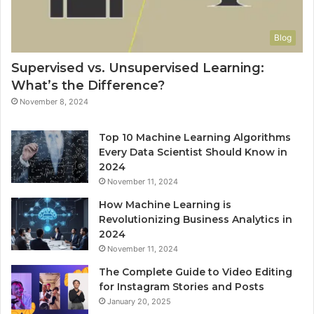
Blog
Supervised vs. Unsupervised Learning:
What’s the Difference?
November 8, 2024
Top 10 Machine Learning Algorithms
Every Data Scientist Should Know in
2024
November 11, 2024
How Machine Learning is
Revolutionizing Business Analytics in
2024
November 11, 2024
The Complete Guide to Video Editing
for Instagram Stories and Posts
January 20, 2025