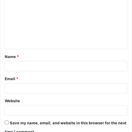
o
m
m
e
n
t
Name
*
*
Email
*
Website
Save my name, email, and website in this browser for the next
time I comment.