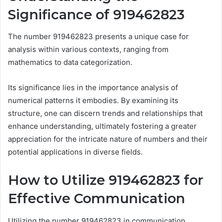
Significance of 919462823
The number 919462823 presents a unique case for
analysis within various contexts, ranging from
mathematics to data categorization.
Its significance lies in the importance analysis of
numerical patterns it embodies. By examining its
structure, one can discern trends and relationships that
enhance understanding, ultimately fostering a greater
appreciation for the intricate nature of numbers and their
potential applications in diverse fields.
How to Utilize 919462823 for
Effective Communication
Utilizing the number 919462823 in communication