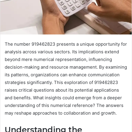
The number 919462823 presents a unique opportunity for
analysis across various sectors. Its implications extend
beyond mere numerical representation, influencing
decision-making and resource management. By examining
its patterns, organizations can enhance communication
strategies significantly. This exploration of 919462823
raises critical questions about its potential applications
and benefits. What insights could emerge from a deeper
understanding of this numerical reference? The answers
may reshape approaches to collaboration and growth.
Understanding the