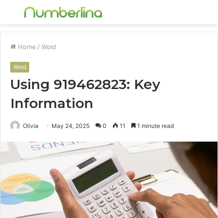
Menu
S
fo
Home
/
Wold
Wold
Using 919462823: Key
Information
Olivia
May 24, 2025
0
11
1 minute read