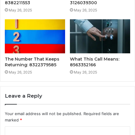
8382211553
3126039300
May 26, 2025
May 26, 2025
The Number That Keeps
What This Call Means:
Returning: 8322379585
8563352166
May 26, 2025
May 26, 2025
Leave a Reply
Your email address will not be published.
Required fields are
marked
*
C