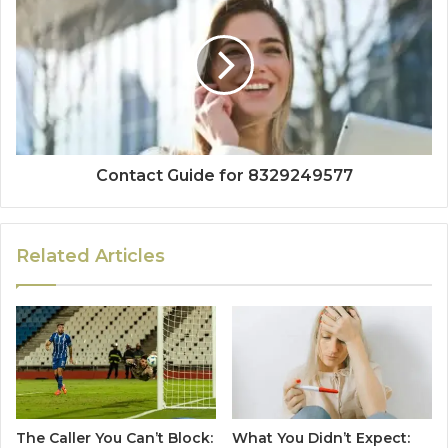
Contact Guide for 8329249577
Related Articles
The Caller You Can’t Block:
What You Didn’t Expect: