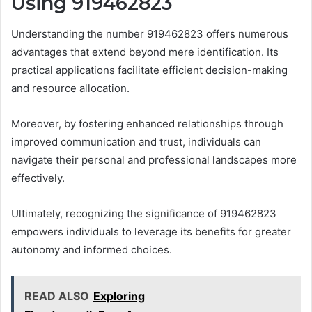
Using 919462823
Understanding the number 919462823 offers numerous
advantages that extend beyond mere identification. Its
practical applications facilitate efficient decision-making
and resource allocation.
Moreover, by fostering enhanced relationships through
improved communication and trust, individuals can
navigate their personal and professional landscapes more
effectively.
Ultimately, recognizing the significance of 919462823
empowers individuals to leverage its benefits for greater
autonomy and informed choices.
READ ALSO
Exploring