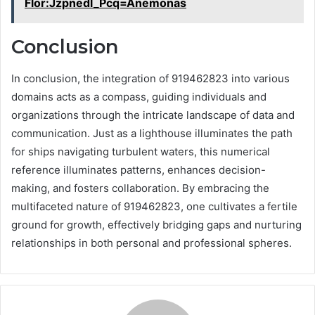
Flor:Jzpnedl_Pcq=Anemonas
Conclusion
In conclusion, the integration of 919462823 into various
domains acts as a compass, guiding individuals and
organizations through the intricate landscape of data and
communication. Just as a lighthouse illuminates the path
for ships navigating turbulent waters, this numerical
reference illuminates patterns, enhances decision-
making, and fosters collaboration. By embracing the
multifaceted nature of 919462823, one cultivates a fertile
ground for growth, effectively bridging gaps and nurturing
relationships in both personal and professional spheres.