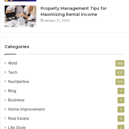
Property Management Tips for
Maximizing Rental Income
January 21, 2025
Categories
Wold
668
Tech
432
Numberlina
200
Blog
4
Business
4
Home Improvement
3
Real Estate
3
Life Style
2