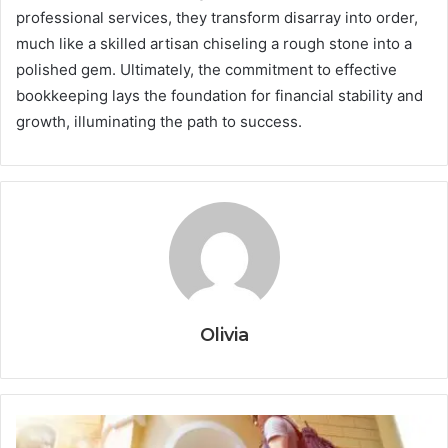
professional services, they transform disarray into order,
much like a skilled artisan chiseling a rough stone into a
polished gem. Ultimately, the commitment to effective
bookkeeping lays the foundation for financial stability and
growth, illuminating the path to success.
Olivia