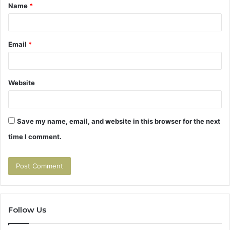
Name
*
*
Email
*
Website
Save my name, email, and website in this browser for the next
time I comment.
Follow Us