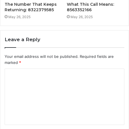
The Number That Keeps
What This Call Means:
Returning: 8322379585
8563352166
May 26, 2025
May 26, 2025
Leave a Reply
Your email address will not be published.
Required fields are
marked
*
C
o
m
m
e
n
t