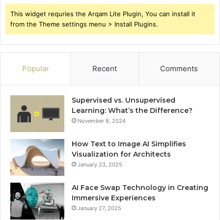
This widget requries the Arqam Lite Plugin, You can install it
from the Theme settings menu > Install Plugins.
Popular
Recent
Comments
Supervised vs. Unsupervised
Learning: What’s the Difference?
November 8, 2024
How Text to Image AI Simplifies
Visualization for Architects
January 23, 2025
AI Face Swap Technology in Creating
Immersive Experiences
January 27, 2025