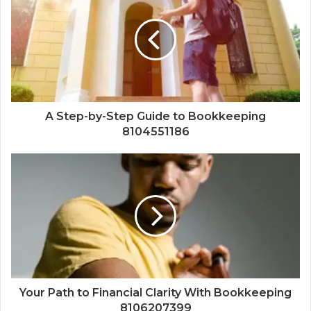
A Step-by-Step Guide to Bookkeeping
8104551186
Your Path to Financial Clarity With Bookkeeping
8106207399