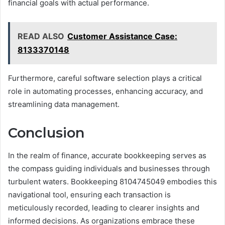
financial goals with actual performance.
READ ALSO
Customer Assistance Case:
8133370148
Furthermore, careful software selection plays a critical
role in automating processes, enhancing accuracy, and
streamlining data management.
Conclusion
In the realm of finance, accurate bookkeeping serves as
the compass guiding individuals and businesses through
turbulent waters. Bookkeeping 8104745049 embodies this
navigational tool, ensuring each transaction is
meticulously recorded, leading to clearer insights and
informed decisions. As organizations embrace these