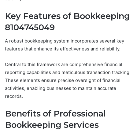
Key Features of Bookkeeping
8104745049
A robust bookkeeping system incorporates several key
features that enhance its effectiveness and reliability.
Central to this framework are comprehensive financial
reporting capabilities and meticulous transaction tracking.
These elements ensure precise oversight of financial
activities, enabling businesses to maintain accurate
records.
Benefits of Professional
Bookkeeping Services