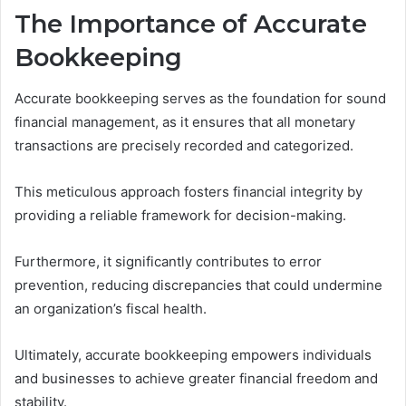
The Importance of Accurate
Bookkeeping
Accurate bookkeeping serves as the foundation for sound
financial management, as it ensures that all monetary
transactions are precisely recorded and categorized.
This meticulous approach fosters financial integrity by
providing a reliable framework for decision-making.
Furthermore, it significantly contributes to error
prevention, reducing discrepancies that could undermine
an organization’s fiscal health.
Ultimately, accurate bookkeeping empowers individuals
and businesses to achieve greater financial freedom and
stability.