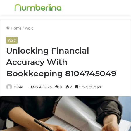
Menu
S
fo
Home
/
Wold
Wold
Unlocking Financial
Accuracy With
Bookkeeping 8104745049
Olivia
May 4, 2025
0
7
1 minute read