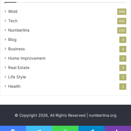
Wold
668
Tech
432
Numberlina
200
Blog
4
Business
4
Home Improvement
3
Real Estate
3
Life Style
2
Health
2
© Copyright 2026, All Rights Reserved | numberlina.org