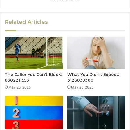
Related Articles
The Caller You Can’t Block:
What You Didn’t Expect:
8382211553
3126039300
May 26, 2025
May 26, 2025