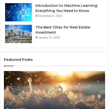
Introduction to Machine Learning:
Everything You Need to Know
November 8, 2024
The Best Cities for Real Estate
Investment
January 21, 2025
Featured Posts
8
Th
Cold
Re
Plunges
Co
for
an
Recovery
Ac
Worth
Tr
Buying
Be