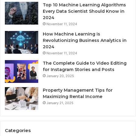
Top 10 Machine Learning Algorithms
Every Data Scientist Should Know in
2024
November 11, 2024
How Machine Learning is
Revolutionizing Business Analytics in
2024
November 11, 2024
The Complete Guide to Video Editing
for Instagram Stories and Posts
January 20, 2025
Property Management Tips for
Maximizing Rental Income
January 21, 2025
Categories