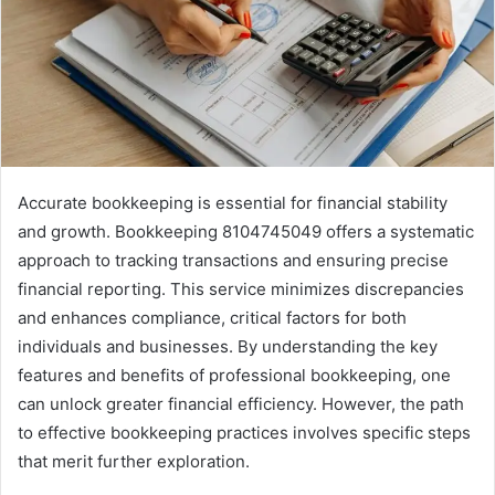
Accurate bookkeeping is essential for financial stability
and growth. Bookkeeping 8104745049 offers a systematic
approach to tracking transactions and ensuring precise
financial reporting. This service minimizes discrepancies
and enhances compliance, critical factors for both
individuals and businesses. By understanding the key
features and benefits of professional bookkeeping, one
can unlock greater financial efficiency. However, the path
to effective bookkeeping practices involves specific steps
that merit further exploration.