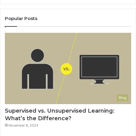
Popular Posts
Blog
Supervised vs. Unsupervised Learning:
What’s the Difference?
November 8, 2024