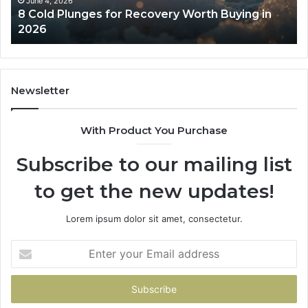
in
Co
June 4, 2026
8 Cold Plunges for Recovery Worth Buying in
2026
Pe
2026
Newsletter
With Product You Purchase
Subscribe to our mailing list
to get the new updates!
Lorem ipsum dolor sit amet, consectetur.
Enter
your
Email
address