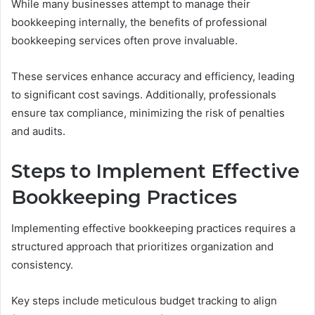
While many businesses attempt to manage their
bookkeeping internally, the benefits of professional
bookkeeping services often prove invaluable.
These services enhance accuracy and efficiency, leading
to significant cost savings. Additionally, professionals
ensure tax compliance, minimizing the risk of penalties
and audits.
Steps to Implement Effective
Bookkeeping Practices
Implementing effective bookkeeping practices requires a
structured approach that prioritizes organization and
consistency.
Key steps include meticulous budget tracking to align