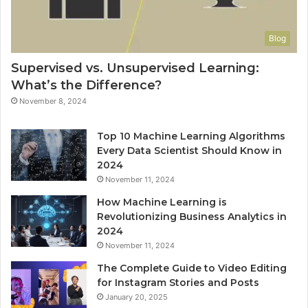
Blog
Supervised vs. Unsupervised Learning:
What’s the Difference?
November 8, 2024
Top 10 Machine Learning Algorithms
Every Data Scientist Should Know in
2024
November 11, 2024
How Machine Learning is
Revolutionizing Business Analytics in
2024
November 11, 2024
The Complete Guide to Video Editing
for Instagram Stories and Posts
January 20, 2025