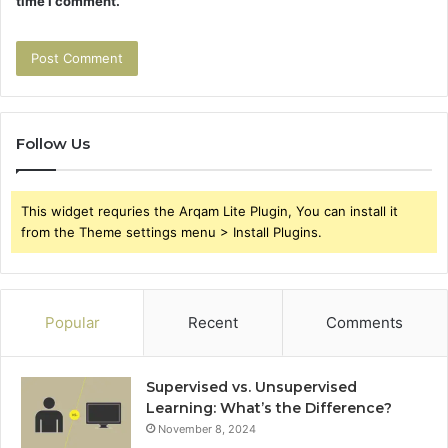
time I comment.
Follow Us
This widget requries the Arqam Lite Plugin, You can install it
from the Theme settings menu > Install Plugins.
Popular
Recent
Comments
Supervised vs. Unsupervised
Learning: What’s the Difference?
November 8, 2024