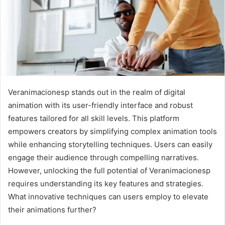
Veranimacionesp stands out in the realm of digital
animation with its user-friendly interface and robust
features tailored for all skill levels. This platform
empowers creators by simplifying complex animation tools
while enhancing storytelling techniques. Users can easily
engage their audience through compelling narratives.
However, unlocking the full potential of Veranimacionesp
requires understanding its key features and strategies.
What innovative techniques can users employ to elevate
their animations further?