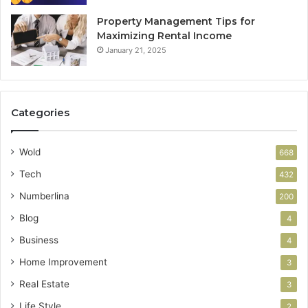
Property Management Tips for
Maximizing Rental Income
January 21, 2025
Categories
Wold
668
Tech
432
Numberlina
200
Blog
4
Business
4
Home Improvement
3
Real Estate
3
Life Style
2