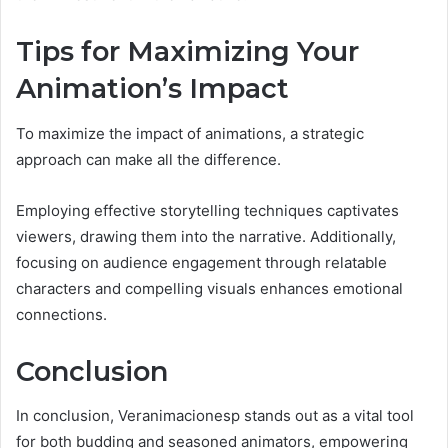
Tips for Maximizing Your
Animation’s Impact
To maximize the impact of animations, a strategic
approach can make all the difference.
Employing effective storytelling techniques captivates
viewers, drawing them into the narrative. Additionally,
focusing on audience engagement through relatable
characters and compelling visuals enhances emotional
connections.
Conclusion
In conclusion, Veranimacionesp stands out as a vital tool
for both budding and seasoned animators, empowering