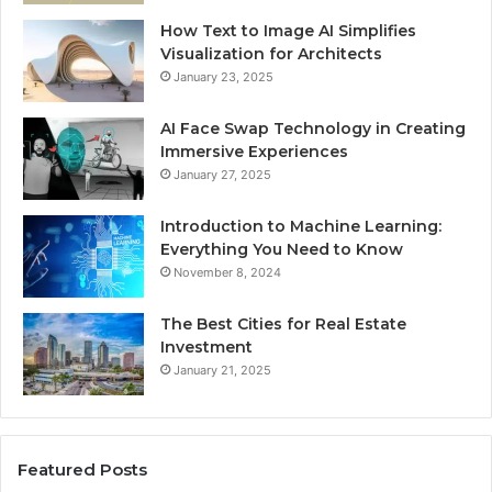
How Text to Image AI Simplifies
Visualization for Architects
January 23, 2025
AI Face Swap Technology in Creating
Immersive Experiences
January 27, 2025
Introduction to Machine Learning:
Everything You Need to Know
November 8, 2024
The Best Cities for Real Estate
Investment
January 21, 2025
Featured Posts