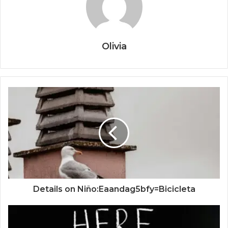
Olivia
Details on Niño:Eaandag5bfy=Bicicleta