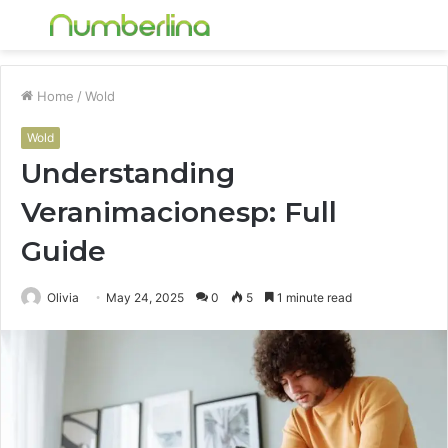
Menu
S
fo
Home
/
Wold
Wold
Understanding
Veranimacionesp: Full
Guide
Olivia
May 24, 2025
0
5
1 minute read