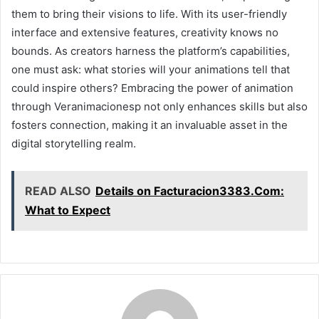
them to bring their visions to life. With its user-friendly
interface and extensive features, creativity knows no
bounds. As creators harness the platform’s capabilities,
one must ask: what stories will your animations tell that
could inspire others? Embracing the power of animation
through Veranimacionesp not only enhances skills but also
fosters connection, making it an invaluable asset in the
digital storytelling realm.
READ ALSO
Details on Facturacion3383.Com:
What to Expect