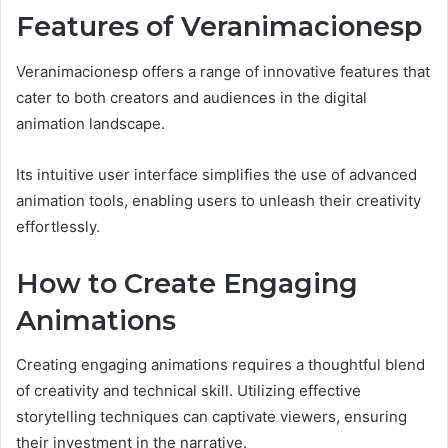
Features of Veranimacionesp
Veranimacionesp offers a range of innovative features that
cater to both creators and audiences in the digital
animation landscape.
Its intuitive user interface simplifies the use of advanced
animation tools, enabling users to unleash their creativity
effortlessly.
How to Create Engaging
Animations
Creating engaging animations requires a thoughtful blend
of creativity and technical skill. Utilizing effective
storytelling techniques can captivate viewers, ensuring
their investment in the narrative.