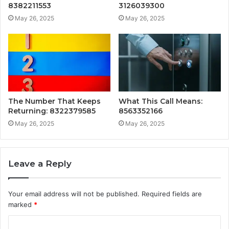
8382211553
3126039300
May 26, 2025
May 26, 2025
The Number That Keeps
What This Call Means:
Returning: 8322379585
8563352166
May 26, 2025
May 26, 2025
Leave a Reply
Your email address will not be published.
Required fields are
marked
*
C