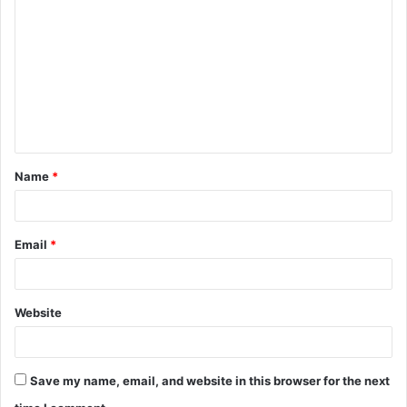
o
m
m
e
n
t
Name
*
*
Email
*
Website
Save my name, email, and website in this browser for the next