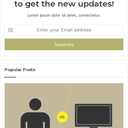
to get the new updates!
Lorem ipsum dolor sit amet, consectetur.
Enter
your
Email
address
Popular Posts