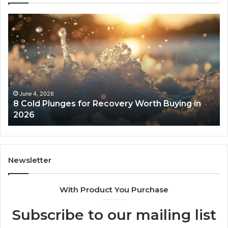
8
Th
Cold
Re
Plunges
Co
for
an
Recovery
Ac
Worth
Tr
Buying
Be
in
Co
June 4, 2026
8 Cold Plunges for Recovery Worth Buying in
2026
Pe
2026
Newsletter
With Product You Purchase
Subscribe to our mailing list