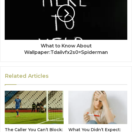
What to Know About
Wallpaper:Tdaiivfx2s0=Spiderman
Related Articles
The Caller You Can’t Block:
What You Didn’t Expect: