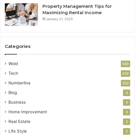
Property Management Tips for
Maximizing Rental Income
January 21, 2025
Categories
Wold
668
Tech
432
Numberlina
200
Blog
4
Business
4
Home Improvement
3
Real Estate
3
Life Style
2