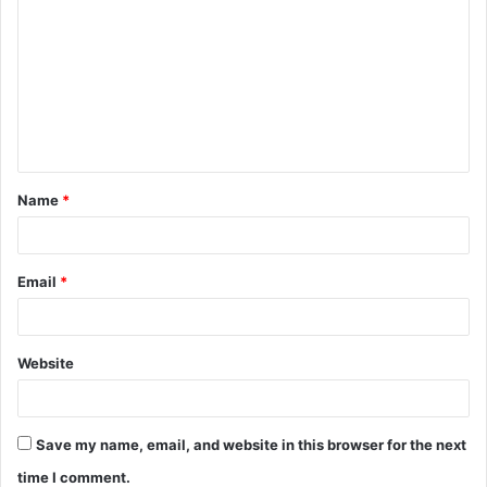
o
m
m
e
n
t
Name
*
*
Email
*
Website
Save my name, email, and website in this browser for the next
time I comment.