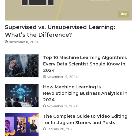
Blog
Supervised vs. Unsupervised Learning:
What’s the Difference?
November 8, 2024
Top 10 Machine Learning Algorithms
Every Data Scientist Should Know in
2024
November 11, 2024
How Machine Learning is
Revolutionizing Business Analytics in
2024
November 11, 2024
The Complete Guide to Video Editing
for Instagram Stories and Posts
January 20, 2025