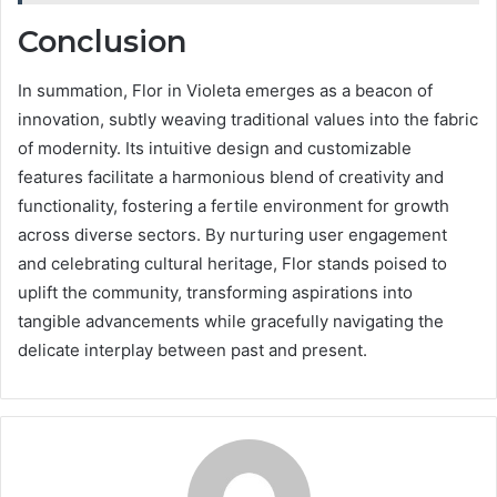
Conclusion
In summation, Flor in Violeta emerges as a beacon of
innovation, subtly weaving traditional values into the fabric
of modernity. Its intuitive design and customizable
features facilitate a harmonious blend of creativity and
functionality, fostering a fertile environment for growth
across diverse sectors. By nurturing user engagement
and celebrating cultural heritage, Flor stands poised to
uplift the community, transforming aspirations into
tangible advancements while gracefully navigating the
delicate interplay between past and present.