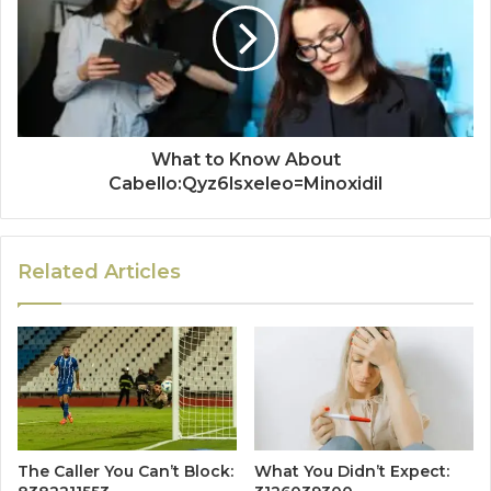
What to Know About
Cabello:Qyz6lsxeleo=Minoxidil
Related Articles
The Caller You Can’t Block:
What You Didn’t Expect: