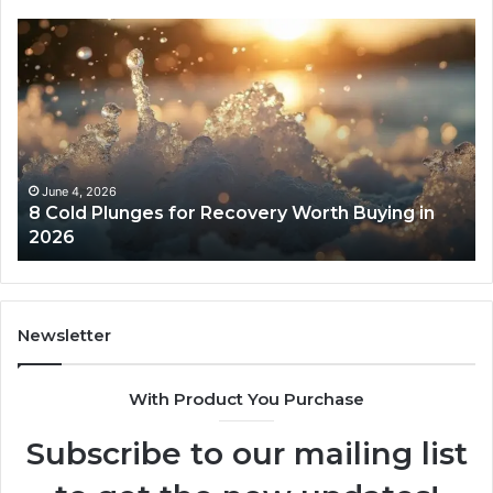
8
Th
Cold
Re
Plunges
Co
for
an
Recovery
Ac
Worth
Tr
Buying
Be
in
Co
June 4, 2026
8 Cold Plunges for Recovery Worth Buying in
2026
Pe
2026
Newsletter
With Product You Purchase
Subscribe to our mailing list