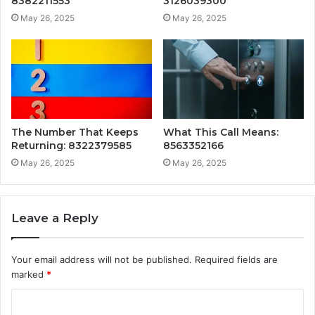
8382211553
3126039300
May 26, 2025
May 26, 2025
The Number That Keeps
What This Call Means:
Returning: 8322379585
8563352166
May 26, 2025
May 26, 2025
Leave a Reply
Your email address will not be published.
Required fields are
marked
*
C