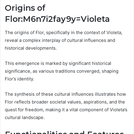
Origins of
Flor:M6n7i2fay9y=Violeta
The origins of Flor, specifically in the context of Violeta,
reveal a complex interplay of cultural influences and
historical developments.
This emergence is marked by significant historical
significance, as various traditions converged, shaping
Flor’s identity.
The synthesis of these cultural influences illustrates how
Flor reflects broader societal values, aspirations, and the
quest for freedom, making it a vital component of Violeta’s
cultural landscape.