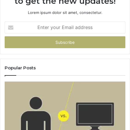
to get the new updates!
Lorem ipsum dolor sit amet, consectetur.
Enter
your
Email
address
Popular Posts