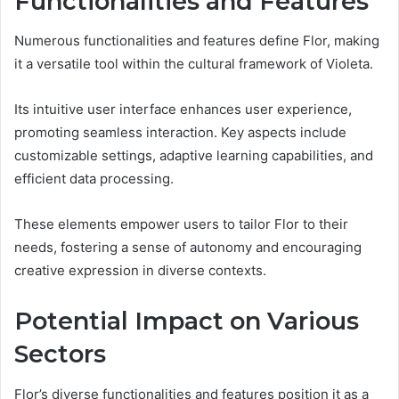
Functionalities and Features
Numerous functionalities and features define Flor, making
it a versatile tool within the cultural framework of Violeta.
Its intuitive user interface enhances user experience,
promoting seamless interaction. Key aspects include
customizable settings, adaptive learning capabilities, and
efficient data processing.
These elements empower users to tailor Flor to their
needs, fostering a sense of autonomy and encouraging
creative expression in diverse contexts.
Potential Impact on Various
Sectors
Flor’s diverse functionalities and features position it as a