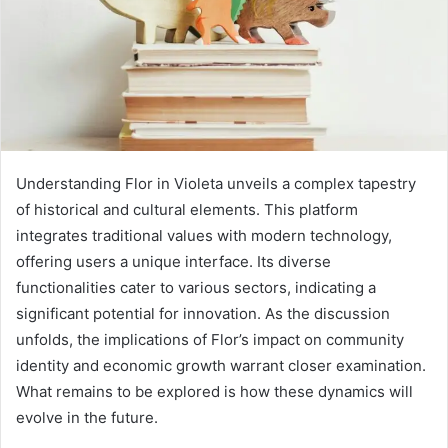
Understanding Flor in Violeta unveils a complex tapestry
of historical and cultural elements. This platform
integrates traditional values with modern technology,
offering users a unique interface. Its diverse
functionalities cater to various sectors, indicating a
significant potential for innovation. As the discussion
unfolds, the implications of Flor’s impact on community
identity and economic growth warrant closer examination.
What remains to be explored is how these dynamics will
evolve in the future.