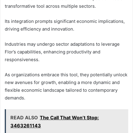
transformative tool across multiple sectors.
Its integration prompts significant economic implications,
driving efficiency and innovation.
Industries may undergo sector adaptations to leverage
Flor’s capabilities, enhancing productivity and
responsiveness.
As organizations embrace this tool, they potentially unlock
new avenues for growth, enabling a more dynamic and
flexible economic landscape tailored to contemporary
demands.
READ ALSO
The Call That Won’t Stop:
3463261143