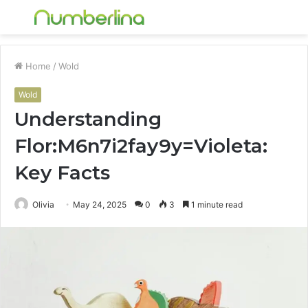
Menu
S
fo
Home
/
Wold
Wold
Understanding
Flor:M6n7i2fay9y=Violeta:
Key Facts
Olivia
May 24, 2025
0
3
1 minute read