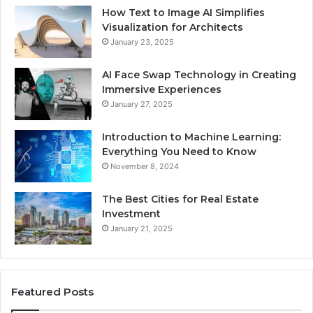
How Text to Image AI Simplifies
Visualization for Architects
January 23, 2025
AI Face Swap Technology in Creating
Immersive Experiences
January 27, 2025
Introduction to Machine Learning:
Everything You Need to Know
November 8, 2024
The Best Cities for Real Estate
Investment
January 21, 2025
Featured Posts