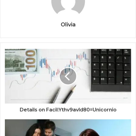
Olivia
Details on Facil:Ythv9avld80=Unicornio