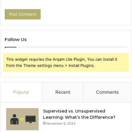
Follow Us
This widget requries the Arqam Lite Plugin, You can install it
from the Theme settings menu > Install Plugins.
Popular
Recent
Comments
Supervised vs. Unsupervised
Learning: What’s the Difference?
November 8, 2024