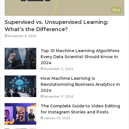
Blog
Supervised vs. Unsupervised Learning:
What’s the Difference?
November 8, 2024
Top 10 Machine Learning Algorithms
Every Data Scientist Should Know in
2024
November 11, 2024
How Machine Learning is
Revolutionizing Business Analytics in
2024
November 11, 2024
The Complete Guide to Video Editing
for Instagram Stories and Posts
January 20, 2025