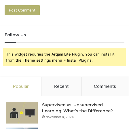
Follow Us
This widget requries the Arqam Lite Plugin, You can install it
from the Theme settings menu > Install Plugins.
Popular
Recent
Comments
Supervised vs. Unsupervised
Learning: What’s the Difference?
November 8, 2024