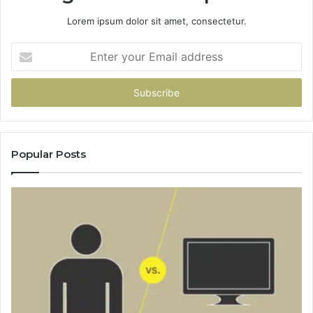
Lorem ipsum dolor sit amet, consectetur.
Enter
your
Email
address
Popular Posts