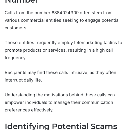
Calls from the number 8884024309 often stem from
various commercial entities seeking to engage potential
customers.
These entities frequently employ telemarketing tactics to
promote products or services, resulting in a high call
frequency.
Recipients may find these calls intrusive, as they often
interrupt daily life.
Understanding the motivations behind these calls can
empower individuals to manage their communication
preferences effectively.
Identifying Potential Scams