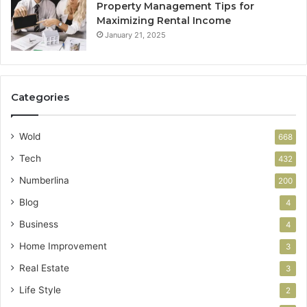
Property Management Tips for
Maximizing Rental Income
January 21, 2025
Categories
Wold
668
Tech
432
Numberlina
200
Blog
4
Business
4
Home Improvement
3
Real Estate
3
Life Style
2