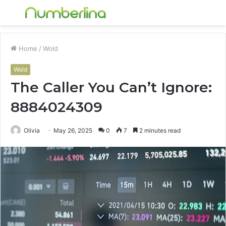
Menu
S
fo
Home
/
Wold
Wold
The Caller You Can’t Ignore:
8884024309
Olivia
May 26, 2025
0
7
2 minutes read