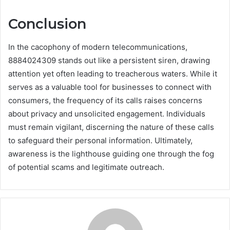
Conclusion
In the cacophony of modern telecommunications,
8884024309 stands out like a persistent siren, drawing
attention yet often leading to treacherous waters. While it
serves as a valuable tool for businesses to connect with
consumers, the frequency of its calls raises concerns
about privacy and unsolicited engagement. Individuals
must remain vigilant, discerning the nature of these calls
to safeguard their personal information. Ultimately,
awareness is the lighthouse guiding one through the fog
of potential scams and legitimate outreach.