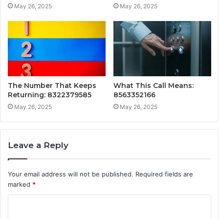
May 26, 2025
May 26, 2025
The Number That Keeps
What This Call Means:
Returning: 8322379585
8563352166
May 26, 2025
May 26, 2025
Leave a Reply
Your email address will not be published.
Required fields are
marked
*
C
o