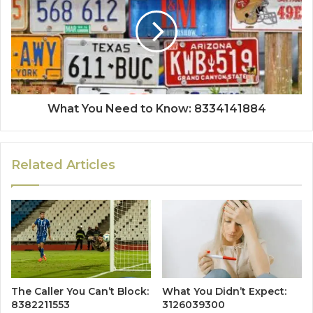
What You Need to Know: 8334141884
Related Articles
The Caller You Can’t Block:
What You Didn’t Expect:
8382211553
3126039300