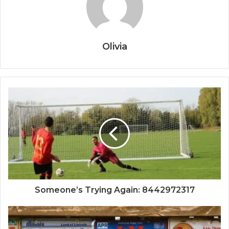
Olivia
Someone’s Trying Again: 8442972317