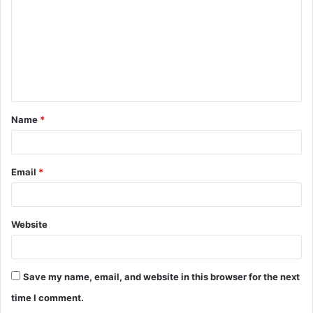
m
m
e
n
t
Name
*
*
Email
*
Website
Save my name, email, and website in this browser for the next
time I comment.