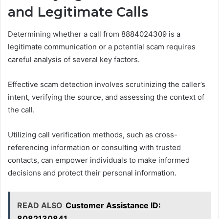
and Legitimate Calls
Determining whether a call from 8884024309 is a
legitimate communication or a potential scam requires
careful analysis of several key factors.
Effective scam detection involves scrutinizing the caller’s
intent, verifying the source, and assessing the context of
the call.
Utilizing call verification methods, such as cross-
referencing information or consulting with trusted
contacts, can empower individuals to make informed
decisions and protect their personal information.
READ ALSO
Customer Assistance ID:
8082130841