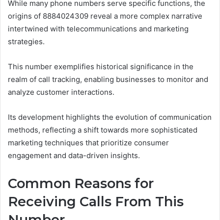
While many phone numbers serve specific functions, the
origins of 8884024309 reveal a more complex narrative
intertwined with telecommunications and marketing
strategies.
This number exemplifies historical significance in the
realm of call tracking, enabling businesses to monitor and
analyze customer interactions.
Its development highlights the evolution of communication
methods, reflecting a shift towards more sophisticated
marketing techniques that prioritize consumer
engagement and data-driven insights.
Common Reasons for
Receiving Calls From This
Number