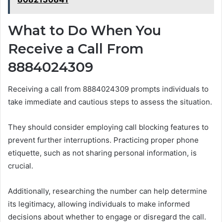
What to Do When You
Receive a Call From
8884024309
Receiving a call from 8884024309 prompts individuals to
take immediate and cautious steps to assess the situation.
They should consider employing call blocking features to
prevent further interruptions. Practicing proper phone
etiquette, such as not sharing personal information, is
crucial.
Additionally, researching the number can help determine
its legitimacy, allowing individuals to make informed
decisions about whether to engage or disregard the call.