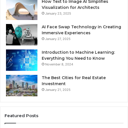
How Text to Image AI Simplifies
Visualization for Architects
January 23, 2025
AI Face Swap Technology in Creating
Immersive Experiences
January 27, 2025
Introduction to Machine Learning:
Everything You Need to Know
November 8, 2024
The Best Cities for Real Estate
Investment
January 21, 2025
Featured Posts