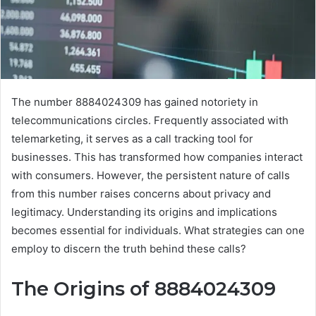
The number 8884024309 has gained notoriety in
telecommunications circles. Frequently associated with
telemarketing, it serves as a call tracking tool for
businesses. This has transformed how companies interact
with consumers. However, the persistent nature of calls
from this number raises concerns about privacy and
legitimacy. Understanding its origins and implications
becomes essential for individuals. What strategies can one
employ to discern the truth behind these calls?
The Origins of 8884024309