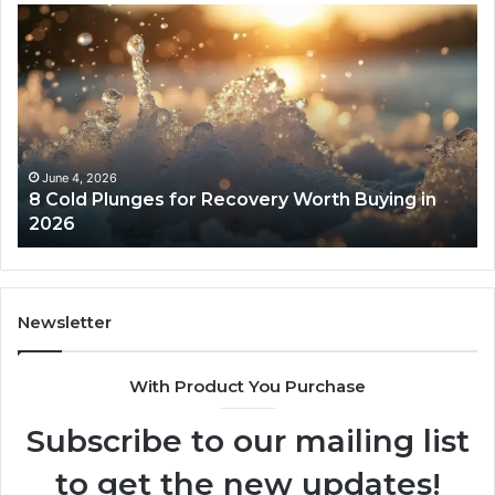
8
Th
Cold
Re
Plunges
Co
for
an
Recovery
Ac
Worth
Tr
Buying
Be
in
Co
June 4, 2026
8 Cold Plunges for Recovery Worth Buying in
2026
Pe
2026
Newsletter
With Product You Purchase
Subscribe to our mailing list
to get the new updates!