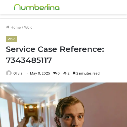
Menu
S
fo
Home
/
Wold
Wold
Service Case Reference:
7343485117
Olivia
May 9, 2025
0
2
2 minutes read