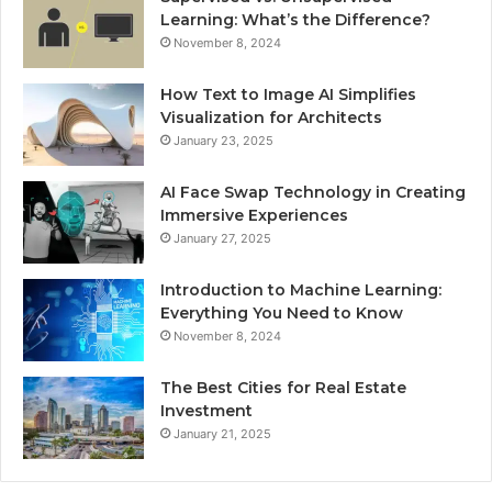
Learning: What’s the Difference?
November 8, 2024
How Text to Image AI Simplifies
Visualization for Architects
January 23, 2025
AI Face Swap Technology in Creating
Immersive Experiences
January 27, 2025
Introduction to Machine Learning:
Everything You Need to Know
November 8, 2024
The Best Cities for Real Estate
Investment
January 21, 2025