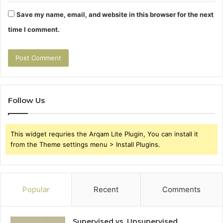
Save my name, email, and website in this browser for the next
time I comment.
Follow Us
This widget requries the Arqam Lite Plugin, You can install it
from the Theme settings menu > Install Plugins.
Popular
Recent
Comments
Supervised vs. Unsupervised