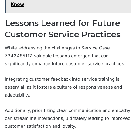
Know
Lessons Learned for Future
Customer Service Practices
While addressing the challenges in Service Case
7343485117, valuable lessons emerged that can
significantly enhance future customer service practices.
Integrating customer feedback into service training is
essential, as it fosters a culture of responsiveness and
adaptability.
Additionally, prioritizing clear communication and empathy
can streamline interactions, ultimately leading to improved
customer satisfaction and loyalty.