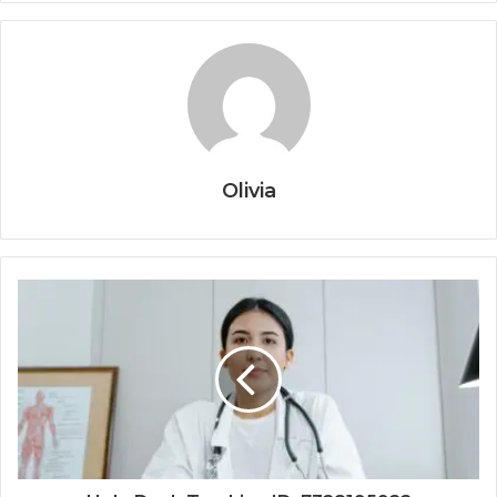
Olivia