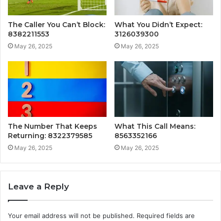
The Caller You Can’t Block:
What You Didn’t Expect:
8382211553
3126039300
May 26, 2025
May 26, 2025
The Number That Keeps
What This Call Means:
Returning: 8322379585
8563352166
May 26, 2025
May 26, 2025
Leave a Reply
Your email address will not be published.
Required fields are