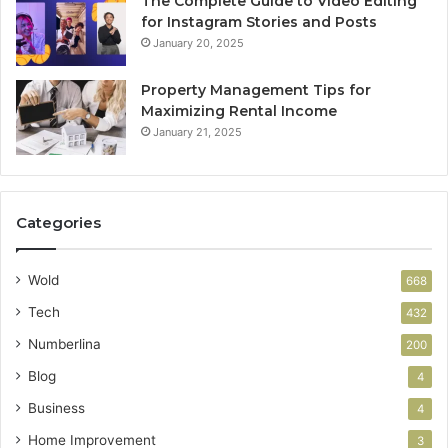
The Complete Guide to Video Editing
for Instagram Stories and Posts
January 20, 2025
Property Management Tips for
Maximizing Rental Income
January 21, 2025
Categories
Wold
668
Tech
432
Numberlina
200
Blog
4
Business
4
Home Improvement
3