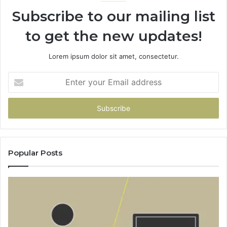
Subscribe to our mailing list
to get the new updates!
Lorem ipsum dolor sit amet, consectetur.
Enter
your
Email
address
Popular Posts