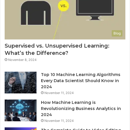
Blog
Supervised vs. Unsupervised Learning:
What’s the Difference?
November 8, 2024
Top 10 Machine Learning Algorithms
Every Data Scientist Should Know in
2024
November 11, 2024
How Machine Learning is
Revolutionizing Business Analytics in
2024
November 11, 2024