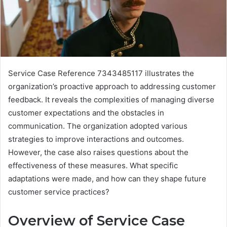
Service Case Reference 7343485117 illustrates the
organization’s proactive approach to addressing customer
feedback. It reveals the complexities of managing diverse
customer expectations and the obstacles in
communication. The organization adopted various
strategies to improve interactions and outcomes.
However, the case also raises questions about the
effectiveness of these measures. What specific
adaptations were made, and how can they shape future
customer service practices?
Overview of Service Case