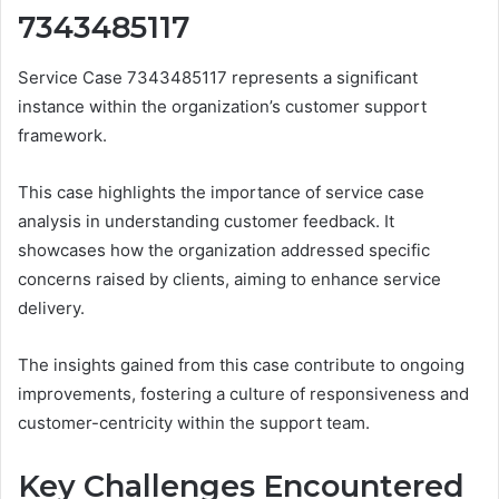
7343485117
Service Case 7343485117 represents a significant
instance within the organization’s customer support
framework.
This case highlights the importance of service case
analysis in understanding customer feedback. It
showcases how the organization addressed specific
concerns raised by clients, aiming to enhance service
delivery.
The insights gained from this case contribute to ongoing
improvements, fostering a culture of responsiveness and
customer-centricity within the support team.
Key Challenges Encountered