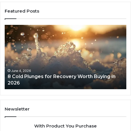
Featured Posts
8
Th
Cold
Re
Plunges
Co
for
an
Recovery
Ac
Worth
Tr
Buying
Be
in
Co
June 4, 2026
8 Cold Plunges for Recovery Worth Buying in
2026
Pe
2026
Newsletter
With Product You Purchase