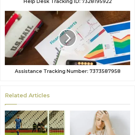
Help Desk Tracking ID: 7328195922
Assistance Tracking Number: 7373587958
Related Articles