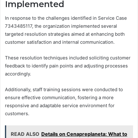
Implemented
In response to the challenges identified in Service Case
7343485117, the organization implemented several
targeted resolution strategies aimed at enhancing both
customer satisfaction and internal communication.
These resolution techniques included soliciting customer
feedback to identify pain points and adjusting processes
accordingly.
Additionally, staff training sessions were conducted to
ensure effective communication, fostering a more
responsive and adaptable service environment for
customers.
READ ALSO
Details on Cenapreplaneta: What to