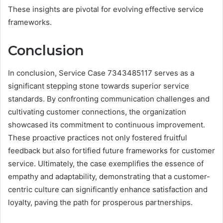
These insights are pivotal for evolving effective service
frameworks.
Conclusion
In conclusion, Service Case 7343485117 serves as a
significant stepping stone towards superior service
standards. By confronting communication challenges and
cultivating customer connections, the organization
showcased its commitment to continuous improvement.
These proactive practices not only fostered fruitful
feedback but also fortified future frameworks for customer
service. Ultimately, the case exemplifies the essence of
empathy and adaptability, demonstrating that a customer-
centric culture can significantly enhance satisfaction and
loyalty, paving the path for prosperous partnerships.