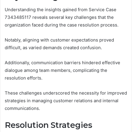
Understanding the insights gained from Service Case
7343485117 reveals several key challenges that the
organization faced during the case resolution process.
Notably, aligning with customer expectations proved
difficult, as varied demands created confusion.
Additionally, communication barriers hindered effective
dialogue among team members, complicating the
resolution efforts.
These challenges underscored the necessity for improved
strategies in managing customer relations and internal
communications.
Resolution Strategies