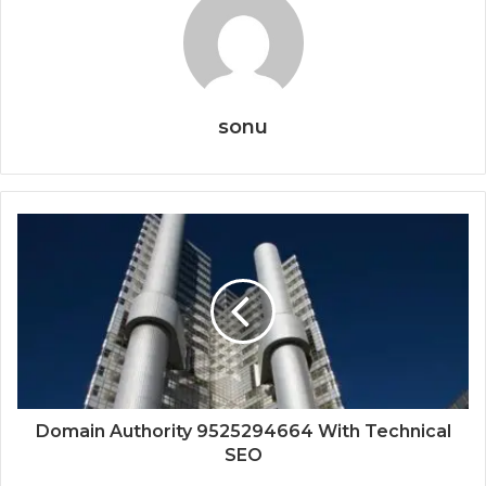
sonu
Domain Authority 9525294664 With Technical
SEO