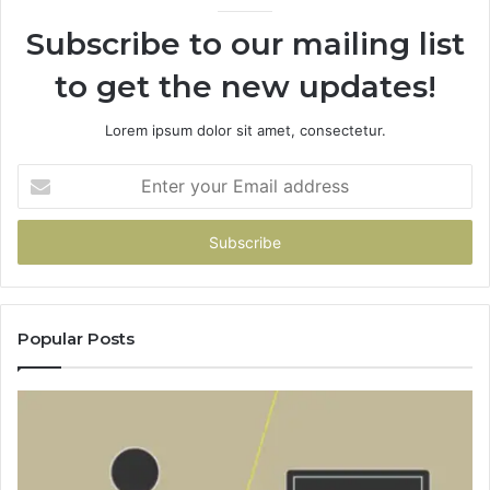
Subscribe to our mailing list
to get the new updates!
Lorem ipsum dolor sit amet, consectetur.
Enter
your
Email
address
Popular Posts