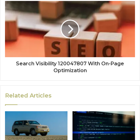
Search Visibility 120047807 With On-Page
Optimization
Related Articles