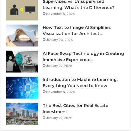
Supervised vs. Unsupervised
Learning: What’s the Difference?
November 8, 2024
How Text to Image AI Simplifies
Visualization for Architects
January 23, 2025
AI Face Swap Technology in Creating
Immersive Experiences
January 27, 2025
Introduction to Machine Learning:
Everything You Need to Know
November 8, 2024
The Best Cities for Real Estate
Investment
January 21, 2025