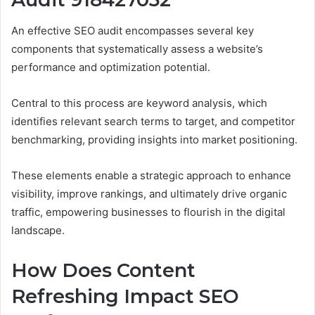
An effective SEO audit encompasses several key
components that systematically assess a website’s
performance and optimization potential.
Central to this process are keyword analysis, which
identifies relevant search terms to target, and competitor
benchmarking, providing insights into market positioning.
These elements enable a strategic approach to enhance
visibility, improve rankings, and ultimately drive organic
traffic, empowering businesses to flourish in the digital
landscape.
How Does Content
Refreshing Impact SEO