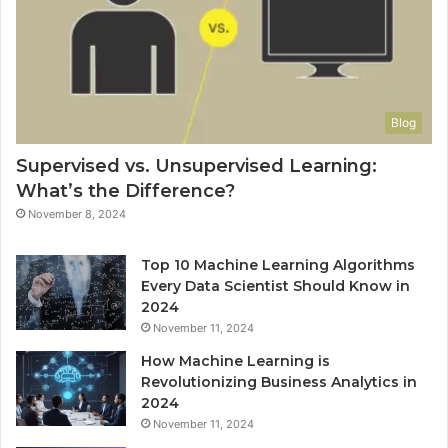
Blog
Supervised vs. Unsupervised Learning:
What’s the Difference?
November 8, 2024
Top 10 Machine Learning Algorithms
Every Data Scientist Should Know in
2024
November 11, 2024
How Machine Learning is
Revolutionizing Business Analytics in
2024
November 11, 2024