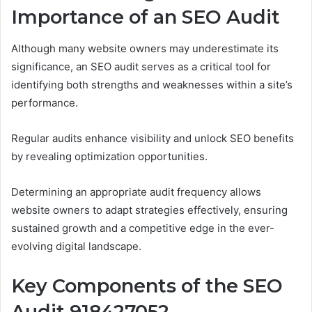
Importance of an SEO Audit
Although many website owners may underestimate its
significance, an SEO audit serves as a critical tool for
identifying both strengths and weaknesses within a site’s
performance.
Regular audits enhance visibility and unlock SEO benefits
by revealing optimization opportunities.
Determining an appropriate audit frequency allows
website owners to adapt strategies effectively, ensuring
sustained growth and a competitive edge in the ever-
evolving digital landscape.
Key Components of the SEO
Audit 918427052