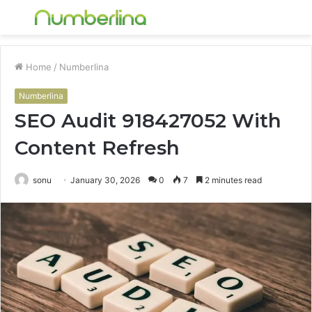
Menu
S
fo
Home
/
Numberlina
Numberlina
SEO Audit 918427052 With
Content Refresh
sonu
January 30, 2026
0
7
2 minutes read