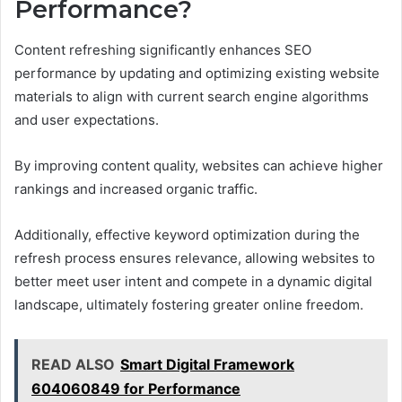
Performance?
Content refreshing significantly enhances SEO
performance by updating and optimizing existing website
materials to align with current search engine algorithms
and user expectations.
By improving content quality, websites can achieve higher
rankings and increased organic traffic.
Additionally, effective keyword optimization during the
refresh process ensures relevance, allowing websites to
better meet user intent and compete in a dynamic digital
landscape, ultimately fostering greater online freedom.
READ ALSO
Smart Digital Framework
604060849 for Performance