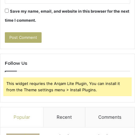
Save my name, email, and website in this browser for the next
time I comment.
Follow Us
This widget requries the Arqam Lite Plugin, You can install it
from the Theme settings menu > Install Plugins.
Popular
Recent
Comments