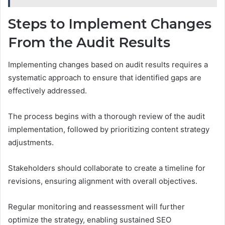
Steps to Implement Changes
From the Audit Results
Implementing changes based on audit results requires a
systematic approach to ensure that identified gaps are
effectively addressed.
The process begins with a thorough review of the audit
implementation, followed by prioritizing content strategy
adjustments.
Stakeholders should collaborate to create a timeline for
revisions, ensuring alignment with overall objectives.
Regular monitoring and reassessment will further
optimize the strategy, enabling sustained SEO