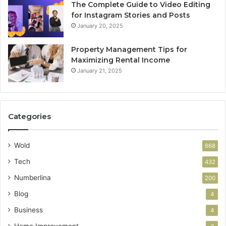
The Complete Guide to Video Editing
for Instagram Stories and Posts
January 20, 2025
Property Management Tips for
Maximizing Rental Income
January 21, 2025
Categories
Wold
668
Tech
432
Numberlina
200
Blog
4
Business
4
Home Improvement