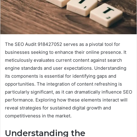
The SEO Audit 918427052 serves as a pivotal tool for
businesses seeking to enhance their online presence. It
meticulously evaluates current content against search
engine standards and user expectations. Understanding
its components is essential for identifying gaps and
opportunities. The integration of content refreshing is
particularly significant, as it can dramatically influence SEO
performance. Exploring how these elements interact will
reveal strategies for sustained digital growth and
competitiveness in the market.
Understanding the