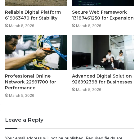
Reliable Digital Platform
Secure Web Framework
619963470 for Stability
13187461250 for Expansion
March 5, 2026
March 5, 2026
Professional Online
Advanced Digital Solution
Network 22991700 for
926992398 for Businesses
Performance
March 5, 2026
March 5, 2026
Leave a Reply
Your email address will not be published.
Required fields are