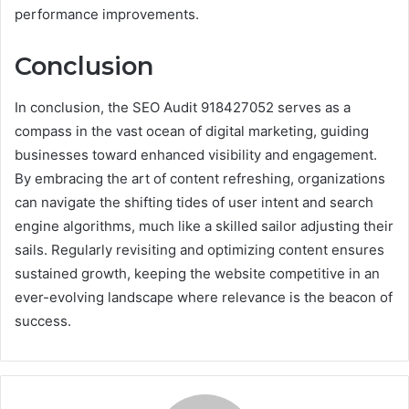
performance improvements.
Conclusion
In conclusion, the SEO Audit 918427052 serves as a
compass in the vast ocean of digital marketing, guiding
businesses toward enhanced visibility and engagement.
By embracing the art of content refreshing, organizations
can navigate the shifting tides of user intent and search
engine algorithms, much like a skilled sailor adjusting their
sails. Regularly revisiting and optimizing content ensures
sustained growth, keeping the website competitive in an
ever-evolving landscape where relevance is the beacon of
success.