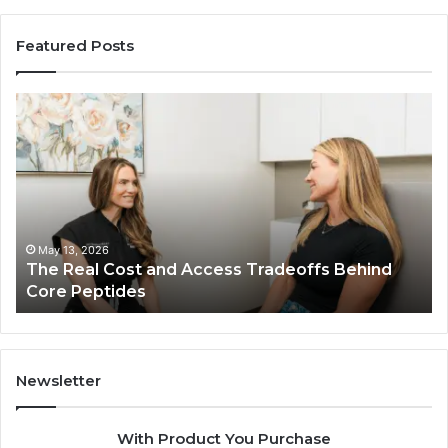
Featured Posts
The
Th
Real
Im
Cost
Of
and
Ch
Access
Th
Tradeoffs
Be
Behind
Pl
Core
In
May 13, 2026
The Real Cost and Access Tradeoffs Behind
Peptides
Bu
Core Peptides
Fo
Em
Newsletter
With Product You Purchase