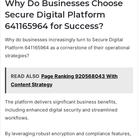
Why Do Businesses Choose
Secure Digital Platform
641165964 for Success?
Why do businesses increasingly turn to Secure Digital
Platform 641165964 as a cornerstone of their operational
strategies?
READ ALSO
Page Ranking 920568043 With
Content Strategy
The platform delivers significant business benefits,
including enhanced digital security and streamlined
workflows.
By leveraging robust encryption and compliance features,