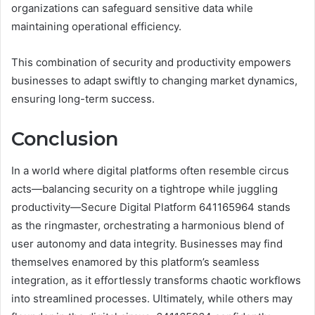
organizations can safeguard sensitive data while
maintaining operational efficiency.
This combination of security and productivity empowers
businesses to adapt swiftly to changing market dynamics,
ensuring long-term success.
Conclusion
In a world where digital platforms often resemble circus
acts—balancing security on a tightrope while juggling
productivity—Secure Digital Platform 641165964 stands
as the ringmaster, orchestrating a harmonious blend of
user autonomy and data integrity. Businesses may find
themselves enamored by this platform’s seamless
integration, as it effortlessly transforms chaotic workflows
into streamlined processes. Ultimately, while others may