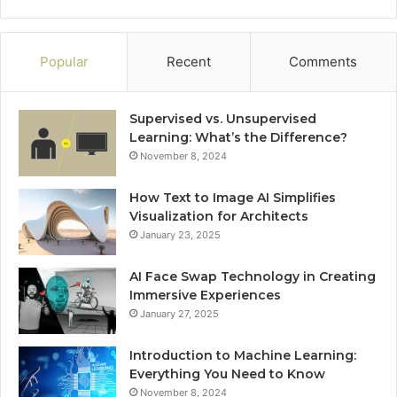
Popular
Recent
Comments
Supervised vs. Unsupervised
Learning: What’s the Difference?
November 8, 2024
How Text to Image AI Simplifies
Visualization for Architects
January 23, 2025
AI Face Swap Technology in Creating
Immersive Experiences
January 27, 2025
Introduction to Machine Learning:
Everything You Need to Know
November 8, 2024