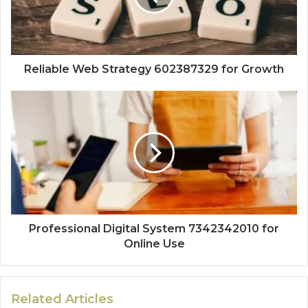
Reliable Web Strategy 602387329 for Growth
Professional Digital System 7342342010 for
Online Use
Related Articles