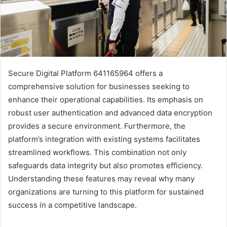
Secure Digital Platform 641165964 offers a
comprehensive solution for businesses seeking to
enhance their operational capabilities. Its emphasis on
robust user authentication and advanced data encryption
provides a secure environment. Furthermore, the
platform’s integration with existing systems facilitates
streamlined workflows. This combination not only
safeguards data integrity but also promotes efficiency.
Understanding these features may reveal why many
organizations are turning to this platform for sustained
success in a competitive landscape.