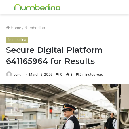
Menu
S
fo
Home
/
Numberlina
Numberlina
Secure Digital Platform
641165964 for Results
sonu
March 5, 2026
0
3
2 minutes read