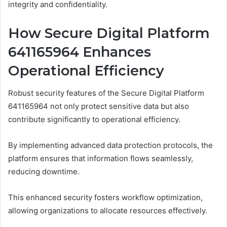
integrity and confidentiality.
How Secure Digital Platform
641165964 Enhances
Operational Efficiency
Robust security features of the Secure Digital Platform
641165964 not only protect sensitive data but also
contribute significantly to operational efficiency.
By implementing advanced data protection protocols, the
platform ensures that information flows seamlessly,
reducing downtime.
This enhanced security fosters workflow optimization,
allowing organizations to allocate resources effectively.