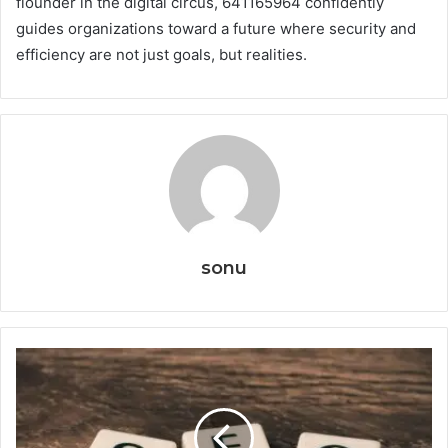
flounder in the digital circus, 641165964 confidently
guides organizations toward a future where security and
efficiency are not just goals, but realities.
sonu