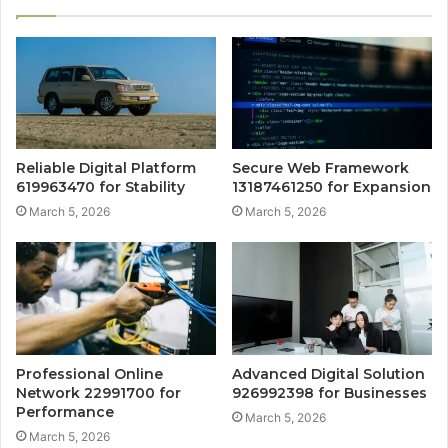
Reliable Digital Platform
Secure Web Framework
619963470 for Stability
13187461250 for Expansion
March 5, 2026
March 5, 2026
Professional Online
Advanced Digital Solution
Network 22991700 for
926992398 for Businesses
Performance
March 5, 2026
March 5, 2026