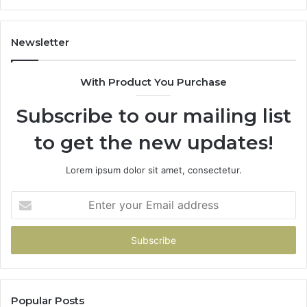
Newsletter
With Product You Purchase
Subscribe to our mailing list
to get the new updates!
Lorem ipsum dolor sit amet, consectetur.
Enter
your
Email
address
Popular Posts