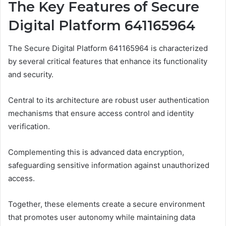
The Key Features of Secure
Digital Platform 641165964
The Secure Digital Platform 641165964 is characterized
by several critical features that enhance its functionality
and security.
Central to its architecture are robust user authentication
mechanisms that ensure access control and identity
verification.
Complementing this is advanced data encryption,
safeguarding sensitive information against unauthorized
access.
Together, these elements create a secure environment
that promotes user autonomy while maintaining data