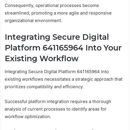
Consequently, operational processes become
streamlined, promoting a more agile and responsive
organizational environment.
Integrating Secure Digital
Platform 641165964 Into Your
Existing Workflow
Integrating Secure Digital Platform 641165964 into
existing workflows necessitates a strategic approach that
prioritizes compatibility and efficiency.
Successful platform integration requires a thorough
analysis of current processes to identify areas for
workflow optimization.