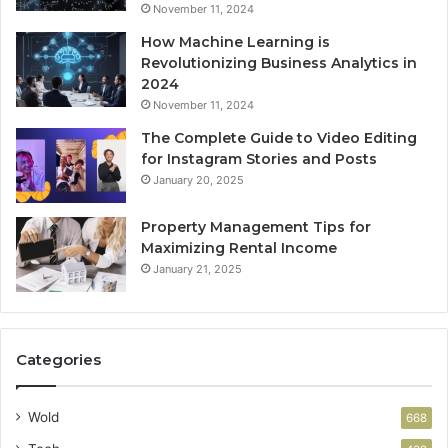
November 11, 2024
How Machine Learning is
Revolutionizing Business Analytics in
2024
November 11, 2024
The Complete Guide to Video Editing
for Instagram Stories and Posts
January 20, 2025
Property Management Tips for
Maximizing Rental Income
January 21, 2025
Categories
Wold
668