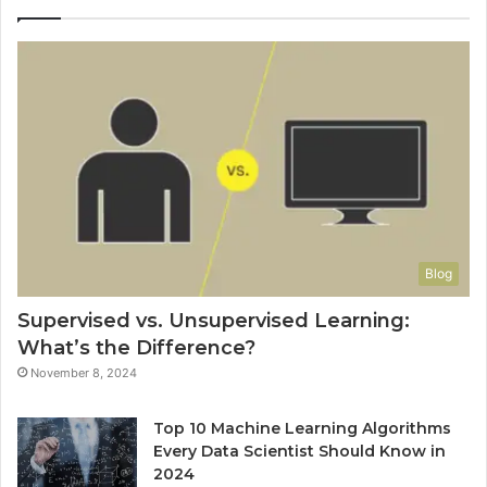
Blog
Supervised vs. Unsupervised Learning:
What’s the Difference?
November 8, 2024
Top 10 Machine Learning Algorithms
Every Data Scientist Should Know in
2024