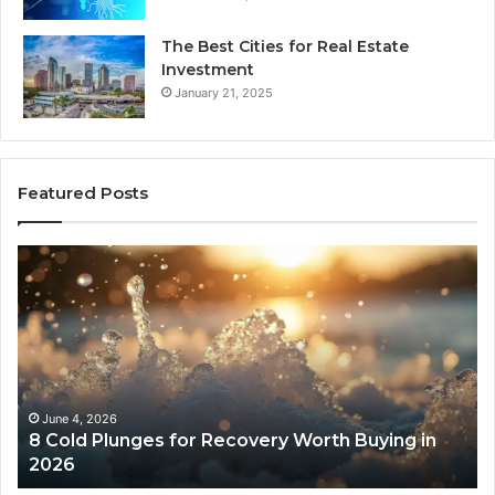
The Best Cities for Real Estate
Investment
January 21, 2025
Featured Posts
8
Th
Cold
Re
Plunges
Co
for
an
Recovery
Ac
Worth
Tr
Buying
Be
in
Co
June 4, 2026
8 Cold Plunges for Recovery Worth Buying in
2026
Pe
2026