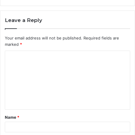
Leave a Reply
Your email address will not be published.
Required fields are
marked
*
C
o
m
m
e
n
t
Name
*
*