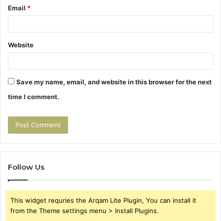
Email
*
Website
Save my name, email, and website in this browser for the next
time I comment.
Follow Us
This widget requries the Arqam Lite Plugin, You can install it
from the Theme settings menu > Install Plugins.